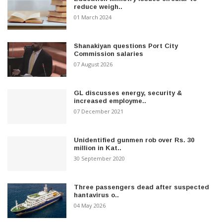
reduce weigh..
01 March 2024
Shanakiyan questions Port City
Commission salaries
07 August 2026
GL discusses energy, security &
increased employme..
07 December 2021
Unidentified gunmen rob over Rs. 30
million in Kat..
30 September 2020
Three passengers dead after suspected
hantavirus o..
04 May 2026