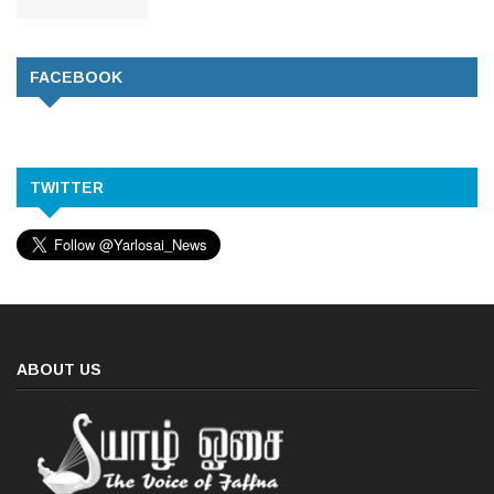
FACEBOOK
TWITTER
ABOUT US