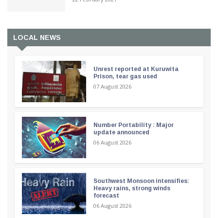
LOCAL NEWS
Unrest reported at Kuruwita
Prison, tear gas used
07 August 2026
Number Portability : Major
update announced
06 August 2026
Southwest Monsoon intensifies:
Heavy rains, strong winds
forecast
06 August 2026