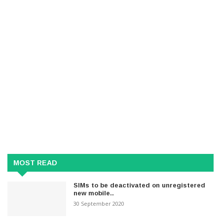
MOST READ
SIMs to be deactivated on unregistered
new mobile..
30 September 2020