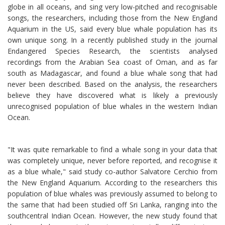
globe in all oceans, and sing very low-pitched and recognisable
songs, the researchers, including those from the New England
Aquarium in the US, said every blue whale population has its
own unique song. In a recently published study in the journal
Endangered Species Research, the scientists analysed
recordings from the Arabian Sea coast of Oman, and as far
south as Madagascar, and found a blue whale song that had
never been described. Based on the analysis, the researchers
believe they have discovered what is likely a previously
unrecognised population of blue whales in the western Indian
Ocean.
"It was quite remarkable to find a whale song in your data that
was completely unique, never before reported, and recognise it
as a blue whale," said study co-author Salvatore Cerchio from
the New England Aquarium. According to the researchers this
population of blue whales was previously assumed to belong to
the same that had been studied off Sri Lanka, ranging into the
southcentral Indian Ocean. However, the new study found that