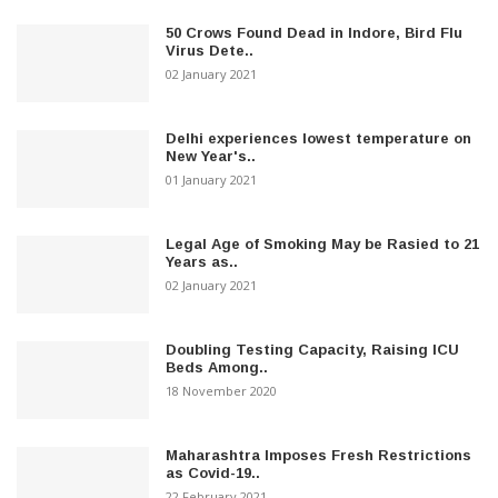
50 Crows Found Dead in Indore, Bird Flu
Virus Dete..
02 January 2021
Delhi experiences lowest temperature on
New Year's..
01 January 2021
Legal Age of Smoking May be Rasied to 21
Years as..
02 January 2021
Doubling Testing Capacity, Raising ICU
Beds Among..
18 November 2020
Maharashtra Imposes Fresh Restrictions
as Covid-19..
22 February 2021