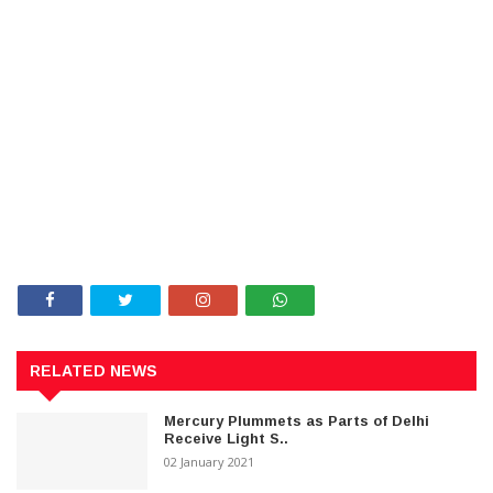
RELATED NEWS
Mercury Plummets as Parts of Delhi
Receive Light S..
02 January 2021