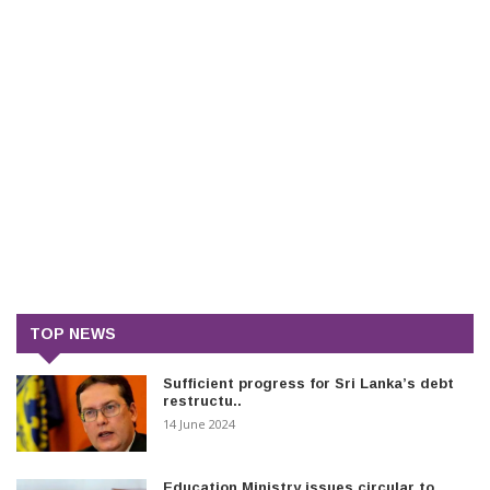
TOP NEWS
Sufficient progress for Sri Lanka’s debt
restructu..
14 June 2024
Education Ministry issues circular to