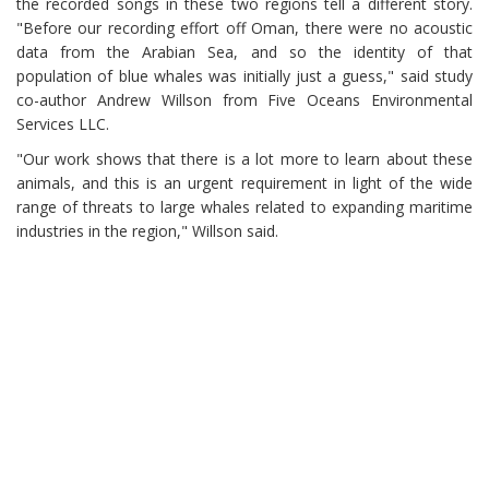
the recorded songs in these two regions tell a different story.
"Before our recording effort off Oman, there were no acoustic
data from the Arabian Sea, and so the identity of that
population of blue whales was initially just a guess," said study
co-author Andrew Willson from Five Oceans Environmental
Services LLC.
"Our work shows that there is a lot more to learn about these
animals, and this is an urgent requirement in light of the wide
range of threats to large whales related to expanding maritime
industries in the region," Willson said.