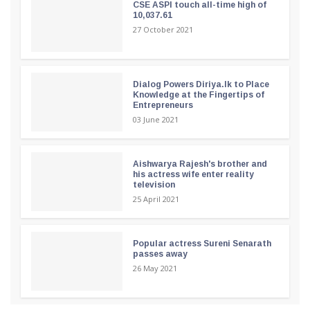
CSE ASPI touch all-time high of
10,037.61
27 October 2021
Dialog Powers Diriya.lk to Place
Knowledge at the Fingertips of
Entrepreneurs
03 June 2021
Aishwarya Rajesh's brother and
his actress wife enter reality
television
25 April 2021
Popular actress Sureni Senarath
passes away
26 May 2021