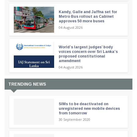
Kandy, Galle and Jaffna set for
Metro Bus rollout as Cabinet
approves 50 more buses
04 August 2026
World’s largest judges’ body
voices concern over Sri Lanka’s
proposed constitutional
amendment
04 August 2026
TRENDING NEWS
SIMs to be deactivated on
unregistered new mobile devices
from tomorrow
30 September 2020