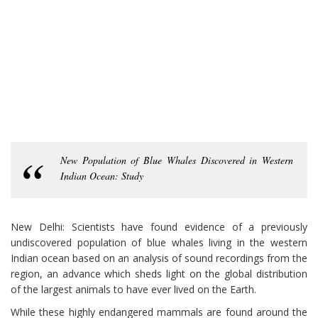
New Population of Blue Whales Discovered in Western
Indian Ocean: Study
New Delhi: Scientists have found evidence of a previously
undiscovered population of blue whales living in the western
Indian ocean based on an analysis of sound recordings from the
region, an advance which sheds light on the global distribution
of the largest animals to have ever lived on the Earth.
While these highly endangered mammals are found around the