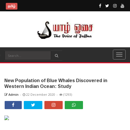
தமிழ்
New Population of Blue Whales Discovered in
Western Indian Ocean: Study
Admin
-
22 December 2020
-
(1293)