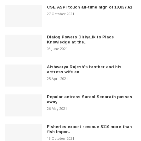
CSE ASPI touch all-time high of 10,037.61
27 October 2021
Dialog Powers Diriya.lk to Place
Knowledge at the..
03 June 2021
Aishwarya Rajesh's brother and his
actress wife en..
25 April 2021
Popular actress Sureni Senarath passes
away
26 May 2021
Fisheries export revenue $110 more than
fish impor..
19 October 2021