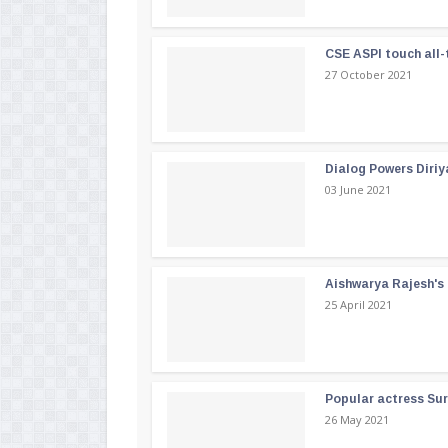
CSE ASPI touch all-
27 October 2021
Dialog Powers Diriy
03 June 2021
Aishwarya Rajesh's b
25 April 2021
Popular actress Su
26 May 2021