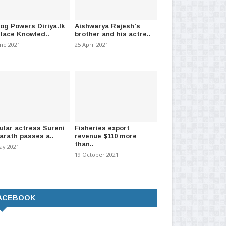
log Powers Diriya.lk
Aishwarya Rajesh's
Place Knowled..
brother and his actre..
une 2021
25 April 2021
ular actress Sureni
Fisheries export
arath passes a..
revenue $110 more
than..
ay 2021
19 October 2021
ACEBOOK