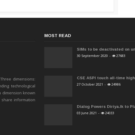
MOST READ
SIMs to be deactivated on un
30 September 2020
-
27683
CSE ASPI touch all-time high 
 Three dimensions:
27 October 2021
-
24986
ding technological
h dimension known
o share information
Dialog Powers Diriya.lk to Pla
03 June 2021
-
24033