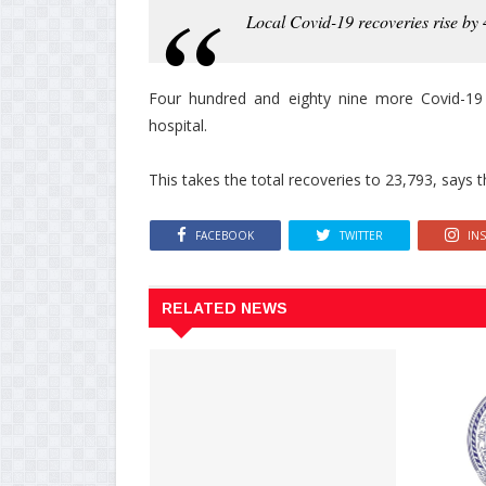
Local Covid-19 recoveries rise by
Four hundred and eighty nine more Covid-19
hospital.
This takes the total recoveries to 23,793, says t
FACEBOOK
TWITTER
IN
RELATED NEWS