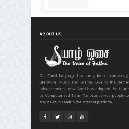
ABOUT US
Our Tamil language has the pride of consisting
Literature, Music and Drama. Due to the deman
advancements, now Tamil has adopted the fourt
as Computerized Tamil. Yarlosai serves people t
and news in Tamil in the internet platform.