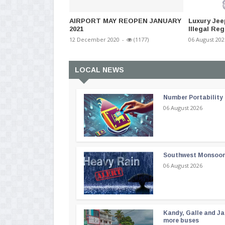
AIRPORT MAY REOPEN JANUARY
Luxury Jee
2021
Illegal Reg
12 December 2020
-
(1177)
06 August 202
LOCAL NEWS
Number Portability
06 August 2026
Southwest Monsoon i
06 August 2026
Kandy, Galle and Ja
more buses