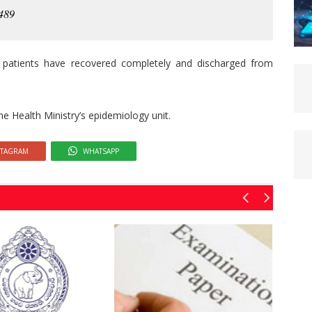
 489
 patients have recovered completely and discharged from
he Health Ministry’s epidemiology unit.
STAGRAM
WHATSAPP