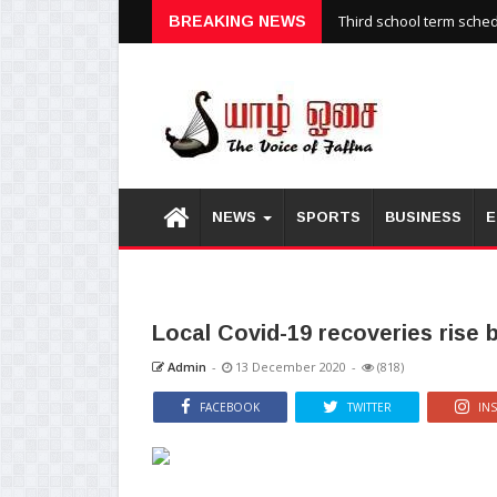
Third school term sche
BREAKING NEWS
NEWS
SPORTS
BUSINESS
E
Local Covid-19 recoveries rise 
Admin
-
13 December 2020
-
(818)
FACEBOOK
TWITTER
IN