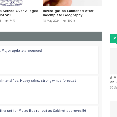
p Seized Over Alleged
Investigation Launched After
Police
istrati..
Incomplete Geography..
fell of
5
-
(747)
18 May 2024
-
(1071)
11 Augus
M
 : Major update announced
SIM
ntensifies: Heavy rains, strong winds forecast
on 
30 S
ffna set for Metro Bus rollout as Cabinet approves 50