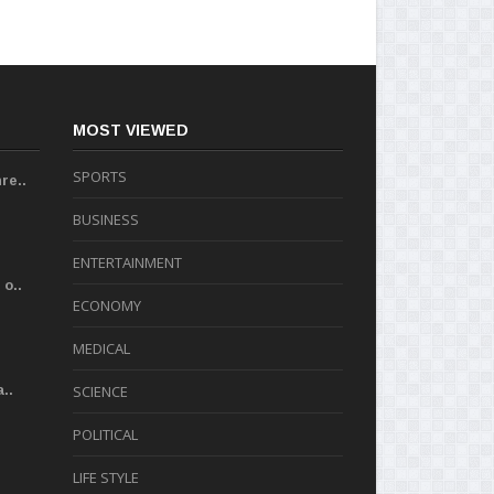
MOST VIEWED
SPORTS
re..
BUSINESS
ENTERTAINMENT
o..
ECONOMY
MEDICAL
..
SCIENCE
POLITICAL
LIFE STYLE