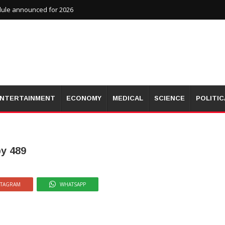
dule announced for 2026
NTERTAINMENT
ECONOMY
MEDICAL
SCIENCE
POLITIC
by 489
STAGRAM
WHATSAPP