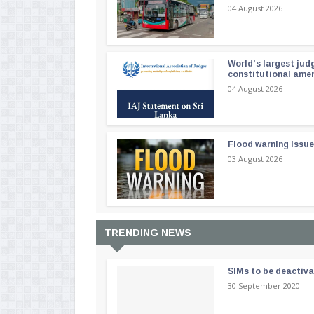
04 August 2026
World’s largest jud
constitutional am
04 August 2026
Flood warning issue
03 August 2026
TRENDING NEWS
SIMs to be deactiv
30 September 2020