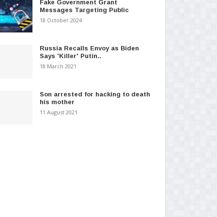
Fake Government Grant
Messages Targeting Public
18 October 2024
Russia Recalls Envoy as Biden
Says 'Killer' Putin..
18 March 2021
Son arrested for hacking to death
his mother
11 August 2021