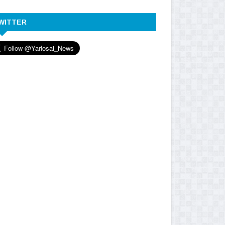
WITTER