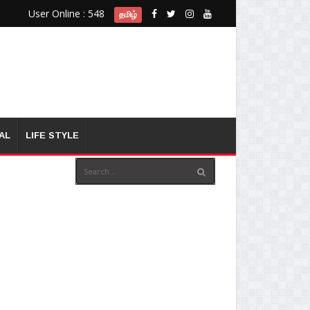
User Online : 548
தமிழ்
AL
LIFE STYLE