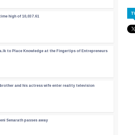
T
time high of 10,037.61
a.lk to Place Knowledge at the Fingertips of Entrepreneurs
rother and his actress wife enter reality television
reni Senarath passes away