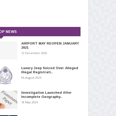
OP NEWS
AIRPORT MAY REOPEN JANUARY
2021
12 December 2020
Luxury Jeep Seized Over Alleged
Illegal Registrati..
06 August 2025
Investigation Launched After
Incomplete Geography..
18 May 2024