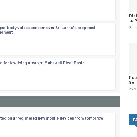
Dia
to 
03 J
ges’ body voices concern over Sri Lanka’s proposed
endment
d for low-lying areas of Mahaweli River Basin
Pop
Sen
26 M
ated on unregistered new mobile devices from tomorrow
F