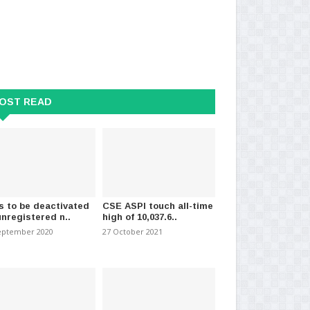
 probing death of man who
Mass Public Sector Sick Leave
Fa
f apartment..
Campaign Today
Me
t 2023
-
(561)
09 July 2024
-
(797)
18 
OST READ
s to be deactivated
CSE ASPI touch all-time
unregistered n..
high of 10,037.6..
eptember 2020
27 October 2021