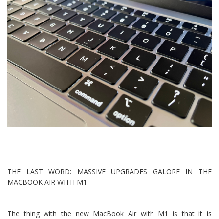
THE LAST WORD: MASSIVE UPGRADES GALORE IN THE
MACBOOK AIR WITH M1
The thing with the new MacBook Air with M1 is that it is