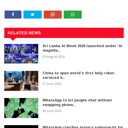
RELATED NEWS
Sri Lanka AI Week 2026 launched under ‘AI
Amplifie..
05 August 2026
China to open world’s first fully robot-
serviced h..
27 June 2026
WhatsApp to let people chat without
swapping phone..
30 June 2026
WhatsApp clarifies privacy safeguards for