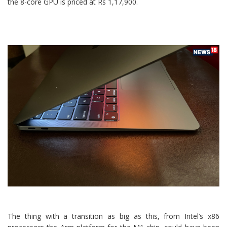
the 8-core GPU is priced at Rs 1,17,900.
The thing with a transition as big as this, from Intel’s x86