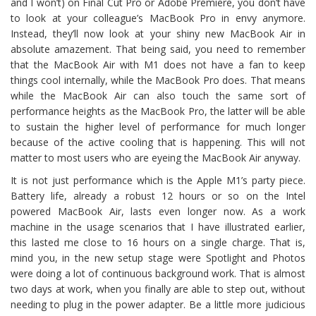
and I won’t) on Final Cut Pro or Adobe Premiere, you don’t have
to look at your colleague’s MacBook Pro in envy anymore.
Instead, they’ll now look at your shiny new MacBook Air in
absolute amazement. That being said, you need to remember
that the MacBook Air with M1 does not have a fan to keep
things cool internally, while the MacBook Pro does. That means
while the MacBook Air can also touch the same sort of
performance heights as the MacBook Pro, the latter will be able
to sustain the higher level of performance for much longer
because of the active cooling that is happening. This will not
matter to most users who are eyeing the MacBook Air anyway.
It is not just performance which is the Apple M1’s party piece.
Battery life, already a robust 12 hours or so on the Intel
powered MacBook Air, lasts even longer now. As a work
machine in the usage scenarios that I have illustrated earlier,
this lasted me close to 16 hours on a single charge. That is,
mind you, in the new setup stage were Spotlight and Photos
were doing a lot of continuous background work. That is almost
two days at work, when you finally are able to step out, without
needing to plug in the power adapter. Be a little more judicious