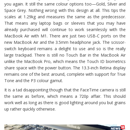
you again. It still the same colour options too—Gold, Silver and
Space Grey. Nothing wrong with this design at all. This tips the
scales at 1.29kg and measures the same as the predecessor.
That means any laptop bags or sleeves that you may have
already purchased will continue to work seamlessly with the
MacBook Air with M1. There are just two USB-C ports on the
new MacBook Air and the 3.5mm headphone jack. The scissor-
switch keyboard remains a delight to use and so is the really
large trackpad. There is still no Touch Bar in the MacBook Air
unlike the MacBook Pro, which means the Touch ID biometrics
share space with the power button. The 13.3-inch Retina display
remains one of the best around, complete with support for True
Tone and the P3 colour gamut.
It is a tad disappointing though that the FaceTime camera is still
the same as before, which means a 720p affair. This should
work well as long as there is good lighting around you but grains
up rather quickly otherwise.