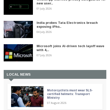
new user..
01 July 2026
India probes Tata Electronics breach
exposing iPho..
04 July 2026
Microsoft joins AI-driven tech layoff wave
with 4,..
07 July 2026
LOCAL NEWS
Motorcyclists must wear SLS-
certified helmets: Transport
Ministry
07 August 2026