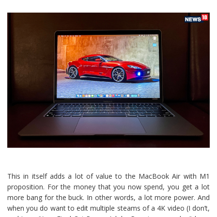
This in itself adds a lot of value to the MacBook Air with M1
proposition. For the money that you now spend, you get a lot
more bang for the buck. In other words, a lot more power. And
when you do want to edit multiple steams of a 4K video (I don’t,