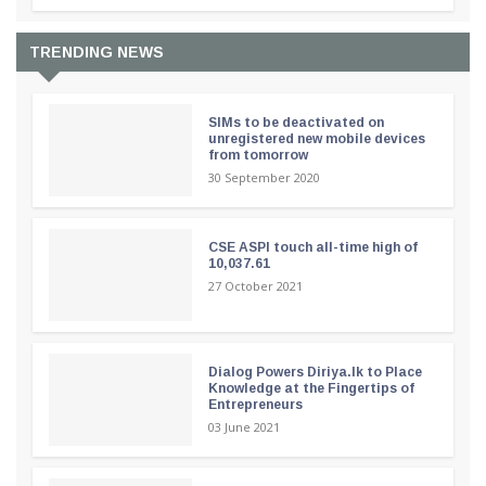
TRENDING NEWS
SIMs to be deactivated on
unregistered new mobile devices
from tomorrow
30 September 2020
CSE ASPI touch all-time high of
10,037.61
27 October 2021
Dialog Powers Diriya.lk to Place
Knowledge at the Fingertips of
Entrepreneurs
03 June 2021