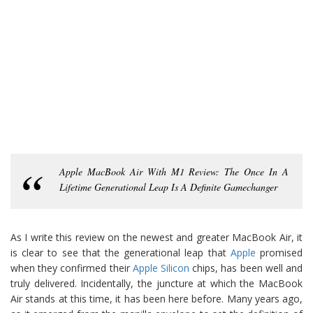
Apple MacBook Air With M1 Review: The Once In A
Lifetime Generational Leap Is A Definite Gamechanger
As I write this review on the newest and greater MacBook Air, it
is clear to see that the generational leap that
Apple
promised
when they confirmed their
Apple Silicon
chips, has been well and
truly delivered. Incidentally, the juncture at which the MacBook
Air stands at this time, it has been here before. Many years ago,