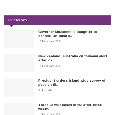
TOP NEWS
Governor Muzammil’s daughter to
contest UK local e..
15 February 2021
New Zealand, Australia on tsunami alert
after 7.7..
11 February 2021
President orders island-wide survey of
people stil..
30 July 2021
Three COVID cases in NZ after three
weeks
14 February 2021