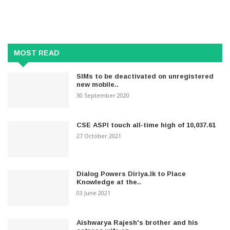
MOST READ
SIMs to be deactivated on unregistered
new mobile..
30 September 2020
CSE ASPI touch all-time high of 10,037.61
27 October 2021
Dialog Powers Diriya.lk to Place
Knowledge at the..
03 June 2021
Aishwarya Rajesh's brother and his