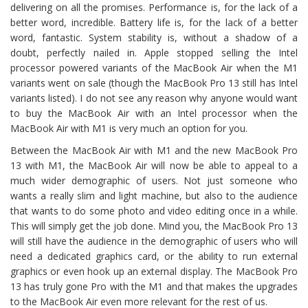
delivering on all the promises. Performance is, for the lack of a
better word, incredible. Battery life is, for the lack of a better
word, fantastic. System stability is, without a shadow of a
doubt, perfectly nailed in. Apple stopped selling the Intel
processor powered variants of the MacBook Air when the M1
variants went on sale (though the MacBook Pro 13 still has Intel
variants listed). I do not see any reason why anyone would want
to buy the MacBook Air with an Intel processor when the
MacBook Air with M1 is very much an option for you.
Between the MacBook Air with M1 and the new MacBook Pro
13 with M1, the MacBook Air will now be able to appeal to a
much wider demographic of users. Not just someone who
wants a really slim and light machine, but also to the audience
that wants to do some photo and video editing once in a while.
This will simply get the job done. Mind you, the MacBook Pro 13
will still have the audience in the demographic of users who will
need a dedicated graphics card, or the ability to run external
graphics or even hook up an external display. The MacBook Pro
13 has truly gone Pro with the M1 and that makes the upgrades
to the MacBook Air even more relevant for the rest of us.