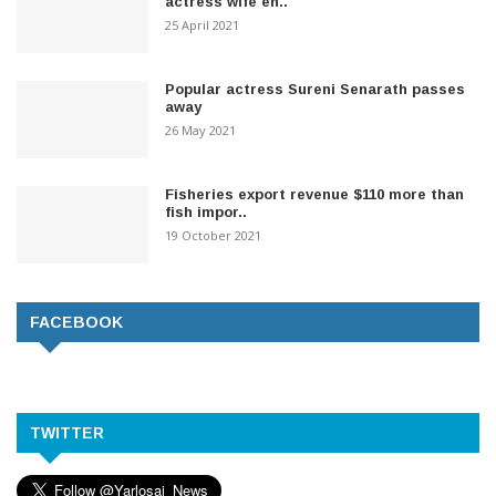
actress wife en..
25 April 2021
Popular actress Sureni Senarath passes
away
26 May 2021
Fisheries export revenue $110 more than
fish impor..
19 October 2021
FACEBOOK
TWITTER