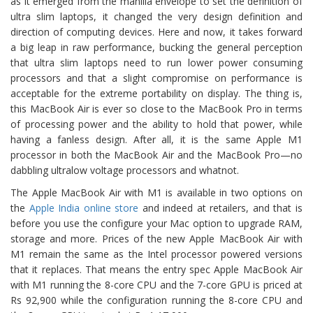
as it emerged from the manilla envelope to set the definition of
ultra slim laptops, it changed the very design definition and
direction of computing devices. Here and now, it takes forward
a big leap in raw performance, bucking the general perception
that ultra slim laptops need to run lower power consuming
processors and that a slight compromise on performance is
acceptable for the extreme portability on display. The thing is,
this MacBook Air is ever so close to the MacBook Pro in terms
of processing power and the ability to hold that power, while
having a fanless design. After all, it is the same Apple M1
processor in both the MacBook Air and the MacBook Pro—no
dabbling ultralow voltage processors and whatnot.
The Apple MacBook Air with M1 is available in two options on
the
Apple India online store
and indeed at retailers, and that is
before you use the configure your Mac option to upgrade RAM,
storage and more. Prices of the new Apple MacBook Air with
M1 remain the same as the Intel processor powered versions
that it replaces. That means the entry spec Apple MacBook Air
with M1 running the 8-core CPU and the 7-core GPU is priced at
Rs 92,900 while the configuration running the 8-core CPU and