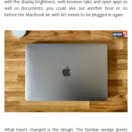
with the display brightness, web browser tabs and open apps as
well as documents, you could eke out another hour or so
before the MacBook Air with M1 needs to be plugged in again.
What hasn’t changed is the design. The familiar wedge greets