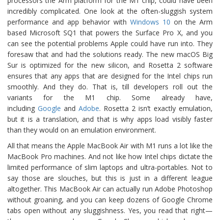
processors the Arm platform for the M1 chip, could have been
incredibly complicated. One look at the often-sluggish system
performance and app behavior with
Windows 10
on the Arm
based Microsoft SQ1 that powers the Surface Pro X, and you
can see the potential problems Apple could have run into. They
foresaw that and had the solutions ready. The new macOS Big
Sur is optimized for the new silicon, and Rosetta 2 software
ensures that any apps that are designed for the Intel chips run
smoothly. And they do. That is, till developers roll out the
variants for the M1 chip. Some already have,
including
Google
and
Adobe
. Rosetta 2 isn’t exactly emulation,
but it is a translation, and that is why apps load visibly faster
than they would on an emulation environment.
All that means the Apple MacBook Air with M1 runs a lot like the
MacBook Pro machines. And not like how Intel chips dictate the
limited performance of slim laptops and ultra-portables. Not to
say those are slouches, but this is just in a different league
altogether. This MacBook Air can actually run Adobe Photoshop
without groaning, and you can keep dozens of Google Chrome
tabs open without any sluggishness. Yes, you read that right—