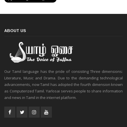
ABOUT US
Our Tamil language has the pride of consisting Three dimensions:
Literature, Music and Drama. Due to the demanding technological
advancements, now Tamil has adopted the fourth dimension known
as Computerized Tamil. Yarlosai serves people to share information
and news in Tamil in the internet platform.