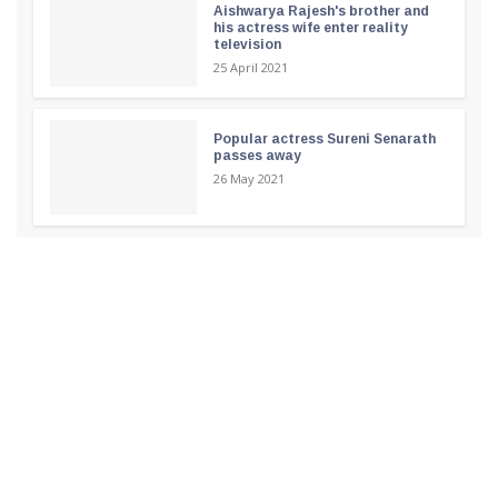
Aishwarya Rajesh's brother and
his actress wife enter reality
television
25 April 2021
Popular actress Sureni Senarath
passes away
26 May 2021