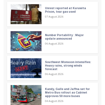
Unrest reported at Kuruwita
Prison, tear gas used
07 August 2026
Number Portability : Major
update announced
06 August 2026
Southwest Monsoon intensifies:
Heavy rains, strong winds
forecast
06 August 2026
Kandy, Galle and Jaffna set for
Metro Bus rollout as Cabinet
approves 50 more buses
04 August 2026