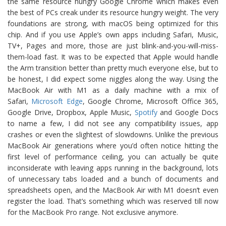
the same resource hungry Google Chrome which makes even
the best of PCs creak under its resource hungry weight. The very
foundations are strong, with macOS being optimized for this
chip. And if you use Apple’s own apps including Safari, Music,
TV+, Pages and more, those are just blink-and-you-will-miss-
them-load fast. It was to be expected that Apple would handle
the Arm transition better than pretty much everyone else, but to
be honest, I did expect some niggles along the way. Using the
MacBook Air with M1 as a daily machine with a mix of
Safari,
Microsoft Edge
, Google Chrome, Microsoft Office 365,
Google Drive, Dropbox, Apple Music,
Spotify
and Google Docs
to name a few, I did not see any compatibility issues, app
crashes or even the slightest of slowdowns. Unlike the previous
MacBook Air generations where you’d often notice hitting the
first level of performance ceiling, you can actually be quite
inconsiderate with leaving apps running in the background, lots
of unnecessary tabs loaded and a bunch of documents and
spreadsheets open, and the MacBook Air with M1 doesn’t even
register the load. That’s something which was reserved till now
for the MacBook Pro range. Not exclusive anymore.