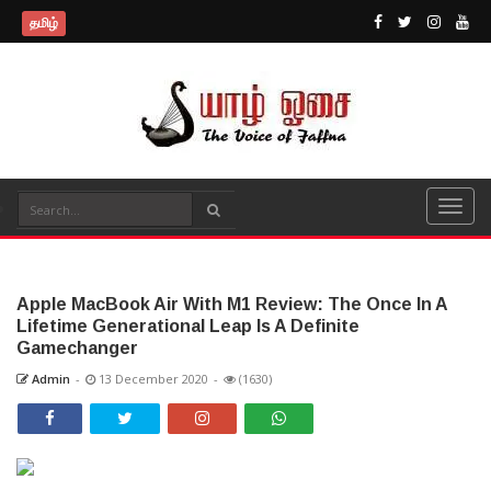
தமிழ்
Apple MacBook Air With M1 Review: The Once In A
Lifetime Generational Leap Is A Definite
Gamechanger
Admin
-
13 December 2020
-
(1630)