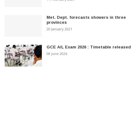
Met. Dept. forecasts showers in three
provinces
20 January 2021
GCE A/L Exam 2026 : Timetable released
08 June 2026