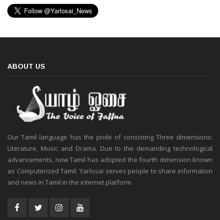
ABOUT US
Our Tamil language has the pride of consisting Three dimensions:
Literature, Music and Drama. Due to the demanding technological
advancements, now Tamil has adopted the fourth dimension known
as Computerized Tamil. Yarlosai serves people to share information
and news in Tamil in the internet platform.