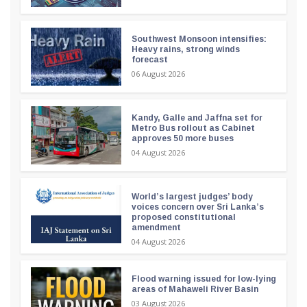
Southwest Monsoon intensifies:
Heavy rains, strong winds
forecast
06 August 2026
Kandy, Galle and Jaffna set for
Metro Bus rollout as Cabinet
approves 50 more buses
04 August 2026
World’s largest judges’ body
voices concern over Sri Lanka’s
proposed constitutional
amendment
04 August 2026
Flood warning issued for low-lying
areas of Mahaweli River Basin
03 August 2026