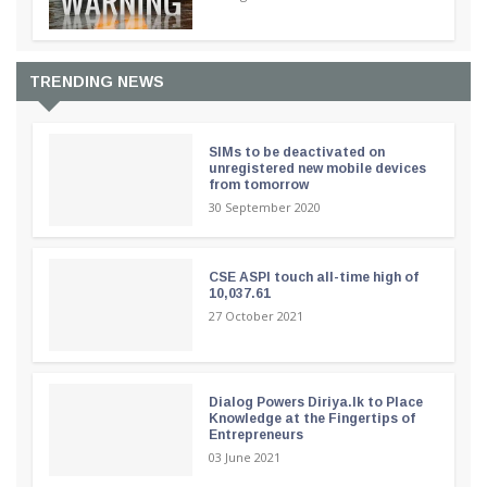
TRENDING NEWS
SIMs to be deactivated on
unregistered new mobile devices
from tomorrow
30 September 2020
CSE ASPI touch all-time high of
10,037.61
27 October 2021
Dialog Powers Diriya.lk to Place
Knowledge at the Fingertips of
Entrepreneurs
03 June 2021