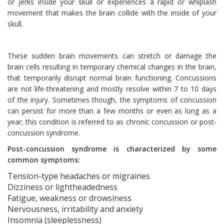
or jerks inside your skull or experiences a rapid or whiplash
movement that makes the brain collide with the inside of your
skull.
These sudden brain movements can stretch or damage the
brain cells resulting in temporary chemical changes in the brain,
that temporarily disrupt normal brain functioning. Concussions
are not life-threatening and mostly resolve within 7 to 10 days
of the injury. Sometimes though, the symptoms of concussion
can persist for more than a few months or even as long as a
year; this condition is referred to as chronic concussion or post-
concussion syndrome.
Post-concussion syndrome is characterized by some
common symptoms:
Tension-type headaches or migraines
Dizziness or lightheadedness
Fatigue, weakness or drowsiness
Nervousness, irritability and anxiety
Insomnia (sleeplessness)