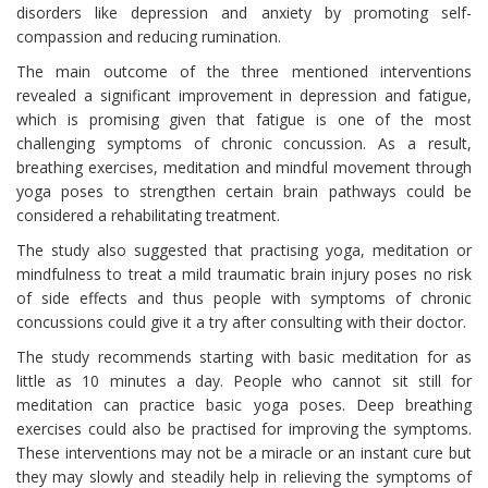
disorders like depression and anxiety by promoting self-
compassion and reducing rumination.
The main outcome of the three mentioned interventions
revealed a significant improvement in depression and fatigue,
which is promising given that fatigue is one of the most
challenging symptoms of chronic concussion. As a result,
breathing exercises, meditation and mindful movement through
yoga poses to strengthen certain brain pathways could be
considered a rehabilitating treatment.
The study also suggested that practising yoga, meditation or
mindfulness to treat a mild traumatic brain injury poses no risk
of side effects and thus people with symptoms of chronic
concussions could give it a try after consulting with their doctor.
The study recommends starting with basic meditation for as
little as 10 minutes a day. People who cannot sit still for
meditation can practice basic yoga poses. Deep breathing
exercises could also be practised for improving the symptoms.
These interventions may not be a miracle or an instant cure but
they may slowly and steadily help in relieving the symptoms of