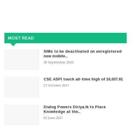
MOST READ
SIMs to be deactivated on unregistered
new mobile..
30 September 2020
CSE ASPI touch all-time high of 10,037.61
27 October 2021
Dialog Powers Diriya.lk to Place
Knowledge at the..
03 June 2021