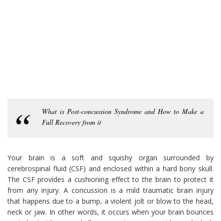
What is Post-concussion Syndrome and How to Make a
Full Recovery from it
Your brain is a soft and squishy organ surrounded by
cerebrospinal fluid (CSF) and enclosed within a hard bony skull.
The CSF provides a cushioning effect to the brain to protect it
from any injury. A concussion is a mild traumatic brain injury
that happens due to a bump, a violent jolt or blow to the head,
neck or jaw. In other words, it occurs when your brain bounces