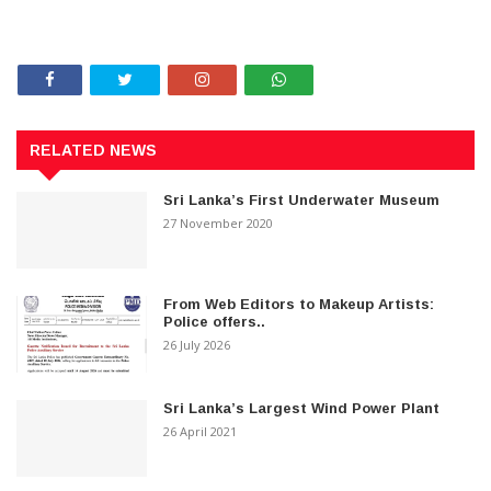
RELATED NEWS
Sri Lanka’s First Underwater Museum
27 November 2020
From Web Editors to Makeup Artists:
Police offers..
26 July 2026
Sri Lanka’s Largest Wind Power Plant
26 April 2021