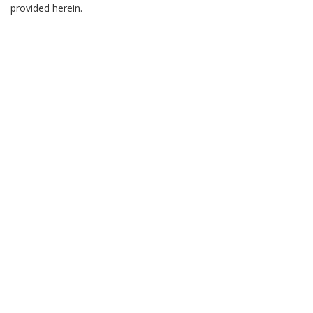
provided herein.