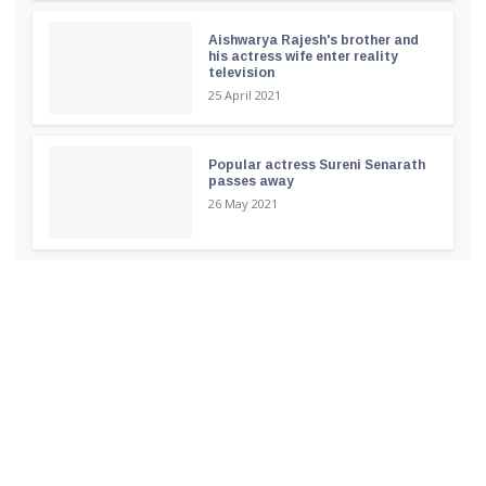
Aishwarya Rajesh's brother and
his actress wife enter reality
television
25 April 2021
Popular actress Sureni Senarath
passes away
26 May 2021