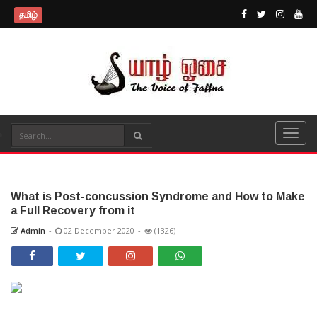
தமிழ்
What is Post-concussion Syndrome and How to Make
a Full Recovery from it
Admin
-
02 December 2020
-
(1326)