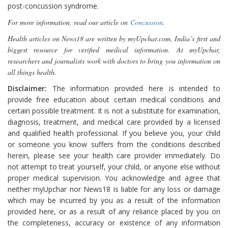
post-concussion syndrome.
For more information, read our article on
Concussion
.
Health articles on News18 are written by myUpchar.com, India’s first and
biggest resource for verified medical information. At myUpchar,
researchers and journalists work with doctors to bring you information on
all things health.
Disclaimer:
The information provided here is intended to
provide free education about certain medical conditions and
certain possible treatment. It is not a substitute for examination,
diagnosis, treatment, and medical care provided by a licensed
and qualified health professional. If you believe you, your child
or someone you know suffers from the conditions described
herein, please see your health care provider immediately. Do
not attempt to treat yourself, your child, or anyone else without
proper medical supervision. You acknowledge and agree that
neither myUpchar nor News18 is liable for any loss or damage
which may be incurred by you as a result of the information
provided here, or as a result of any reliance placed by you on
the completeness, accuracy or existence of any information