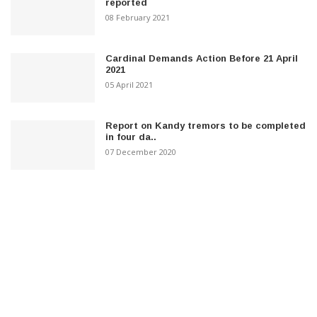
reported
08 February 2021
Cardinal Demands Action Before 21 April
2021
05 April 2021
Report on Kandy tremors to be completed
in four da..
07 December 2020