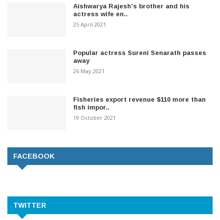
Aishwarya Rajesh's brother and his
actress wife en..
25 April 2021
Popular actress Sureni Senarath passes
away
26 May 2021
Fisheries export revenue $110 more than
fish impor..
19 October 2021
FACEBOOK
TWITTER