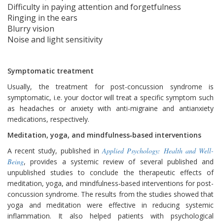
Difficulty in paying attention and forgetfulness
Ringing in the ears
Blurry vision
Noise and light sensitivity
Symptomatic treatment
Usually, the treatment for post-concussion syndrome is
symptomatic, i.e. your doctor will treat a specific symptom such
as headaches or anxiety with anti-migraine and antianxiety
medications, respectively.
Meditation, yoga, and mindfulness‐based interventions
A recent study, published in
Applied Psychology: Health and Well-
Being
, provides a systemic review of several published and
unpublished studies to conclude the therapeutic effects of
meditation, yoga, and mindfulness‐based interventions for post-
concussion syndrome. The results from the studies showed that
yoga and meditation were effective in reducing systemic
inflammation. It also helped patients with psychological