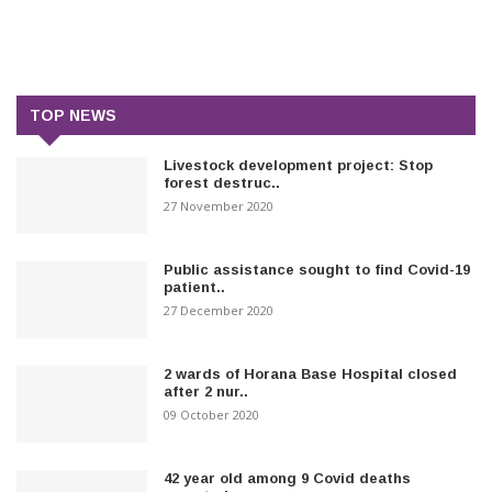
TOP NEWS
Livestock development project: Stop
forest destruc..
27 November 2020
Public assistance sought to find Covid-19
patient..
27 December 2020
2 wards of Horana Base Hospital closed
after 2 nur..
09 October 2020
42 year old among 9 Covid deaths