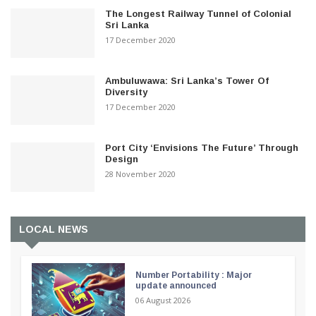
The Longest Railway Tunnel of Colonial
Sri Lanka
17 December 2020
Ambuluwawa: Sri Lanka’s Tower Of
Diversity
17 December 2020
Port City ‘Envisions The Future’ Through
Design
28 November 2020
LOCAL NEWS
Number Portability : Major
update announced
06 August 2026