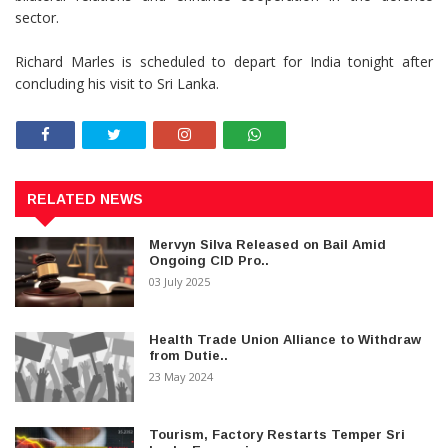
sector.
Richard Marles is scheduled to depart for India tonight after
concluding his visit to Sri Lanka.
RELATED NEWS
Mervyn Silva Released on Bail Amid
Ongoing CID Pro..
03 July 2025
Health Trade Union Alliance to Withdraw
from Dutie..
23 May 2024
Tourism, Factory Restarts Temper Sri