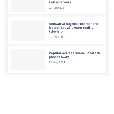
Entrepreneurs
03 June 2021
Aishwarya Rajesh's brother and
his actress wife enter reality
television
25 April 2021
Popular actress Sureni Senarath
passes away
26 May 2021