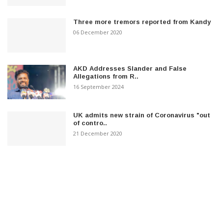
Three more tremors reported from Kandy
06 December 2020
AKD Addresses Slander and False
Allegations from R..
16 September 2024
UK admits new strain of Coronavirus "out
of contro..
21 December 2020