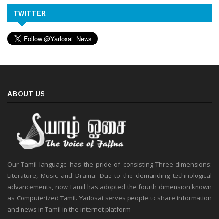
TWITTER
ABOUT US
Our Tamil language has the pride of consisting Three dimensions:
Literature, Music and Drama. Due to the demanding technological
advancements, now Tamil has adopted the fourth dimension known
as Computerized Tamil. Yarlosai serves people to share information
and news in Tamil in the internet platform.