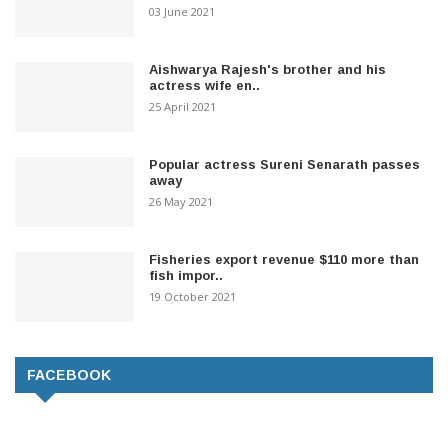
03 June 2021
Aishwarya Rajesh's brother and his
actress wife en..
25 April 2021
Popular actress Sureni Senarath passes
away
26 May 2021
Fisheries export revenue $110 more than
fish impor..
19 October 2021
FACEBOOK