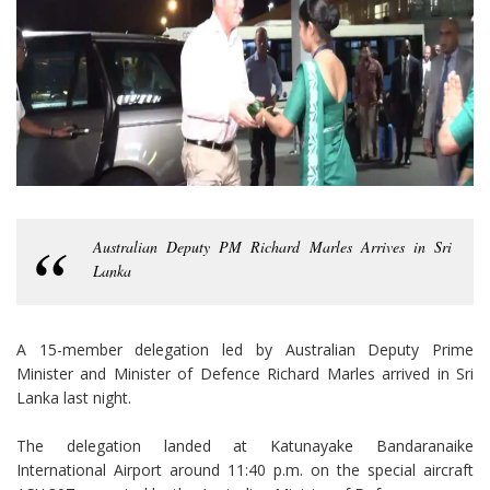
Australian Deputy PM Richard Marles Arrives in Sri
Lanka
A 15-member delegation led by Australian Deputy Prime
Minister and Minister of Defence Richard Marles arrived in Sri
Lanka last night.
The delegation landed at Katunayake Bandaranaike
International Airport around 11:40 p.m. on the special aircraft