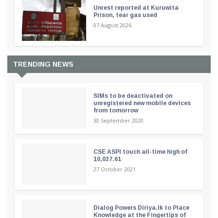
Unrest reported at Kuruwita
Prison, tear gas used
07 August 2026
TRENDING NEWS
SIMs to be deactivated on
unregistered new mobile devices
from tomorrow
30 September 2020
CSE ASPI touch all-time high of
10,037.61
27 October 2021
Dialog Powers Diriya.lk to Place
Knowledge at the Fingertips of