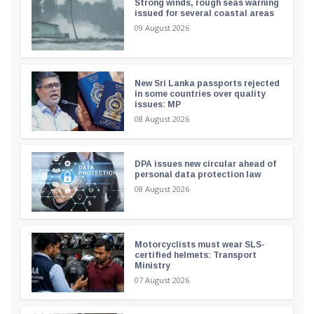
Strong winds, rough seas warning
issued for several coastal areas
09 August 2026
New Sri Lanka passports rejected
in some countries over quality
issues: MP
08 August 2026
DPA issues new circular ahead of
personal data protection law
08 August 2026
Motorcyclists must wear SLS-
certified helmets: Transport
Ministry
07 August 2026