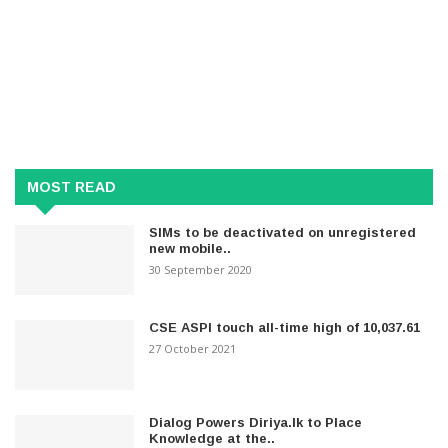
MOST READ
SIMs to be deactivated on unregistered
new mobile..
30 September 2020
CSE ASPI touch all-time high of 10,037.61
27 October 2021
Dialog Powers Diriya.lk to Place
Knowledge at the..