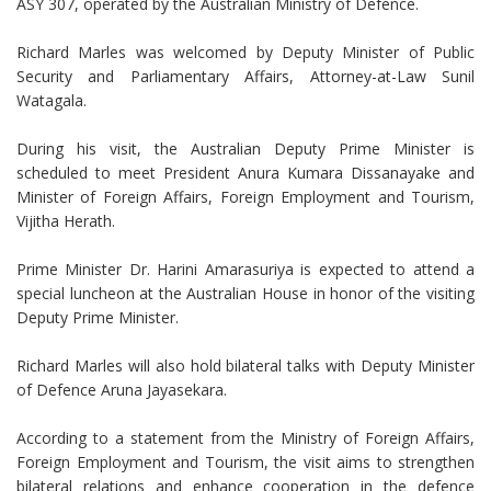
ASY 307, operated by the Australian Ministry of Defence.
Richard Marles was welcomed by Deputy Minister of Public
Security and Parliamentary Affairs, Attorney-at-Law Sunil
Watagala.
During his visit, the Australian Deputy Prime Minister is
scheduled to meet President Anura Kumara Dissanayake and
Minister of Foreign Affairs, Foreign Employment and Tourism,
Vijitha Herath.
Prime Minister Dr. Harini Amarasuriya is expected to attend a
special luncheon at the Australian House in honor of the visiting
Deputy Prime Minister.
Richard Marles will also hold bilateral talks with Deputy Minister
of Defence Aruna Jayasekara.
According to a statement from the Ministry of Foreign Affairs,
Foreign Employment and Tourism, the visit aims to strengthen
bilateral relations and enhance cooperation in the defence