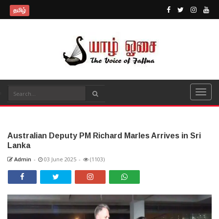
தமிழ்
Australian Deputy PM Richard Marles Arrives in Sri
Lanka
Admin
-
03 June 2025
-
(1103)