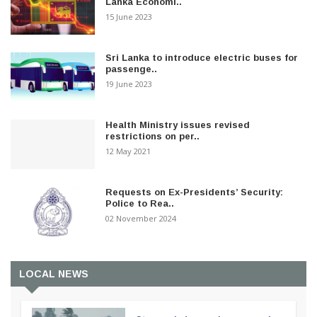
Lanka Economi..
15 June 2023
Sri Lanka to introduce electric buses for
passenge..
19 June 2023
Health Ministry issues revised
restrictions on per..
12 May 2021
Requests on Ex-Presidents’ Security:
Police to Rea..
02 November 2024
LOCAL NEWS