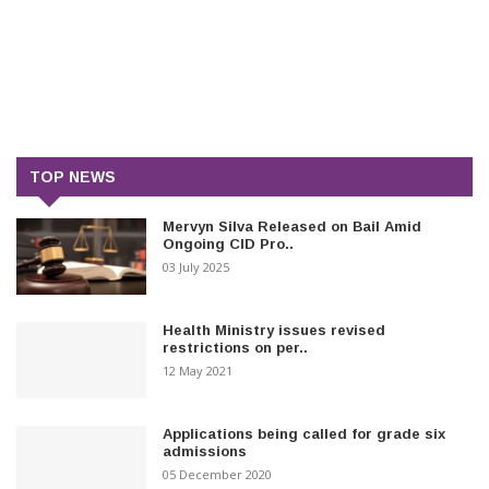
TOP NEWS
Mervyn Silva Released on Bail Amid
Ongoing CID Pro..
03 July 2025
Health Ministry issues revised
restrictions on per..
12 May 2021
Applications being called for grade six
admissions
05 December 2020