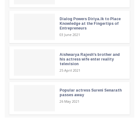
Dialog Powers Diriya.lk to Place
Knowledge at the Fingertips of
Entrepreneurs
03 June 2021
Aishwarya Rajesh's brother and
his actress wife enter reality
television
25 April 2021
Popular actress Sureni Senarath
passes away
26 May 2021