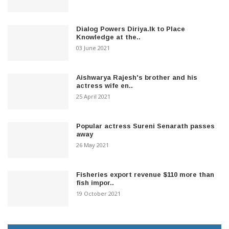
Dialog Powers Diriya.lk to Place
Knowledge at the..
03 June 2021
Aishwarya Rajesh's brother and his
actress wife en..
25 April 2021
Popular actress Sureni Senarath passes
away
26 May 2021
Fisheries export revenue $110 more than
fish impor..
19 October 2021