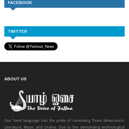
FACEBOOK
TWITTER
ABOUT US
Our Tamil language has the pride of consisting Three dimensions:
Literature, Music and Drama. Due to the demanding technological