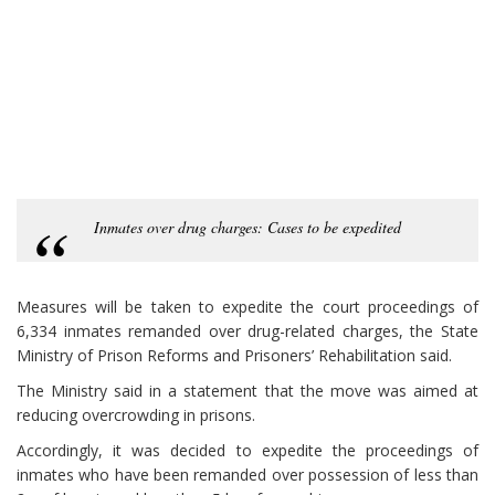
Inmates over drug charges: Cases to be expedited
Measures will be taken to expedite the court proceedings of
6,334 inmates remanded over drug-related charges, the State
Ministry of Prison Reforms and Prisoners’ Rehabilitation said.
The Ministry said in a statement that the move was aimed at
reducing overcrowding in prisons.
Accordingly, it was decided to expedite the proceedings of
inmates who have been remanded over possession of less than