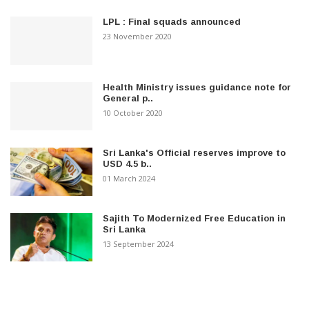
LPL : Final squads announced
23 November 2020
Health Ministry issues guidance note for
General p..
10 October 2020
Sri Lanka's Official reserves improve to
USD 4.5 b..
01 March 2024
Sajith To Modernized Free Education in
Sri Lanka
13 September 2024