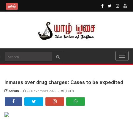
தமிழ்
Inmates over drug charges: Cases to be expedited
Admin
-
24 November 2020
-
(1749)