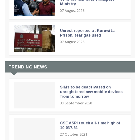
Ministry
07 August 2026
Unrest reported at Kuruwita
Prison, tear gas used
07 August 2026
TRENDING NEWS
SIMs to be deactivated on
unregistered new mobile devices
from tomorrow
30 September 2020
CSE ASPI touch all-time high of
10,037.61
27 October 2021