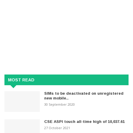
MOST READ
SIMs to be deactivated on unregistered
new mobile..
30 September 2020
CSE ASPI touch all-time high of 10,037.61
27 October 2021