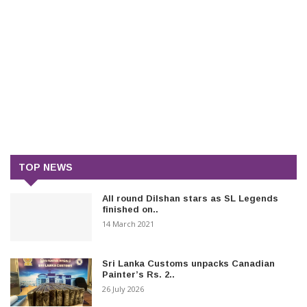
TOP NEWS
All round Dilshan stars as SL Legends
finished on..
14 March 2021
Sri Lanka Customs unpacks Canadian
Painter’s Rs. 2..
26 July 2026