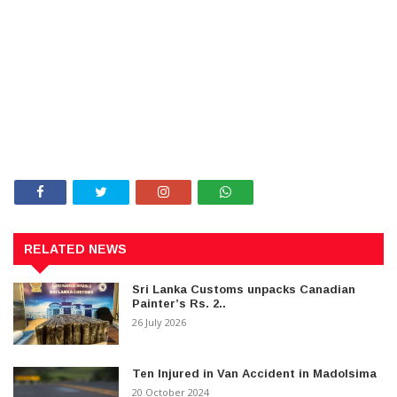
RELATED NEWS
Sri Lanka Customs unpacks Canadian
Painter’s Rs. 2..
26 July 2026
Ten Injured in Van Accident in Madolsima
20 October 2024