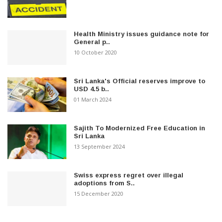
Health Ministry issues guidance note for
General p..
10 October 2020
Sri Lanka's Official reserves improve to
USD 4.5 b..
01 March 2024
Sajith To Modernized Free Education in
Sri Lanka
13 September 2024
Swiss express regret over illegal
adoptions from S..
15 December 2020