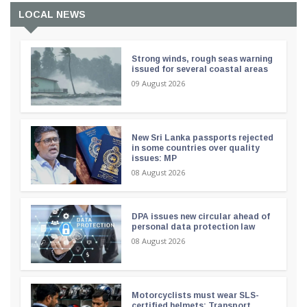
LOCAL NEWS
Strong winds, rough seas warning
issued for several coastal areas
09 August 2026
New Sri Lanka passports rejected
in some countries over quality
issues: MP
08 August 2026
DPA issues new circular ahead of
personal data protection law
08 August 2026
Motorcyclists must wear SLS-
certified helmets: Transport