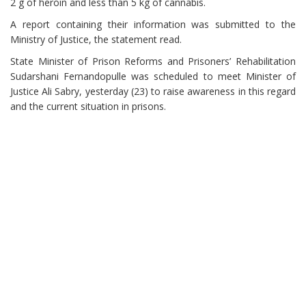
2 g of heroin and less than 5 kg of cannabis.
A report containing their information was submitted to the
Ministry of Justice, the statement read.
State Minister of Prison Reforms and Prisoners’ Rehabilitation
Sudarshani Fernandopulle was scheduled to meet Minister of
Justice Ali Sabry, yesterday (23) to raise awareness in this regard
and the current situation in prisons.