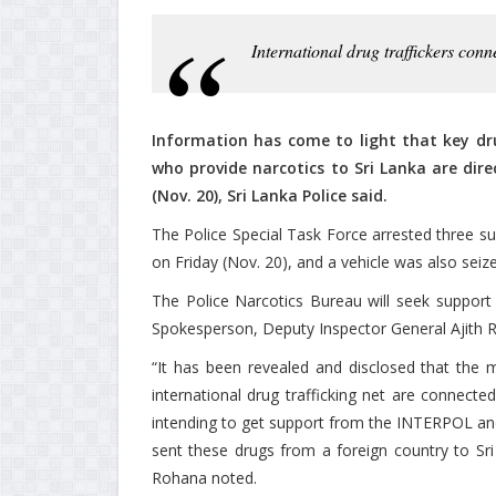
International drug traffickers co
Information has come to light that key drug
who provide narcotics to Sri Lanka are dir
(Nov. 20), Sri Lanka Police said.
The Police Special Task Force arrested three s
on Friday (Nov. 20), and a vehicle was also seize
The Police Narcotics Bureau will seek support 
Spokesperson, Deputy Inspector General Ajith R
“It has been revealed and disclosed that the 
international drug trafficking net are connected
intending to get support from the INTERPOL and 
sent these drugs from a foreign country to Sri
Rohana noted.