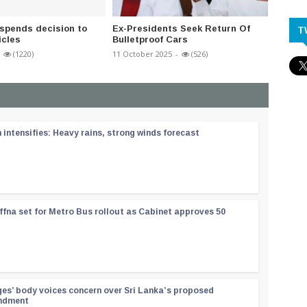
spends decision to
Ex-Presidents Seek Return Of
Strict 
T
icles
Bulletproof Cars
Enforc
(1220)
11 October 2025
-
(526)
07 April 
ntensifies: Heavy rains, strong winds forecast
ffna set for Metro Bus rollout as Cabinet approves 50
ges’ body voices concern over Sri Lanka’s proposed
endment