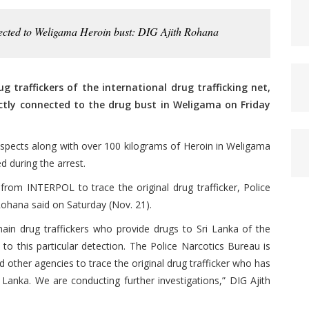
nnected to Weligama Heroin bust: DIG Ajith Rohana
 traffickers of the international drug trafficking net,
ectly connected to the drug bust in Weligama on Friday
uspects along with over 100 kilograms of Heroin in Weligama
d during the arrest.
from INTERPOL to trace the original drug trafficker, Police
ohana said on Saturday (Nov. 21).
main drug traffickers who provide drugs to Sri Lanka of the
 to this particular detection. The Police Narcotics Bureau is
other agencies to trace the original drug trafficker who has
 Lanka. We are conducting further investigations,” DIG Ajith