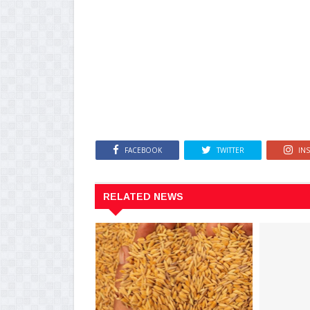
FACEBOOK
TWITTER
IN
RELATED NEWS