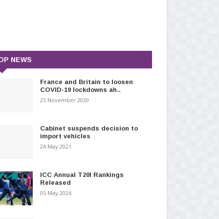
OP NEWS
France and Britain to loosen
COVID-19 lockdowns ah..
25 November 2020
Cabinet suspends decision to
import vehicles
24 May 2021
ICC Annual T20I Rankings
Released
05 May 2026