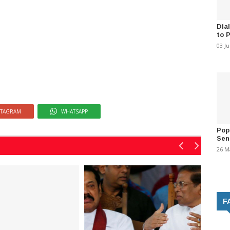
Dia
to 
03 J
STAGRAM
WHATSAPP
Pop
Sen
26 M
F