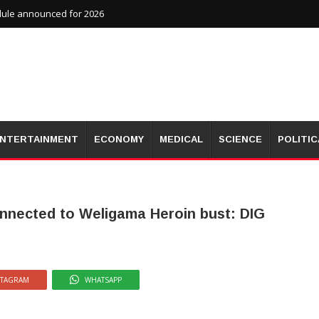
dule announced for 2026
NTERTAINMENT
ECONOMY
MEDICAL
SCIENCE
POLITIC
connected to Weligama Heroin bust: DIG
STAGRAM
WHATSAPP