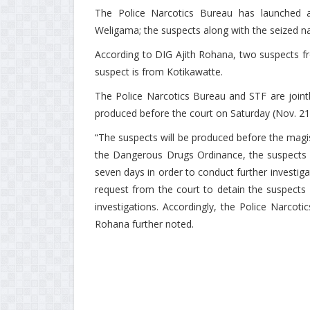
The Police Narcotics Bureau has launched an
Weligama; the suspects along with the seized n
According to DIG Ajith Rohana, two suspects f
suspect is from Kotikawatte.
The Police Narcotics Bureau and STF are jointl
produced before the court on Saturday (Nov. 21
“The suspects will be produced before the magis
the Dangerous Drugs Ordinance, the suspects w
seven days in order to conduct further investi
request from the court to detain the suspects 
investigations. Accordingly, the Police Narcot
Rohana further noted.