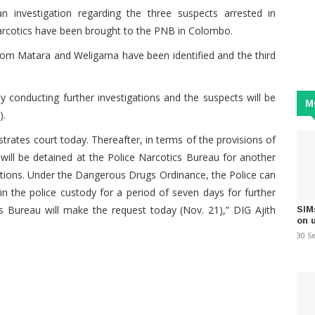
 investigation regarding the three suspects arrested in
arcotics have been brought to the PNB in Colombo.
rom Matara and Weligama have been identified and the third
y conducting further investigations and the suspects will be
M
).
trates court today. Thereafter, in terms of the provisions of
ill be detained at the Police Narcotics Bureau for another
gations. Under the Dangerous Drugs Ordinance, the Police can
in the police custody for a period of seven days for further
ics Bureau will make the request today (Nov. 21),” DIG Ajith
SIM
on 
30 S