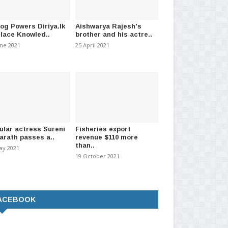
log Powers Diriya.lk
Aishwarya Rajesh's
Place Knowled..
brother and his actre..
une 2021
25 April 2021
ular actress Sureni
Fisheries export
arath passes a..
revenue $110 more
than..
ay 2021
19 October 2021
ACEBOOK