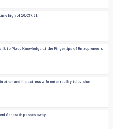
time high of 10,037.61
a.lk to Place Knowledge at the Fingertips of Entrepreneurs
rother and his actress wife enter reality television
reni Senarath passes away