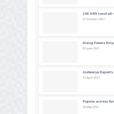
CSE ASPI touch all-
27 October 2021
Dialog Powers Diriy
03 June 2021
Aishwarya Rajesh's b
25 April 2021
Popular actress Su
26 May 2021