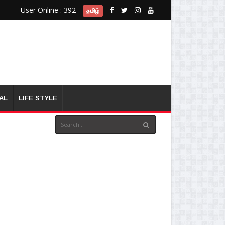
User Online : 392
தமிழ்
AL
LIFE STYLE