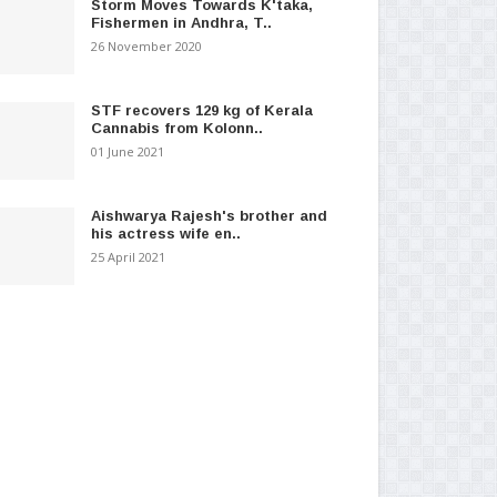
Storm Moves Towards K'taka,
Fishermen in Andhra, T..
26 November 2020
STF recovers 129 kg of Kerala
Cannabis from Kolonn..
01 June 2021
Aishwarya Rajesh's brother and
his actress wife en..
25 April 2021