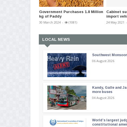
Government Purchases 1.8 Million
Cabinet su
kg of Paddy
import veh
30 March 2024
-
(1081)
24 May 2021
-
LOCAL NEWS
Southwest Monsoon i
06 August 2026
Kandy, Galle and Ja
more buses
04 August 2026
World’s largest jud
constitutional am