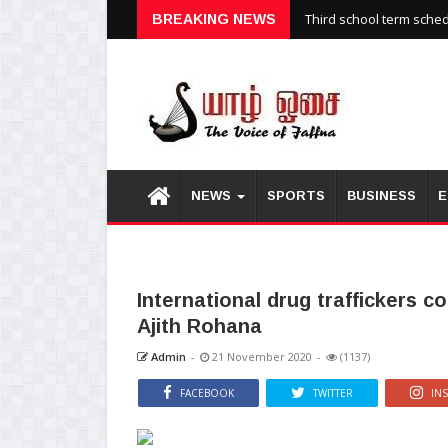
Third school term sche
BREAKING NEWS
NEWS
SPORTS
BUSINESS
E
International drug traffickers 
Ajith Rohana
Admin
-
21 November 2020
-
(1137)
FACEBOOK
TWITTER
IN