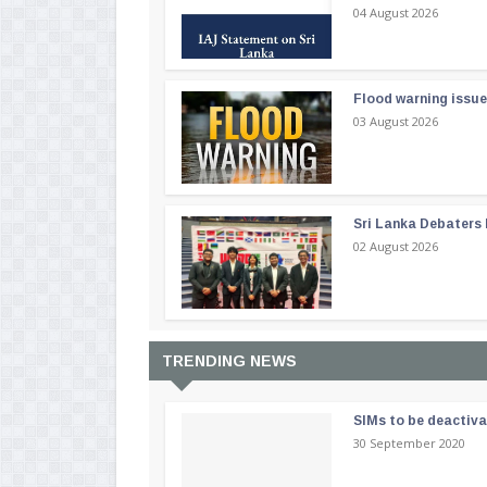
04 August 2026
Flood warning issue
03 August 2026
Sri Lanka Debaters
02 August 2026
TRENDING NEWS
SIMs to be deactiv
30 September 2020