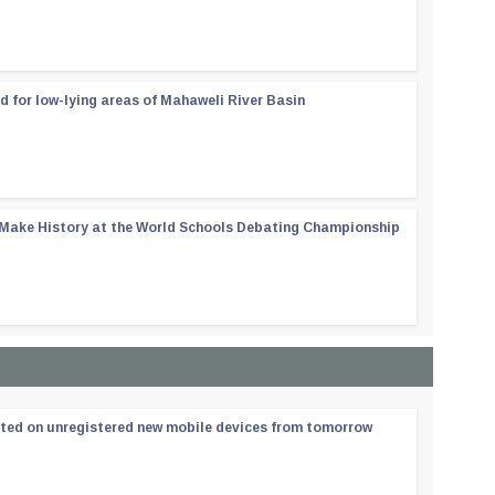
d for low-lying areas of Mahaweli River Basin
 Make History at the World Schools Debating Championship
ated on unregistered new mobile devices from tomorrow