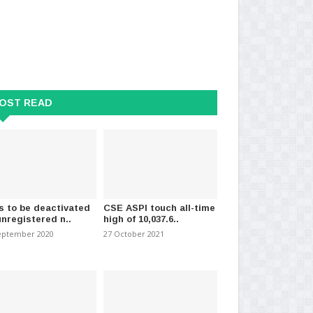
OST READ
s to be deactivated
CSE ASPI touch all-time
unregistered n..
high of 10,037.6..
eptember 2020
27 October 2021