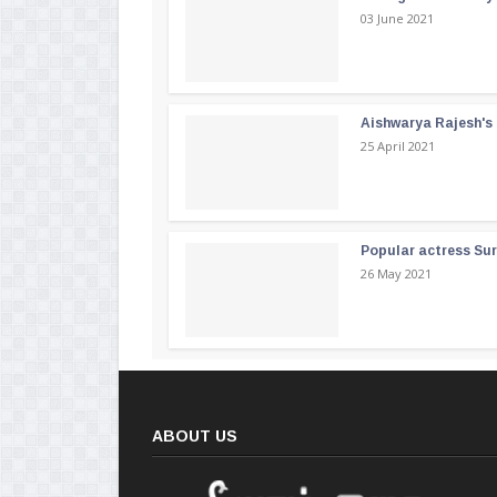
03 June 2021
Aishwarya Rajesh's b
25 April 2021
Popular actress Su
26 May 2021
ABOUT US