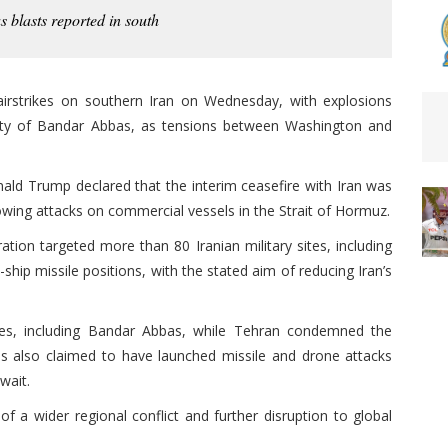
s blasts reported in south
irstrikes on southern Iran on Wednesday, with explosions
 city of Bandar Abbas, as tensions between Washington and
nald Trump declared that the interim ceasefire with Iran was
lowing attacks on commercial vessels in the Strait of Hormuz.
tion targeted more than 80 Iranian military sites, including
-ship missile positions, with the stated aim of reducing Iran’s
ties, including Bandar Abbas, while Tehran condemned the
ties also claimed to have launched missile and drone attacks
uwait.
f a wider regional conflict and further disruption to global