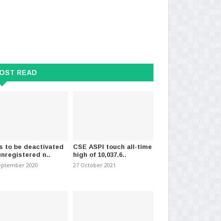
OST READ
s to be deactivated
CSE ASPI touch all-time
unregistered n..
high of 10,037.6..
 Lose, Trump Will Remain a
Over 1,000 Illegal Sri Lankan
Str
l and Disr..
Migrants Repatriated..
tri
eptember 2020
27 October 2021
mber 2020
-
(1981)
24 May 2024
-
(1426)
21 