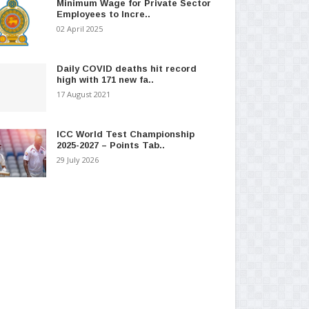
Minimum Wage for Private Sector
Employees to Incre..
02 April 2025
Daily COVID deaths hit record
high with 171 new fa..
17 August 2021
ICC World Test Championship
2025-2027 – Points Tab..
29 July 2026