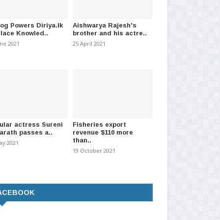
log Powers Diriya.lk
Aishwarya Rajesh's
Place Knowled..
brother and his actre..
une 2021
25 April 2021
ular actress Sureni
Fisheries export
arath passes a..
revenue $110 more
than..
ay 2021
19 October 2021
ACEBOOK