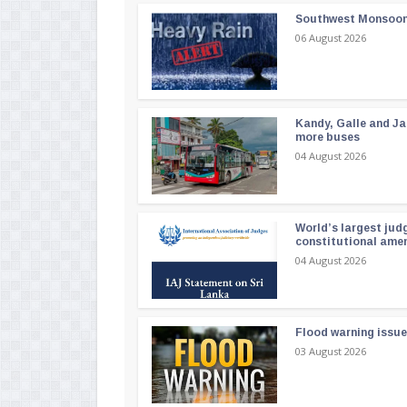
Southwest Monsoon i
06 August 2026
Kandy, Galle and Ja
more buses
04 August 2026
World’s largest jud
constitutional am
04 August 2026
Flood warning issue
03 August 2026