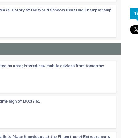
 Make History at the World Schools Debating Championship
T
ated on unregistered new mobile devices from tomorrow
time high of 10,037.61
a.lk to Place Knowledge at the Fingertips of Entrepreneurs