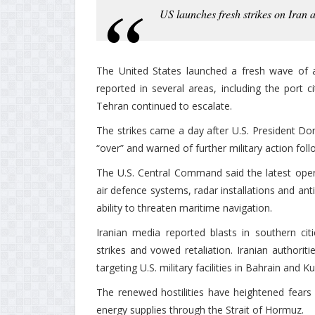
US launches fresh strikes on Iran a
The United States launched a fresh wave of a
reported in several areas, including the port
Tehran continued to escalate.
The strikes came a day after U.S. President Do
“over” and warned of further military action fol
The U.S. Central Command said the latest opera
air defence systems, radar installations and anti
ability to threaten maritime navigation.
Iranian media reported blasts in southern ci
strikes and vowed retaliation. Iranian authori
targeting U.S. military facilities in Bahrain and K
The renewed hostilities have heightened fears o
energy supplies through the Strait of Hormuz.