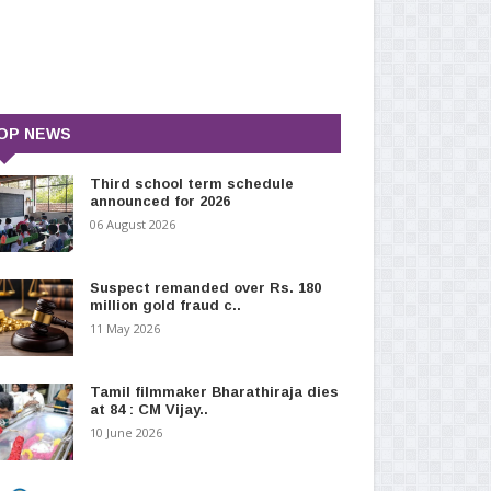
OP NEWS
Third school term schedule
announced for 2026
06 August 2026
Suspect remanded over Rs. 180
million gold fraud c..
11 May 2026
Tamil filmmaker Bharathiraja dies
at 84 : CM Vijay..
10 June 2026