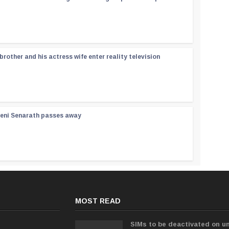
rother and his actress wife enter reality television
reni Senarath passes away
MOST READ
SIMs to be deactivated on un