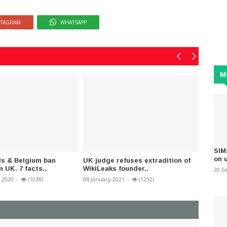
STAGRAM
WHATSAPP
M
SIM
on 
ds & Belgium ban
UK judge refuses extradition of
Win or
m UK. 7 facts..
WikiLeaks founder..
Powerfu
30 S
 2020
-
(1038)
04 January 2021
-
(1232)
05 Nove