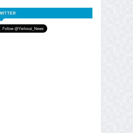
WITTER