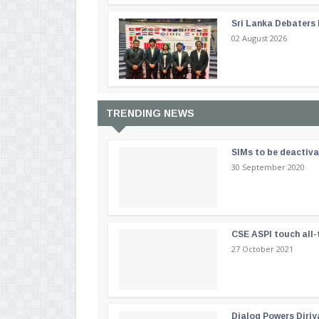
Sri Lanka Debaters
02 August 2026
TRENDING NEWS
SIMs to be deactiv
30 September 2020
CSE ASPI touch all-
27 October 2021
Dialog Powers Diriy