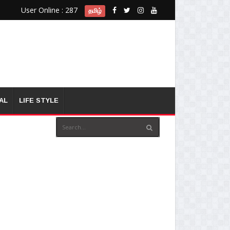
User Online : 287
தமிழ்
AL
LIFE STYLE