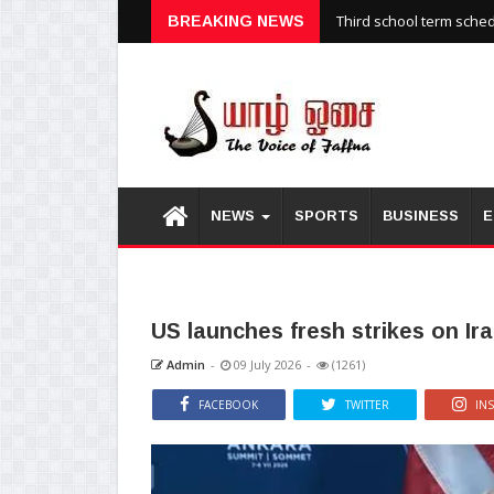
Third school term sche
BREAKING NEWS
NEWS
SPORTS
BUSINESS
E
US launches fresh strikes on Ira
Admin
-
09 July 2026
-
(1261)
FACEBOOK
TWITTER
IN