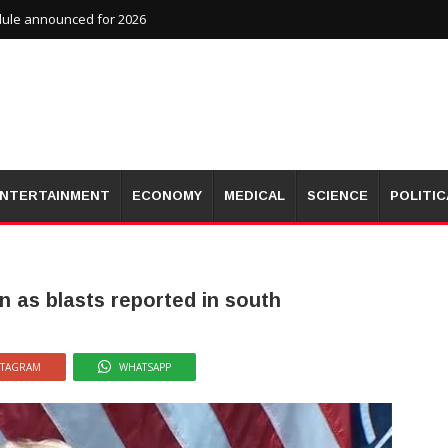
dule announced for 2026
NTERTAINMENT
ECONOMY
MEDICAL
SCIENCE
POLITIC
n as blasts reported in south
STAGRAM
WHATSAPP