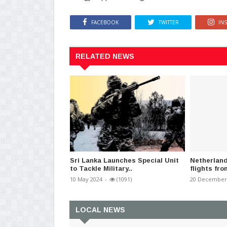
FACEBOOK
TWITTER
IN
RELATED NEWS
Sri Lanka Launches Special Unit
Netherlan
to Tackle Military..
flights fro
10 May 2024
-
(1091)
20 December
LOCAL NEWS