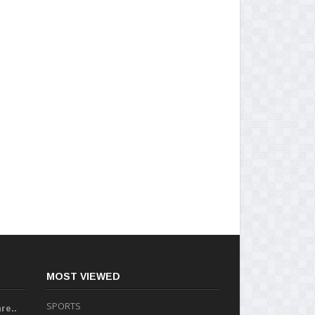
MOST VIEWED
SPORTS
re..