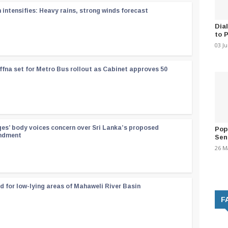
ntensifies: Heavy rains, strong winds forecast
Dia
to 
03 J
ffna set for Metro Bus rollout as Cabinet approves 50
ges’ body voices concern over Sri Lanka’s proposed
Pop
endment
Sen
26 M
d for low-lying areas of Mahaweli River Basin
F