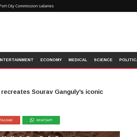
ort City Commission salaries
NTERTAINMENT
ECONOMY
MEDICAL
SCIENCE
POLITIC
 recreates Sourav Ganguly’s iconic
STAGRAM
WHATSAPP