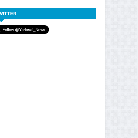
WITTER