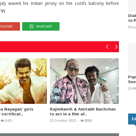
uly waved his Indian jersey on the Lord’s balcony before
V)
Dia
to 
STAGRAM
WHATSAPP
03 J
Pop
Sen
26 M
ana Nayagan’ gets
Rajinikanth & Amitabh Bachchan
Popula
 certificat..
to act in a film af..
RS Shiv
F
(241)
25 October 2023
-
(898)
02 Sept