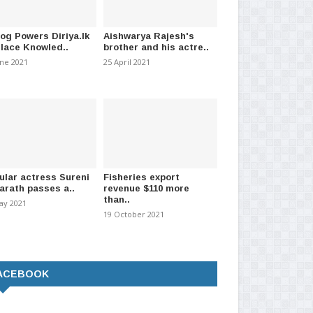
log Powers Diriya.lk
Aishwarya Rajesh's
Place Knowled..
brother and his actre..
une 2021
25 April 2021
ular actress Sureni
Fisheries export
arath passes a..
revenue $110 more
than..
ay 2021
19 October 2021
r Tamil actor & comedian
Popular Tamil actor Manobala
aji passed a..
passes away.
ACEBOOK
ember 2023
-
(1012)
03 May 2023
-
(887)