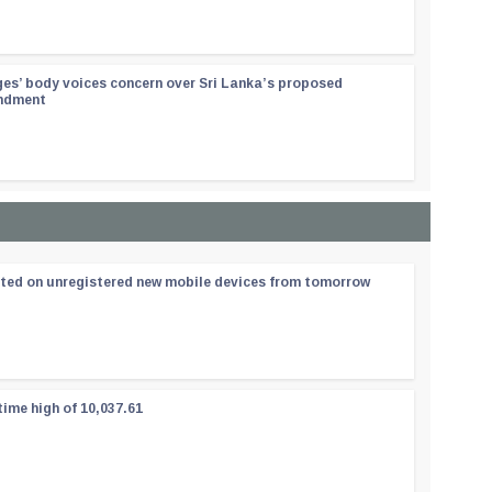
ges’ body voices concern over Sri Lanka’s proposed
endment
ated on unregistered new mobile devices from tomorrow
time high of 10,037.61