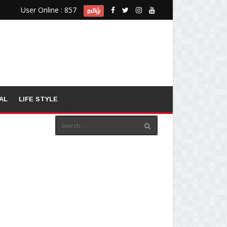
User Online : 857
தமிழ்
AL
LIFE STYLE