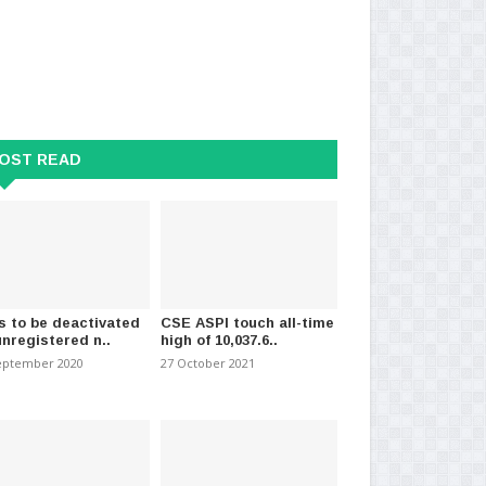
OST READ
s to be deactivated
CSE ASPI touch all-time
unregistered n..
high of 10,037.6..
eptember 2020
27 October 2021