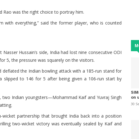
aid Rao was the right choice to portray him.
 him with everything,” said the former player, who is counted
M
st Nasser Hussain’s side, India had lost nine consecutive ODI
for 5, the pressure was squarely on the visitors.
 deflated the Indian bowling attack with a 185-run stand for
ia slipped to 146 for 5 after being given a 106-run start by
SIM
nd, two Indian youngsters—Mohammad Kaif and Yuvraj Singh
on 
30 S
tting.
-wicket partnership that brought India back into a position
illing two-wicket victory was eventually sealed by Kaif and