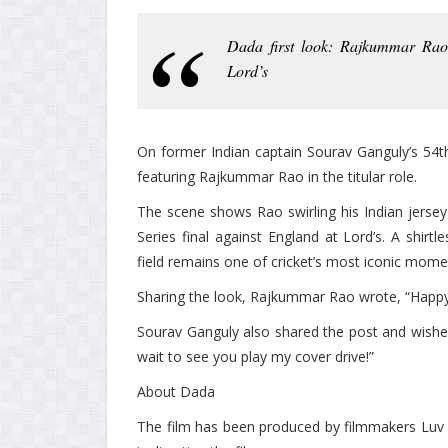
Dada first look: Rajkummar Rao 
Lord’s
On former Indian captain Sourav Ganguly’s 54th 
featuring Rajkummar Rao in the titular role.
The scene shows Rao swirling his Indian jersey 
Series final against England at Lord’s. A shirt
field remains one of cricket’s most iconic mome
Sharing the look, Rajkummar Rao wrote, “Happy
Sourav Ganguly also shared the post and wishe
wait to see you play my cover drive!”
About Dada
The film has been produced by filmmakers Luv