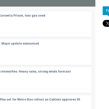
T
Kuruwita Prison, tear gas used
 : Major update announced
ntensifies: Heavy rains, strong winds forecast
ffna set for Metro Bus rollout as Cabinet approves 50