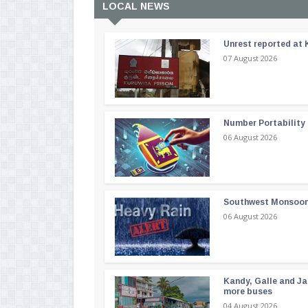
LOCAL NEWS
Unrest reported at 
07 August 2026
Number Portability
06 August 2026
Southwest Monsoon i
06 August 2026
Kandy, Galle and Ja
more buses
04 August 2026