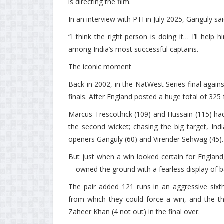
is directing the film.
In an interview with PTI in July 2025, Ganguly s
“I think the right person is doing it… I’ll help
among India’s most successful captains.
The iconic moment
Back in 2002, in the NatWest Series final again
finals. After England posted a huge total of 325 
Marcus Trescothick (109) and Hussain (115) had
the second wicket; chasing the big target, Ind
openers Ganguly (60) and Virender Sehwag (45).
But just when a win looked certain for Engla
—owned the ground with a fearless display of ba
The pair added 121 runs in an aggressive sixth
from which they could force a win, and the thr
Zaheer Khan (4 not out) in the final over.