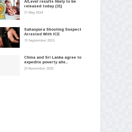
A/Level results likely to be
released today (31)
31 May 2024
Sahaspura Shooting Suspect
Arrested With ICE
13 September 2025
China and Sri Lanka agree to
expedite poverty alle..
25 November 2020