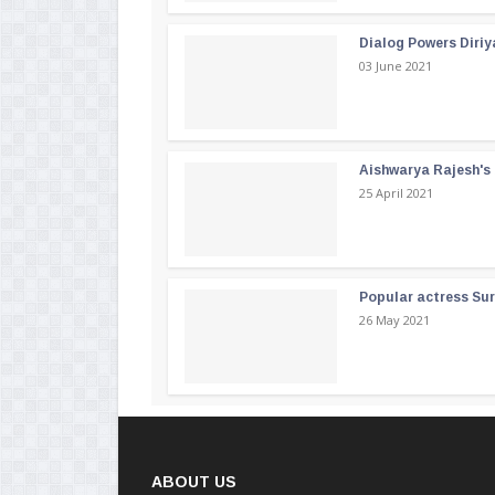
Dialog Powers Diriy
03 June 2021
Aishwarya Rajesh's b
25 April 2021
Popular actress Su
26 May 2021
ABOUT US