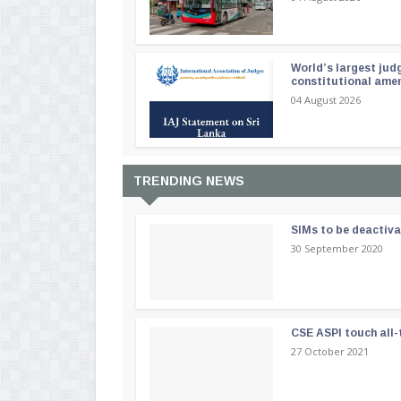
World’s largest jud
constitutional am
04 August 2026
TRENDING NEWS
SIMs to be deactiv
30 September 2020
CSE ASPI touch all-
27 October 2021