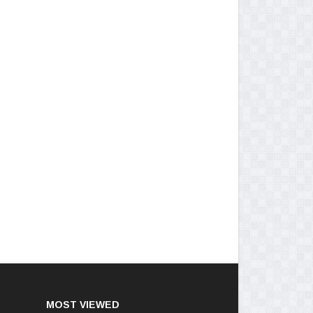
MOST VIEWED