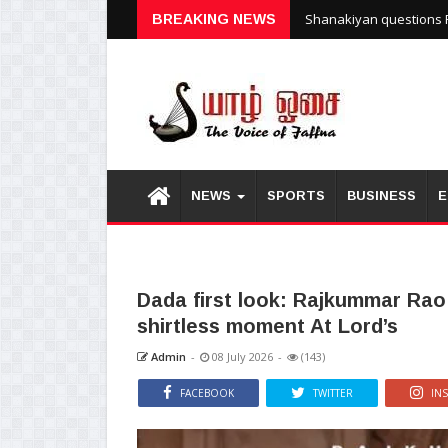
Shanakiyan questions P
BREAKING NEWS
NEWS
SPORTS
BUSINESS
E
Dada first look: Rajkummar Rao
shirtless moment At Lord’s
Admin
-
08 July 2026
-
(143)
FACEBOOK
TWITTER
IN