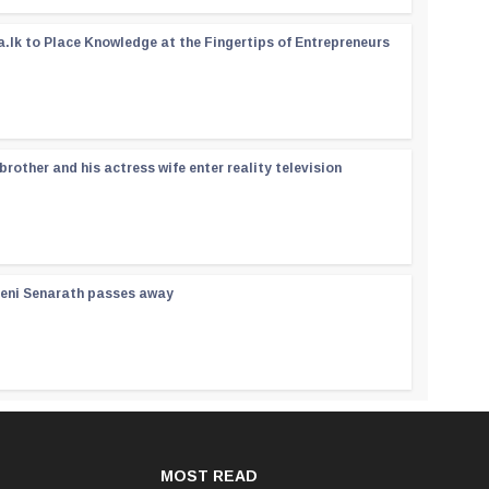
a.lk to Place Knowledge at the Fingertips of Entrepreneurs
rother and his actress wife enter reality television
reni Senarath passes away
MOST READ