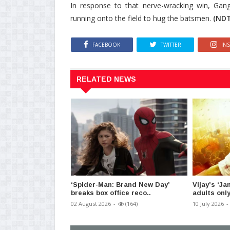
In response to that nerve-wracking win, Gang
running onto the field to hug the batsmen.
(NDT
FACEBOOK
TWITTER
IN
RELATED NEWS
‘Spider-Man: Brand New Day’
Vijay’s ‘J
breaks box office reco..
adults only
02 August 2026
-
(164)
10 July 2026
-