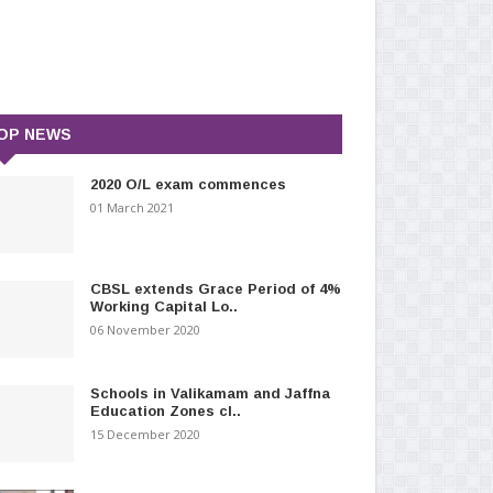
OP NEWS
2020 O/L exam commences
01 March 2021
CBSL extends Grace Period of 4%
Working Capital Lo..
06 November 2020
Schools in Valikamam and Jaffna
Education Zones cl..
15 December 2020