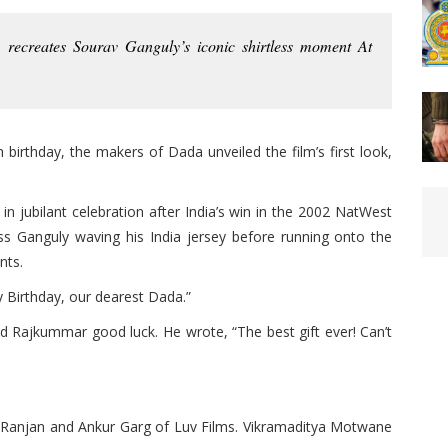
recreates Sourav Ganguly’s iconic shirtless moment At
birthday, the makers of Dada unveiled the film’s first look,
in jubilant celebration after India’s win in the 2002 NatWest
less Ganguly waving his India jersey before running onto the
nts.
 Birthday, our dearest Dada.”
d Rajkummar good luck. He wrote, “The best gift ever! Can’t
 Ranjan and Ankur Garg of Luv Films. Vikramaditya Motwane