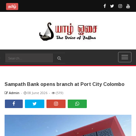
தமிழ்
Sampath Bank opens branch at Port City Colombo
Admin
-
08 June 2026
-
(519)