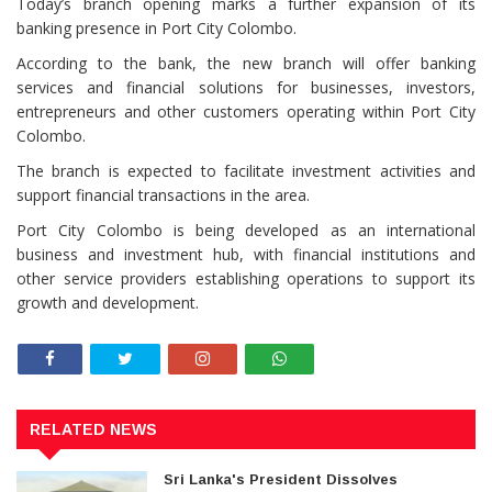
Today’s branch opening marks a further expansion of its
banking presence in Port City Colombo.
According to the bank, the new branch will offer banking
services and financial solutions for businesses, investors,
entrepreneurs and other customers operating within Port City
Colombo.
The branch is expected to facilitate investment activities and
support financial transactions in the area.
Port City Colombo is being developed as an international
business and investment hub, with financial institutions and
other service providers establishing operations to support its
growth and development.
RELATED NEWS
Sri Lanka's President Dissolves