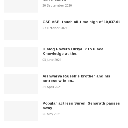
30 September 2020
CSE ASPI touch all-time high of 10,037.61
27 October 2021
Dialog Powers Diriya.lk to Place
Knowledge at the..
03 June 2021
Aishwarya Rajesh's brother and his
actress wife en..
25 April 2021
Popular actress Sureni Senarath passes
away
26 May 2021