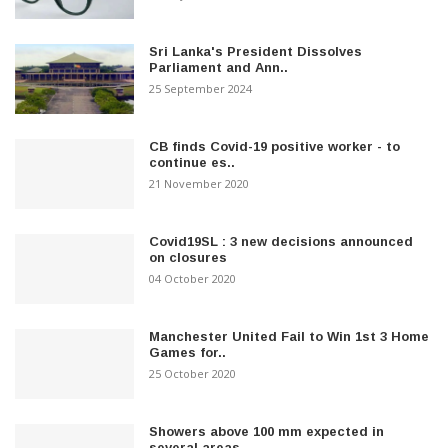
Sri Lanka's President Dissolves
Parliament and Ann..
25 September 2024
CB finds Covid-19 positive worker - to
continue es..
21 November 2020
Covid19SL : 3 new decisions announced
on closures
04 October 2020
Manchester United Fail to Win 1st 3 Home
Games for..
25 October 2020
Showers above 100 mm expected in
several areas