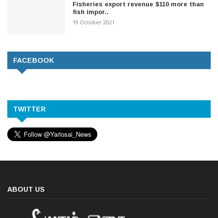
Fisheries export revenue $110 more than
fish impor..
19 October 2021
FACEBOOK
TWITTER
ABOUT US