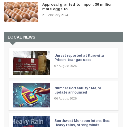
Approval granted to import 30 million
more eggs fo..
23 February 2024
LOCAL NEWS
Unrest reported at Kuruwita
Prison, tear gas used
07 August 2026
Number Portability : Major
update announced
06 August 2026
Southwest Monsoon intensifies:
Heavy rains, strong winds