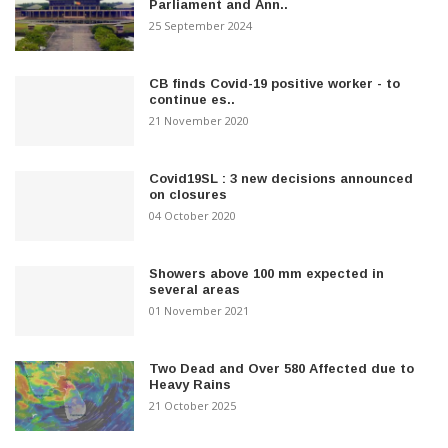
Parliament and Ann..
25 September 2024
CB finds Covid-19 positive worker - to
continue es..
21 November 2020
Covid19SL : 3 new decisions announced
on closures
04 October 2020
Showers above 100 mm expected in
several areas
01 November 2021
Two Dead and Over 580 Affected due to
Heavy Rains
21 October 2025