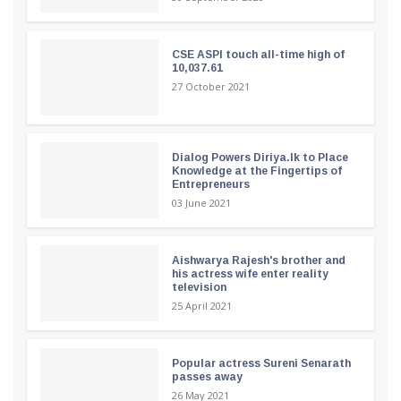
CSE ASPI touch all-time high of
10,037.61
27 October 2021
Dialog Powers Diriya.lk to Place
Knowledge at the Fingertips of
Entrepreneurs
03 June 2021
Aishwarya Rajesh's brother and
his actress wife enter reality
television
25 April 2021
Popular actress Sureni Senarath
passes away
26 May 2021