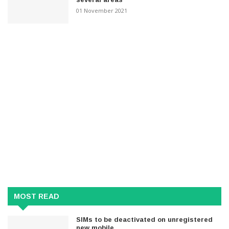
01 November 2021
MOST READ
SIMs to be deactivated on unregistered
new mobile..