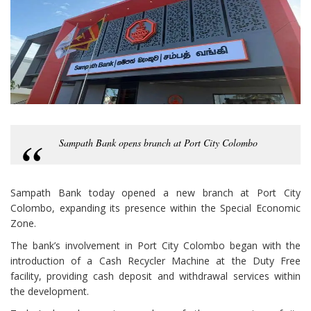
Sampath Bank opens branch at Port City Colombo
Sampath Bank today opened a new branch at Port City
Colombo, expanding its presence within the Special Economic
Zone.
The bank’s involvement in Port City Colombo began with the
introduction of a Cash Recycler Machine at the Duty Free
facility, providing cash deposit and withdrawal services within
the development.