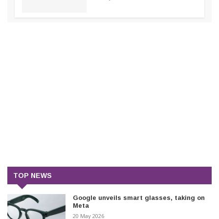
TOP NEWS
Google unveils smart glasses, taking on
Meta
20 May 2026