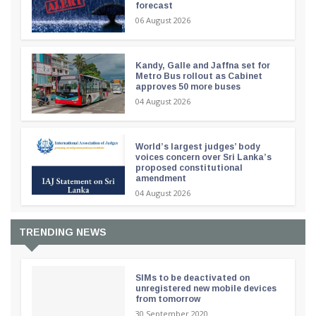
forecast
06 August 2026
Kandy, Galle and Jaffna set for
Metro Bus rollout as Cabinet
approves 50 more buses
04 August 2026
World’s largest judges’ body
voices concern over Sri Lanka’s
proposed constitutional
amendment
04 August 2026
TRENDING NEWS
SIMs to be deactivated on
unregistered new mobile devices
from tomorrow
30 September 2020