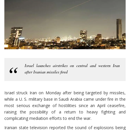
Israel launches airstrikes on central and western Iran
after Iranian missiles fired
Israel struck Iran on Monday after being targeted by missiles,
while a U. S. military base in Saudi Arabia came under fire in the
most serious exchange of hostilities since an April ceasefire,
raising the possibility of a return to heavy fighting and
complicating mediation efforts to end the war.
Iranian state television reported the sound of explosions being