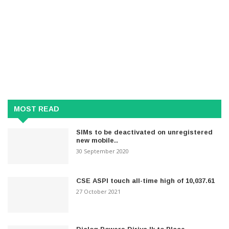
MOST READ
SIMs to be deactivated on unregistered
new mobile..
30 September 2020
CSE ASPI touch all-time high of 10,037.61
27 October 2021