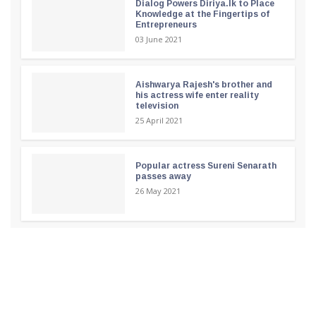
Dialog Powers Diriya.lk to Place
Knowledge at the Fingertips of
Entrepreneurs
03 June 2021
Aishwarya Rajesh's brother and
his actress wife enter reality
television
25 April 2021
Popular actress Sureni Senarath
passes away
26 May 2021