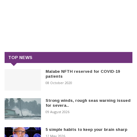
TOP NEWS
Malabe NFTH reserved for COVID-19
patients
08 October 2020
Strong winds, rough seas warning issued
for severa..
09 August 2026
5 simple habits to keep your brain sharp
12 May 2026