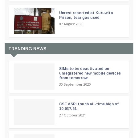
Unrest reported at Kuruwita
Prison, tear gas used
07 August 2026
TRENDING NEWS
SIMs to be deactivated on
unregistered new mobile devices
from tomorrow
30 September 2020
CSE ASPI touch all-time high of
10,037.61
27 October 2021