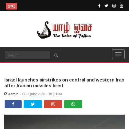
தமிழ்
Israel launches airstrikes on central and western Iran
after Iranian missiles fired
Admin
-
08 June 2026
-
(1166)