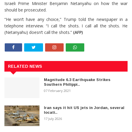
Israeli Prime Minister Benjamin Netanyahu on how the war
should be prosecuted.
“He won’t have any choice,” Trump told the newspaper in a
telephone interview. “I call the shots. I call all the shots. He
(Netanyahu) doesn’t call the shots.”
(AFP)
RELATED NEWS
Magnitude 6.3 Earthquake Strikes
Southern Philippi..
07 February 2021
Iran says it hit US jets in Jordan, several
locati..
17 July 2026