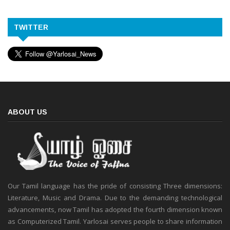
TWITTER
ABOUT US
Our Tamil language has the pride of consisting Three dimensions:
Literature, Music and Drama. Due to the demanding technological
advancements, now Tamil has adopted the fourth dimension known
as Computerized Tamil. Yarlosai serves people to share information