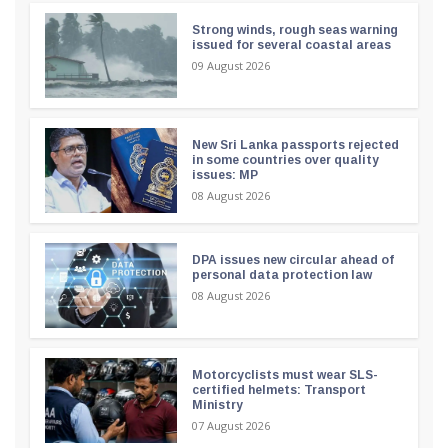
Strong winds, rough seas warning
issued for several coastal areas
09 August 2026
New Sri Lanka passports rejected
in some countries over quality
issues: MP
08 August 2026
DPA issues new circular ahead of
personal data protection law
08 August 2026
Motorcyclists must wear SLS-
certified helmets: Transport
Ministry
07 August 2026