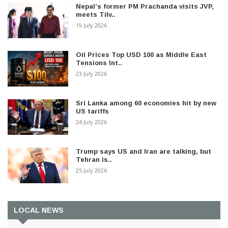
Nepal’s former PM Prachanda visits JVP,
meets Tilv..
19 July 2026
Oil Prices Top USD 100 as Middle East
Tensions Int..
23 July 2026
Sri Lanka among 60 economies hit by new
US tariffs
24 July 2026
Trump says US and Iran are talking, but
Tehran is..
25 July 2026
LOCAL NEWS