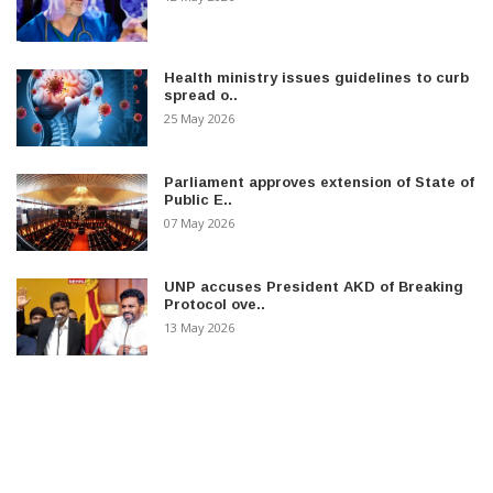
Health ministry issues guidelines to curb
spread o..
25 May 2026
Parliament approves extension of State of
Public E..
07 May 2026
UNP accuses President AKD of Breaking
Protocol ove..
13 May 2026