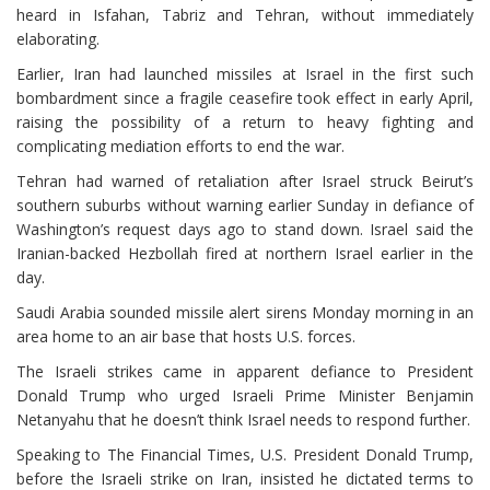
heard in Isfahan, Tabriz and Tehran, without immediately
elaborating.
Earlier, Iran had launched missiles at Israel in the first such
bombardment since a fragile ceasefire took effect in early April,
raising the possibility of a return to heavy fighting and
complicating mediation efforts to end the war.
Tehran had warned of retaliation after Israel struck Beirut’s
southern suburbs without warning earlier Sunday in defiance of
Washington’s request days ago to stand down. Israel said the
Iranian-backed Hezbollah fired at northern Israel earlier in the
day.
Saudi Arabia sounded missile alert sirens Monday morning in an
area home to an air base that hosts U.S. forces.
The Israeli strikes came in apparent defiance to President
Donald Trump who urged Israeli Prime Minister Benjamin
Netanyahu that he doesn’t think Israel needs to respond further.
Speaking to The Financial Times, U.S. President Donald Trump,
before the Israeli strike on Iran, insisted he dictated terms to