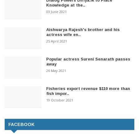
Dialog Powers Diriya.lk to Place
Knowledge at the..
03 June 2021
Aishwarya Rajesh's brother and his
actress wife en..
25 April 2021
Popular actress Sureni Senarath passes
away
26 May 2021
Fisheries export revenue $110 more than
fish impor..
19 October 2021
FACEBOOK