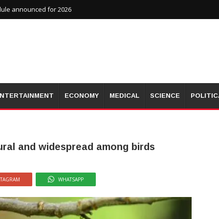
dule announced for 2026
NTERTAINMENT
ECONOMY
MEDICAL
SCIENCE
POLITIC
tural and widespread among birds
STAGRAM
WHATSAPP