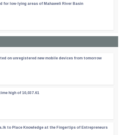
d for low-lying areas of Mahaweli River Basin
ated on unregistered new mobile devices from tomorrow
time high of 10,037.61
a.lk to Place Knowledge at the Fingertips of Entrepreneurs