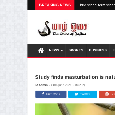
Third school term sche
BREAKING NEWS
NEWS
SPORTS
BUSINESS
E
Study finds masturbation is na
Admin
-
04 June 2026
-
(282)
FACEBOOK
TWITTER
IN