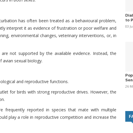
Dia
to 
sturbation has often been treated as a behavioural problem,
03 J
ly interpret it as evidence of frustration or poor welfare and
ing, environmental changes, veterinary interventions, or, in
are not supported by the available evidence. Instead, the
 avian sexual biology.
Pop
Sen
iological and reproductive functions.
26 M
utlet for birds with strong reproductive drives. However, the
on.
 frequently reported in species that mate with multiple
F
ould play a role in reproductive competition and increase the