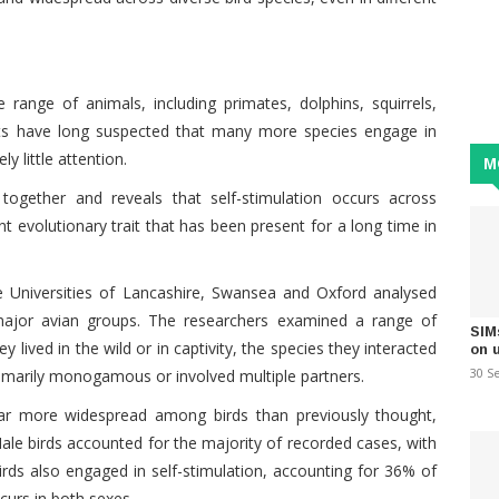
ange of animals, including primates, dolphins, squirrels,
sts have long suspected that many more species engage in
ly little attention.
M
together and reveals that self-stimulation occurs across
t evolutionary trait that has been present for a long time in
he Universities of Lancashire, Swansea and Oxford analysed
major avian groups. The researchers examined a range of
SIM
ey lived in the wild or in captivity, the species they interacted
on 
30 S
imarily monogamous or involved multiple partners.
 far more widespread among birds than previously thought,
Male birds accounted for the majority of recorded cases, with
rds also engaged in self-stimulation, accounting for 36% of
ccurs in both sexes.