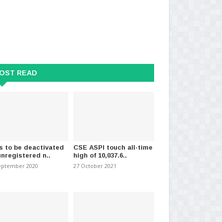
OST READ
s to be deactivated
CSE ASPI touch all-time
unregistered n..
high of 10,037.6..
eptember 2020
27 October 2021