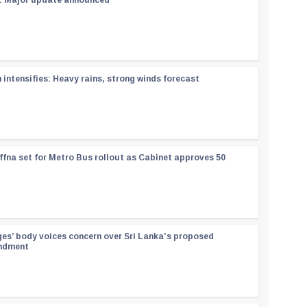
 : Major update announced
ntensifies: Heavy rains, strong winds forecast
ffna set for Metro Bus rollout as Cabinet approves 50
ges’ body voices concern over Sri Lanka’s proposed
endment