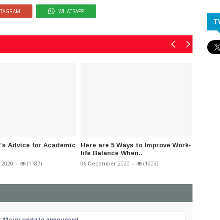
STAGRAM
WHATSAPP
T
’s Advice for Academic
Here are 5 Ways to Improve Work-
Nation
life Balance When..
today t
 2020
-
(1187)
06 December 2020
-
(1903)
27 July 2