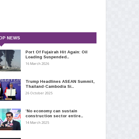
OP NEWS
Port Of Fujairah Hit Again: Oil
Loading Suspended..
16 March 2026
Trump Headlines ASEAN Summit,
Thailand-Cambodia Si..
26 October 2025
‘No economy can sustain
construction sector entire..
14 March 2025