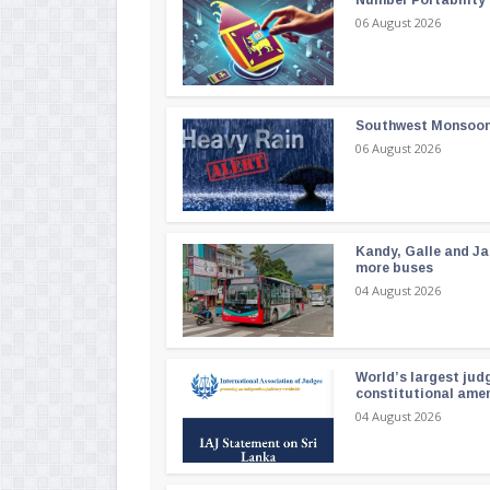
Number Portability
06 August 2026
Southwest Monsoon i
06 August 2026
Kandy, Galle and Ja
more buses
04 August 2026
World’s largest jud
constitutional am
04 August 2026