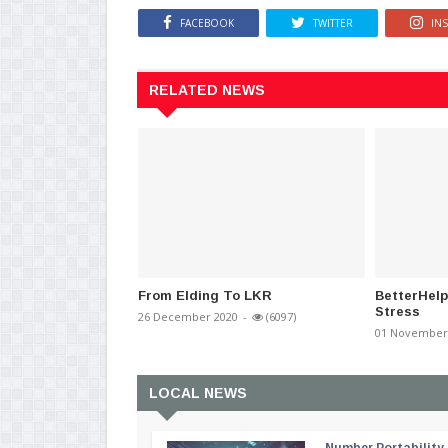
FACEBOOK
TWITTER
IN
RELATED NEWS
From Elding To LKR
BetterHelp
Stress
26 December 2020
-
(6097)
01 November
LOCAL NEWS