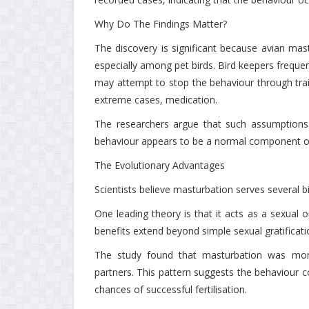
Why Do The Findings Matter?
The discovery is significant because avian ma
especially among pet birds. Bird keepers frequent
may attempt to stop the behaviour through train
extreme cases, medication.
The researchers argue that such assumptions 
behaviour appears to be a normal component of
The Evolutionary Advantages
Scientists believe masturbation serves several b
One leading theory is that it acts as a sexual o
benefits extend beyond simple sexual gratificati
The study found that masturbation was more
partners. This pattern suggests the behaviour c
chances of successful fertilisation.