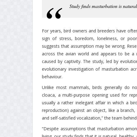
Study finds masturbation is natur
For years, bird owners and breeders have often 
sign of stress, boredom, loneliness, or poor
suggests that assumption may be wrong. Resea
across the avian world and appears to be a n
caused by captivity. The study, led by evolutio
evolutionary investigation of masturbation acr
behaviour.
Unlike most mammals, birds generally do not
cloaca, a multi-purpose opening used for repro
usually a rather inelegant affair in which a bi
reproduction) against an object, like a branch,
and self-satisfied vocalization,” the team behin
“Despite assumptions that masturbation among ca
living, our study finds that it is natural, health