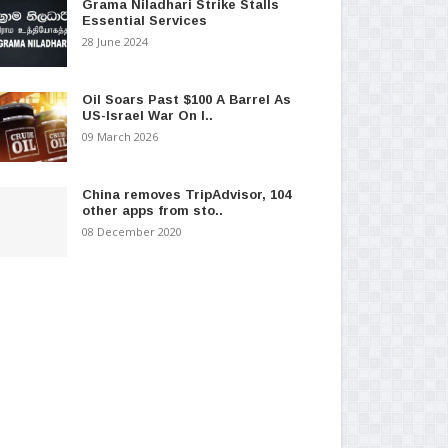
Grama Niladhari Strike Stalls
Essential Services
28 June 2024
Oil Soars Past $100 A Barrel As
US-Israel War On I..
09 March 2026
China removes TripAdvisor, 104
other apps from sto..
08 December 2020