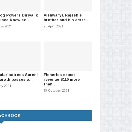
log Powers Diriya.lk
Aishwarya Rajesh's
Place Knowled..
brother and his actre..
une 2021
25 April 2021
ular actress Sureni
Fisheries export
arath passes a..
revenue $110 more
than..
ay 2021
19 October 2021
ACEBOOK