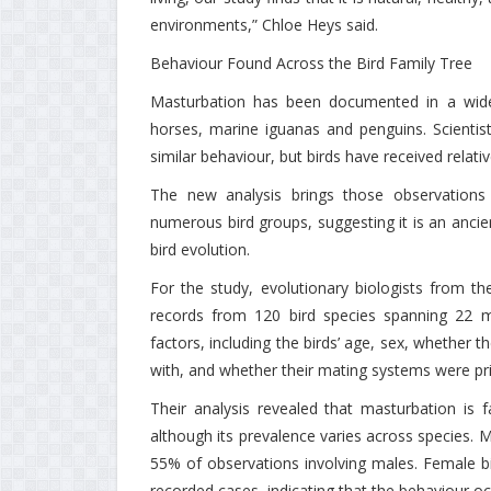
environments,” Chloe Heys said.
Behaviour Found Across the Bird Family Tree
Masturbation has been documented in a wide r
horses, marine iguanas and penguins. Scienti
similar behaviour, but birds have received relative
The new analysis brings those observations 
numerous bird groups, suggesting it is an ancien
bird evolution.
For the study, evolutionary biologists from t
records from 120 bird species spanning 22 
factors, including the birds’ age, sex, whether th
with, and whether their mating systems were pr
Their analysis revealed that masturbation is
although its prevalence varies across species. 
55% of observations involving males. Female bi
recorded cases, indicating that the behaviour o