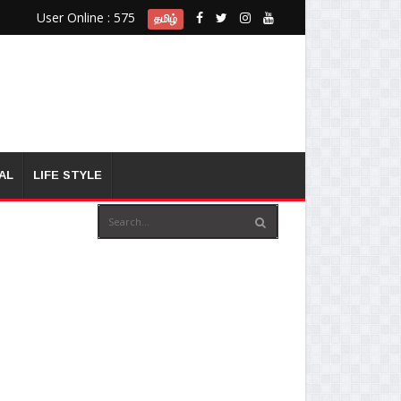
User Online : 575
தமிழ்
AL
LIFE STYLE