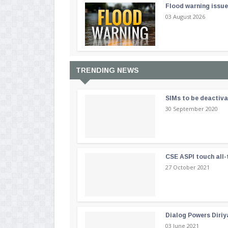
Flood warning issue
03 August 2026
TRENDING NEWS
SIMs to be deactiv
30 September 2020
CSE ASPI touch all-
27 October 2021
Dialog Powers Diriy
03 June 2021