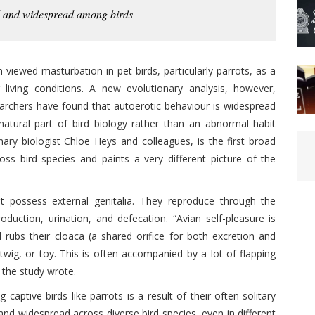
al and widespread among birds
viewed masturbation in pet birds, particularly parrots, as a
 living conditions. A new evolutionary analysis, however,
rchers have found that autoerotic behaviour is widespread
atural part of bird biology rather than an abnormal habit
nary biologist Chloe Heys and colleagues, is the first broad
oss bird species and paints a very different picture of the
 possess external genitalia. They reproduce through the
duction, urination, and defecation. “Avian self-pleasure is
rd rubs their cloaca (a shared orifice for both excretion and
 twig, or toy. This is often accompanied by a lot of flapping
d the study wrote.
ptive birds like parrots is a result of their often-solitary
y, and widespread across diverse bird species, even in different