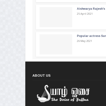
Aishwarya Rajesh's b
25 April 2021
Popular actress Su
26 May 2021
ABOUT US