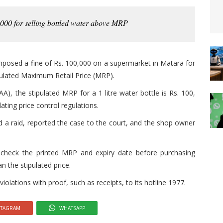
000 for selling bottled water above MRP
mposed a fine of Rs. 100,000 on a supermarket in Matara for
gulated Maximum Retail Price (MRP).
A), the stipulated MRP for a 1 litre water bottle is Rs. 100,
lating price control regulations.
d a raid, reported the case to the court, and the shop owner
heck the printed MRP and expiry date before purchasing
 the stipulated price.
lations with proof, such as receipts, to its hotline 1977.
STAGRAM
WHATSAPP