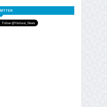
WITTER