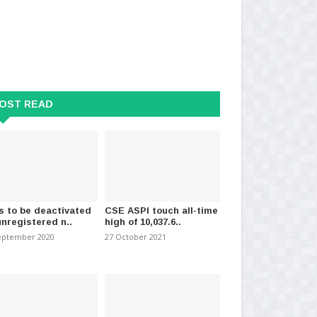
OST READ
 heavy showers expected in
Colombo inflation increases to
15
f the isla..
5.4% in April
Ap
2024
-
(889)
30 April 2026
-
(679)
28 
s to be deactivated
CSE ASPI touch all-time
unregistered n..
high of 10,037.6..
eptember 2020
27 October 2021