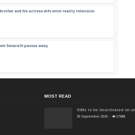
rother and his actress wife enter reality television
reni Senarath passes away
MOST READ
SIMs to be deactivated on un
30 September 2020
-
27688