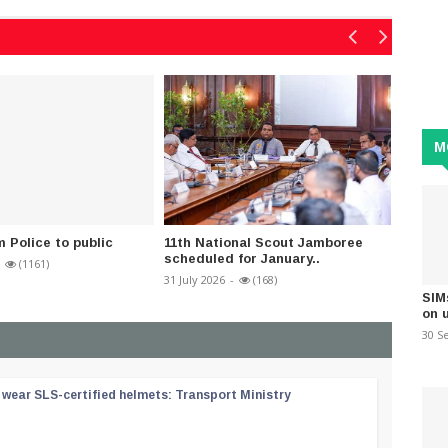
M
m Police to public
11th National Scout Jamboree
Fairly
scheduled for January..
parts o
(1161)
31 July 2026
-
(168)
23 June 
SIM
on 
30 S
wear SLS-certified helmets: Transport Ministry