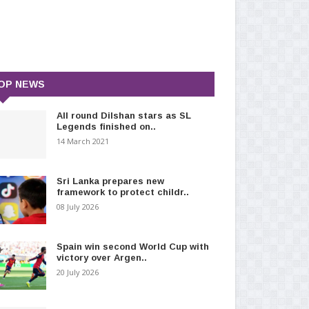
OP NEWS
All round Dilshan stars as SL
Legends finished on..
14 March 2021
Sri Lanka prepares new
framework to protect childr..
08 July 2026
Spain win second World Cup with
victory over Argen..
20 July 2026