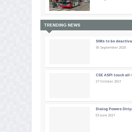
TRENDING NEWS
SIMs to be deactiv
30 September 2020
CSE ASPI touch all-
27 October 2021
Dialog Powers Diriy
03 June 2021