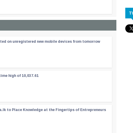
T
ated on unregistered new mobile devices from tomorrow
time high of 10,037.61
a.lk to Place Knowledge at the Fingertips of Entrepreneurs