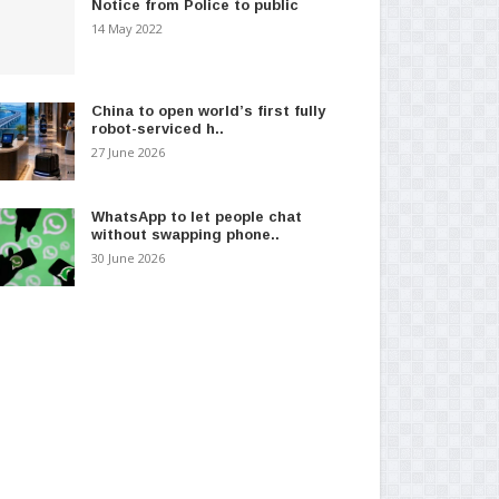
Notice from Police to public
14 May 2022
China to open world’s first fully
robot-serviced h..
27 June 2026
WhatsApp to let people chat
without swapping phone..
30 June 2026