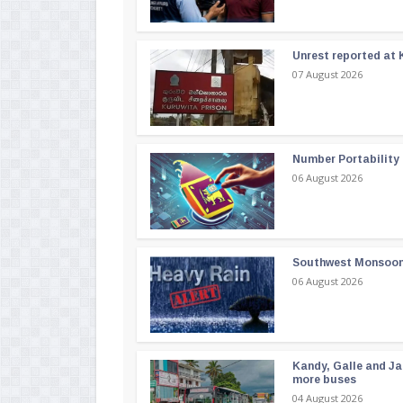
Unrest reported at 
07 August 2026
Number Portability
06 August 2026
Southwest Monsoon i
06 August 2026
Kandy, Galle and Ja
more buses
04 August 2026