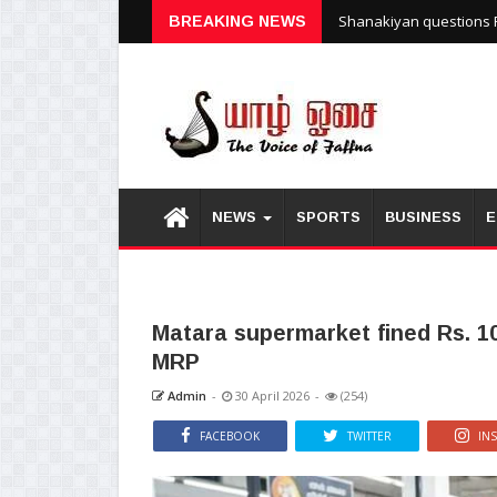
Shanakiyan questions P
BREAKING NEWS
NEWS
SPORTS
BUSINESS
E
Matara supermarket fined Rs. 10
MRP
Admin
-
30 April 2026
-
(254)
FACEBOOK
TWITTER
IN