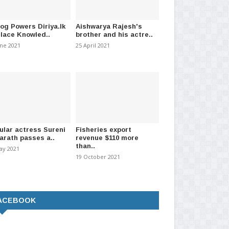
log Powers Diriya.lk
Aishwarya Rajesh's
Place Knowled..
brother and his actre..
une 2021
25 April 2021
ular actress Sureni
Fisheries export
arath passes a..
revenue $110 more
than..
ay 2021
19 October 2021
ACEBOOK