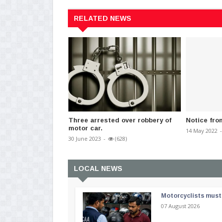
RELATED NEWS
Three arrested over robbery of
Notice fro
motor car.
14 May 2022
-
30 June 2023
-
(628)
LOCAL NEWS
Motorcyclists must 
07 August 2026