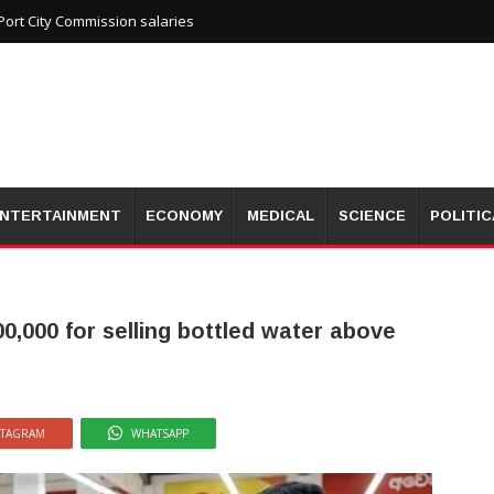
ort City Commission salaries
NTERTAINMENT
ECONOMY
MEDICAL
SCIENCE
POLITIC
0,000 for selling bottled water above
STAGRAM
WHATSAPP