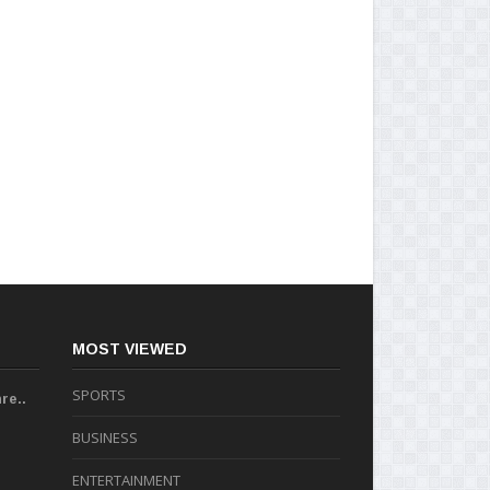
MOST VIEWED
SPORTS
re..
BUSINESS
ENTERTAINMENT