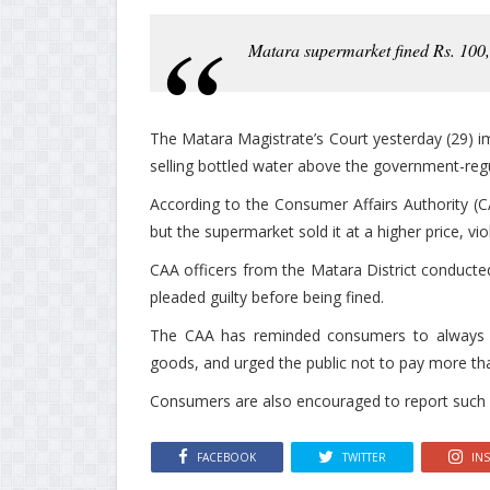
Matara supermarket fined Rs. 100,
The Matara Magistrate’s Court yesterday (29) i
selling bottled water above the government-re
According to the Consumer Affairs Authority (CA
but the supermarket sold it at a higher price, vio
CAA officers from the Matara District conducte
pleaded guilty before being fined.
The CAA has reminded consumers to always c
goods, and urged the public not to pay more than
Consumers are also encouraged to report such vio
FACEBOOK
TWITTER
IN