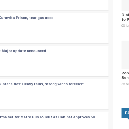
Dia
Kuruwita Prison, tear gas used
to 
03 J
 : Major update announced
Pop
Sen
26 M
ntensifies: Heavy rains, strong winds forecast
F
ffna set for Metro Bus rollout as Cabinet approves 50