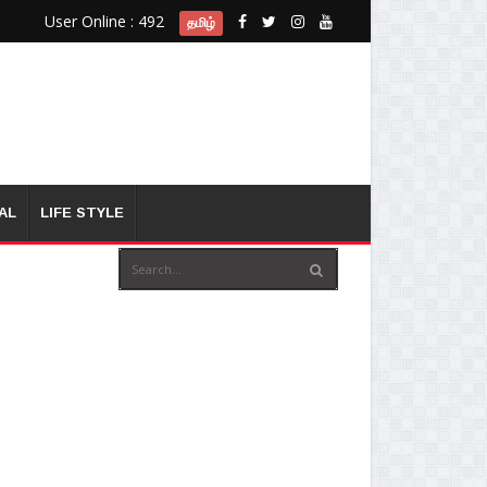
User Online : 492
தமிழ்
AL
LIFE STYLE