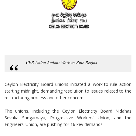
CEB Union Action: Work-to-Rule Begins
Ceylon Electricity Board unions initiated a work-to-rule action
starting midnight, demanding resolution to issues related to the
restructuring process and other concerns.
The unions, including the Ceylon Electricity Board Nidahas
Sevaka Sangamaya, Progressive Workers’ Union, and the
Engineers’ Union, are pushing for 16 key demands.