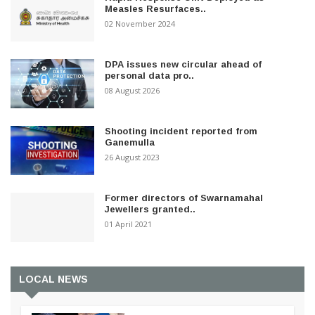
Measles Resurfaces..
02 November 2024
DPA issues new circular ahead of
personal data pro..
08 August 2026
Shooting incident reported from
Ganemulla
26 August 2023
Former directors of Swarnamahal
Jewellers granted..
01 April 2021
LOCAL NEWS