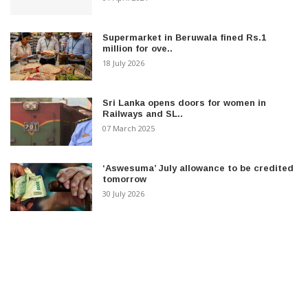
Supermarket in Beruwala fined Rs.1
million for ove..
18 July 2026
Sri Lanka opens doors for women in
Railways and SL..
07 March 2025
‘Aswesuma’ July allowance to be credited
tomorrow
30 July 2026