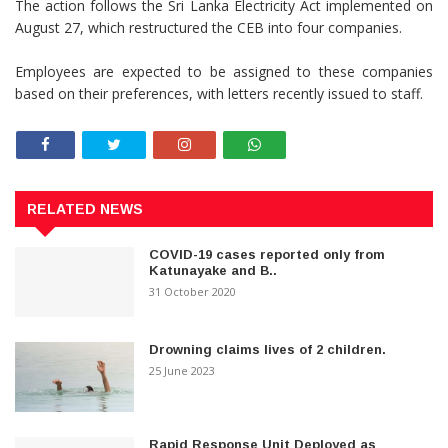
The action follows the Sri Lanka Electricity Act implemented on
August 27, which restructured the CEB into four companies.
Employees are expected to be assigned to these companies
based on their preferences, with letters recently issued to staff.
RELATED NEWS
COVID-19 cases reported only from
Katunayake and B..
31 October 2020
Drowning claims lives of 2 children.
25 June 2023
Rapid Response Unit Deployed as