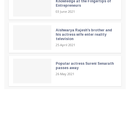
Knowledge at the Fingertips of
Entrepreneurs
03 June 2021
Aishwarya Rajesh's brother and
his actress wife enter reality
television
25 April 2021
Popular actress Sureni Senarath
passes away
26 May 2021