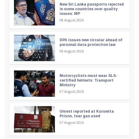
New Sri Lanka passports rejected
in some countries over quality
issues: MP
08 August 2026
DPA issues new circular ahead of
personal data protection law
08 August 2026
Motorcyclists must wear SLS-
certified helmets: Transport
Ministry
07 August 2026
Unrest reported at Kuruwita
Prison, tear gas used
07 August 2026