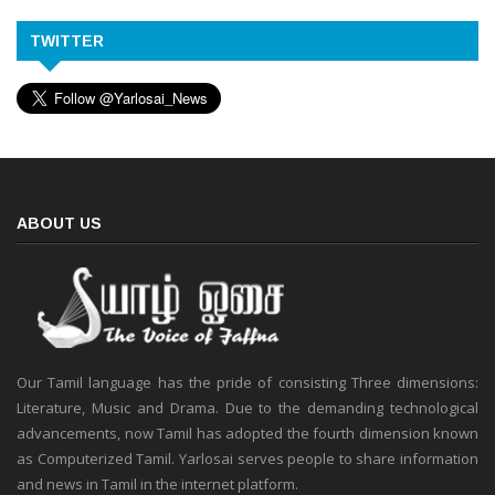
TWITTER
ABOUT US
Our Tamil language has the pride of consisting Three dimensions:
Literature, Music and Drama. Due to the demanding technological
advancements, now Tamil has adopted the fourth dimension known
as Computerized Tamil. Yarlosai serves people to share information
and news in Tamil in the internet platform.