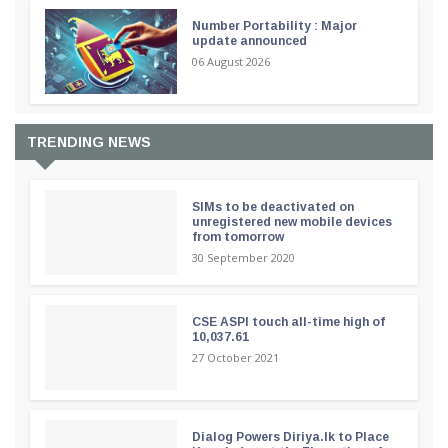
Number Portability : Major
update announced
06 August 2026
TRENDING NEWS
SIMs to be deactivated on
unregistered new mobile devices
from tomorrow
30 September 2020
CSE ASPI touch all-time high of
10,037.61
27 October 2021
Dialog Powers Diriya.lk to Place