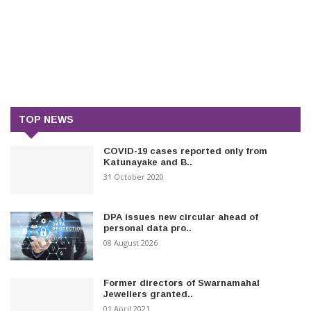
TOP NEWS
COVID-19 cases reported only from
Katunayake and B..
31 October 2020
DPA issues new circular ahead of
personal data pro..
08 August 2026
Former directors of Swarnamahal
Jewellers granted..
01 April 2021