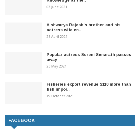
Knowledge at the..
03 June 2021
Aishwarya Rajesh's brother and his
actress wife en..
25 April 2021
Popular actress Sureni Senarath passes
away
26 May 2021
Fisheries export revenue $110 more than
fish impor..
19 October 2021
FACEBOOK