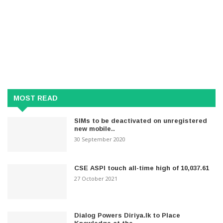
MOST READ
SIMs to be deactivated on unregistered
new mobile..
30 September 2020
CSE ASPI touch all-time high of 10,037.61
27 October 2021
Dialog Powers Diriya.lk to Place