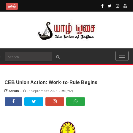
தமிழ்
CEB Union Action: Work-to-Rule Begins
Admin
-
05 September 2025
-
(592)