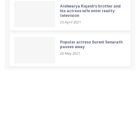
Aishwarya Rajesh's brother and
his actress wife enter reality
television
25 April 2021
Popular actress Sureni Senarath
passes away
26 May 2021