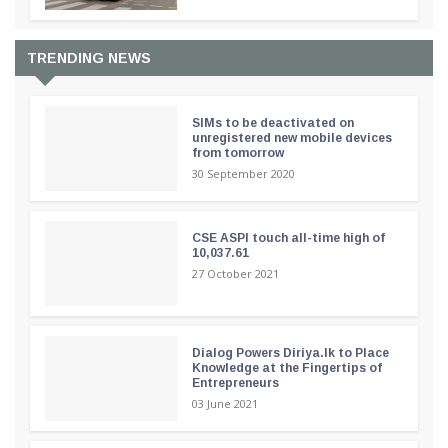
TRENDING NEWS
SIMs to be deactivated on
unregistered new mobile devices
from tomorrow
30 September 2020
CSE ASPI touch all-time high of
10,037.61
27 October 2021
Dialog Powers Diriya.lk to Place
Knowledge at the Fingertips of
Entrepreneurs
03 June 2021