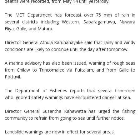
deaths were recorded, from May 14 until yesterday.
The MET Department has forecast over 75 mm of rain in
several districts including Western, Sabaragamuwa, Nuwara
Eliya, Galle, and Matara.
Director General Athula Karunanayake said that rainy and windy
conditions are likely to continue until the day after tomorrow.
A marine advisory has also been issued, warning of rough seas
from Chilaw to Trincomalee via Puttalam, and from Galle to
Pottuvil.
The Department of Fisheries reports that several fishermen
who ignored safety warnings have encountered danger at sea.
Director General Susantha Kahawatta has urged the fishing
community to refrain from going to sea until further notice.
Landslide warnings are now in effect for several areas.