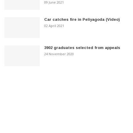
09 June 2021
Car catches fire in Peliyagoda (Video)
02 April 2021
3902 graduates selected from appeals
24 November 2020