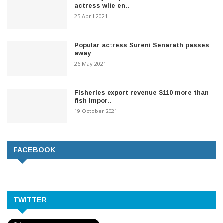
actress wife en..
25 April 2021
Popular actress Sureni Senarath passes
away
26 May 2021
Fisheries export revenue $110 more than
fish impor..
19 October 2021
FACEBOOK
TWITTER