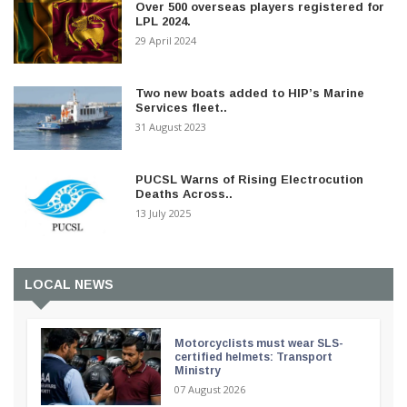
Over 500 overseas players registered for
LPL 2024.
29 April 2024
Two new boats added to HIP’s Marine
Services fleet..
31 August 2023
PUCSL Warns of Rising Electrocution
Deaths Across..
13 July 2025
LOCAL NEWS
Motorcyclists must wear SLS-
certified helmets: Transport
Ministry
07 August 2026