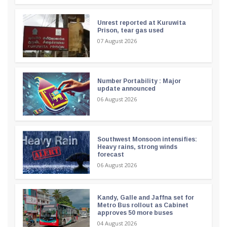
Unrest reported at Kuruwita
Prison, tear gas used
07 August 2026
Number Portability : Major
update announced
06 August 2026
Southwest Monsoon intensifies:
Heavy rains, strong winds
forecast
06 August 2026
Kandy, Galle and Jaffna set for
Metro Bus rollout as Cabinet
approves 50 more buses
04 August 2026