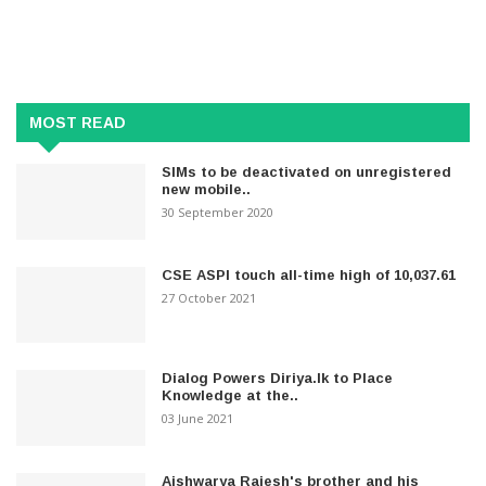
MOST READ
SIMs to be deactivated on unregistered
new mobile..
30 September 2020
CSE ASPI touch all-time high of 10,037.61
27 October 2021
Dialog Powers Diriya.lk to Place
Knowledge at the..
03 June 2021
Aishwarya Rajesh's brother and his