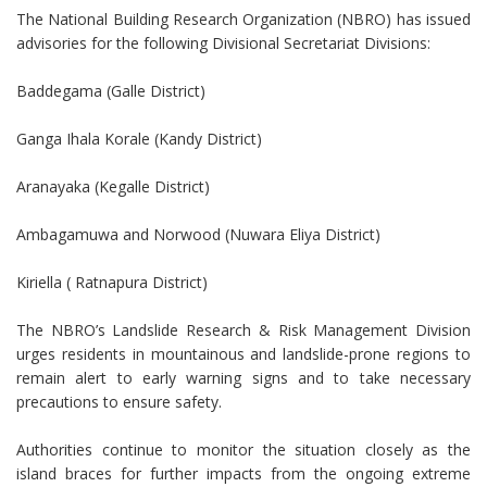
The National Building Research Organization (NBRO) has issued
advisories for the following Divisional Secretariat Divisions:
Baddegama (Galle District)
Ganga Ihala Korale (Kandy District)
Aranayaka (Kegalle District)
Ambagamuwa and Norwood (Nuwara Eliya District)
Kiriella ( Ratnapura District)
The NBRO’s Landslide Research & Risk Management Division
urges residents in mountainous and landslide-prone regions to
remain alert to early warning signs and to take necessary
precautions to ensure safety.
Authorities continue to monitor the situation closely as the
island braces for further impacts from the ongoing extreme