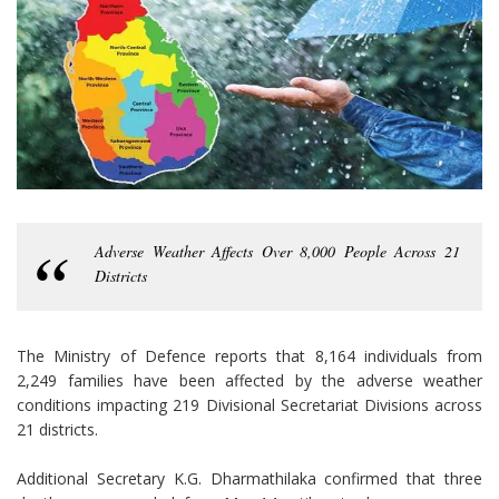
Adverse Weather Affects Over 8,000 People Across 21
Districts
The Ministry of Defence reports that 8,164 individuals from
2,249 families have been affected by the adverse weather
conditions impacting 219 Divisional Secretariat Divisions across
21 districts.
Additional Secretary K.G. Dharmathilaka confirmed that three