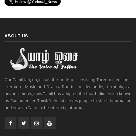
ABOUT US
Our Tamil language has the pride of consisting Three dimensions:
Literature, Music and Drama. Due to the demanding technological
advancements, now Tamil has adopted the fourth dimension known
as Computerized Tamil. Yarlosai serves people to share information
and news in Tamil in the internet platform.