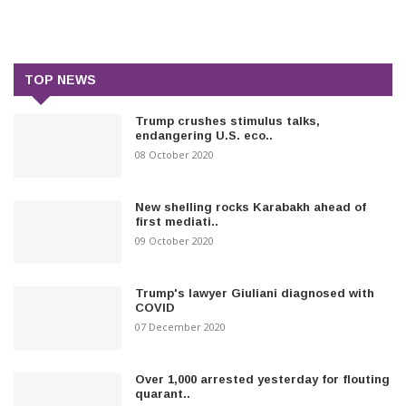
TOP NEWS
Trump crushes stimulus talks,
endangering U.S. eco..
08 October 2020
New shelling rocks Karabakh ahead of
first mediati..
09 October 2020
Trump's lawyer Giuliani diagnosed with
COVID
07 December 2020
Over 1,000 arrested yesterday for flouting
quarant..