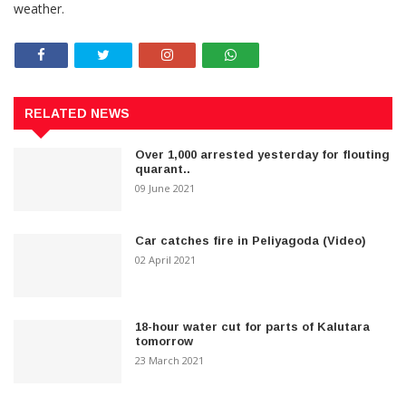
weather.
RELATED NEWS
Over 1,000 arrested yesterday for flouting
quarant..
09 June 2021
Car catches fire in Peliyagoda (Video)
02 April 2021
18-hour water cut for parts of Kalutara
tomorrow
23 March 2021