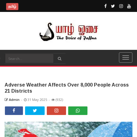
தமிழ்
Adverse Weather Affects Over 8,000 People Across
21 Districts
Admin
-
31 May 2025
-
(932)