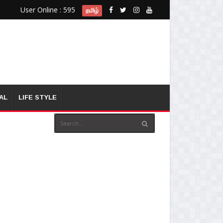
User Online : 595
தமிழ்
AL
LIFE STYLE