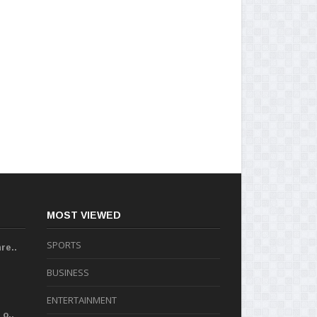
MOST VIEWED
SPORTS
re..
BUSINESS
ENTERTAINMENT
o..