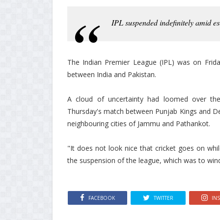
IPL suspended indefinitely amid es
The Indian Premier League (IPL) was on Friday
between India and Pakistan.
A cloud of uncertainty had loomed over the 
Thursday's match between Punjab Kings and Delh
neighbouring cities of Jammu and Pathankot.
"It does not look nice that cricket goes on whil
the suspension of the league, which was to win
FACEBOOK
TWITTER
IN