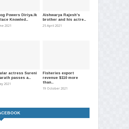
log Powers Diriya.lk
Aishwarya Rajesh's
Place Knowled..
brother and his actre..
une 2021
25 April 2021
ular actress Sureni
Fisheries export
arath passes a..
revenue $110 more
than..
ay 2021
19 October 2021
ACEBOOK