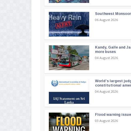
Southwest Monsoon i
06 August 2026
Kandy, Galle and Ja
more buses
04 August 2026
World’s largest jud
constitutional am
04 August 2026
Flood warning issue
03 August 2026