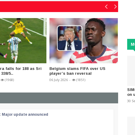
M
a falls for 188 as Sri
Belgium slams FIFA over US
FIFA b
338/5..
player’s ban reversal
matche
(1968)
06 July 2026
-
(1851)
10 July 2
SIM
on 
30 S
 : Major update announced