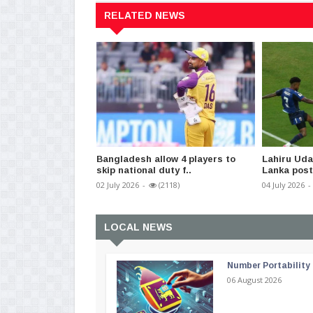
RELATED NEWS
Bangladesh allow 4 players to
Lahiru Udar
skip national duty f..
Lanka post 
02 July 2026
-
(2118)
04 July 2026
-
LOCAL NEWS
Number Portability
06 August 2026