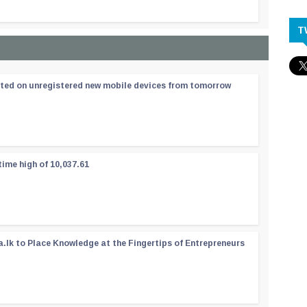
T
ated on unregistered new mobile devices from tomorrow
time high of 10,037.61
a.lk to Place Knowledge at the Fingertips of Entrepreneurs