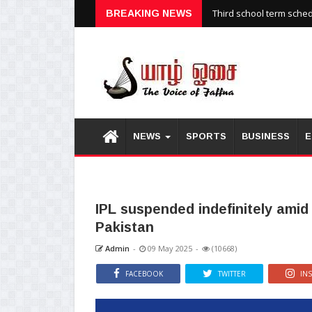
Third school term sche
BREAKING NEWS
NEWS
SPORTS
BUSINESS
E
IPL suspended indefinitely amid
Pakistan
Admin
-
09 May 2025
-
(10668)
FACEBOOK
TWITTER
IN