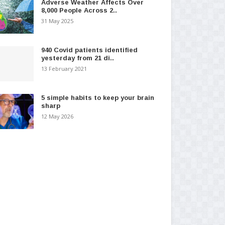
Adverse Weather Affects Over
8,000 People Across 2..
31 May 2025
940 Covid patients identified
yesterday from 21 di..
13 February 2021
5 simple habits to keep your brain
sharp
12 May 2026