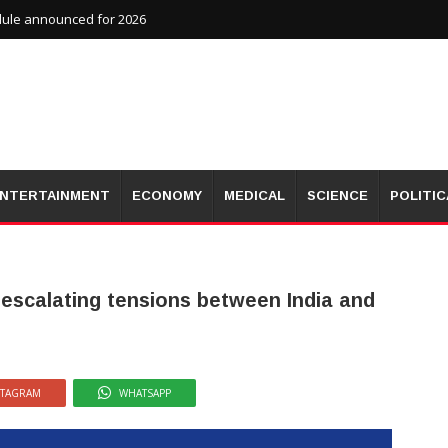
dule announced for 2026
NTERTAINMENT
ECONOMY
MEDICAL
SCIENCE
POLITIC
 escalating tensions between India and
STAGRAM
WHATSAPP