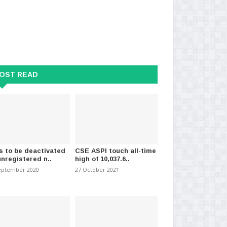
OST READ
ans England player for two
FIFA to sell pieces of 2026 World
IC
s over Red..
Cup final pitch..
to 
026
-
(1617)
11 July 2026
-
(1531)
15 J
s to be deactivated
CSE ASPI touch all-time
unregistered n..
high of 10,037.6..
eptember 2020
27 October 2021