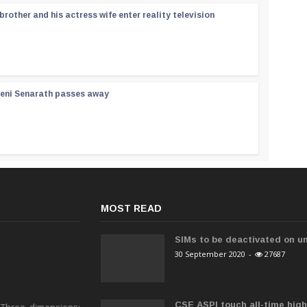
rother and his actress wife enter reality television
reni Senarath passes away
MOST READ
SIMs to be deactivated on un
30 September 2020
-
27687
CSE ASPI touch all-time high 