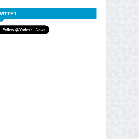
WITTER