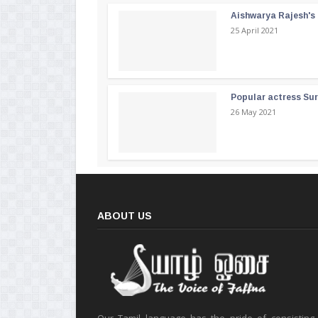
Aishwarya Rajesh's b
25 April 2021
Popular actress Su
26 May 2021
ABOUT US