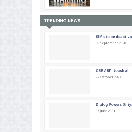
TRENDING NEWS
SIMs to be deactiv
30 September 2020
CSE ASPI touch all-
27 October 2021
Dialog Powers Diriy
03 June 2021