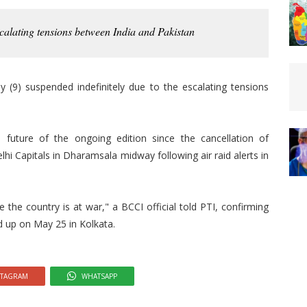
calating tensions between India and Pakistan
 (9) suspended indefinitely due to the escalating tensions
future of the ongoing edition since the cancellation of
i Capitals in Dharamsala midway following air raid alerts in
e the country is at war," a BCCI official told PTI, confirming
d up on May 25 in Kolkata.
STAGRAM
WHATSAPP