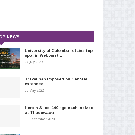
OP NEWS
University of Colombo retains top
spot in Webometr..
27 July 2026
Travel ban imposed on Cabraal
extended
05 May 2022
Heroin & Ice, 100 kgs each, seized
at Thoduwawa
06 December 2020