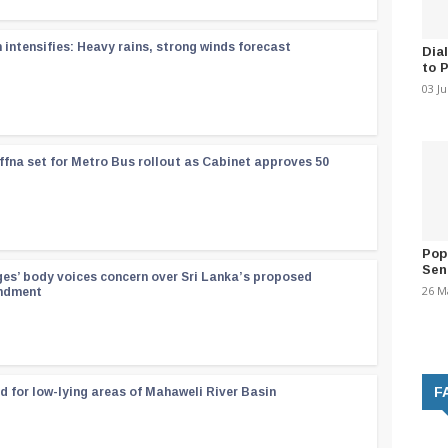
ntensifies: Heavy rains, strong winds forecast
Dia
to 
03 J
ffna set for Metro Bus rollout as Cabinet approves 50
Pop
Sen
ges’ body voices concern over Sri Lanka’s proposed
26 M
endment
F
d for low-lying areas of Mahaweli River Basin