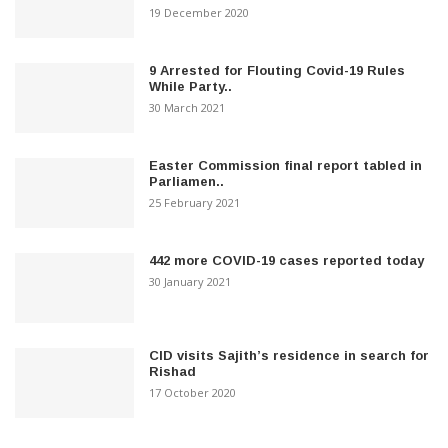
19 December 2020
9 Arrested for Flouting Covid-19 Rules
While Party..
30 March 2021
Easter Commission final report tabled in
Parliamen..
25 February 2021
442 more COVID-19 cases reported today
30 January 2021
CID visits Sajith’s residence in search for
Rishad
17 October 2020