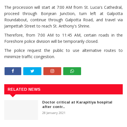
The procession will start at 7:00 AM from St. Lucia's Cathedral,
proceed through Bonjean Junction, turn left at Galpotta
Roundabout, continue through Galpotta Road, and travel via
Jampettah Street to reach St. Anthony's Shrine.
Therefore, from 7:00 AM to 11:45 AM, certain roads in the
Foreshore police division will be temporarily closed.
The police request the public to use alternative routes to
minimize traffic congestion.
RELATED NEWS
Doctor critical at Karapitiya hospital
after contr..
28 January 2021