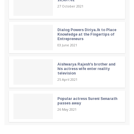
27 October 2021
Dialog Powers Diriya.lk to Place
Knowledge at the Fingertips of
Entrepreneurs
03 June 2021
Aishwarya Rajesh's brother and
his actress wife enter reality
television
25 April 2021
Popular actress Sureni Senarath
passes away
26 May 2021