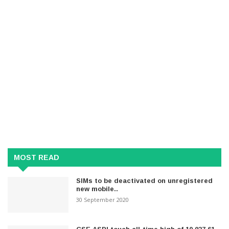
MOST READ
SIMs to be deactivated on unregistered
new mobile..
30 September 2020