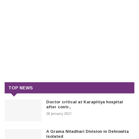
TOP NEWS
Doctor critical at Karapitiya hospital
after contr..
28 January 2021
A Grama Niladhari Division in Dehiowita
isolated