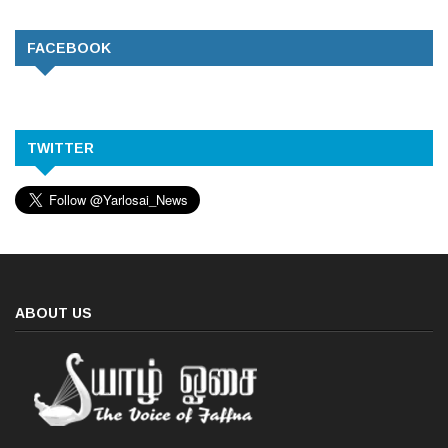
FACEBOOK
TWITTER
ABOUT US