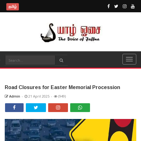
தமிழ்
Road Closures for Easter Memorial Procession
Admin
-
21 April 2025
-
(949)