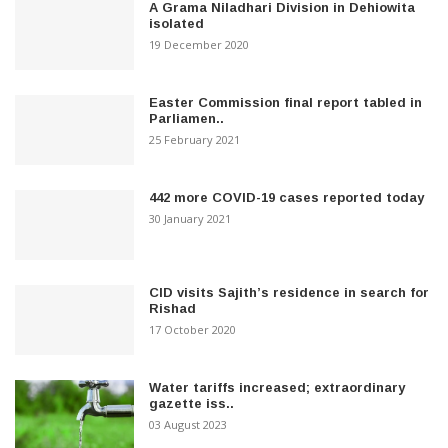
A Grama Niladhari Division in Dehiowita
isolated
19 December 2020
Easter Commission final report tabled in
Parliamen..
25 February 2021
442 more COVID-19 cases reported today
30 January 2021
CID visits Sajith’s residence in search for
Rishad
17 October 2020
Water tariffs increased; extraordinary
gazette iss..
03 August 2023