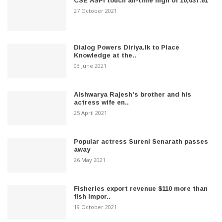
CSE ASPI touch all-time high of 10,037.61
27 October 2021
Dialog Powers Diriya.lk to Place
Knowledge at the..
03 June 2021
Aishwarya Rajesh's brother and his
actress wife en..
25 April 2021
Popular actress Sureni Senarath passes
away
26 May 2021
Fisheries export revenue $110 more than
fish impor..
19 October 2021