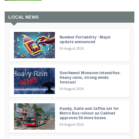
LOCAL NEWS
Number Portability : Major
update announced
06 August 2026
Southwest Monsoon intensifies:
Heavy rains, strong winds
forecast
06 August 2026
Kandy, Galle and Jaffna set for
Metro Bus rollout as Cabinet
approves 50 more buses
04 August 2026