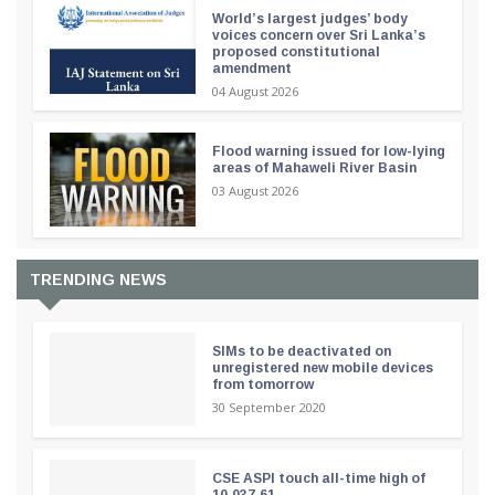
World’s largest judges’ body
voices concern over Sri Lanka’s
proposed constitutional
amendment
04 August 2026
Flood warning issued for low-lying
areas of Mahaweli River Basin
03 August 2026
TRENDING NEWS
SIMs to be deactivated on
unregistered new mobile devices
from tomorrow
30 September 2020
CSE ASPI touch all-time high of
10,037.61