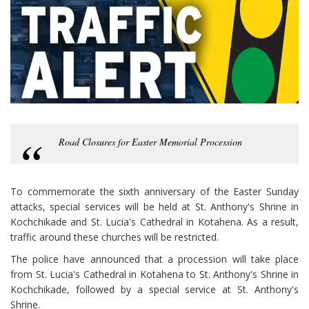
Road Closures for Easter Memorial Procession
To commemorate the sixth anniversary of the Easter Sunday
attacks, special services will be held at St. Anthony's Shrine in
Kochchikade and St. Lucia's Cathedral in Kotahena. As a result,
traffic around these churches will be restricted.
The police have announced that a procession will take place
from St. Lucia's Cathedral in Kotahena to St. Anthony's Shrine in
Kochchikade, followed by a special service at St. Anthony's
Shrine.