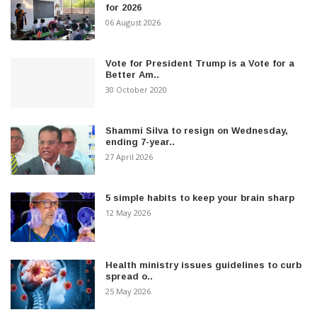
for 2026
06 August 2026
Vote for President Trump is a Vote for a
Better Am..
30 October 2020
Shammi Silva to resign on Wednesday,
ending 7-year..
27 April 2026
5 simple habits to keep your brain sharp
12 May 2026
Health ministry issues guidelines to curb
spread o..
25 May 2026