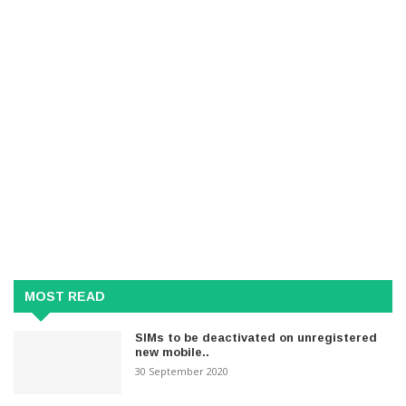
MOST READ
SIMs to be deactivated on unregistered
new mobile..
30 September 2020