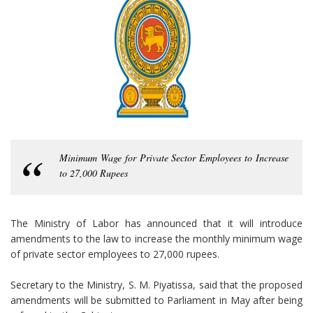
Minimum Wage for Private Sector Employees to Increase
to 27,000 Rupees
The Ministry of Labor has announced that it will introduce
amendments to the law to increase the monthly minimum wage
of private sector employees to 27,000 rupees.
Secretary to the Ministry, S. M. Piyatissa, said that the proposed
amendments will be submitted to Parliament in May after being