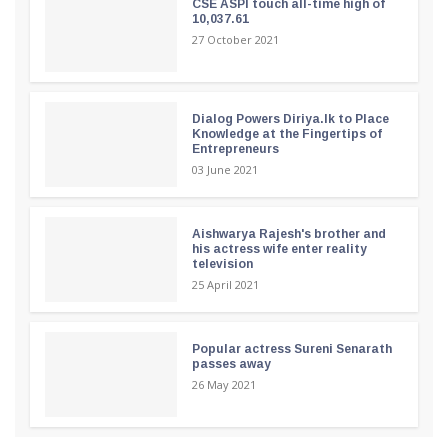
CSE ASPI touch all-time high of
10,037.61
27 October 2021
Dialog Powers Diriya.lk to Place
Knowledge at the Fingertips of
Entrepreneurs
03 June 2021
Aishwarya Rajesh's brother and
his actress wife enter reality
television
25 April 2021
Popular actress Sureni Senarath
passes away
26 May 2021