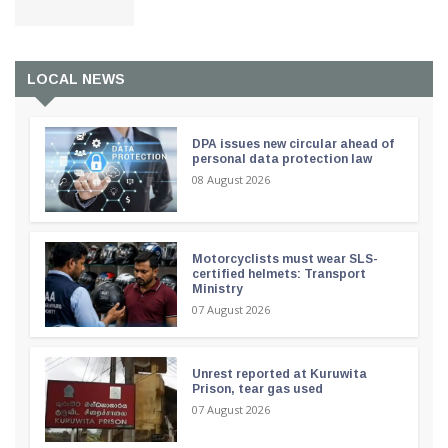
LOCAL NEWS
DPA issues new circular ahead of
personal data protection law
08 August 2026
Motorcyclists must wear SLS-
certified helmets: Transport
Ministry
07 August 2026
Unrest reported at Kuruwita
Prison, tear gas used
07 August 2026