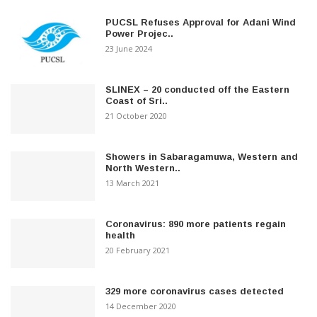
PUCSL Refuses Approval for Adani Wind
Power Projec..
23 June 2024
SLINEX – 20 conducted off the Eastern
Coast of Sri..
21 October 2020
Showers in Sabaragamuwa, Western and
North Western..
13 March 2021
Coronavirus: 890 more patients regain
health
20 February 2021
329 more coronavirus cases detected
14 December 2020