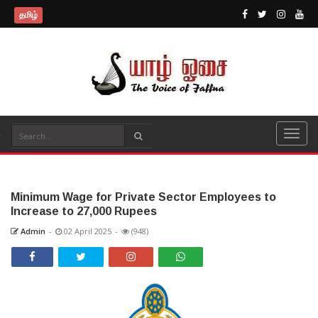
தமிழ்
Minimum Wage for Private Sector Employees to
Increase to 27,000 Rupees
Admin
-
02 April 2025
-
(948)