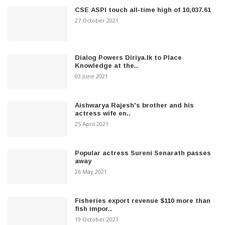
CSE ASPI touch all-time high of 10,037.61
27 October 2021
Dialog Powers Diriya.lk to Place
Knowledge at the..
03 June 2021
Aishwarya Rajesh's brother and his
actress wife en..
25 April 2021
Popular actress Sureni Senarath passes
away
26 May 2021
Fisheries export revenue $110 more than
fish impor..
19 October 2021