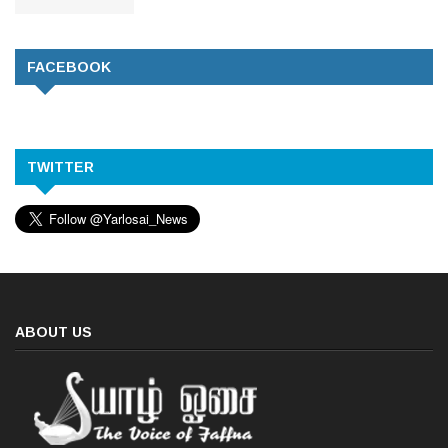
FACEBOOK
TWITTER
ABOUT US