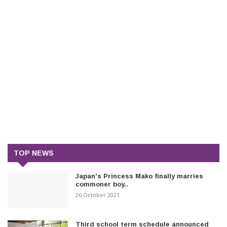
TOP NEWS
Japan's Princess Mako finally marries
commoner boy..
26 October 2021
Third school term schedule announced