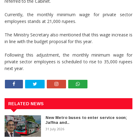
referred to the Cabinet.
Currently, the monthly minimum wage for private sector
employees stands at 21,000 rupees.
The Ministry Secretary also mentioned that this wage increase is
in line with the budget proposal for this year.
Following this adjustment, the monthly minimum wage for
private sector employees is scheduled to rise to 35,000 rupees
next year.
RELATED NEWS
New Metro buses to enter service soon;
Jaffna and..
31 July 2026