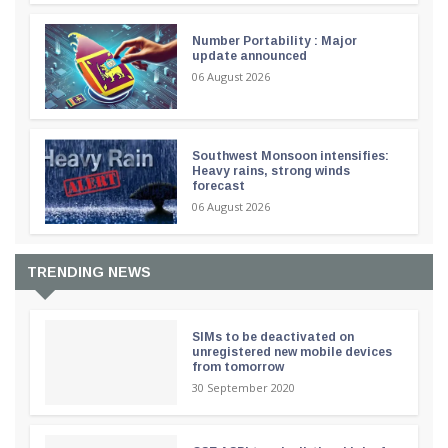
Number Portability : Major
update announced
06 August 2026
Southwest Monsoon intensifies:
Heavy rains, strong winds
forecast
06 August 2026
TRENDING NEWS
SIMs to be deactivated on
unregistered new mobile devices
from tomorrow
30 September 2020