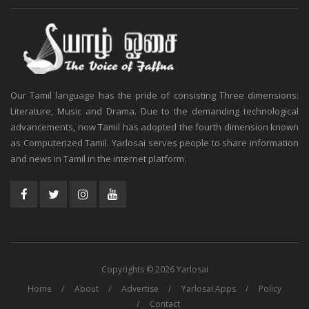
Our Tamil language has the pride of consisting Three dimensions:
Literature, Music and Drama. Due to the demanding technological
advancements, now Tamil has adopted the fourth dimension known
as Computerized Tamil. Yarlosai serves people to share information
and news in Tamil in the internet platform.
Copyrights © 2026 Yarlosai
Home
About
Advertise
Yarlosai Apps
Policy
Contact