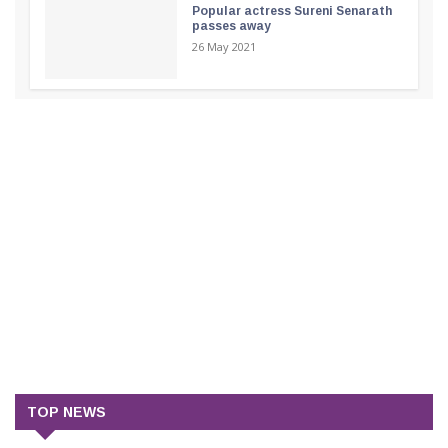
Popular actress Sureni Senarath
passes away
26 May 2021
TOP NEWS