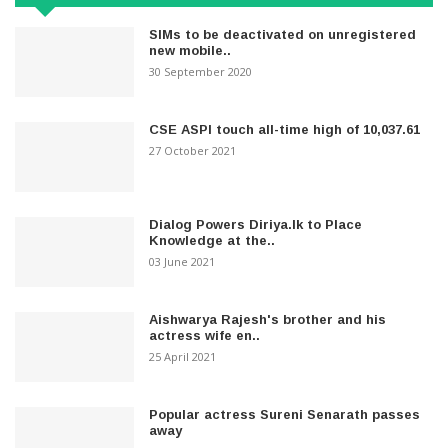
SIMs to be deactivated on unregistered
new mobile..
30 September 2020
CSE ASPI touch all-time high of 10,037.61
27 October 2021
Dialog Powers Diriya.lk to Place
Knowledge at the..
03 June 2021
Aishwarya Rajesh's brother and his
actress wife en..
25 April 2021
Popular actress Sureni Senarath passes
away