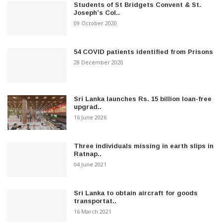
Students of St Bridgets Convent & St.
Joseph’s Col..
09 October 2020
54 COVID patients identified from Prisons
28 December 2020
Sri Lanka launches Rs. 15 billion loan-free
upgrad..
16 June 2026
Three individuals missing in earth slips in
Ratnap..
04 June 2021
Sri Lanka to obtain aircraft for goods
transportat..
16 March 2021