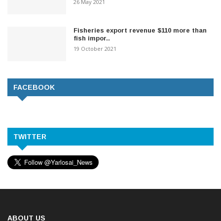
26 May 2021
Fisheries export revenue $110 more than
fish impor..
19 October 2021
FACEBOOK
TWITTER
ABOUT US