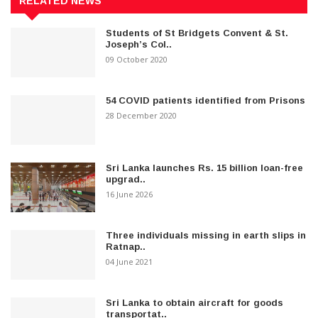
RELATED NEWS
Students of St Bridgets Convent & St.
Joseph’s Col..
09 October 2020
54 COVID patients identified from Prisons
28 December 2020
Sri Lanka launches Rs. 15 billion loan-free
upgrad..
16 June 2026
Three individuals missing in earth slips in
Ratnap..
04 June 2021
Sri Lanka to obtain aircraft for goods
transportat..