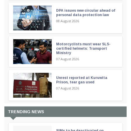
DPA issues new circular ahead of
personal data protection law
08 August 2026
Motorcyclists must wear SLS-
certified helmets: Transport
Ministry
07 August 2026
Unrest reported at Kuruwita
Prison, tear gas used
07 August 2026
TRENDING NEWS
SIMs to be deactivated on