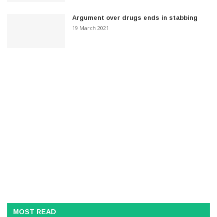
Argument over drugs ends in stabbing
19 March 2021
MOST READ