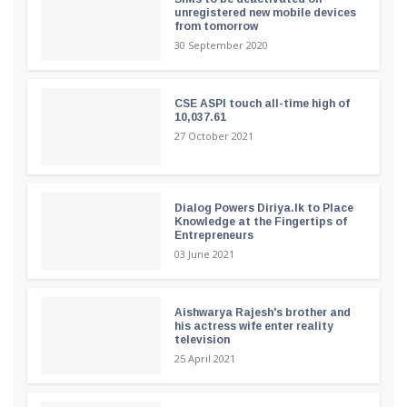
unregistered new mobile devices
from tomorrow
30 September 2020
CSE ASPI touch all-time high of
10,037.61
27 October 2021
Dialog Powers Diriya.lk to Place
Knowledge at the Fingertips of
Entrepreneurs
03 June 2021
Aishwarya Rajesh's brother and
his actress wife enter reality
television
25 April 2021