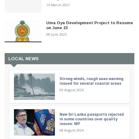
16 March 2021
Uma Oya Development Project to Resume
on June 23
08 June 2025
LOCAL NEWS
Strong winds, rough seas warning
issued for several coastal areas
09 August 2026
New Sri Lanka passports rejected
in some countries over quality
issues: MP
08 August 2026