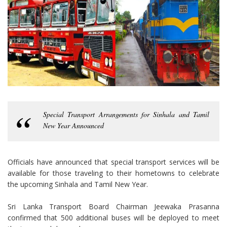
Special Transport Arrangements for Sinhala and Tamil
New Year Announced
Officials have announced that special transport services will be
available for those traveling to their hometowns to celebrate
the upcoming Sinhala and Tamil New Year.
Sri Lanka Transport Board Chairman Jeewaka Prasanna
confirmed that 500 additional buses will be deployed to meet