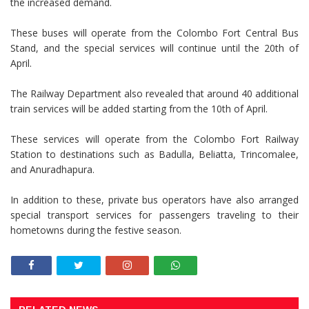
the increased demand.
These buses will operate from the Colombo Fort Central Bus
Stand, and the special services will continue until the 20th of
April.
The Railway Department also revealed that around 40 additional
train services will be added starting from the 10th of April.
These services will operate from the Colombo Fort Railway
Station to destinations such as Badulla, Beliatta, Trincomalee,
and Anuradhapura.
In addition to these, private bus operators have also arranged
special transport services for passengers traveling to their
hometowns during the festive season.