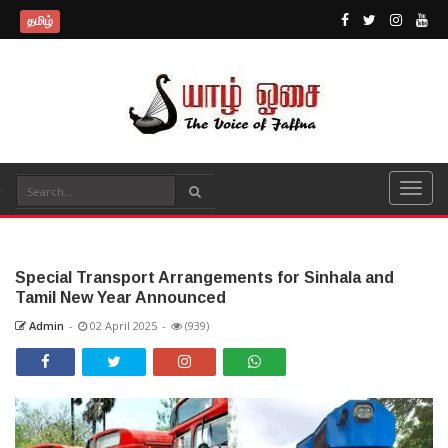
தமிழ்
Special Transport Arrangements for Sinhala and
Tamil New Year Announced
Admin
-
02 April 2025
-
(939)