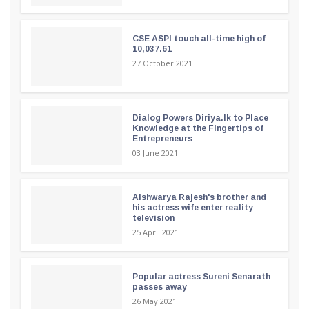
CSE ASPI touch all-time high of
10,037.61
27 October 2021
Dialog Powers Diriya.lk to Place
Knowledge at the Fingertips of
Entrepreneurs
03 June 2021
Aishwarya Rajesh's brother and
his actress wife enter reality
television
25 April 2021
Popular actress Sureni Senarath
passes away
26 May 2021