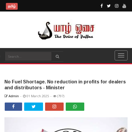
தமிழ்
No Fuel Shortage. No reduction in profits for dealers
and distributors - Minister
Admin
-
01 March 2025
-
(797)