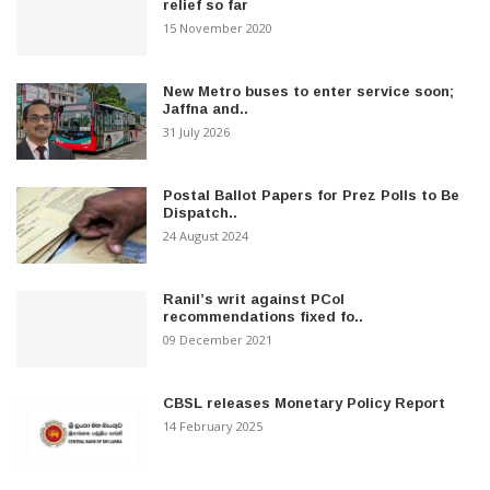
relief so far
15 November 2020
New Metro buses to enter service soon;
Jaffna and..
31 July 2026
Postal Ballot Papers for Prez Polls to Be
Dispatch..
24 August 2024
Ranil’s writ against PCoI
recommendations fixed fo..
09 December 2021
CBSL releases Monetary Policy Report
14 February 2025