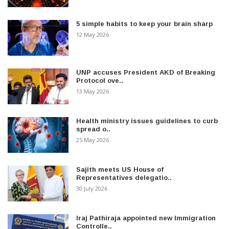
5 simple habits to keep your brain sharp
12 May 2026
UNP accuses President AKD of Breaking
Protocol ove..
13 May 2026
Health ministry issues guidelines to curb
spread o..
25 May 2026
Sajith meets US House of
Representatives delegatio..
30 July 2026
Iraj Pathiraja appointed new Immigration
Controlle..