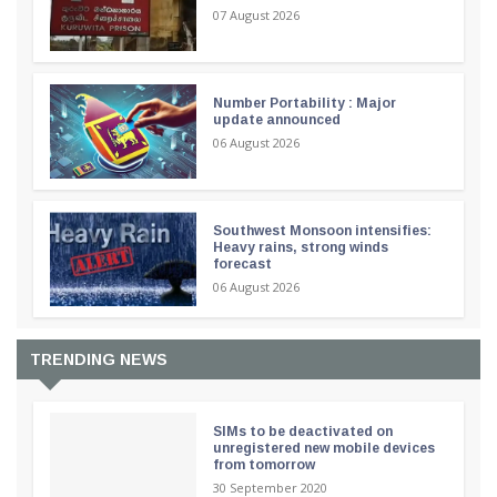
07 August 2026
Number Portability : Major
update announced
06 August 2026
Southwest Monsoon intensifies:
Heavy rains, strong winds
forecast
06 August 2026
TRENDING NEWS
SIMs to be deactivated on
unregistered new mobile devices
from tomorrow
30 September 2020