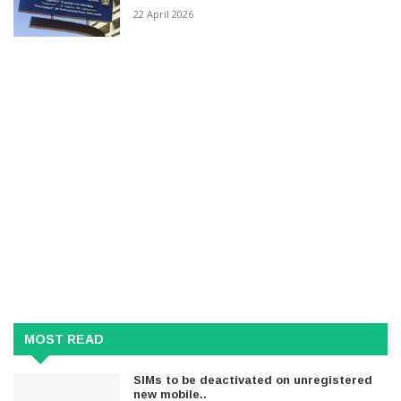
22 April 2026
MOST READ
SIMs to be deactivated on unregistered
new mobile..