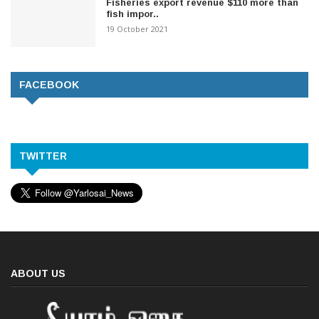
Fisheries export revenue $110 more than
fish impor..
19 October 2021
FACEBOOK
TWITTER
ABOUT US