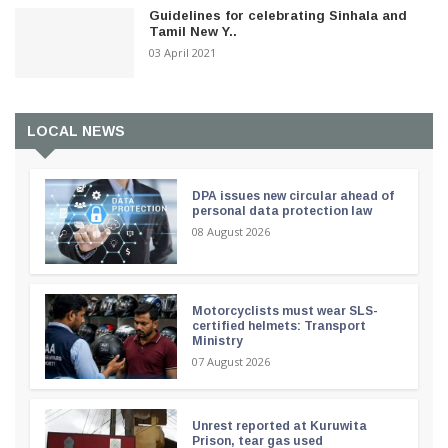
Guidelines for celebrating Sinhala and
Tamil New Y..
03 April 2021
LOCAL NEWS
DPA issues new circular ahead of
personal data protection law
08 August 2026
Motorcyclists must wear SLS-
certified helmets: Transport
Ministry
07 August 2026
Unrest reported at Kuruwita
Prison, tear gas used