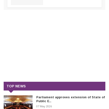
TOP NEWS
Parliament approves extension of State of
Public E..
07 May 2026