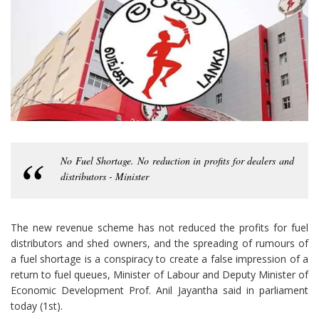
No Fuel Shortage. No reduction in profits for dealers and
distributors - Minister
The new revenue scheme has not reduced the profits for fuel
distributors and shed owners, and the spreading of rumours of
a fuel shortage is a conspiracy to create a false impression of a
return to fuel queues, Minister of Labour and Deputy Minister of
Economic Development Prof. Anil Jayantha said in parliament
today (1st).