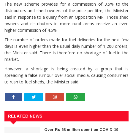
The new scheme provides for a commission of 3.5% to the
distributors and shed owners of the price per litre, the Minister
said in response to a query from an Opposition MP. Those shed
owners and distributors in more rural areas receive an even
higher commission of 4.5%.
The number of orders made for fuel deliveries for the next few
days is even higher than the usual daily number of 1,200 orders,
the Minister said. There is therefore no shortage of fuel in the
market.
However, a shortage is being created by a group that is
spreading a false rumour over social media, causing consumers
to rush to fuel sheds, the Minister said.
RELATED NEWS
Over Rs 68 million spent on COVID-19