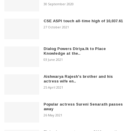
30 September 2020
CSE ASPI touch all-time high of 10,037.61
27 October 2021
Dialog Powers Diriya.lk to Place
Knowledge at the..
03 June 2021
Aishwarya Rajesh's brother and his
actress wife en..
25 April 2021
Popular actress Sureni Senarath passes
away
26 May 2021