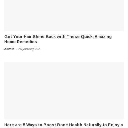
Get Your Hair Shine Back with These Quick, Amazing
Home Remedies
Admin
-
26 January 2021
Here are 5 Ways to Boost Bone Health Naturally to Enjoy a