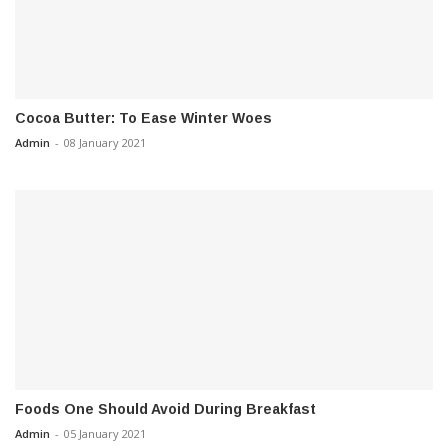
Cocoa Butter: To Ease Winter Woes
Admin
-
08 January 2021
Foods One Should Avoid During Breakfast
Admin
-
05 January 2021