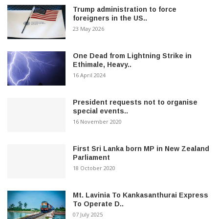
Trump administration to force
foreigners in the US..
23 May 2026
One Dead from Lightning Strike in
Ethimale, Heavy..
16 April 2024
President requests not to organise
special events..
16 November 2020
First Sri Lanka born MP in New Zealand
Parliament
18 October 2020
Mt. Lavinia To Kankasanthurai Express
To Operate D..
07 July 2025