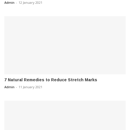
Admin
-
12 January 2021
7 Natural Remedies to Reduce Stretch Marks
Admin
-
11 January 2021