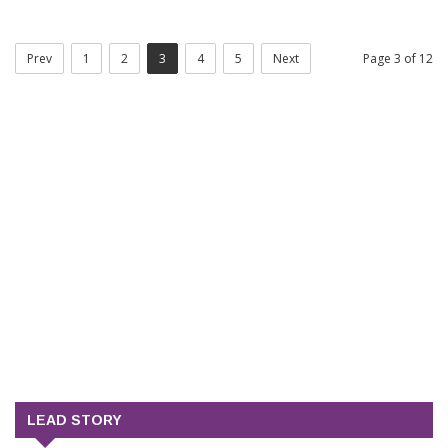
Prev
1
2
3
4
5
Next
Page 3 of 12
LEAD STORY