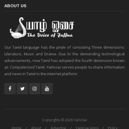
ABOUT US
Our Tamil language has the pride of consisting Three dimensions:
Literature, Music and Drama. Due to the demanding technological
advancements, now Tamil has adopted the fourth dimension known
as Computerized Tamil. Yarlosai serves people to share information
and news in Tamil in the internet platform.
Copyrights © 2026 Yarlosai
Home
About
Advertise
Yarlosai Apps
Policy