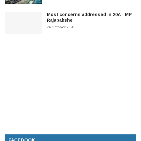
Most concerns addressed in 20A - MP
Rajapakshe
24 October 2020
FACEBOOK