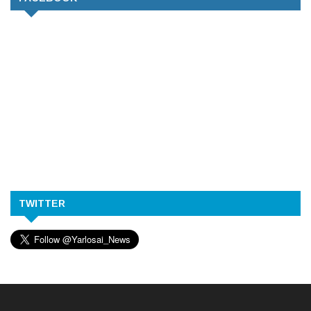
TWITTER