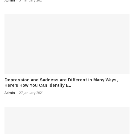
Admin
-
31 January 2021
Depression and Sadness are Different in Many Ways,
Here’s How You Can Identify E..
Admin
-
27 January 2021