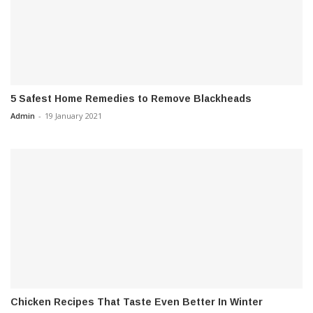
5 Safest Home Remedies to Remove Blackheads
Admin
-
19 January 2021
Chicken Recipes That Taste Even Better In Winter