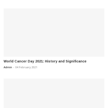
World Cancer Day 2021: History and Significance
Admin
-
04 February 2021