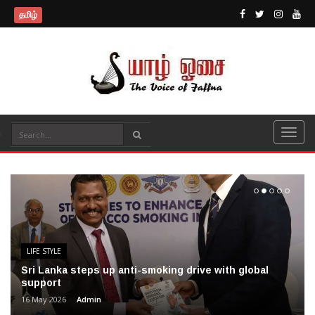
தமிழ்
LIFE STYLE
Sri Lanka steps up anti-smoking drive with global
support
16 May 2026
Admin