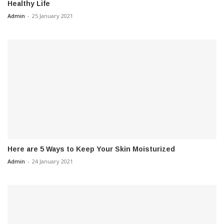
Healthy Life
Admin
-
25 January 2021
Here are 5 Ways to Keep Your Skin Moisturized
Admin
-
24 January 2021