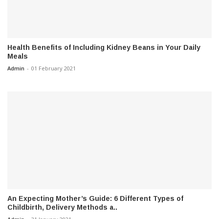
Health Benefits of Including Kidney Beans in Your Daily
Meals
Admin
-
01 February 2021
An Expecting Mother’s Guide: 6 Different Types of
Childbirth, Delivery Methods a..