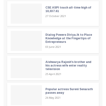
CSE ASPI touch all-time high of
10,037.61
27 October 2021
Dialog Powers Diriya.lk to Place
Knowledge at the Fingertips of
Entrepreneurs
03 June 2021
Aishwarya Rajesh's brother and
his actress wife enter reality
television
25 April 2021
Popular actress Sureni Senarath
passes away
26 May 2021