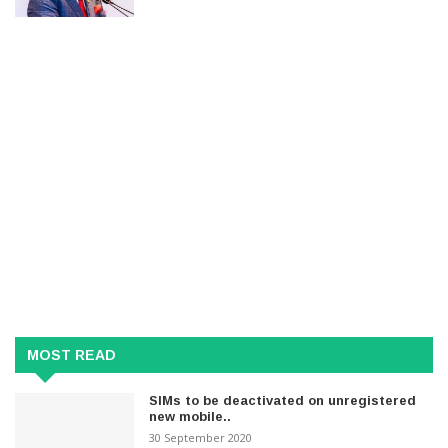
MOST READ
SIMs to be deactivated on unregistered
new mobile..
30 September 2020