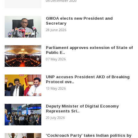
04 December 2020
GMOA elects new President and
Secretary
28 June 2026
Parliament approves extension of State of
Public E..
07 May 2026
UNP accuses President AKD of Breaking
Protocol ove..
13 May 2026
Deputy Minister of Digital Economy
Represents Sri..
20 July 2026
‘Cockroach Party’ takes Indian politics by