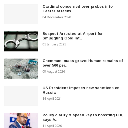
Cardinal concerned over probes into
Easter attacks
04 December 2020
Suspect Arrested at Airport for
Smuggling Gold int..
05 January 2025
Chemmani mass grave: Human remains of
over 500 per..
08 August 2026
US President imposes new sanctions on
Russia
16 April 2021
Policy clarity & speed key to boosting FDI,
says A..
11 April 2026