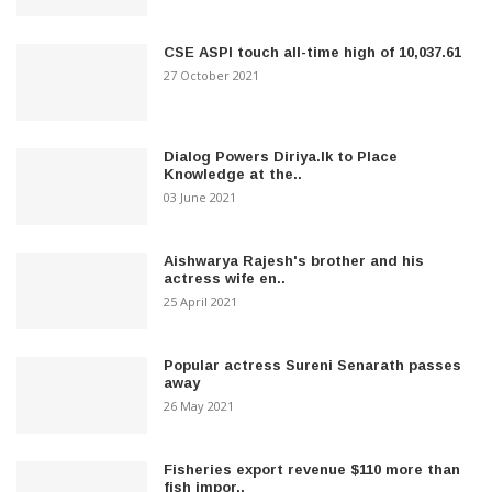
CSE ASPI touch all-time high of 10,037.61
27 October 2021
Dialog Powers Diriya.lk to Place
Knowledge at the..
03 June 2021
Aishwarya Rajesh's brother and his
actress wife en..
25 April 2021
Popular actress Sureni Senarath passes
away
26 May 2021
Fisheries export revenue $110 more than
fish impor..