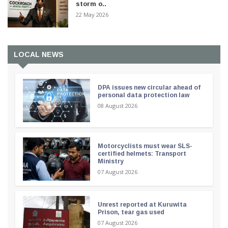
storm o..
22 May 2026
LOCAL NEWS
DPA issues new circular ahead of
personal data protection law
08 August 2026
Motorcyclists must wear SLS-
certified helmets: Transport
Ministry
07 August 2026
Unrest reported at Kuruwita
Prison, tear gas used
07 August 2026