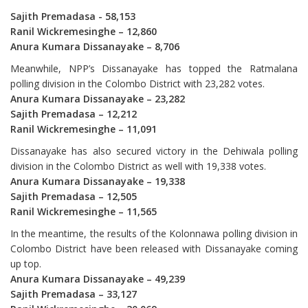
Sajith Premadasa - 58,153
Ranil Wickremesinghe – 12,860
Anura Kumara Dissanayake – 8,706
Meanwhile, NPP’s Dissanayake has topped the Ratmalana
polling division in the Colombo District with 23,282 votes.
Anura Kumara Dissanayake – 23,282
Sajith Premadasa – 12,212
Ranil Wickremesinghe – 11,091
Dissanayake has also secured victory in the Dehiwala polling
division in the Colombo District as well with 19,338 votes.
Anura Kumara Dissanayake – 19,338
Sajith Premadasa – 12,505
Ranil Wickremesinghe – 11,565
In the meantime, the results of the Kolonnawa polling division in
Colombo District have been released with Dissanayake coming
up top.
Anura Kumara Dissanayake – 49,239
Sajith Premadasa – 33,127