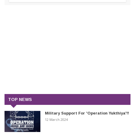
TOP NEWS
Military Support For 'Operation Yukthiya'!!
12 March 2024