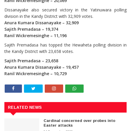
Ranil Wickremesinghe – 20,069
Dissanayake also secured victory in the Yatinuwara polling
division in the Kandy District with 32,909 votes.
Anura Kumara Dissanayake – 32,909
Sajith Premadasa – 19,374
Ranil Wickremesinghe – 11,196
Sajith Premadasa has topped the Hewaheta polling division in
the Kandy District with 23,658 votes.
Sajith Premadasa – 23,658
Anura Kumara Dissanayake – 19,457
Ranil Wickremesinghe – 10,729
RELATED NEWS
Cardinal concerned over probes into
Easter attacks