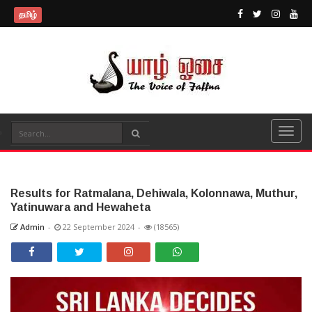
தமிழ்
Results for Ratmalana, Dehiwala, Kolonnawa, Muthur,
Yatinuwara and Hewaheta
Admin
-
22 September 2024
-
(18565)