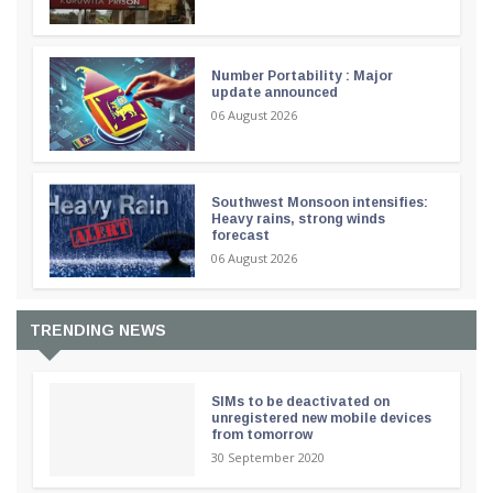
Number Portability : Major
update announced
06 August 2026
Southwest Monsoon intensifies:
Heavy rains, strong winds
forecast
06 August 2026
TRENDING NEWS
SIMs to be deactivated on
unregistered new mobile devices
from tomorrow
30 September 2020