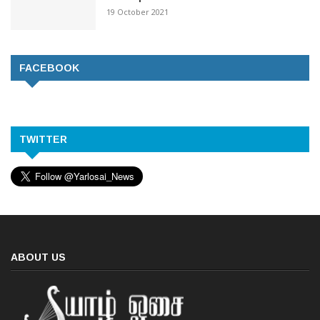
19 October 2021
FACEBOOK
TWITTER
ABOUT US