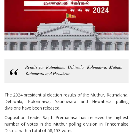
Results for Ratmalana, Dehiwala, Kolonnawa, Muthur,
Yatinuwara and Hewaheta
The 2024 presidential election results of the Muthur, Ratmalana,
Dehiwala, Kolonnawa, Yatinuwara and Hewaheta polling
divisions have been released.
Opposition Leader Sajith Premadasa has received the highest
number of votes in the Muthur polling division in Trincomalee
District with a total of 58,153 votes.