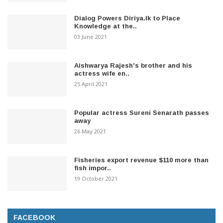
Dialog Powers Diriya.lk to Place
Knowledge at the..
03 June 2021
Aishwarya Rajesh's brother and his
actress wife en..
25 April 2021
Popular actress Sureni Senarath passes
away
26 May 2021
Fisheries export revenue $110 more than
fish impor..
19 October 2021
FACEBOOK