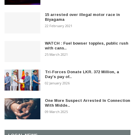
15 arrested over illegal motor race in
Biyagama
22 February 2021
WATCH : Fuel bowser topples, public rush
with cans..
25 March 2021
Tri-Forces Donate LKR. 372 Million, a
Day’s pay of..
02 January 2026
One More Suspect Arrested In Connection
With Midde..
09 March 2025