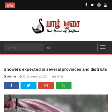
தமிழ்
Showers expected in several provinces and districts
Admin
-
12 September 2024
-
(1043)