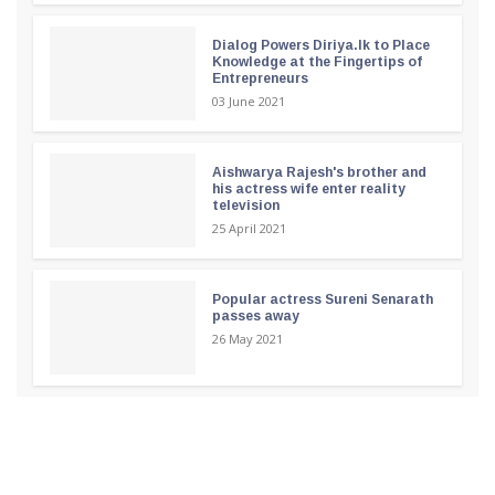
Dialog Powers Diriya.lk to Place
Knowledge at the Fingertips of
Entrepreneurs
03 June 2021
Aishwarya Rajesh's brother and
his actress wife enter reality
television
25 April 2021
Popular actress Sureni Senarath
passes away
26 May 2021