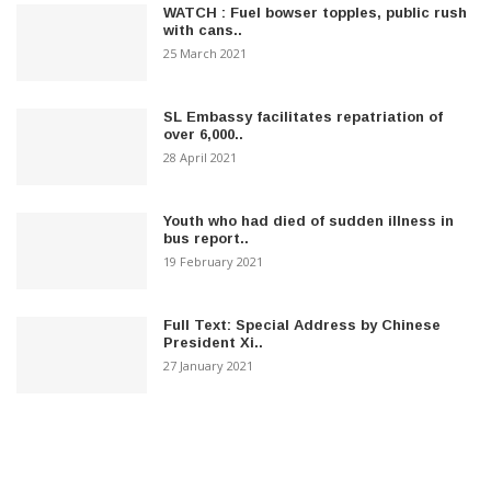
WATCH : Fuel bowser topples, public rush
with cans..
25 March 2021
SL Embassy facilitates repatriation of
over 6,000..
28 April 2021
Youth who had died of sudden illness in
bus report..
19 February 2021
Full Text: Special Address by Chinese
President Xi..
27 January 2021