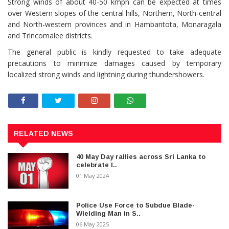
Strong winds of about 40-50 kmph can be expected at times
over Western slopes of the central hills, Northern, North-central
and North-western provinces and in Hambantota, Monaragala
and Trincomalee districts.
The general public is kindly requested to take adequate
precautions to minimize damages caused by temporary
localized strong winds and lightning during thundershowers.
RELATED NEWS
40 May Day rallies across Sri Lanka to
celebrate I..
01 May 2024
Police Use Force to Subdue Blade-
Wielding Man in S..
06 May 2025