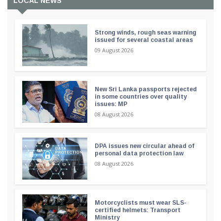
LOCAL NEWS
Strong winds, rough seas warning
issued for several coastal areas
09 August 2026
New Sri Lanka passports rejected
in some countries over quality
issues: MP
08 August 2026
DPA issues new circular ahead of
personal data protection law
08 August 2026
Motorcyclists must wear SLS-
certified helmets: Transport
Ministry