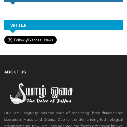
TWITTER
ABOUT US
Our Tamil language has the pride of consisting Three dimensions:
Literature, Music and Drama. Due to the demanding technological
advancements, now Tamil has adopted the fourth dimension known