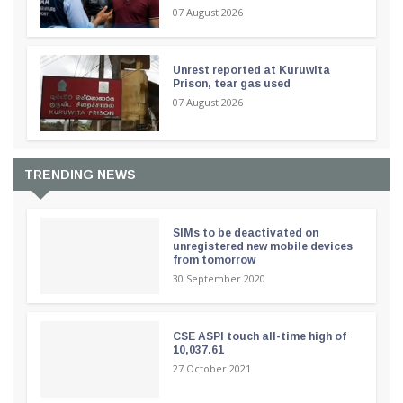
07 August 2026
Unrest reported at Kuruwita
Prison, tear gas used
07 August 2026
TRENDING NEWS
SIMs to be deactivated on
unregistered new mobile devices
from tomorrow
30 September 2020
CSE ASPI touch all-time high of
10,037.61
27 October 2021