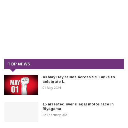
TOP NEWS
40 May Day rallies across Sri Lanka to
celebrate I..
01 May 2024
15 arrested over illegal motor race in
Biyagama
22 February 2021