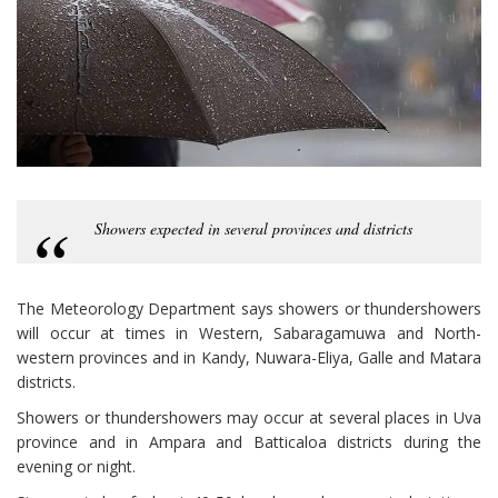
Showers expected in several provinces and districts
The Meteorology Department says showers or thundershowers
will occur at times in Western, Sabaragamuwa and North-
western provinces and in Kandy, Nuwara-Eliya, Galle and Matara
districts.
Showers or thundershowers may occur at several places in Uva
province and in Ampara and Batticaloa districts during the
evening or night.