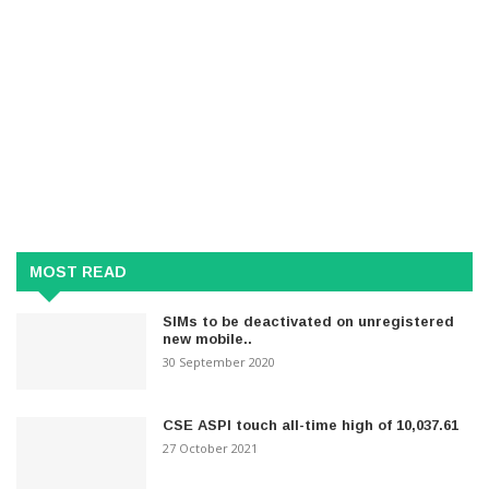
MOST READ
SIMs to be deactivated on unregistered
new mobile..
30 September 2020
CSE ASPI touch all-time high of 10,037.61
27 October 2021