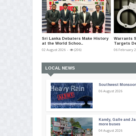
Sri Lanka Debaters Make History
Warrants S
at the World Schoo..
Targets De
02 August 2026
-
(206)
06 February 
LOCAL NEWS
Southwest Monsoon i
06 August 2026
Kandy, Galle and Ja
more buses
04 August 2026