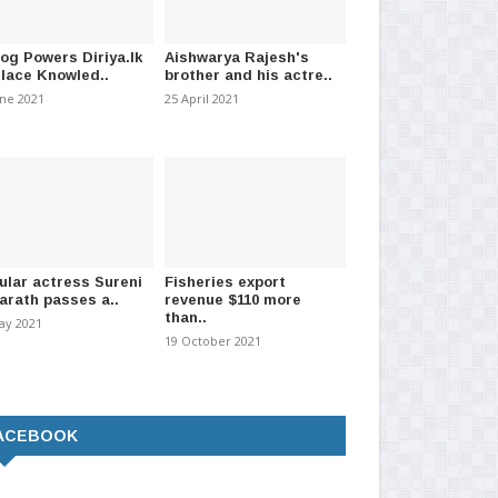
log Powers Diriya.lk
Aishwarya Rajesh's
Place Knowled..
brother and his actre..
une 2021
25 April 2021
ular actress Sureni
Fisheries export
arath passes a..
revenue $110 more
than..
ay 2021
19 October 2021
ACEBOOK