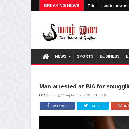
Third school term sche
BREAKING NEWS
NEWS
SPORTS
BUSINESS
E
Man arrested at BIA for smuggli
Admin
-
01 September 2024
-
(622)
FACEBOOK
TWITTER
IN