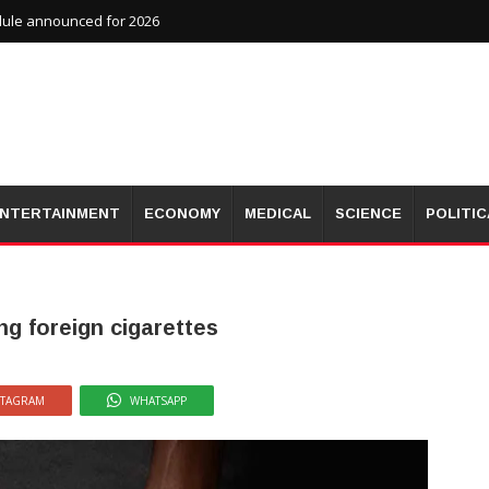
dule announced for 2026
NTERTAINMENT
ECONOMY
MEDICAL
SCIENCE
POLITIC
ng foreign cigarettes
STAGRAM
WHATSAPP