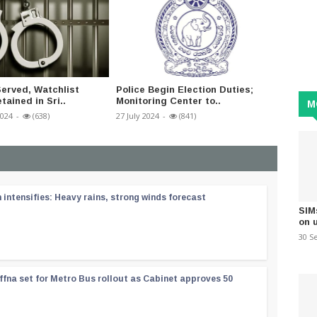
erved, Watchlist
Police Begin Election Duties;
Commit
tained in Sri..
Monitoring Center to..
tremors
M
2024
-
(638)
27 July 2024
-
(841)
11 Dece
ntensifies: Heavy rains, strong winds forecast
SIM
on 
30 S
ffna set for Metro Bus rollout as Cabinet approves 50