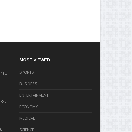
MOST VIEWED
SPORTS
re..
BUSINESS
ENTERTAINMENT
o..
ECONOMY
MEDICAL
..
SCIENCE