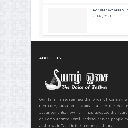
Popular actress Su
26 May 2021
ABOUT US
Our Tamil language has the pride of consisting
Literature, Music and Drama. Due to the deman
advancements, now Tamil has adopted the fourt
as Computerized Tamil. Yarlosai serves people t
and news in Tamil in the internet platform.