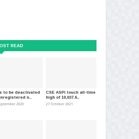
tee appointed to probe
Two More Suspects Arrested in
Nin
 in the centra..
Club Wasantha Murder..
her
OST READ
mber 2020
-
(1164)
29 August 2024
-
(989)
13 
s to be deactivated
CSE ASPI touch all-time
unregistered n..
high of 10,037.6..
eptember 2020
27 October 2021