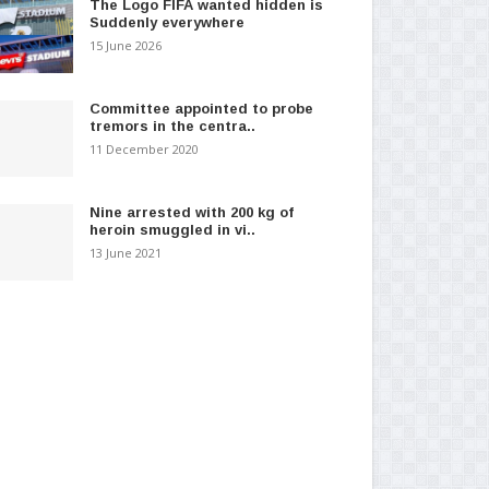
The Logo FIFA wanted hidden is
Suddenly everywhere
15 June 2026
Committee appointed to probe
tremors in the centra..
11 December 2020
Nine arrested with 200 kg of
heroin smuggled in vi..
13 June 2021