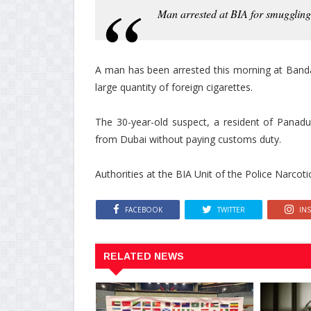
Man arrested at BIA for smuggling 
A man has been arrested this morning at Banda
large quantity of foreign cigarettes.
The 30-year-old suspect, a resident of Panadu
from Dubai without paying customs duty.
Authorities at the BIA Unit of the Police Narcoti
FACEBOOK
TWITTER
IN
RELATED NEWS