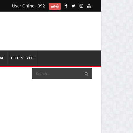
User Online : 392
தமிழ்
AL
LIFE STYLE