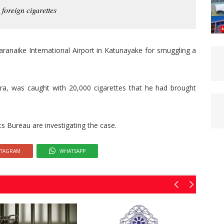
foreign cigarettes
ranaike International Airport in Katunayake for smuggling a
ra, was caught with 20,000 cigarettes that he had brought
cs Bureau are investigating the case.
STAGRAM
WHATSAPP