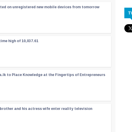
ated on unregistered new mobile devices from tomorrow
T
time high of 10,037.61
a.lk to Place Knowledge at the Fingertips of Entrepreneurs
rother and his actress wife enter reality television