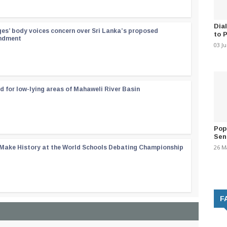
Dia
ges’ body voices concern over Sri Lanka’s proposed
to 
endment
03 J
d for low-lying areas of Mahaweli River Basin
Pop
Sen
26 M
 Make History at the World Schools Debating Championship
F