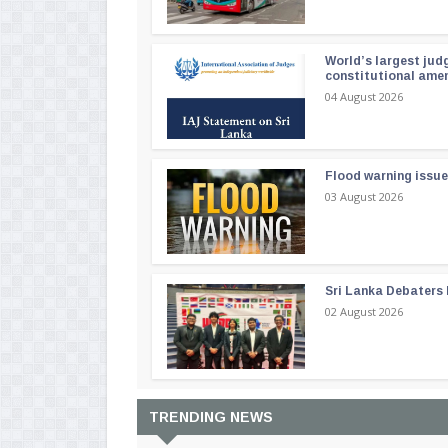
World’s largest jud
constitutional am
04 August 2026
Flood warning issue
03 August 2026
Sri Lanka Debaters
02 August 2026
TRENDING NEWS