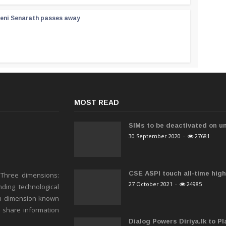
reni Senarath passes away
MOST READ
SIMs to be deactivated on un
30 September 2020
-
27681
CSE ASPI touch all-time high 
 Three dimensions:
27 October 2021
-
24985
ding technological
h dimension known
o share information
Dialog Powers Diriya.lk to Pla