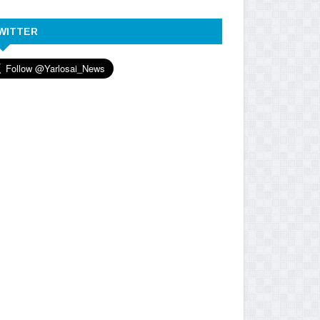
WITTER