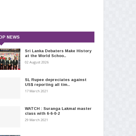
OP NEWS
Sri Lanka Debaters Make History
at the World Schoo..
02 August 2026
SL Rupee depreciates against
US$ reporting all tim..
17 March 2021
WATCH : Suranga Lakmal master
class with 6-6-0-2
29 March 2021