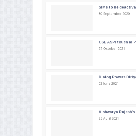
SIMs to be deactiv
30 September 2020
CSE ASPI touch all-
27 October 2021
Dialog Powers Diriy
03 June 2021
Aishwarya Rajesh's b
25 April 2021