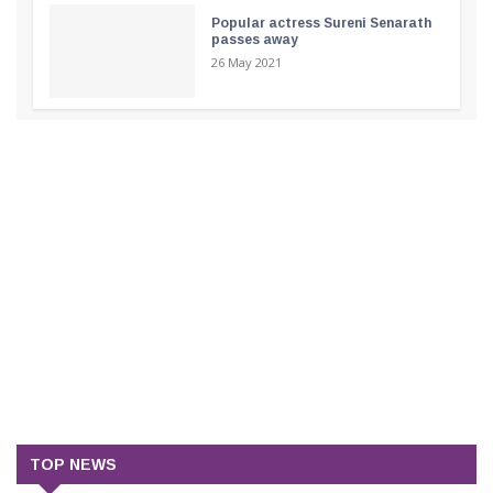
Popular actress Sureni Senarath
passes away
26 May 2021
TOP NEWS