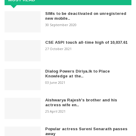
SIMs to be deactivated on unregistered
new mobile..
30 September 2020
CSE ASPI touch all-time high of 10,037.61
27 October 2021
Dialog Powers Diriya.lk to Place
Knowledge at the..
03 June 2021
Aishwarya Rajesh's brother and his
actress wife en..
25 April 2021
Popular actress Sureni Senarath passes
away