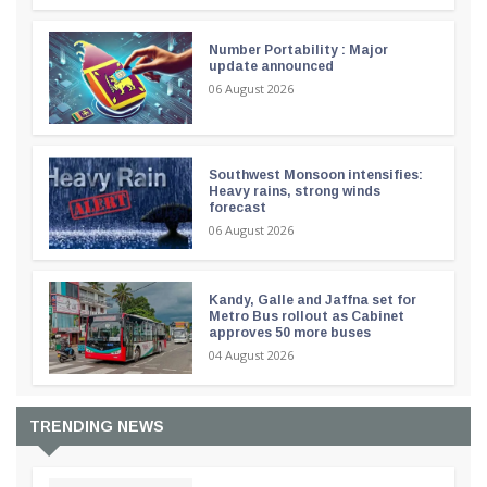
Number Portability : Major
update announced
06 August 2026
Southwest Monsoon intensifies:
Heavy rains, strong winds
forecast
06 August 2026
Kandy, Galle and Jaffna set for
Metro Bus rollout as Cabinet
approves 50 more buses
04 August 2026
TRENDING NEWS