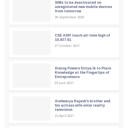
SIMs to be deactivated on
unregistered new mobile devices
from tomorrow
30 September 2020
CSE ASPI touch all-time high of
10,037.61
27 October 2021
Dialog Powers Diriya.lk to Place
Knowledge at the Fingertips of
Entrepreneurs
03 June 2021
Aishwarya Rajesh's brother and
his actress wife enter reality
television
25 April 2021