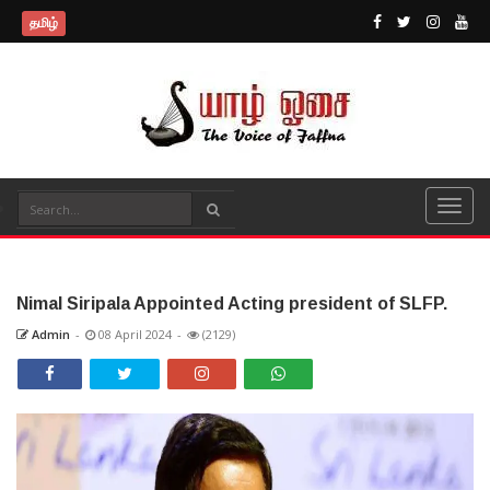
தமிழ்
Nimal Siripala Appointed Acting president of SLFP.
Admin
-
08 April 2024
-
(2129)