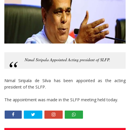
Nimal Siripala Appointed Acting president of SLFP.
Nimal Siripala de Silva has been appointed as the acting
president of the SLFP.
The appointment was made in the SLFP meeting held today.