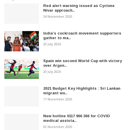
Red alert warning issued as Cyclone
Nivar approach..
24 November 2020
India’s cockroach movement supporters
gather to ma..
20 July 2026
Spain win second World Cup with victory
over Argen..
20 July 2026
2021 Budget Key Highlights : Sri Lankan
migrant wo..
17 November 2020
New hotline 0117 966 366 for COVID
medical assista..
02 November 2020