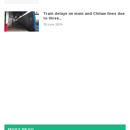
Train delays on main and Chilaw lines due
to three..
18 June 2024
MOST READ