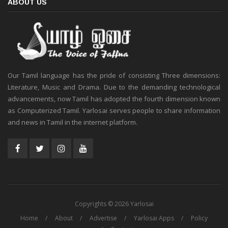
ABOUT US
Our Tamil language has the pride of consisting Three dimensions:
Literature, Music and Drama. Due to the demanding technological
advancements, now Tamil has adopted the fourth dimension known
as Computerized Tamil. Yarlosai serves people to share information
and news in Tamil in the internet platform.
Copyrights © 2026 Yarlosai
Home
About
Advertise
Yarlosai Apps
Policy