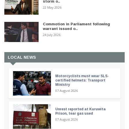
storm o..
22 May 2026
Commotion in Parliament following
warrant issued o..
24 July 2026
LOCAL NEWS
Motorcyclists must wear SLS-
certified helmets: Transport
Ministry
07 August 2026
Unrest reported at Kuruwita
Prison, tear gas used
07 August 2026