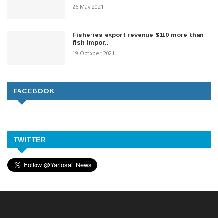
26 May 2021
Fisheries export revenue $110 more than
fish impor..
19 October 2021
FACEBOOK
TWITTER