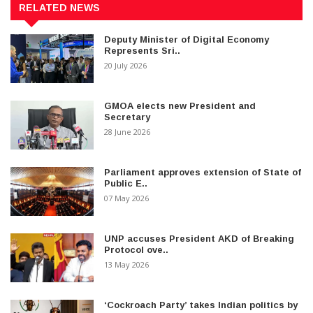
RELATED NEWS
Deputy Minister of Digital Economy
Represents Sri..
20 July 2026
GMOA elects new President and
Secretary
28 June 2026
Parliament approves extension of State of
Public E..
07 May 2026
UNP accuses President AKD of Breaking
Protocol ove..
13 May 2026
‘Cockroach Party’ takes Indian politics by