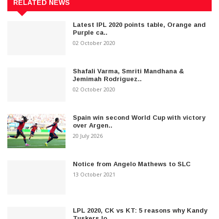
RELATED NEWS
Latest IPL 2020 points table, Orange and
Purple ca..
02 October 2020
Shafali Varma, Smriti Mandhana &
Jemimah Rodriguez..
02 October 2020
Spain win second World Cup with victory
over Argen..
20 July 2026
Notice from Angelo Mathews to SLC
13 October 2021
LPL 2020, CK vs KT: 5 reasons why Kandy
Tuskers lo..