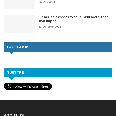
26 May 2021
Fisheries export revenue $110 more than
fish impor..
19 October 2021
FACEBOOK
TWITTER
ABOUT US