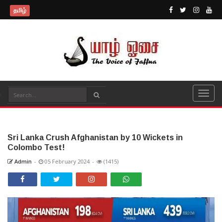
தமிழ்
Sri Lanka Crush Afghanistan by 10 Wickets in
Colombo Test!
Admin
-
05 February 2024
-
(1415)