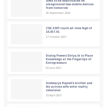
SIMs to be deactivated on
unregistered new mobile devices
from tomorrow
30 September 2020
CSE ASPI touch all-time high of
10,037.61
27 October 2021
Dialog Powers Diriya.lk to Place
Knowledge at the Fingertips of
Entrepreneurs
03 June 2021
Aishwarya Rajesh's brother and
his actress wife enter reality
television
25 April 2021