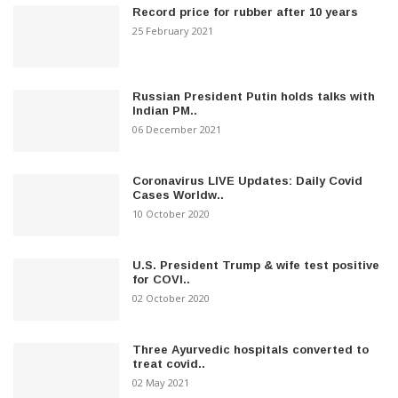
Record price for rubber after 10 years
25 February 2021
Russian President Putin holds talks with
Indian PM..
06 December 2021
Coronavirus LIVE Updates: Daily Covid
Cases Worldw..
10 October 2020
U.S. President Trump & wife test positive
for COVI..
02 October 2020
Three Ayurvedic hospitals converted to
treat covid..
02 May 2021