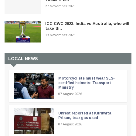
27 November 2020
ICC CWC 2023: India vs Australia, who will
take th..
19 November 2023
LOCAL NEWS
Motorcyclists must wear SLS-
certified helmets: Transport
Ministry
07 August 2026
Unrest reported at Kuruwita
Prison, tear gas used
07 August 2026