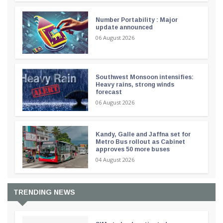
Number Portability : Major
update announced
06 August 2026
Southwest Monsoon intensifies:
Heavy rains, strong winds
forecast
06 August 2026
Kandy, Galle and Jaffna set for
Metro Bus rollout as Cabinet
approves 50 more buses
04 August 2026
TRENDING NEWS