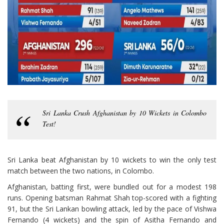
Sri Lanka Crush Afghanistan by 10 Wickets in Colombo
Test!
Sri Lanka beat Afghanistan by 10 wickets to win the only test
match between the two nations, in Colombo.
Afghanistan, batting first, were bundled out for a modest 198
runs. Opening batsman Rahmat Shah top-scored with a fighting
91, but the Sri Lankan bowling attack, led by the pace of Vishwa
Fernando (4 wickets) and the spin of Asitha Fernando and