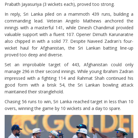
Prabath Jayasuriya (3 wickets each), proved too strong.
In reply, Sri Lanka piled on a mammoth 439 runs, building a
commanding lead. Veteran Angelo Mathews anchored the
innings with a masterful 141, while Dinesh Chandimal provided
valuable support with a fluent 107. Opener Dimuth Karunaratne
also chipped in with a solid 77. Despite Naveed Zadran's four-
wicket haul for Afghanistan, the Sri Lankan batting line-up
proved too deep and diverse.
Set an improbable target of 443, Afghanistan could only
manage 296 in their second innings. While young Ibrahim Zadran
impressed with a fighting 114 and Rahmat Shah continued his
good form with a brisk 54, the Sri Lankan bowling attack
maintained their stranglehold.
Chasing 56 runs to win, Sri Lanka reached target in less than 10
overs, winning the game by 10 wickets and a day to spare.