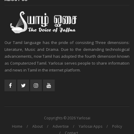
Our Tamil language has the pride of consisting Three dimensions:
Literature, Music and Drama. Due to the demanding technological
advancements, now Tamil has adopted the fourth dimension known
as Computerized Tamil. Yarlosai serves people to share information
and news in Tamil in the internet platform.
Copyrights © 2026 Yarlosai
Home
About
Advertise
Yarlosai Apps
Policy
Contact