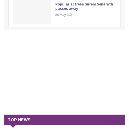
Popular actress Sureni Senarath
passes away
26 May 2021
TOP NEWS