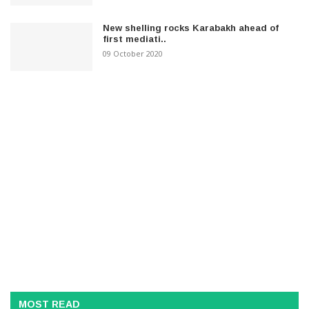
New shelling rocks Karabakh ahead of
first mediati..
09 October 2020
MOST READ