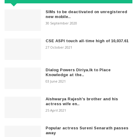
SIMs to be deactivated on unregistered
new mobile..
30 September 2020
CSE ASPI touch all-time high of 10,037.61
27 October 2021
Dialog Powers Diriya.lk to Place
Knowledge at the..
03 June 2021
Aishwarya Rajesh's brother and his
actress wife en..
25 April 2021
Popular actress Sureni Senarath passes
away