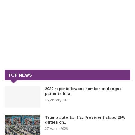
TOP NEWS
2020 reports lowest number of dengue
patients in a..
06 January 2021
Trump auto tariffs: President slaps 25%
duties on..
27 March 2025