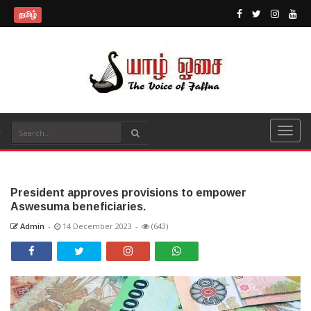
தமிழ்
President approves provisions to empower
Aswesuma beneficiaries.
Admin
-
14 December 2023
-
(643)