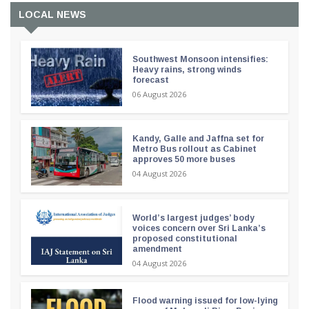
LOCAL NEWS
Southwest Monsoon intensifies:
Heavy rains, strong winds
forecast
06 August 2026
Kandy, Galle and Jaffna set for
Metro Bus rollout as Cabinet
approves 50 more buses
04 August 2026
World’s largest judges’ body
voices concern over Sri Lanka’s
proposed constitutional
amendment
04 August 2026
Flood warning issued for low-lying