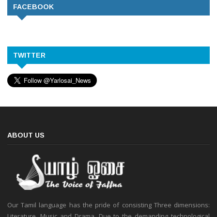
FACEBOOK
TWITTER
ABOUT US
Our Tamil language has the pride of consisting Three dimensions:
Literature, Music and Drama. Due to the demanding technological