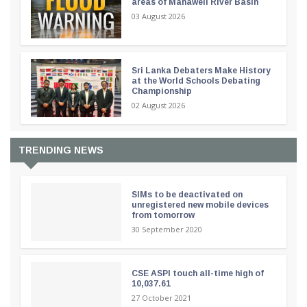
areas of Mahaweli River Basin
03 August 2026
Sri Lanka Debaters Make History
at the World Schools Debating
Championship
02 August 2026
TRENDING NEWS
SIMs to be deactivated on
unregistered new mobile devices
from tomorrow
30 September 2020
CSE ASPI touch all-time high of
10,037.61
27 October 2021