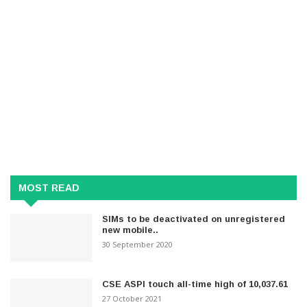
MOST READ
SIMs to be deactivated on unregistered
new mobile..
30 September 2020
CSE ASPI touch all-time high of 10,037.61
27 October 2021