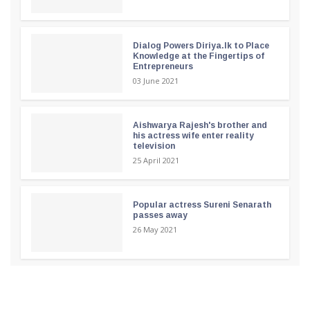
Dialog Powers Diriya.lk to Place
Knowledge at the Fingertips of
Entrepreneurs
03 June 2021
Aishwarya Rajesh's brother and
his actress wife enter reality
television
25 April 2021
Popular actress Sureni Senarath
passes away
26 May 2021