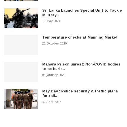
Sri Lanka Launches Special Unit to Tackle
Military..
10 May 2024
Temperature checks at Manning Market
22 October 2020
Mahara Prison unrest: Non-COVID bodies
to be burie..
08 January 2021
May Day : Police security & traffic plans
for rall..
30 April 2025