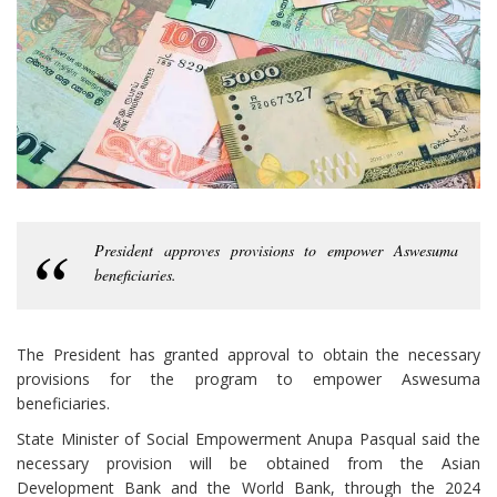
President approves provisions to empower Aswesuma
beneficiaries.
The President has granted approval to obtain the necessary
provisions for the program to empower Aswesuma
beneficiaries.
State Minister of Social Empowerment Anupa Pasqual said the
necessary provision will be obtained from the Asian
Development Bank and the World Bank, through the 2024