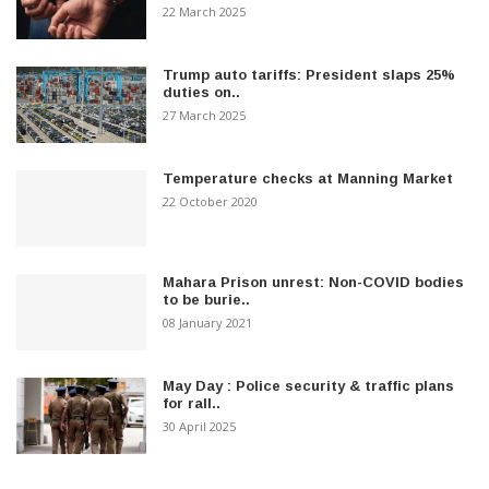
22 March 2025
Trump auto tariffs: President slaps 25%
duties on..
27 March 2025
Temperature checks at Manning Market
22 October 2020
Mahara Prison unrest: Non-COVID bodies
to be burie..
08 January 2021
May Day : Police security & traffic plans
for rall..
30 April 2025