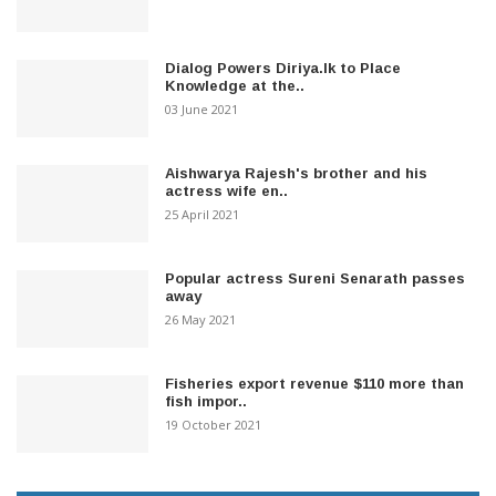
Dialog Powers Diriya.lk to Place
Knowledge at the..
03 June 2021
Aishwarya Rajesh's brother and his
actress wife en..
25 April 2021
Popular actress Sureni Senarath passes
away
26 May 2021
Fisheries export revenue $110 more than
fish impor..
19 October 2021