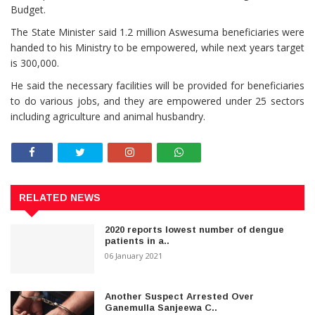
Budget.
The State Minister said 1.2 million Aswesuma beneficiaries were
handed to his Ministry to be empowered, while next years target
is 300,000.
He said the necessary facilities will be provided for beneficiaries
to do various jobs, and they are empowered under 25 sectors
including agriculture and animal husbandry.
RELATED NEWS
2020 reports lowest number of dengue
patients in a..
06 January 2021
Another Suspect Arrested Over
Ganemulla Sanjeewa C..