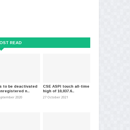
OST READ
s expected in several
Tax on service exports cut to 15%
Tru
from 50% agreed..
car
s to be deactivated
CSE ASPI touch all-time
 2021
-
(1178)
01 March 2025
-
(509)
26 
unregistered n..
high of 10,037.6..
eptember 2020
27 October 2021