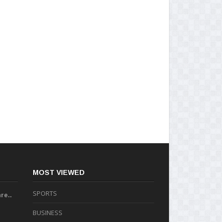
MOST VIEWED
SPORTS
re..
BUSINESS