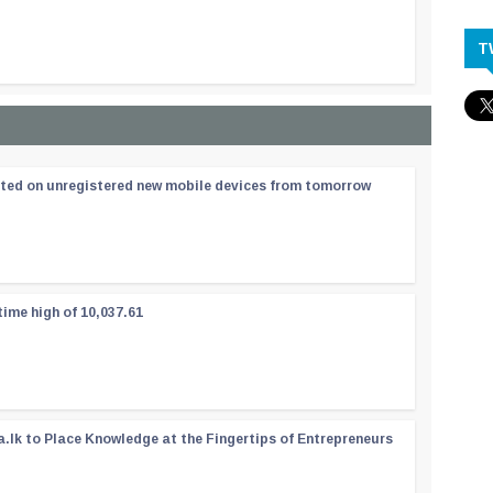
T
ated on unregistered new mobile devices from tomorrow
time high of 10,037.61
a.lk to Place Knowledge at the Fingertips of Entrepreneurs