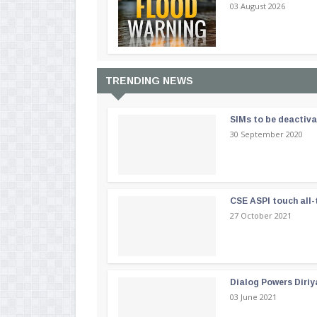
03 August 2026
TRENDING NEWS
SIMs to be deactiv
30 September 2020
CSE ASPI touch all-
27 October 2021
Dialog Powers Diriy
03 June 2021