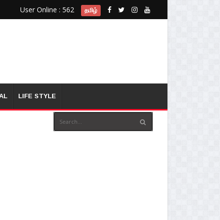
User Online : 562
தமிழ்
AL
LIFE STYLE