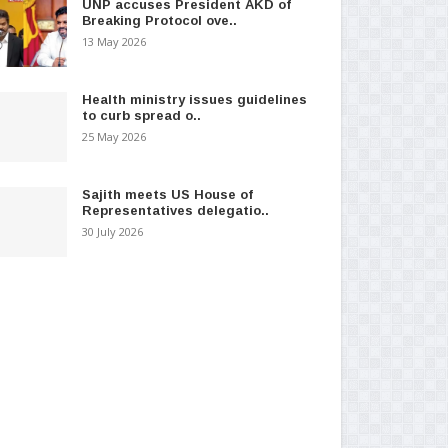
UNP accuses President AKD of
Breaking Protocol ove..
13 May 2026
Health ministry issues guidelines
to curb spread o..
25 May 2026
Sajith meets US House of
Representatives delegatio..
30 July 2026