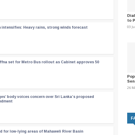
Dia
to 
03 J
ntensifies: Heavy rains, strong winds forecast
ffna set for Metro Bus rollout as Cabinet approves 50
Pop
Sen
26 M
ges’ body voices concern over Sri Lanka’s proposed
endment
F
d for low-lying areas of Mahaweli River Basin