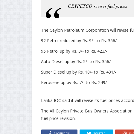
CEYPETCO revises fuel prices
The Ceylon Petroleum Corporation will revise fu
92 Petrol reduced by Rs. 9/- to Rs. 356/-
95 Petrol up by Rs. 3/- to Rs. 423/-
Auto Diesel up by Rs. 5/- to Rs. 356/-
Super Diesel up by Rs. 10/- to Rs. 431/-
Kerosene up by Rs. 7/- to Rs. 249/-
Lanka IOC said it will revise its fuel prices accor
The All Ceylon Private Bus Owners Association w
fuel price revision.
FACEBOOK
TWITTER
IN