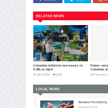
RELATED NEWS
Colombo inflation increases to
Power outa
5.4% in April
Colombo &
30 April 2026
-
(676)
26 February 
LOCAL NEWS
Number Portability
06 August 2026