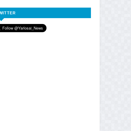
WITTER