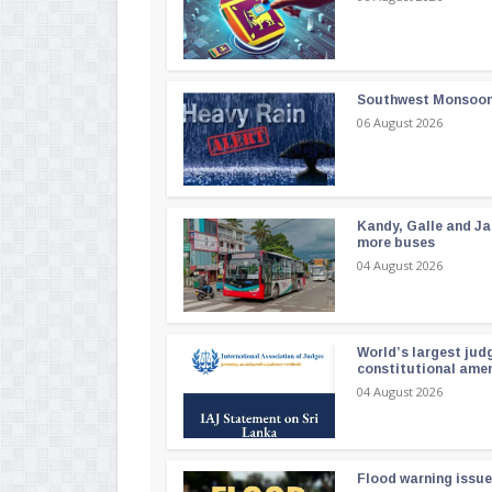
Southwest Monsoon i
06 August 2026
Kandy, Galle and Ja
more buses
04 August 2026
World’s largest jud
constitutional am
04 August 2026
Flood warning issue