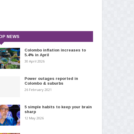
OP NEWS
Colombo inflation increases to
5.4% in April
30 April 2026
Power outages reported in
Colombo & suburbs
26 February 2021
5 simple habits to keep your brain
sharp
12 May 2026