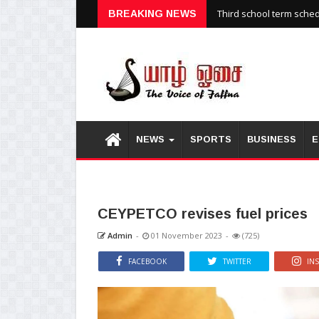
Third school term sche
BREAKING NEWS
NEWS
SPORTS
BUSINESS
E
CEYPETCO revises fuel prices
Admin
-
01 November 2023
-
(725)
FACEBOOK
TWITTER
IN