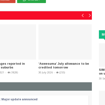
M
ges reported in
‘Aswesuma’ July allowance to be
Shower
 suburbs
credited tomorrow
areas
SIM
2021
-
(1828)
30 July 2026
-
(255)
16 March
on 
30 S
 : Major update announced