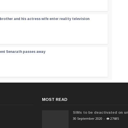
rother and his actress wife enter reality television
reni Senarath passes away
MOST READ
SIMs to be deactivated on un
30 September 2020
-
27685