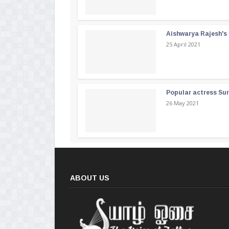
Aishwarya Rajesh's b
25 April 2021
Popular actress Su
26 May 2021
ABOUT US