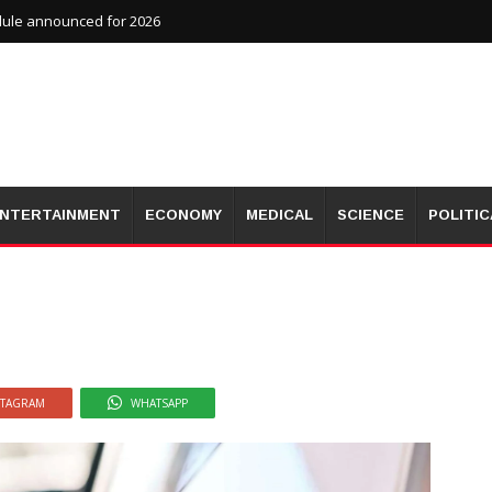
dule announced for 2026
NTERTAINMENT
ECONOMY
MEDICAL
SCIENCE
POLITIC
STAGRAM
WHATSAPP