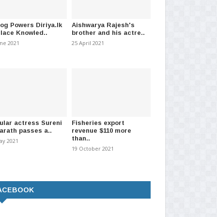
log Powers Diriya.lk
Aishwarya Rajesh's
Place Knowled..
brother and his actre..
une 2021
25 April 2021
ular actress Sureni
Fisheries export
arath passes a..
revenue $110 more
than..
ay 2021
19 October 2021
ACEBOOK