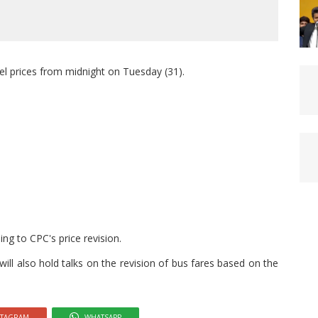
el prices from midnight on Tuesday (31).
ding to CPC's price revision.
ill also hold talks on the revision of bus fares based on the
STAGRAM
WHATSAPP