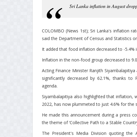
Sri Lanka inflation in August drop
COLOMBO (News 1st); Sri Lanka's inflation rat
said the Department of Census and Statistics on
It added that food inflation decreased to -5.4% 
Inflation in the non-food group decreased to 9.
Acting Finance Minister Ranjith Siyambalapitiya 
significantly decreased by 62.1%, thanks to
agenda.
Siyambalapitiya also highlighted that inflation,
2022, has now plummeted to just 4.6% for the 
He made this announcement during a press conf
the theme of ‘Collective Path to a Stable Country
The President's Media Division quoting the A