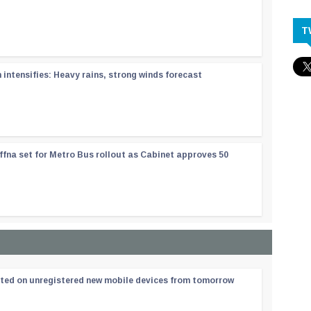
T
ntensifies: Heavy rains, strong winds forecast
ffna set for Metro Bus rollout as Cabinet approves 50
ated on unregistered new mobile devices from tomorrow