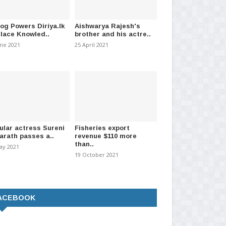
log Powers Diriya.lk
Aishwarya Rajesh's
l key issues discussed as
CBSL rates: US Dollar selling
Dol
Place Knowled..
brother and his actre..
ent meets IT..
rate drops to Rs. 33..
rat
une 2021
25 April 2021
026
-
(2139)
06 July 2026
-
(1870)
09 J
ular actress Sureni
Fisheries export
arath passes a..
revenue $110 more
than..
ay 2021
19 October 2021
ACEBOOK