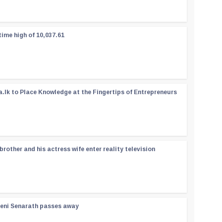
time high of 10,037.61
a.lk to Place Knowledge at the Fingertips of Entrepreneurs
rother and his actress wife enter reality television
reni Senarath passes away