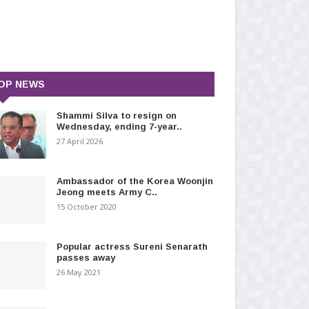
OP NEWS
Shammi Silva to resign on
Wednesday, ending 7-year..
27 April 2026
Ambassador of the Korea Woonjin
Jeong meets Army C..
15 October 2020
Popular actress Sureni Senarath
passes away
26 May 2021