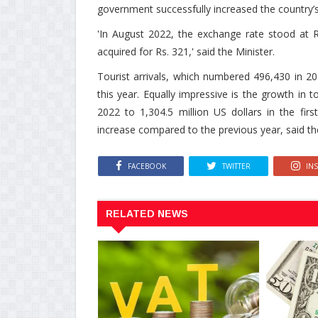
government successfully increased the country’s fo
'In August 2022, the exchange rate stood at R
acquired for Rs. 321,' said the Minister.
Tourist arrivals, which numbered 496,430 in 20
this year. Equally impressive is the growth in 
2022 to 1,304.5 million US dollars in the fir
increase compared to the previous year, said th
FACEBOOK
TWITTER
IN
RELATED NEWS