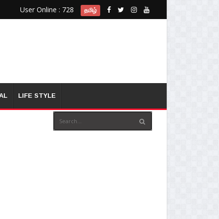
User Online : 728
தமிழ்
AL
LIFE STYLE