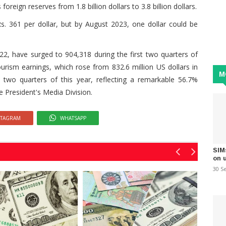
reign reserves from 1.8 billion dollars to 3.8 billion dollars.
s. 361 per dollar, but by August 2023, one dollar could be
22, have surged to 904,318 during the first two quarters of
tourism earnings, which rose from 832.6 million US dollars in
M
st two quarters of this year, reflecting a remarkable 56.7%
e President's Media Division.
STAGRAM
WHATSAPP
SIM
on 
30 S