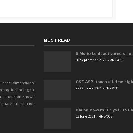
MOST READ
SIMs to be deactivated on un
30 September 2020
-
27688
CSE ASPI touch all-time high 
 Three dimensions:
27 October 2021
-
24989
ding technological
h dimension known
o share information
Dialog Powers Diriya.lk to Pla
03 June 2021
-
24038