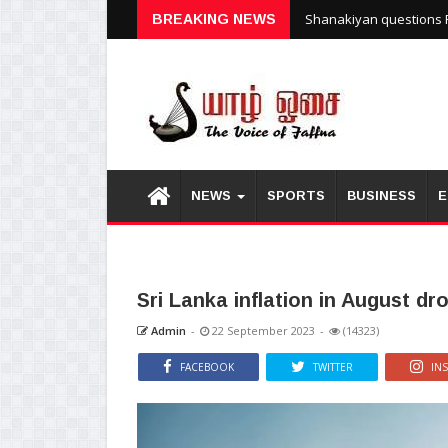
Shanakiyan questions P
BREAKING NEWS
NEWS
SPORTS
BUSINESS
E
Sri Lanka inflation in August d
Admin
-
22 September 2023
-
(14323)
FACEBOOK
TWITTER
IN