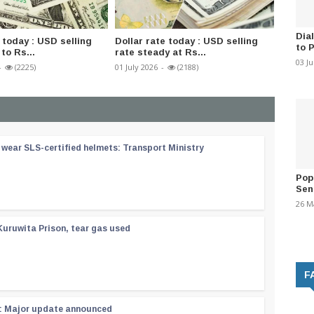
Dia
 today : USD selling
Dollar rate today : USD selling
Severa
to 
to Rs...
rate steady at Rs...
Presid
03 J
-
(2225)
01 July 2026
-
(2188)
01 July 2
wear SLS-certified helmets: Transport Ministry
Pop
Sen
26 M
Kuruwita Prison, tear gas used
F
 : Major update announced