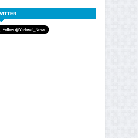
WITTER