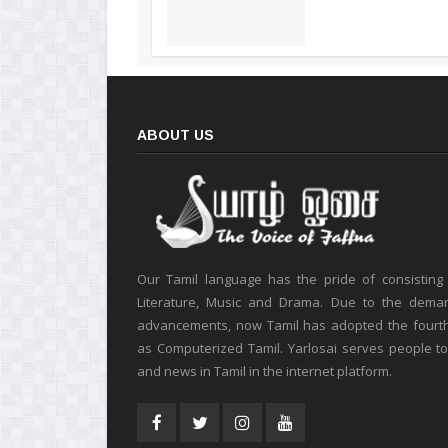
ABOUT US
Our Tamil language has the pride of consisting
Literature, Music and Drama. Due to the deman
advancements, now Tamil has adopted the fourt
as Computerized Tamil. Yarlosai serves people t
and news in Tamil in the internet platform.