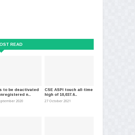
OST READ
s to be deactivated
CSE ASPI touch all-time
unregistered n..
high of 10,037.6..
eptember 2020
27 October 2021