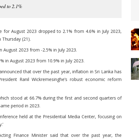
ped to 2.1%
e for August 2023 dropped to 2.1% from 4.6% in July 2023,
 Thursday (21).
in August 2023 from -2.5% in July 2023.
0% in August 2023 from 10.9% in July 2023.
announced that over the past year, inflation in Sri Lanka has
 President Ranil Wickremesinghe’s robust economic reform
 which stood at 66.7% during the first and second quarters of
same period in 2023.
erence held at the Presidential Media Center, focusing on
.’
cting Finance Minister said that over the past year, the