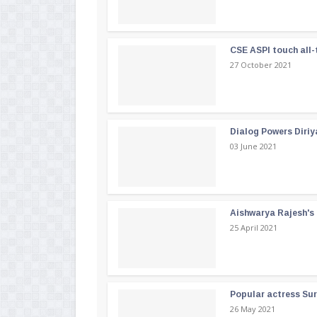
CSE ASPI touch all-
27 October 2021
Dialog Powers Diriy
03 June 2021
Aishwarya Rajesh's b
25 April 2021
Popular actress Su
26 May 2021