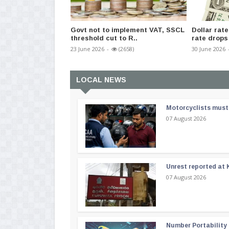
Govt not to implement VAT, SSCL
Dollar rate
threshold cut to R..
rate drops 
23 June 2026
-
(2658)
30 June 2026
LOCAL NEWS
Motorcyclists must 
07 August 2026
Unrest reported at 
07 August 2026
Number Portability