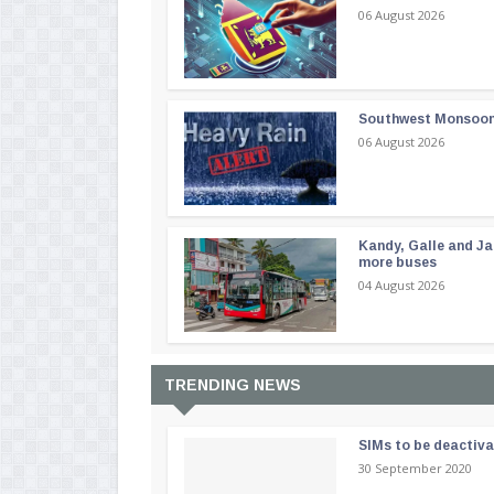
06 August 2026
Southwest Monsoon i
06 August 2026
Kandy, Galle and Ja
more buses
04 August 2026
TRENDING NEWS
SIMs to be deactiv
30 September 2020