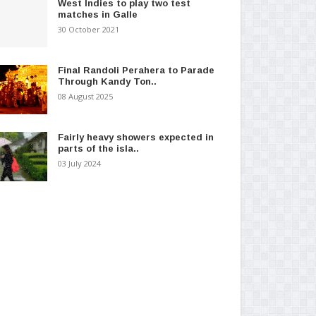
West Indies to play two test
matches in Galle
30 October 2021
Final Randoli Perahera to Parade
Through Kandy Ton..
08 August 2025
Fairly heavy showers expected in
parts of the isla..
03 July 2024