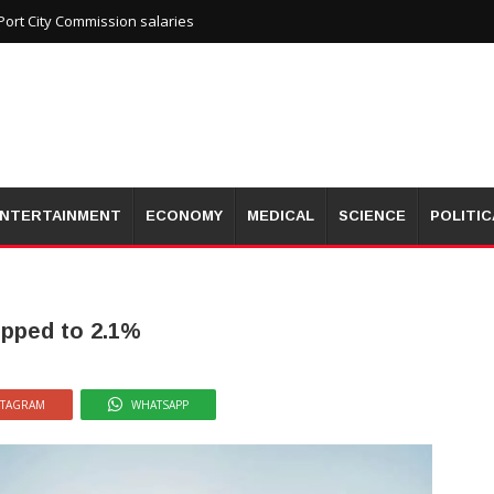
ort City Commission salaries
NTERTAINMENT
ECONOMY
MEDICAL
SCIENCE
POLITIC
ropped to 2.1%
STAGRAM
WHATSAPP