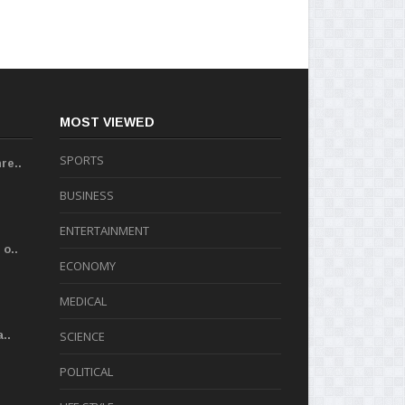
MOST VIEWED
SPORTS
re..
BUSINESS
ENTERTAINMENT
o..
ECONOMY
MEDICAL
..
SCIENCE
POLITICAL