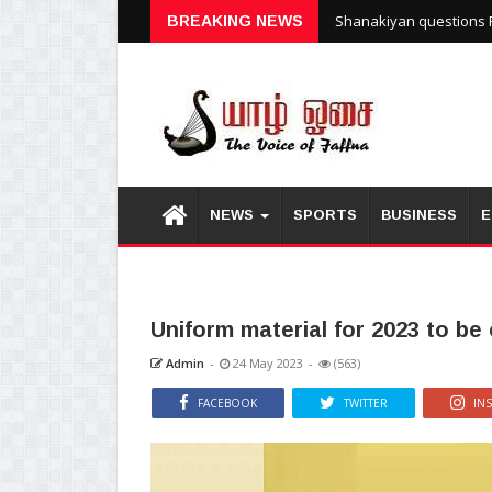
Shanakiyan questions P
BREAKING NEWS
NEWS
SPORTS
BUSINESS
E
Uniform material for 2023 to be
Admin
-
24 May 2023
-
(563)
FACEBOOK
TWITTER
IN