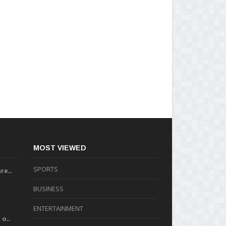
MOST VIEWED
SPORTS
re..
BUSINESS
ENTERTAINMENT
o..