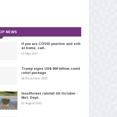
OP NEWS
If you are COVID positive and still
at home, call..
03 May 2021
Trump signs US$ 900 billion covid
relief package
28 December 2020
Insufficient rainfall till October -
Met. Dept.
02 August 2023