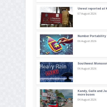
Unrest reported at 
07 August 2026
Number Portability
06 August 2026
Southwest Monsoon i
06 August 2026
Kandy, Galle and Ja
more buses
04 August 2026