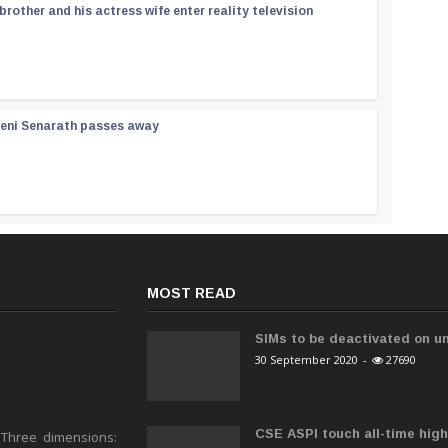
rother and his actress wife enter reality television
reni Senarath passes away
MOST READ
SIMs to be deactivated on un
30 September 2020
-
27690
CSE ASPI touch all-time high 
 Three dimensions: