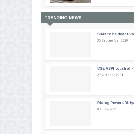
TRENDING NEWS
SIMs to be deactiv
30 September 2020
CSE ASPI touch all-
27 October 2021
Dialog Powers Diriy
03 June 2021