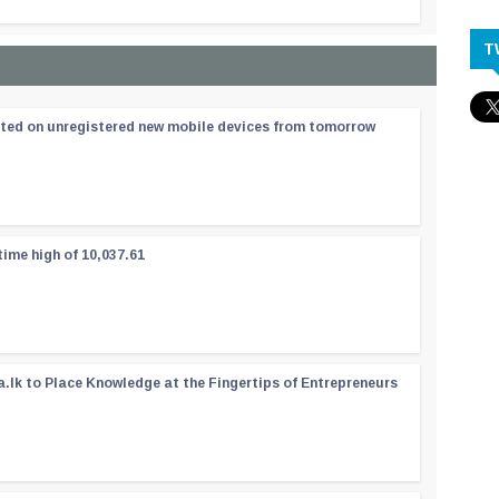
T
ated on unregistered new mobile devices from tomorrow
time high of 10,037.61
a.lk to Place Knowledge at the Fingertips of Entrepreneurs