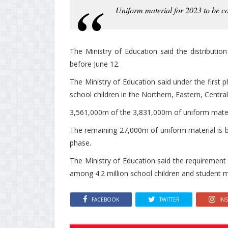
Uniform material for 2023 to be c
The Ministry of Education said the distributio
before June 12.
The Ministry of Education said under the first 
school children in the Northern, Eastern, Centr
3,561,000m of the 3,831,000m of uniform materia
The remaining 27,000m of uniform material is bei
phase.
The Ministry of Education said the requirement 
among 4.2 million school children and student 
FACEBOOK
TWITTER
IN