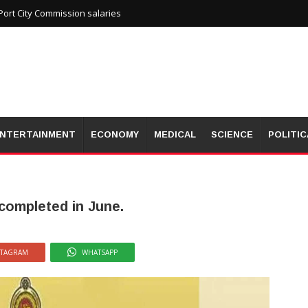
ort City Commission salaries
NTERTAINMENT
ECONOMY
MEDICAL
SCIENCE
POLITIC
 completed in June.
STAGRAM
WHATSAPP