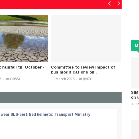
M
 rainfall till October -
Committee to review impact of
CEB to
bus modifications on..
Contin
3
-
(1055)
11 March 2025
-
(647)
13 Febru
SIM
on 
30 S
wear SLS-certified helmets: Transport Ministry