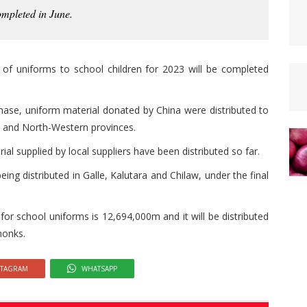
ompleted in June.
n of uniforms to school children for 2023 will be completed
phase, uniform material donated by China were distributed to
al and North-Western provinces.
l supplied by local suppliers have been distributed so far.
ng distributed in Galle, Kalutara and Chilaw, under the final
for school uniforms is 12,694,000m and it will be distributed
monks.
STAGRAM
WHATSAPP