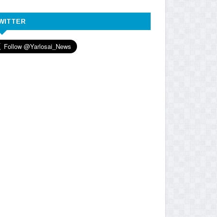
WITTER