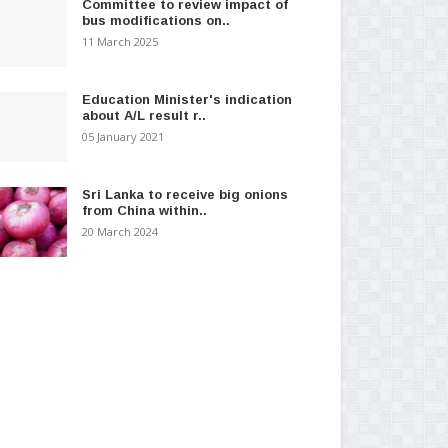
Committee to review impact of
bus modifications on..
11 March 2025
Education Minister's indication
about A/L result r..
05 January 2021
Sri Lanka to receive big onions
from China within..
20 March 2024