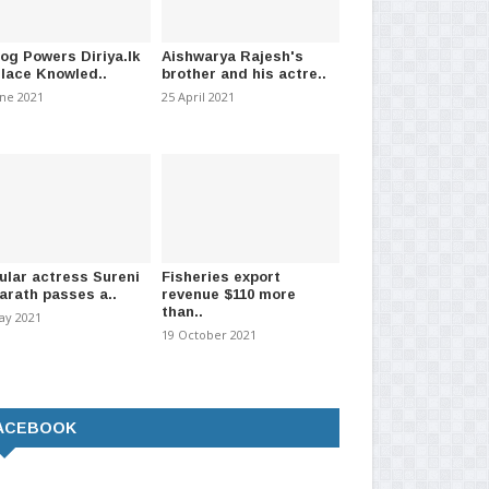
log Powers Diriya.lk
Aishwarya Rajesh's
Place Knowled..
brother and his actre..
une 2021
25 April 2021
ular actress Sureni
Fisheries export
arath passes a..
revenue $110 more
than..
ay 2021
19 October 2021
ACEBOOK