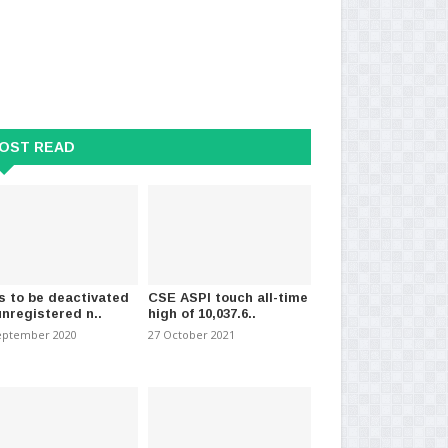
OST READ
 Announce Decision on
Sri Lanka to receive big onions
Pe
uation of Power..
from China within..
vio
ary 2025
-
(697)
20 March 2024
-
(1117)
09 
s to be deactivated
CSE ASPI touch all-time
unregistered n..
high of 10,037.6..
eptember 2020
27 October 2021