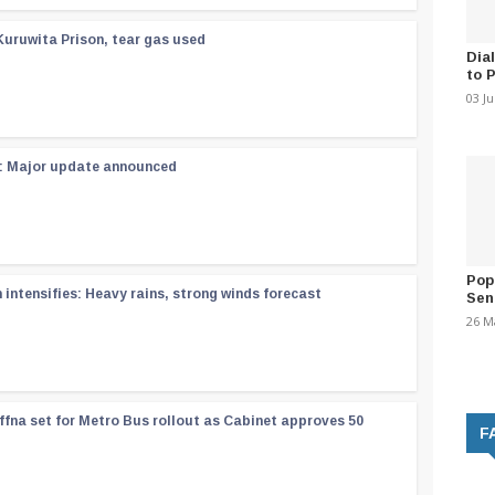
Kuruwita Prison, tear gas used
Dia
to 
03 J
 : Major update announced
Pop
ntensifies: Heavy rains, strong winds forecast
Sen
26 M
ffna set for Metro Bus rollout as Cabinet approves 50
F