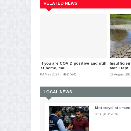
RELATED NEWS
If you are COVID positive and still
Insufficient
at home, call..
Met. Dept.
03 May 2021
-
(1594)
02 August 202
LOCAL NEWS
Motorcyclists must 
07 August 2026