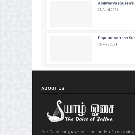
Aishwarya Rajesh's b
25 April 2021
Popular actress Su
26 May 2021
ABOUT US
Our Tamil language has the pride of consisting