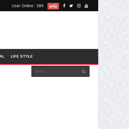
User Online : 589
தமிழ்
AL
LIFE STYLE