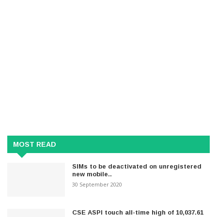
MOST READ
SIMs to be deactivated on unregistered
new mobile..
30 September 2020
CSE ASPI touch all-time high of 10,037.61