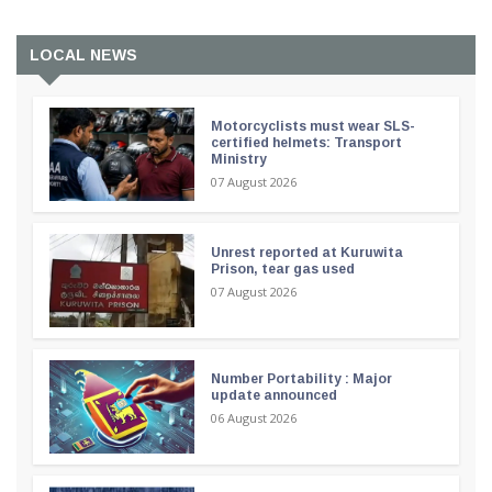
LOCAL NEWS
Motorcyclists must wear SLS-
certified helmets: Transport
Ministry
07 August 2026
Unrest reported at Kuruwita
Prison, tear gas used
07 August 2026
Number Portability : Major
update announced
06 August 2026