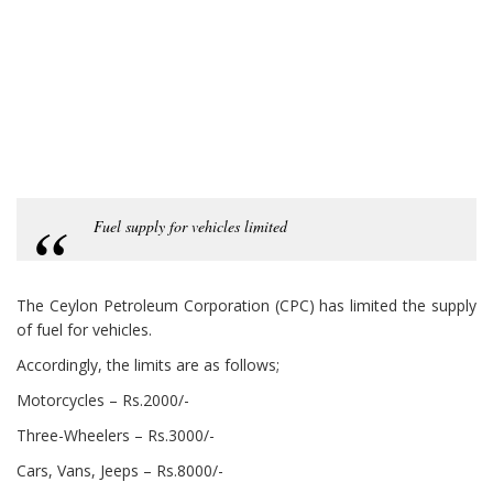
Fuel supply for vehicles limited
The Ceylon Petroleum Corporation (CPC) has limited the supply
of fuel for vehicles.
Accordingly, the limits are as follows;
Motorcycles – Rs.2000/-
Three-Wheelers – Rs.3000/-
Cars, Vans, Jeeps – Rs.8000/-