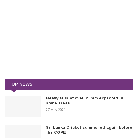
TOP NEWS
Heavy falls of over 75 mm expected in
some areas
27 May 2021
Sri Lanka Cricket summoned again before
the COPE