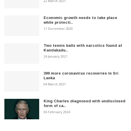
22 March 2021
Economic growth needs to take place
while protecti..
11 December 2020
Two tennis balls with narcotics found at
Kandakadu..
24 January 2021
399 more coronavirus recoveries in Sri
Lanka
04 March 2021
King Charles diagnosed with undisclosed
form of ca..
06 February 2024