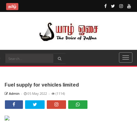
தமிழ்
Fuel supply for vehicles limited
Admin
-
05 May 2022
-
(1114)