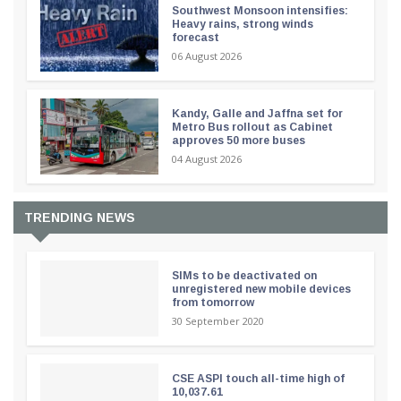
Southwest Monsoon intensifies:
Heavy rains, strong winds
forecast
06 August 2026
Kandy, Galle and Jaffna set for
Metro Bus rollout as Cabinet
approves 50 more buses
04 August 2026
TRENDING NEWS
SIMs to be deactivated on
unregistered new mobile devices
from tomorrow
30 September 2020
CSE ASPI touch all-time high of
10,037.61