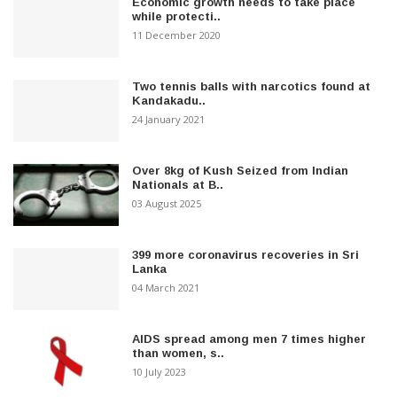
Economic growth needs to take place
while protecti..
11 December 2020
Two tennis balls with narcotics found at
Kandakadu..
24 January 2021
Over 8kg of Kush Seized from Indian
Nationals at B..
03 August 2025
399 more coronavirus recoveries in Sri
Lanka
04 March 2021
AIDS spread among men 7 times higher
than women, s..
10 July 2023