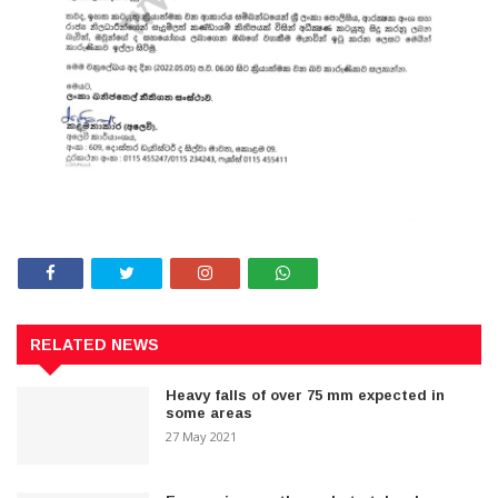
RELATED NEWS
Heavy falls of over 75 mm expected in
some areas
27 May 2021