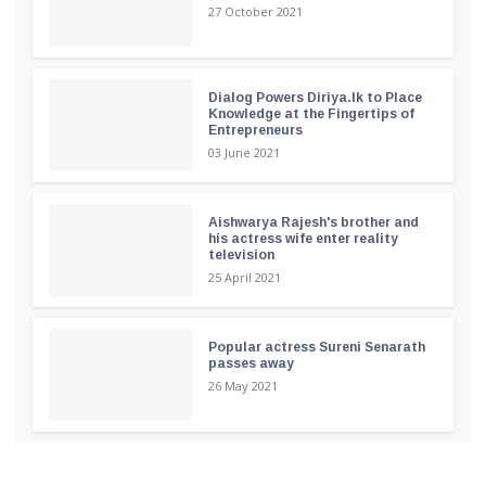
27 October 2021
Dialog Powers Diriya.lk to Place
Knowledge at the Fingertips of
Entrepreneurs
03 June 2021
Aishwarya Rajesh's brother and
his actress wife enter reality
television
25 April 2021
Popular actress Sureni Senarath
passes away
26 May 2021