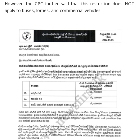
However, the CPC further said that this restriction does NOT
apply to buses, lorries, and commercial vehicles.