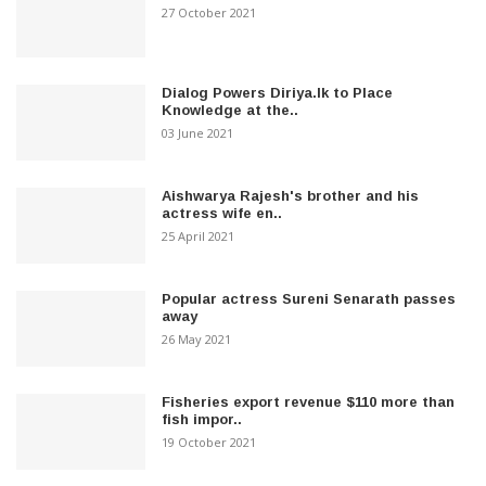
27 October 2021
Dialog Powers Diriya.lk to Place
Knowledge at the..
03 June 2021
Aishwarya Rajesh's brother and his
actress wife en..
25 April 2021
Popular actress Sureni Senarath passes
away
26 May 2021
Fisheries export revenue $110 more than
fish impor..
19 October 2021