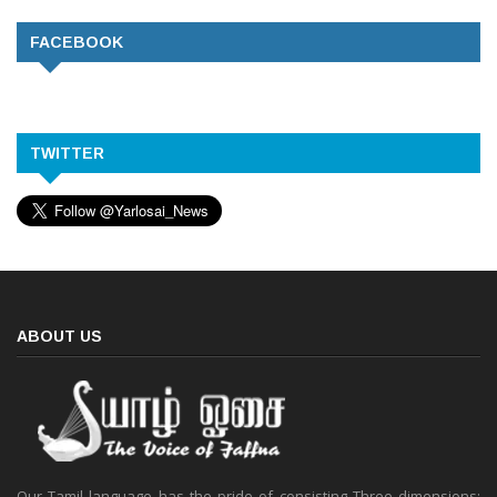
FACEBOOK
TWITTER
ABOUT US
Our Tamil language has the pride of consisting Three dimensions: