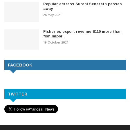
Popular actress Sureni Senarath passes
away
26 May 2021
Fisheries export revenue $110 more than
fish impor..
19 October 2021
FACEBOOK
TWITTER