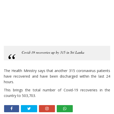
Covid-19 recoveries up by 315 in Sri Lanka
The Health Ministry says that another 315 coronavirus patients
have recovered and have been discharged within the last 24
hours.
This brings the total number of Covid-19 recoveries in the
country to 503,703.