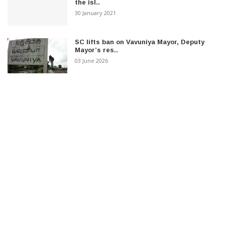
the isl..
30 January 2021
SC lifts ban on Vavuniya Mayor, Deputy
Mayor’s res..
03 June 2026