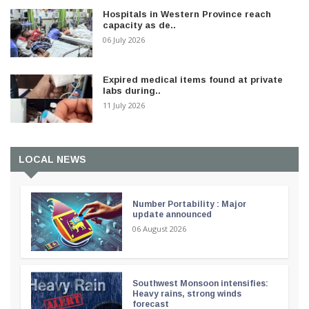
Hospitals in Western Province reach
capacity as de..
06 July 2026
Expired medical items found at private
labs during..
11 July 2026
LOCAL NEWS
Number Portability : Major
update announced
06 August 2026
Southwest Monsoon intensifies:
Heavy rains, strong winds
forecast