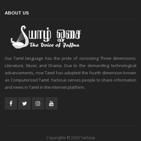
ABOUT US
Our Tamil language has the pride of consisting Three dimensions:
Literature, Music and Drama. Due to the demanding technological
advancements, now Tamil has adopted the fourth dimension known
as Computerized Tamil. Yarlosai serves people to share information
and news in Tamil in the internet platform.
Copyrights © 2026 Yarlosai