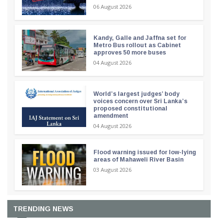
06 August 2026
Kandy, Galle and Jaffna set for
Metro Bus rollout as Cabinet
approves 50 more buses
04 August 2026
World’s largest judges’ body
voices concern over Sri Lanka’s
proposed constitutional
amendment
04 August 2026
Flood warning issued for low-lying
areas of Mahaweli River Basin
03 August 2026
TRENDING NEWS