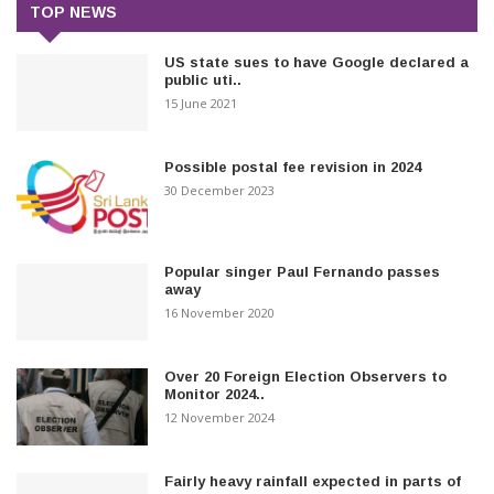
TOP NEWS
US state sues to have Google declared a
public uti..
15 June 2021
Possible postal fee revision in 2024
30 December 2023
Popular singer Paul Fernando passes
away
16 November 2020
Over 20 Foreign Election Observers to
Monitor 2024..
12 November 2024
Fairly heavy rainfall expected in parts of