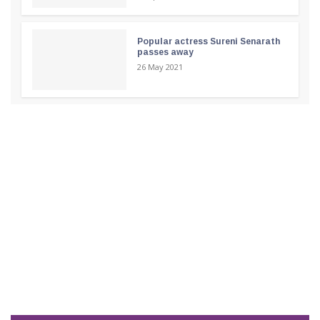
Popular actress Sureni Senarath
passes away
26 May 2021