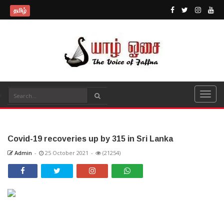
தமிழ்
Covid-19 recoveries up by 315 in Sri Lanka
Admin
-
25 October 2021
-
(21254)