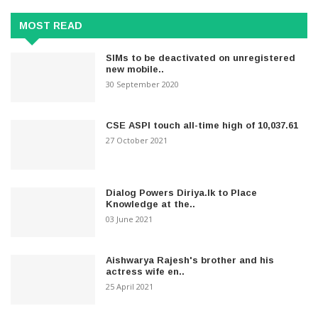
MOST READ
SIMs to be deactivated on unregistered
new mobile..
30 September 2020
CSE ASPI touch all-time high of 10,037.61
27 October 2021
Dialog Powers Diriya.lk to Place
Knowledge at the..
03 June 2021
Aishwarya Rajesh's brother and his
actress wife en..
25 April 2021