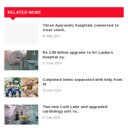
RELATED NEWS
Three Ayurvedic hospitals converted to
treat covid..
02 May 2021
Rs 1.95 billion upgrade to Sri Lanka’s
hospital sy..
21 June 2026
Conjoined twins separated with help from
AI
22 June 2026
Two new Cath Labs and upgraded
cardiology unit to..
01 July 2026