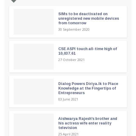
SIMs to be deactivated on
unregistered new mobile devices
from tomorrow
30 September 2020
CSE ASPI touch all-time high of
10,037.61
27 October 2021
Dialog Powers Diriya.lk to Place
Knowledge at the Fingertips of
Entrepreneurs
03 June 2021
Aishwarya Rajesh's brother and
his actress wife enter reality
television
25 April 2021