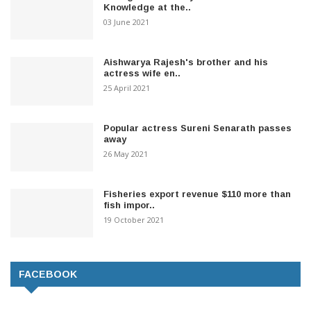
Knowledge at the..
03 June 2021
Aishwarya Rajesh's brother and his
actress wife en..
25 April 2021
Popular actress Sureni Senarath passes
away
26 May 2021
Fisheries export revenue $110 more than
fish impor..
19 October 2021
FACEBOOK