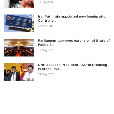
11 July 2026
Iraj Pathiraja appointed new Immigration
Controlle..
22 April 2026
Parliament approves extension of State of
Public E..
07 May 2026
UNP accuses President AKD of Breaking
Protocol ove..
13 May 2026