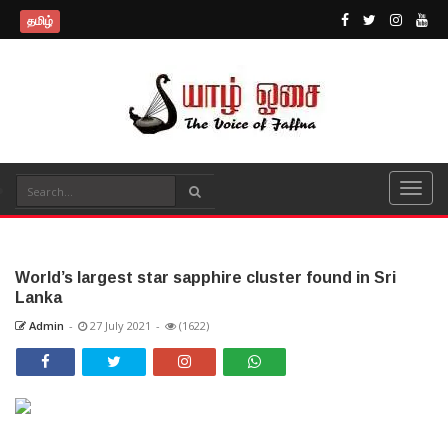
தமிழ்
World’s largest star sapphire cluster found in Sri
Lanka
Admin
-
27 July 2021
-
(1622)