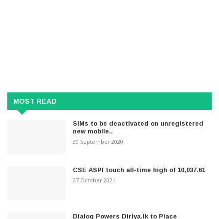
MOST READ
SIMs to be deactivated on unregistered
new mobile..
30 September 2020
CSE ASPI touch all-time high of 10,037.61
27 October 2021
Dialog Powers Diriya.lk to Place