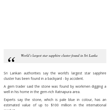
World’s largest star sapphire cluster found in Sri Lanka
Sri Lankan authorities say the world’s largest star sapphire
cluster has been found in a backyard - by accident.
A gem trader said the stone was found by workmen digging a
well in his home in the gem-rich Ratnapura area.
Experts say the stone, which is pale blue in colour, has an
estimated value of up to $100 million in the international