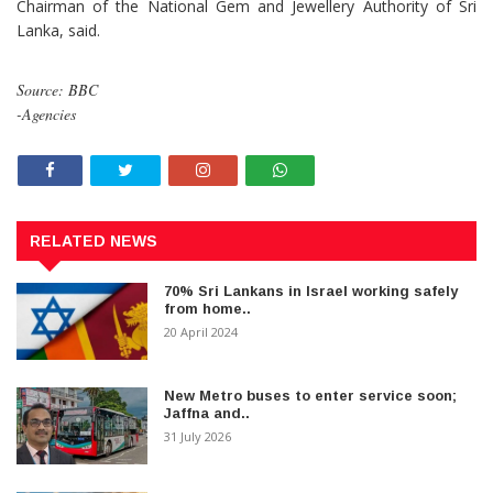
Chairman of the National Gem and Jewellery Authority of Sri
Lanka, said.
Source: BBC
-Agencies
RELATED NEWS
70% Sri Lankans in Israel working safely
from home..
20 April 2024
New Metro buses to enter service soon;
Jaffna and..
31 July 2026