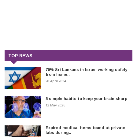
TOP NEWS
70% Sri Lankans in Israel working safely
from home..
20 April 2024
5 simple habits to keep your brain sharp
12 May 2026
Expired medical items found at private
labs during..