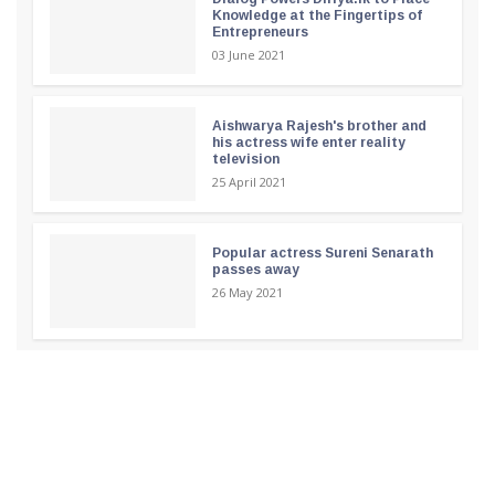
Knowledge at the Fingertips of
Entrepreneurs
03 June 2021
Aishwarya Rajesh's brother and
his actress wife enter reality
television
25 April 2021
Popular actress Sureni Senarath
passes away
26 May 2021