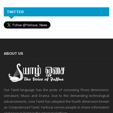
TWITTER
ABOUT US
Our Tamil language has the pride of consisting Three dimensions:
Literature, Music and Drama. Due to the demanding technological
advancements, now Tamil has adopted the fourth dimension known
as Computerized Tamil. Yarlosai serves people to share information
and news in Tamil in the internet platform.