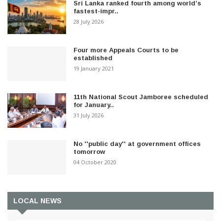
Sri Lanka ranked fourth among world’s
fastest-impr..
28 July 2026
Four more Appeals Courts to be
established
19 January 2021
11th National Scout Jamboree scheduled
for January..
31 July 2026
No ''public day'' at government offices
tomorrow
04 October 2020
LOCAL NEWS