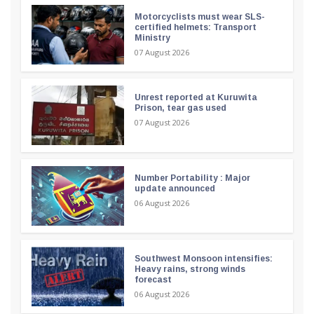
Motorcyclists must wear SLS-
certified helmets: Transport
Ministry
07 August 2026
Unrest reported at Kuruwita
Prison, tear gas used
07 August 2026
Number Portability : Major
update announced
06 August 2026
Southwest Monsoon intensifies:
Heavy rains, strong winds
forecast
06 August 2026