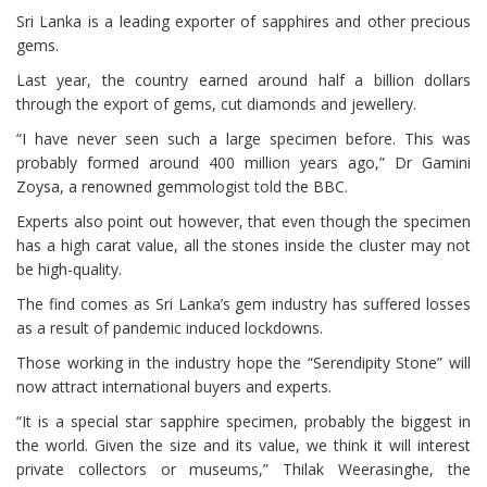
Sri Lanka is a leading exporter of sapphires and other precious
gems.
Last year, the country earned around half a billion dollars
through the export of gems, cut diamonds and jewellery.
“I have never seen such a large specimen before. This was
probably formed around 400 million years ago,” Dr Gamini
Zoysa, a renowned gemmologist told the BBC.
Experts also point out however, that even though the specimen
has a high carat value, all the stones inside the cluster may not
be high-quality.
The find comes as Sri Lanka’s gem industry has suffered losses
as a result of pandemic induced lockdowns.
Those working in the industry hope the “Serendipity Stone” will
now attract international buyers and experts.
“It is a special star sapphire specimen, probably the biggest in
the world. Given the size and its value, we think it will interest
private collectors or museums,” Thilak Weerasinghe, the