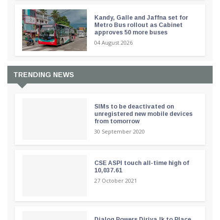
Kandy, Galle and Jaffna set for
Metro Bus rollout as Cabinet
approves 50 more buses
04 August 2026
TRENDING NEWS
SIMs to be deactivated on
unregistered new mobile devices
from tomorrow
30 September 2020
CSE ASPI touch all-time high of
10,037.61
27 October 2021
Dialog Powers Diriya.lk to Place