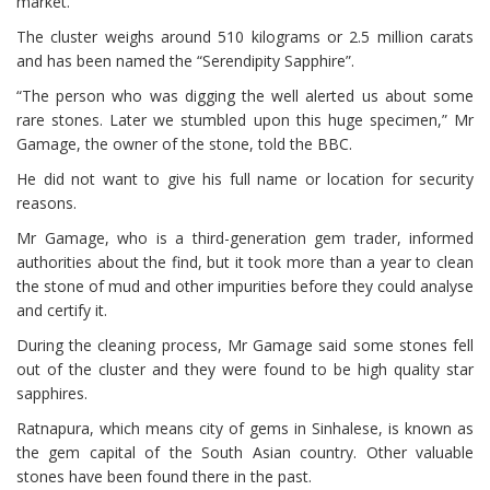
market.
The cluster weighs around 510 kilograms or 2.5 million carats
and has been named the “Serendipity Sapphire”.
“The person who was digging the well alerted us about some
rare stones. Later we stumbled upon this huge specimen,” Mr
Gamage, the owner of the stone, told the BBC.
He did not want to give his full name or location for security
reasons.
Mr Gamage, who is a third-generation gem trader, informed
authorities about the find, but it took more than a year to clean
the stone of mud and other impurities before they could analyse
and certify it.
During the cleaning process, Mr Gamage said some stones fell
out of the cluster and they were found to be high quality star
sapphires.
Ratnapura, which means city of gems in Sinhalese, is known as
the gem capital of the South Asian country. Other valuable
stones have been found there in the past.