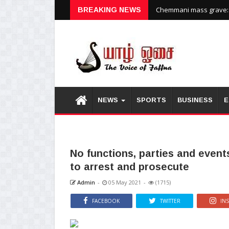
Chemmani mass grave: H
BREAKING NEWS
NEWS
SPORTS
BUSINESS
E
No functions, parties and events 
to arrest and prosecute
Admin
-
05 May 2021
-
(1715)
FACEBOOK
TWITTER
IN