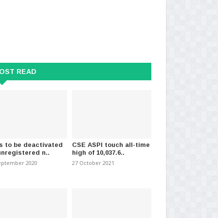
e notification issued
23 Covid patients identified in
Ne
 sale of unregi..
Wattala so far
hom
ry 2021
-
(1201)
16 October 2020
-
(2299)
28 
OST READ
s to be deactivated
CSE ASPI touch all-time
unregistered n..
high of 10,037.6..
eptember 2020
27 October 2021