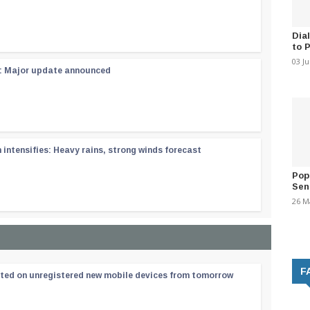
Dia
to 
03 J
 : Major update announced
ntensifies: Heavy rains, strong winds forecast
Pop
Sen
26 M
F
ated on unregistered new mobile devices from tomorrow