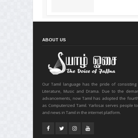
ABOUT US
Our Tamil language has the pride of consisting
Literature, Music and Drama. Due to the deman
advancements, now Tamil has adopted the fourt
as Computerized Tamil. Yarlosai serves people t
and news in Tamil in the internet platform.