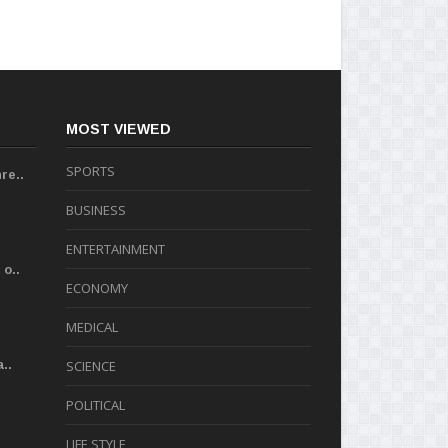
MOST VIEWED
SPORTS
re..
BUSINESS
ENTERTAINMENT
o..
ECONOMY
MEDICAL
..
SCIENCE
POLITICAL
LIFE STYLE