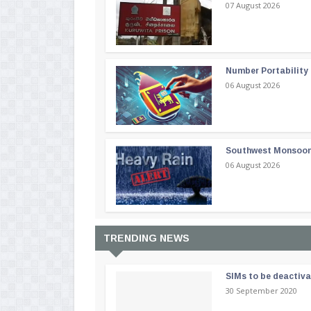
07 August 2026
Number Portability
06 August 2026
Southwest Monsoon i
06 August 2026
TRENDING NEWS
SIMs to be deactiv
30 September 2020