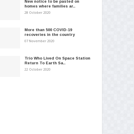
New notice to be pasted on
homes where families ar..
28 October 2020
More than 500 COVID-19
recoveries in the country
07 November 2020
Trio Who Lived On Space Station
Return To Earth Sa..
22 October 2020