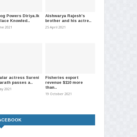
log Powers Diriya.lk
Aishwarya Rajesh's
Place Knowled..
brother and his actre..
une 2021
25 April 2021
ular actress Sureni
Fisheries export
arath passes a..
revenue $110 more
than..
ay 2021
19 October 2021
ACEBOOK