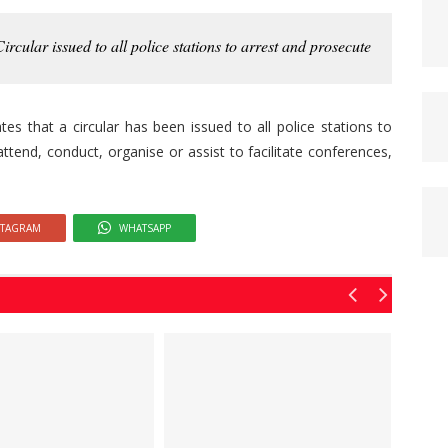
ircular issued to all police stations to arrest and prosecute
s that a circular has been issued to all police stations to
ttend, conduct, organise or assist to facilitate conferences,
STAGRAM
WHATSAPP