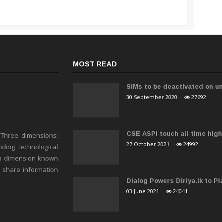
MOST READ
SIMs to be deactivated on un
30 September 2020
-
27692
CSE ASPI touch all-time high 
 Three dimensions:
27 October 2021
-
24992
ding technological
h dimension known
o share information
Dialog Powers Diriya.lk to Pla
03 June 2021
-
24041