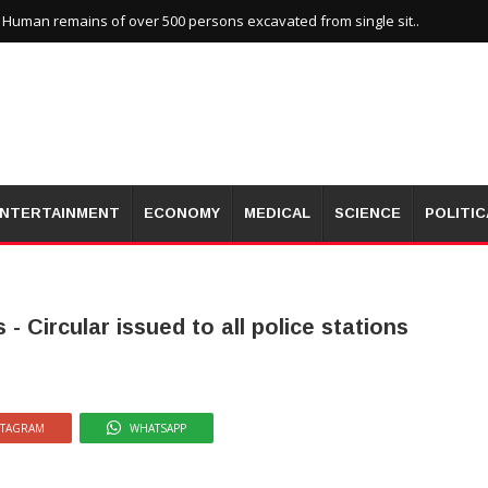
uman remains of over 500 persons excavated from single sit..
NTERTAINMENT
ECONOMY
MEDICAL
SCIENCE
POLITIC
- Circular issued to all police stations
STAGRAM
WHATSAPP