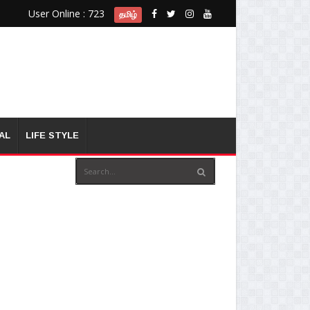
User Online : 723
தமிழ்
AL
LIFE STYLE