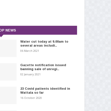
OP NEWS
Water cut today at 9.00am to
several areas includi..
06 March 2021
Gazette notification issued
banning sale of unregi..
02 January 2021
23 Covid patients identified in
Wattala so far
16 October 2020