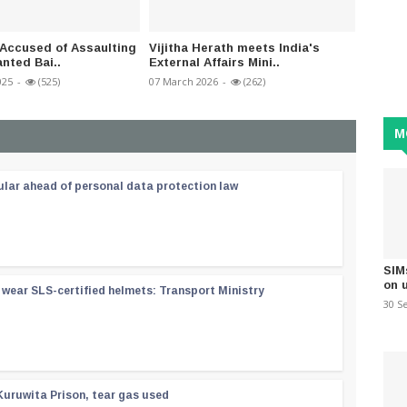
Accused of Assaulting
Vijitha Herath meets India's
Gazett
nted Bai..
External Affairs Mini..
banning
025
-
(525)
07 March 2026
-
(262)
02 Janua
M
ular ahead of personal data protection law
SIM
on 
wear SLS-certified helmets: Transport Ministry
30 S
Kuruwita Prison, tear gas used