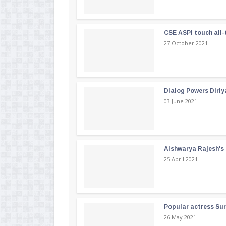
CSE ASPI touch all-
27 October 2021
Dialog Powers Diriy
03 June 2021
Aishwarya Rajesh's b
25 April 2021
Popular actress Su
26 May 2021