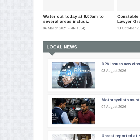
Water cut today at 9.00am to
Constable 
several areas includi..
Lawyer Gra
06 March 2021
-
(1554)
13 October 2
LOCAL NEWS
DPA issues new circ
08 August 2026
Motorcyclists must 
07 August 2026
Unrest reported at 