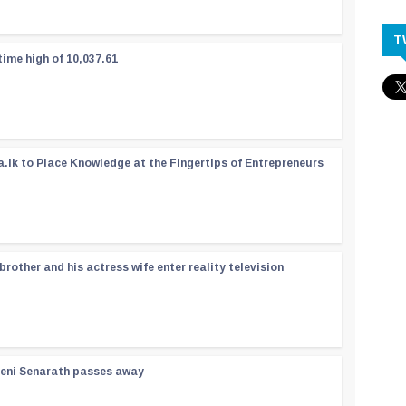
T
time high of 10,037.61
a.lk to Place Knowledge at the Fingertips of Entrepreneurs
rother and his actress wife enter reality television
reni Senarath passes away