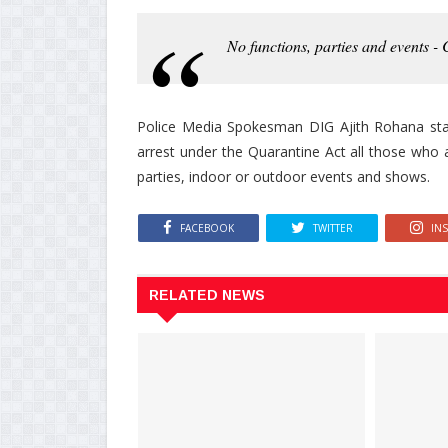
No functions, parties and events - C
Police Media Spokesman DIG Ajith Rohana state
arrest under the Quarantine Act all those who a
parties, indoor or outdoor events and shows.
FACEBOOK
TWITTER
IN
RELATED NEWS