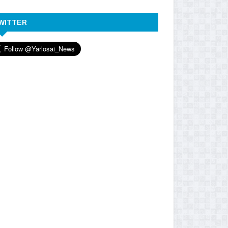
WITTER