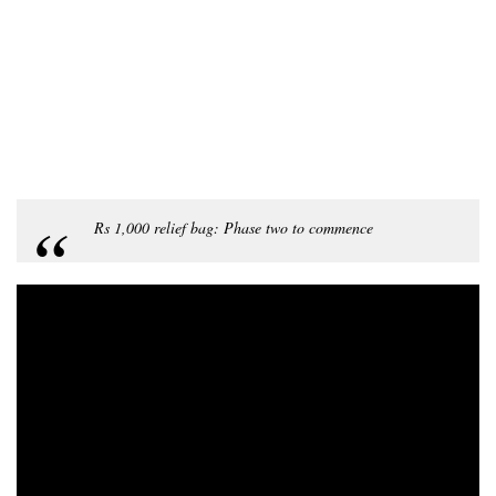
Rs 1,000 relief bag: Phase two to commence