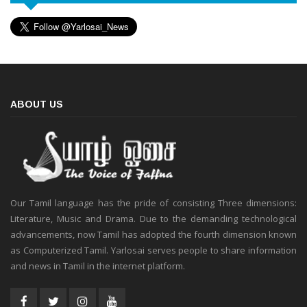
ABOUT US
Our Tamil language has the pride of consisting Three dimensions:
Literature, Music and Drama. Due to the demanding technological
advancements, now Tamil has adopted the fourth dimension known
as Computerized Tamil. Yarlosai serves people to share information
and news in Tamil in the internet platform.