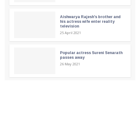
Aishwarya Rajesh's brother and
his actress wife enter reality
television
25 April 2021
Popular actress Sureni Senarath
passes away
26 May 2021