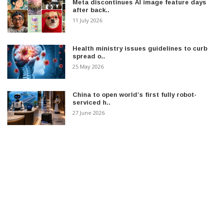
Meta discontinues AI image feature days
after back..
11 July 2026
Health ministry issues guidelines to curb
spread o..
25 May 2026
China to open world’s first fully robot-
serviced h..
27 June 2026