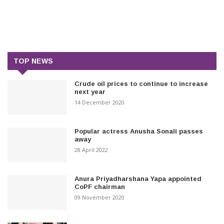
TOP NEWS
Crude oil prices to continue to increase
next year
14 December 2020
Popular actress Anusha Sonali passes
away
28 April 2022
Anura Priyadharshana Yapa appointed
CoPF chairman
09 November 2020