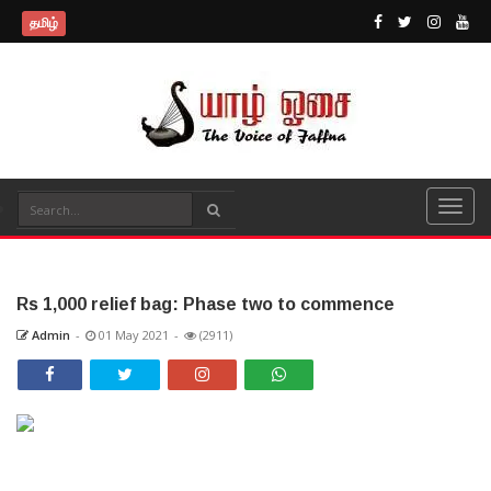
தமிழ்
Rs 1,000 relief bag: Phase two to commence
Admin
-
01 May 2021
-
(2911)