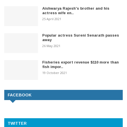
Aishwarya Rajesh's brother and his
actress wife en..
25 April 2021
Popular actress Sureni Senarath passes
away
26 May 2021
Fisheries export revenue $110 more than
fish impor..
19 October 2021
FACEBOOK
TWITTER