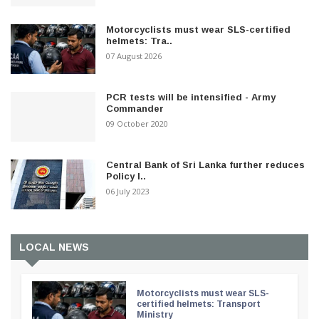
Motorcyclists must wear SLS-certified
helmets: Tra..
07 August 2026
PCR tests will be intensified - Army
Commander
09 October 2020
Central Bank of Sri Lanka further reduces
Policy I..
06 July 2023
LOCAL NEWS
Motorcyclists must wear SLS-
certified helmets: Transport
Ministry