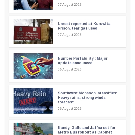
07 August 2026
Unrest reported at Kuruwita
Prison, tear gas used
07 August 2026
Number Portability : Major
update announced
06 August 2026
Southwest Monsoon intensifies:
Heavy rains, strong winds
forecast
06 August 2026
Kandy, Galle and Jaffna set for
Metro Bus rollout as Cabinet