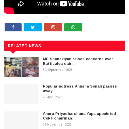
RELATED NEWS
MP Shanakiyan raises concerns over
Batticaloa dair..
30 September 2023
Popular actress Anusha Sonali passes
away
28 April 2022
Anura Priyadharshana Yapa appointed
CoPF chairman
09 November 2020