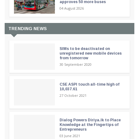
approves 50 more buses
04 August 2026
TRENDING NEWS
SIMs to be deactivated on
unregistered new mobile devices
from tomorrow
30 September 2020
CSE ASPI touch all-time high of
10,037.61
27 October 2021
Dialog Powers Diriya.lk to Place
Knowledge at the Fingertips of
Entrepreneurs
03 June 2021