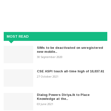
MOST READ
SIMs to be deactivated on unregistered
new mobile..
30 September 2020
CSE ASPI touch all-time high of 10,037.61
27 October 2021
Dialog Powers Diriya.lk to Place
Knowledge at the..
03 June 2021