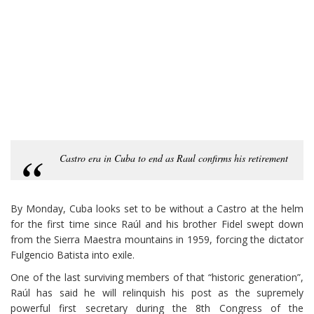
Castro era in Cuba to end as Raul confirms his retirement
By Monday, Cuba looks set to be without a Castro at the helm
for the first time since Raúl and his brother Fidel swept down
from the Sierra Maestra mountains in 1959, forcing the dictator
Fulgencio Batista into exile.
One of the last surviving members of that “historic generation”,
Raúl has said he will relinquish his post as the supremely
powerful first secretary during the 8th Congress of the