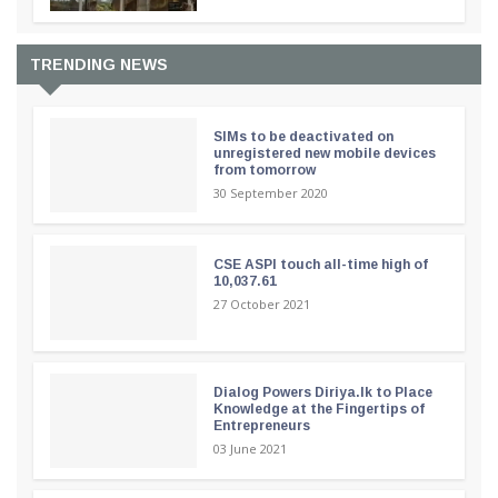
TRENDING NEWS
SIMs to be deactivated on
unregistered new mobile devices
from tomorrow
30 September 2020
CSE ASPI touch all-time high of
10,037.61
27 October 2021
Dialog Powers Diriya.lk to Place
Knowledge at the Fingertips of
Entrepreneurs
03 June 2021