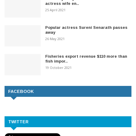
actress wife en..
25 April 2021
Popular actress Sureni Senarath passes
away
26 May 2021
Fisheries export revenue $110 more than
fish impor..
19 October 2021
FACEBOOK
TWITTER