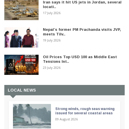
Iran says it hit US jets in Jordan, several
locati..
17 July 2026
Nepal’s former PM Prachanda visits JVP,
meets Tilv..
19 July 2026
Oil Prices Top USD 100 as Middle East
Tensions Int..
23 July 2026
LOCAL NEWS
Strong winds, rough seas warning
issued for several coastal areas
09 August 2026