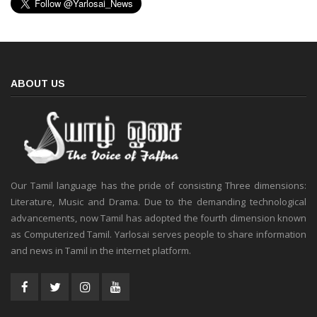
ABOUT US
Our Tamil language has the pride of consisting Three dimensions:
Literature, Music and Drama. Due to the demanding technological
advancements, now Tamil has adopted the fourth dimension known
as Computerized Tamil. Yarlosai serves people to share information
and news in Tamil in the internet platform.