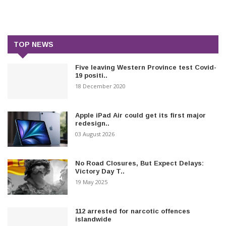
TOP NEWS
Five leaving Western Province test Covid-
19 positi..
18 December 2020
Apple iPad Air could get its first major
redesign..
03 August 2026
No Road Closures, But Expect Delays:
Victory Day T..
19 May 2025
112 arrested for narcotic offences
islandwide