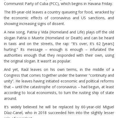
Communist Party of Cuba (PCC), which begins in Havana Friday.
The 89-year-old leaves a country queueing for food, wracked by
the economic effects of coronavirus and US sanctions, and
showing increasing signs of dissent.
A new song, Patria y Vida (Homeland and Life) plays off the old
slogan Patria o Muerte (Homeland or Death) and can be heard
in taxis and on the streets, the rap: “It’s over, it’s 62 [years]
hurting.” Its message – enough is enough – infuriated the
authorities enough that they responded with their own, using
the original slogan. It wasn’t as popular.
And yet, Raúl leaves on his own terms, in the middle of a
Congress that comes together under the banner “continuity and
unity”. He leaves having initiated economic and political reforms
that – until the catastrophe of coronavirus – had begun, at least
according to local economists, to turn the rusting ship of state
around.
It’s widely believed he will be replaced by 60-year-old Miguel
Díaz-Canel, who in 2018 succeeded him into the slightly lesser