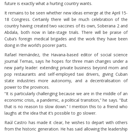
future is exactly what a hurting country wants.
It remains to be seen whether new ideas emerge at the April 15-
18 Congress. Certainly there will be much celebration of the
country having created two vaccines of its own, Soberana 2 and
Abdala, both now in late-stage trials. There will be praise of
Cuba’s foreign medical brigades and the work they have been
doing in the world’s poorer parts.
Rafael Hernández, the Havana-based editor of social science
journal Temas, says he hopes for three main changes under a
new party leader: extending private business beyond mom and
pop restaurants and self-employed taxi drivers, giving Cuban
state industries more autonomy, and a decentralisation of
power to the provinces.
“It is particularly challenging because we are in the middle of an
economic crisis, a pandemic, a political transition,” he says. “But
that is no reason to slow down.” I mention this to a friend who
laughs at the idea that it’s possible to go slower.
Raúl Castro has made it clear, he wishes to depart with others
from the historic generation. He has said allowing the leadership