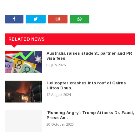
RELATED NEWS
Australia raises student, partner and PR
visa fees
02 July 2026
Helicopter crashes into roof of Cairns
Hilton Doub..
12 August 2024
'Running Angry': Trump Attacks Dr. Fauci,
Press An..
20 October 2020