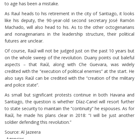
to age has been a mistake.
As Raul heads to his retirement in the city of Santiago, it looks
like his deputy, the 90-year-old second secretary José Ramón
Machado, will also head to his. As to the other octogenarians
and nonagenarians in the leadership structure, their political
futures are unclear.
Of course, Raúl will not be judged just on the past 10 years but
on the whole sweep of the revolution. Duany points out baleful
aspects – that Raúl, along with Che Guevara, was widely
credited with the “execution of political enemies” at the start. He
also says Raúl can be credited with the “creation of the military
and police state”.
As small but significant protests continue in both Havana and
Santiago, the question is whether Díaz-Canel will resort further
to state security to maintain the “continuity” he espouses. As for
Raúl, he made his plans clear in 2018: “I will be just another
soldier defending this revolution.”
Source: Al Jazeera
-Agencies