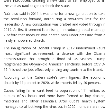
were introduced, creating a new class of self-employed to fill
the void as Raul began to shrink the state.
Raúl also said in 2011 it was time for a new generation to take
the revolution forward, introducing a two-term limit for the
leadership. A new constitution was drafted and voted through in
2019. At first it seemed liberalising – introducing equal marriage
– before that measure was beaten back under pressure from a
newly empowered church.
The inauguration of Donald Trump in 2017 undermined Raúl’s
most significant achievement, a detente with the Obama
administration that brought a flood of US visitors. Trump
retightened the 60-year-old American sanctions, before COVID-
19 finished the job, effectively ending any tourism to the island.
According to the Cuban state’s own figures, the economy
shrank by 11 percent in 2020, while imports fell by 40 percent.
Cuba’s failing farms can’t feed its population of 11 million, so
queues of six hours and more have formed to buy chicken,
medicines and other essentials. After Cuba’s health system
managed to all but keep the virus out in 2020, numbers are now