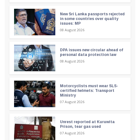
New Sri Lanka passports rejected
in some countries over quality
issues: MP
08 August 2026
DPA issues new circular ahead of
personal data protection law
08 August 2026
Motorcyclists must wear SLS-
certified helmets: Transport
Ministry
07 August 2026
Unrest reported at Kuruwita
Prison, tear gas used
07 August 2026