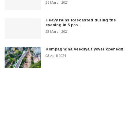
25 March 2021
Heavy rains forecasted during the
evening in 5 pro..
28 March 2021
Kompagngna Veediya flyover opened!!
08 April 2024