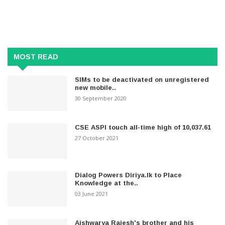
MOST READ
SIMs to be deactivated on unregistered
new mobile..
30 September 2020
CSE ASPI touch all-time high of 10,037.61
27 October 2021
Dialog Powers Diriya.lk to Place
Knowledge at the..
03 June 2021
Aishwarya Rajesh's brother and his