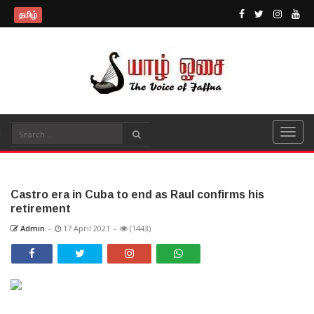
தமிழ்
Castro era in Cuba to end as Raul confirms his
retirement
Admin
-
17 April 2021
-
(1443)