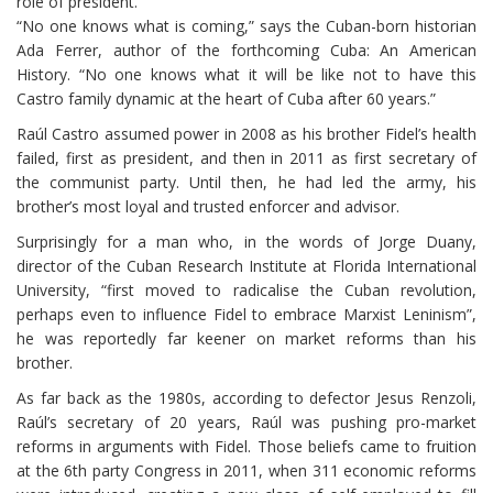
role of president.
“No one knows what is coming,” says the Cuban-born historian
Ada Ferrer, author of the forthcoming Cuba: An American
History. “No one knows what it will be like not to have this
Castro family dynamic at the heart of Cuba after 60 years.”
Raúl Castro assumed power in 2008 as his brother Fidel’s health
failed, first as president, and then in 2011 as first secretary of
the communist party. Until then, he had led the army, his
brother’s most loyal and trusted enforcer and advisor.
Surprisingly for a man who, in the words of Jorge Duany,
director of the Cuban Research Institute at Florida International
University, “first moved to radicalise the Cuban revolution,
perhaps even to influence Fidel to embrace Marxist Leninism”,
he was reportedly far keener on market reforms than his
brother.
As far back as the 1980s, according to defector Jesus Renzoli,
Raúl’s secretary of 20 years, Raúl was pushing pro-market
reforms in arguments with Fidel. Those beliefs came to fruition
at the 6th party Congress in 2011, when 311 economic reforms