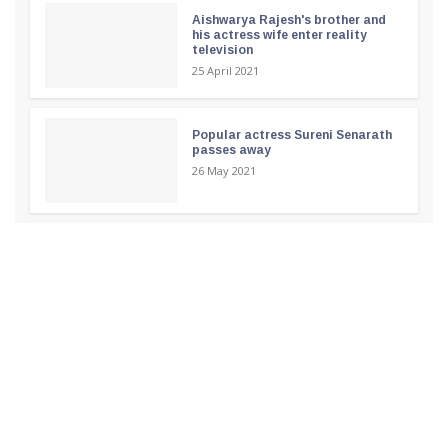
Aishwarya Rajesh's brother and
his actress wife enter reality
television
25 April 2021
Popular actress Sureni Senarath
passes away
26 May 2021