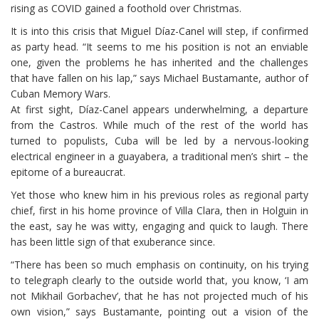
rising as COVID gained a foothold over Christmas.
It is into this crisis that Miguel Díaz-Canel will step, if confirmed
as party head. “It seems to me his position is not an enviable
one, given the problems he has inherited and the challenges
that have fallen on his lap,” says Michael Bustamante, author of
Cuban Memory Wars.
At first sight, Díaz-Canel appears underwhelming, a departure
from the Castros. While much of the rest of the world has
turned to populists, Cuba will be led by a nervous-looking
electrical engineer in a guayabera, a traditional men’s shirt – the
epitome of a bureaucrat.
Yet those who knew him in his previous roles as regional party
chief, first in his home province of Villa Clara, then in Holguin in
the east, say he was witty, engaging and quick to laugh. There
has been little sign of that exuberance since.
“There has been so much emphasis on continuity, on his trying
to telegraph clearly to the outside world that, you know, ‘I am
not Mikhail Gorbachev’, that he has not projected much of his
own vision,” says Bustamante, pointing out a vision of the