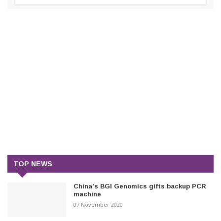
TOP NEWS
China’s BGI Genomics gifts backup PCR
machine
07 November 2020