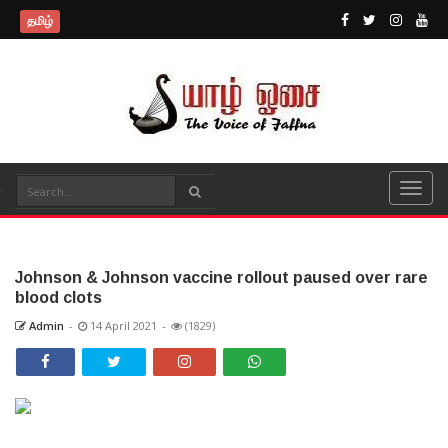
தமிழ்
Johnson & Johnson vaccine rollout paused over rare
blood clots
Admin
-
14 April 2021
-
(1829)