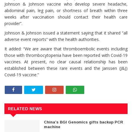
Johnson & Johnson vaccine who develop severe headache,
abdominal pain, leg pain, or shortness of breath within three
weeks after vaccination should contact their health care
provider”.
Johnson & Johnson issued a statement saying that it shared “all
adverse event reports” with the health authorities.
It added: “We are aware that thromboembolic events including
those with thrombocytopenia have been reported with Covid-19
vaccines. At present, no clear causal relationship has been
established between these rare events and the Janssen (J&J)
Covid-19 vaccine.”
RELATED NEWS
China’s BGI Genomics gifts backup PCR
machine