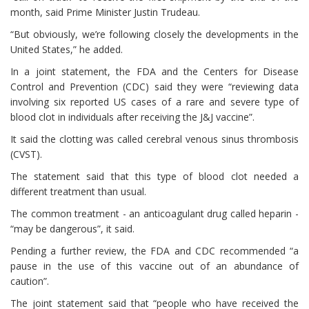
month, said Prime Minister Justin Trudeau.
“But obviously, we’re following closely the developments in the
United States,” he added.
In a joint statement, the FDA and the Centers for Disease
Control and Prevention (CDC) said they were “reviewing data
involving six reported US cases of a rare and severe type of
blood clot in individuals after receiving the J&J vaccine”.
It said the clotting was called cerebral venous sinus thrombosis
(CVST).
The statement said that this type of blood clot needed a
different treatment than usual.
The common treatment - an anticoagulant drug called heparin -
“may be dangerous”, it said.
Pending a further review, the FDA and CDC recommended “a
pause in the use of this vaccine out of an abundance of
caution”.
The joint statement said that “people who have received the