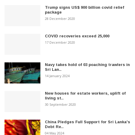
Trump signs US$ 900 billion covid relief
package
28 December 2020
COVID recoveries exceed 25,000
17 December 2020
Navy takes hold of 03 poaching trawlers in
Sri Lan..
14 January 2024
New houses for estate workers, uplift of
living st..
30 September 2020
China Pledges Full Support for Sri Lanka's
Debt Re..
04 May 2024