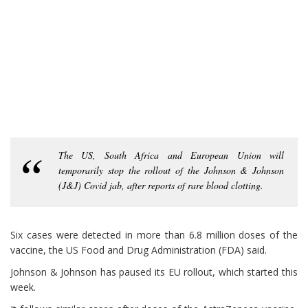
The US, South Africa and European Union will
temporarily stop the rollout of the Johnson & Johnson
(J&J) Covid jab, after reports of rare blood clotting.
Six cases were detected in more than 6.8 million doses of the
vaccine, the US Food and Drug Administration (FDA) said.
Johnson & Johnson has paused its EU rollout, which started this
week.