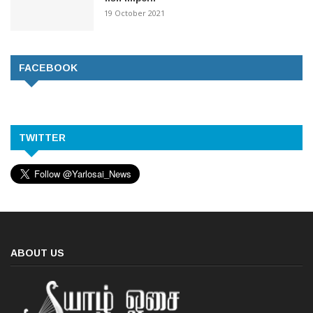
19 October 2021
FACEBOOK
TWITTER
ABOUT US