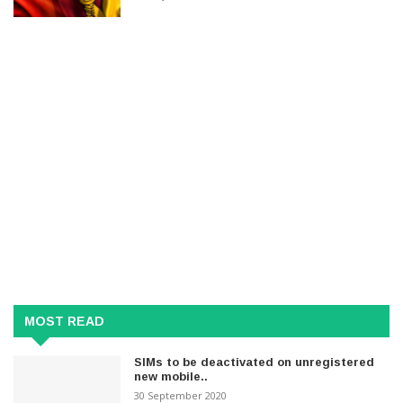
MOST READ
SIMs to be deactivated on unregistered
new mobile..
30 September 2020