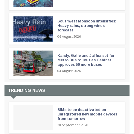
Southwest Monsoon intensifies:
Heavy rains, strong winds
forecast
06 August 2026
Kandy, Galle and Jaffna set for
Metro Bus rollout as Cabinet
approves 50 more buses
04 August 2026
TRENDING NEWS
SIMs to be deactivated on
unregistered new mobile devices
from tomorrow
30 September 2020