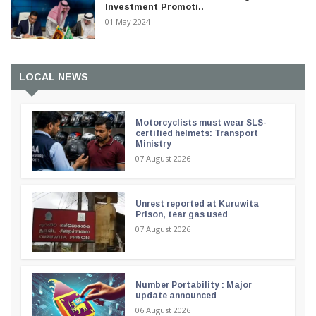
Investment Promoti..
01 May 2024
LOCAL NEWS
Motorcyclists must wear SLS-
certified helmets: Transport
Ministry
07 August 2026
Unrest reported at Kuruwita
Prison, tear gas used
07 August 2026
Number Portability : Major
update announced
06 August 2026