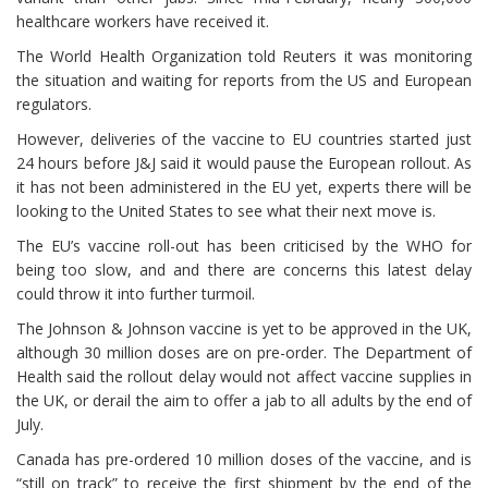
healthcare workers have received it.
The World Health Organization told Reuters it was monitoring
the situation and waiting for reports from the US and European
regulators.
However, deliveries of the vaccine to EU countries started just
24 hours before J&J said it would pause the European rollout. As
it has not been administered in the EU yet, experts there will be
looking to the United States to see what their next move is.
The EU’s vaccine roll-out has been criticised by the WHO for
being too slow, and and there are concerns this latest delay
could throw it into further turmoil.
The Johnson & Johnson vaccine is yet to be approved in the UK,
although 30 million doses are on pre-order. The Department of
Health said the rollout delay would not affect vaccine supplies in
the UK, or derail the aim to offer a jab to all adults by the end of
July.
Canada has pre-ordered 10 million doses of the vaccine, and is
“still on track” to receive the first shipment by the end of the