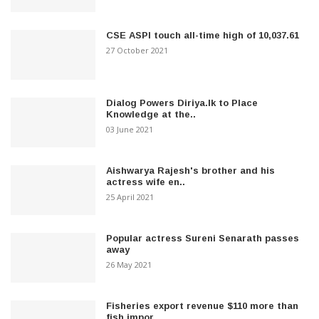
CSE ASPI touch all-time high of 10,037.61
27 October 2021
Dialog Powers Diriya.lk to Place
Knowledge at the..
03 June 2021
Aishwarya Rajesh's brother and his
actress wife en..
25 April 2021
Popular actress Sureni Senarath passes
away
26 May 2021
Fisheries export revenue $110 more than
fish impor..