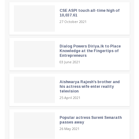
CSE ASPI touch all-time high of
10,037.61
27 October 2021
Dialog Powers Diriya.lk to Place
Knowledge at the Fingertips of
Entrepreneurs
03 June 2021
Aishwarya Rajesh's brother and
his actress wife enter reality
television
25 April 2021
Popular actress Sureni Senarath
passes away
26 May 2021