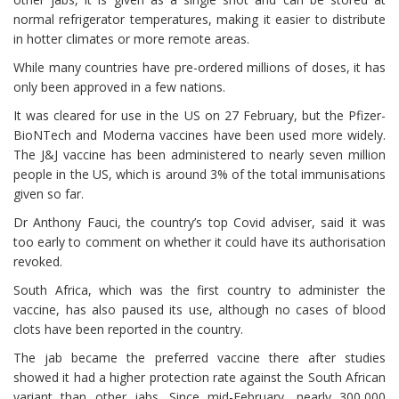
normal refrigerator temperatures, making it easier to distribute
in hotter climates or more remote areas.
While many countries have pre-ordered millions of doses, it has
only been approved in a few nations.
It was cleared for use in the US on 27 February, but the Pfizer-
BioNTech and Moderna vaccines have been used more widely.
The J&J vaccine has been administered to nearly seven million
people in the US, which is around 3% of the total immunisations
given so far.
Dr Anthony Fauci, the country’s top Covid adviser, said it was
too early to comment on whether it could have its authorisation
revoked.
South Africa, which was the first country to administer the
vaccine, has also paused its use, although no cases of blood
clots have been reported in the country.
The jab became the preferred vaccine there after studies
showed it had a higher protection rate against the South African
variant than other jabs. Since mid-February, nearly 300,000