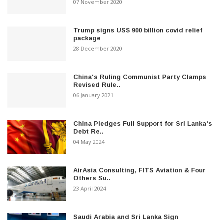
07 November 2020
Trump signs US$ 900 billion covid relief
package
28 December 2020
China's Ruling Communist Party Clamps
Revised Rule..
06 January 2021
China Pledges Full Support for Sri Lanka's
Debt Re..
04 May 2024
AirAsia Consulting, FITS Aviation & Four
Others Su..
23 April 2024
Saudi Arabia and Sri Lanka Sign