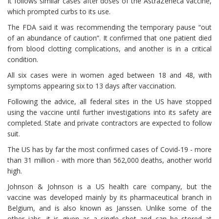
It follows similar cases after doses of the AstraZeneca vaccine,
which prompted curbs to its use.
The FDA said it was recommending the temporary pause “out
of an abundance of caution”. It confirmed that one patient died
from blood clotting complications, and another is in a critical
condition.
All six cases were in women aged between 18 and 48, with
symptoms appearing six to 13 days after vaccination.
Following the advice, all federal sites in the US have stopped
using the vaccine until further investigations into its safety are
completed. State and private contractors are expected to follow
suit.
The US has by far the most confirmed cases of Covid-19 - more
than 31 million - with more than 562,000 deaths, another world
high.
Johnson & Johnson is a US health care company, but the
vaccine was developed mainly by its pharmaceutical branch in
Belgium, and is also known as Janssen. Unlike some of the
other jabs, it is given as a single shot and can be stored at