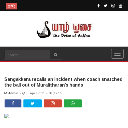
தமிழ்
Sangakkara recalls an incident when coach snatched
the ball out of Muralitharan’s hands
Admin
-
06 April 2021
-
(1777)