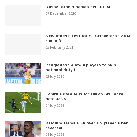
Russel Arnold names his LPL XI
07 December 2020
New fitness Test for SL Cricketers : 2 KM
run in 8..
03 February 2021
Bangladesh allow 4 players to skip
national duty f..
02 July 2026
Lahiru Udara falls for 188 as Sri Lanka
post 338/5..
04 July 2026
Belgium slams FIFA over US player’s ban
reversal
06 July 2026