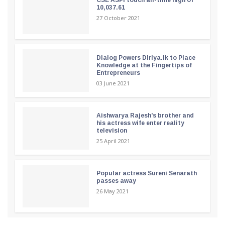
10,037.61
27 October 2021
Dialog Powers Diriya.lk to Place
Knowledge at the Fingertips of
Entrepreneurs
03 June 2021
Aishwarya Rajesh's brother and
his actress wife enter reality
television
25 April 2021
Popular actress Sureni Senarath
passes away
26 May 2021