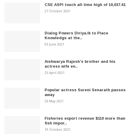
CSE ASPI touch all-time high of 10,037.61
27 October 2021
Dialog Powers Diriya.lk to Place
Knowledge at the..
03 June 2021
Aishwarya Rajesh's brother and his
actress wife en..
25 April 2021
Popular actress Sureni Senarath passes
away
26 May 2021
Fisheries export revenue $110 more than
fish impor..
19 October 2021