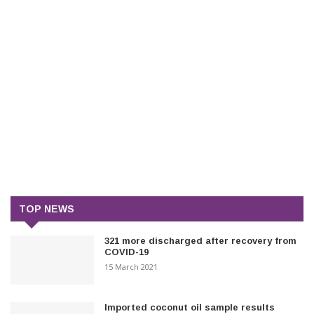
TOP NEWS
321 more discharged after recovery from
COVID-19
15 March 2021
Imported coconut oil sample results