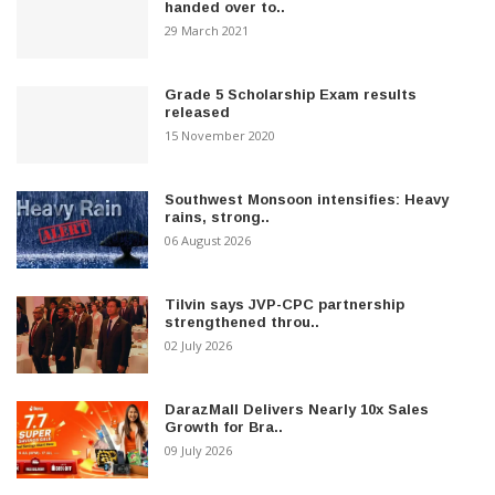
handed over to..
29 March 2021
Grade 5 Scholarship Exam results
released
15 November 2020
Southwest Monsoon intensifies: Heavy
rains, strong..
06 August 2026
Tilvin says JVP-CPC partnership
strengthened throu..
02 July 2026
DarazMall Delivers Nearly 10x Sales
Growth for Bra..
09 July 2026