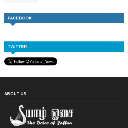
FACEBOOK
TWITTER
ABOUT US