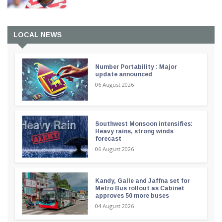
LOCAL NEWS
Number Portability : Major
update announced
06 August 2026
Southwest Monsoon intensifies:
Heavy rains, strong winds
forecast
06 August 2026
Kandy, Galle and Jaffna set for
Metro Bus rollout as Cabinet
approves 50 more buses
04 August 2026