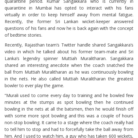
quarantine period. Kumar Sangakkara who is currently in
quarantine in Mumbai has opted to interact with his fans
virtually in order to keep himself away from mental fatigue.
Recently, the former Sri Lankan wicket-keeper answered
questions of his fans and now he is back again with the concept
of bedtime stories.
Recently, Rajasthan team’s Twitter handle shared Sangakkara’s
video in which he talked about his former team-mate and Sri
Lanka’s legendry spinner Muttiah Muralitharan. Sangakkara
shared an interesting anecdote when the coach snatched the
ball from Muttiah Muralitharan as he was continuously bowling
in the nets. He also called Muttiah Muralitharan the greatest
bowler to ever play the game.
“Murali used to come every day to training and he bowled few
minutes at the stumps as spot bowling then he continued
bowling in the nets at all the batsmen, then he would finish off
with some more spot bowling and this was a couple of hours
non-stop bowling. It came to a stage where the coach really had
to tell him to stop and had to forcefully take the ball away from
him. And I used to watch him, a guy who has taken 600 wickets,