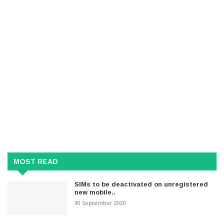
MOST READ
SIMs to be deactivated on unregistered
new mobile..
30 September 2020