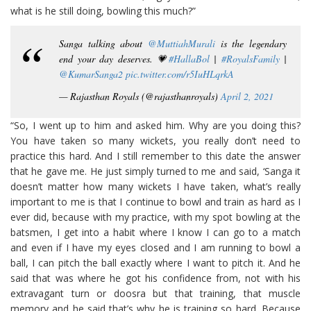
what is he still doing, bowling this much?”
Sanga talking about
@MuttiahMurali
is the legendary
end your day deserves. 💗
#HallaBol
|
#RoyalsFamily
|
@KumarSanga2
pic.twitter.com/r5IuHLqrkA
— Rajasthan Royals (@rajasthanroyals)
April 2, 2021
“So, I went up to him and asked him. Why are you doing this?
You have taken so many wickets, you really don’t need to
practice this hard. And I still remember to this date the answer
that he gave me. He just simply turned to me and said, ‘Sanga it
doesn’t matter how many wickets I have taken, what’s really
important to me is that I continue to bowl and train as hard as I
ever did, because with my practice, with my spot bowling at the
batsmen, I get into a habit where I know I can go to a match
and even if I have my eyes closed and I am running to bowl a
ball, I can pitch the ball exactly where I want to pitch it. And he
said that was where he got his confidence from, not with his
extravagant turn or doosra but that training, that muscle
memory and he said that’s why he is training so hard. Because