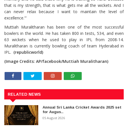
that is my strength, that is what gets me all the wickets. And I
can never relax because I want to maintain the level of
excellence.'”
Muttiah Muralitharan has been one of the most successful
bowlers in the world. He has taken 800 in tests, 534, and even
63 wickets when he used to play in IPL from 2008-14.
Muralitharan is currently bowling coach of team Hyderabad in
IPL.
(republicworld)
(Image Credits: AP/facebook/Muttiah Muralitharan)
RELATED NEWS
Annual Sri Lanka Cricket Awards 2025 set
for Augus..
05 August 2026