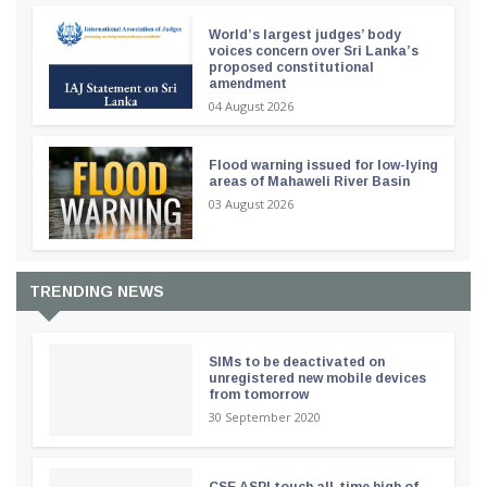
World’s largest judges’ body
voices concern over Sri Lanka’s
proposed constitutional
amendment
04 August 2026
Flood warning issued for low-lying
areas of Mahaweli River Basin
03 August 2026
TRENDING NEWS
SIMs to be deactivated on
unregistered new mobile devices
from tomorrow
30 September 2020
CSE ASPI touch all-time high of