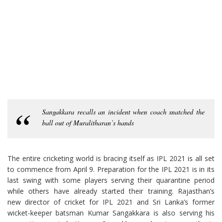
Sangakkara recalls an incident when coach snatched the
ball out of Muralitharan’s hands
The entire cricketing world is bracing itself as IPL 2021 is all set
to commence from April 9. Preparation for the IPL 2021 is in its
last swing with some players serving their quarantine period
while others have already started their training. Rajasthan’s
new director of cricket for IPL 2021 and Sri Lanka’s former
wicket-keeper batsman Kumar Sangakkara is also serving his