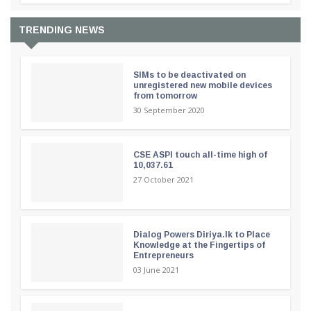
TRENDING NEWS
SIMs to be deactivated on
unregistered new mobile devices
from tomorrow
30 September 2020
CSE ASPI touch all-time high of
10,037.61
27 October 2021
Dialog Powers Diriya.lk to Place
Knowledge at the Fingertips of
Entrepreneurs
03 June 2021