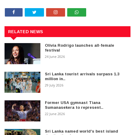
RELATED NEWS
Olivia Rodrigo launches all-female
festival
24 June 2026
Sri Lanka tourist arrivals surpass 1.3
million in..
29 July 2026
Former USA gymnast Tiana
Sumanasekera to represent..
22 June 2026
Sri Lanka named world's best island