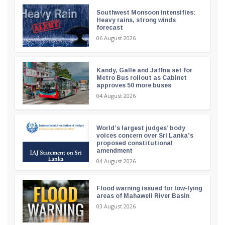
Southwest Monsoon intensifies:
Heavy rains, strong winds
forecast
06 August 2026
Kandy, Galle and Jaffna set for
Metro Bus rollout as Cabinet
approves 50 more buses
04 August 2026
World’s largest judges’ body
voices concern over Sri Lanka’s
proposed constitutional
amendment
04 August 2026
Flood warning issued for low-lying
areas of Mahaweli River Basin
03 August 2026