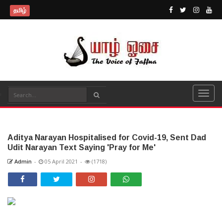
தமிழ்
Aditya Narayan Hospitalised for Covid-19, Sent Dad
Udit Narayan Text Saying 'Pray for Me'
Admin
-
05 April 2021
-
(1718)