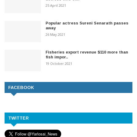
25 April 2021
Popular actress Sureni Senarath passes
away
26 May 2021
Fisheries export revenue $110 more than
fish impor..
19 October 2021
FACEBOOK
TWITTER