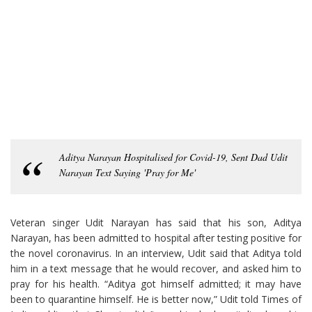
Aditya Narayan Hospitalised for Covid-19, Sent Dad Udit
Narayan Text Saying 'Pray for Me'
Veteran singer Udit Narayan has said that his son, Aditya
Narayan, has been admitted to hospital after testing positive for
the novel coronavirus. In an interview, Udit said that Aditya told
him in a text message that he would recover, and asked him to
pray for his health. “Aditya got himself admitted; it may have
been to quarantine himself. He is better now,” Udit told Times of