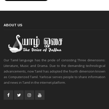
ABOUT US
Our Tamil language has the pride of consisting Three dimensions:
Literature, Music and Drama. Due to the demanding technological
advancements, now Tamil has adopted the fourth dimension known
as Computerized Tamil. Yarlosai serves people to share information
and news in Tamil in the internet platform.