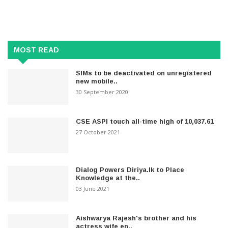
MOST READ
SIMs to be deactivated on unregistered
new mobile..
30 September 2020
CSE ASPI touch all-time high of 10,037.61
27 October 2021
Dialog Powers Diriya.lk to Place
Knowledge at the..
03 June 2021
Aishwarya Rajesh's brother and his
actress wife en..