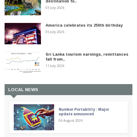
destination fo..
03 July 2026
America celebrates its 250th birthday
05 July 2026
Sri Lanka tourism earnings, remittances
fall from..
11 July 2026
LOCAL NEWS
Number Portability : Major
update announced
06 August 2026