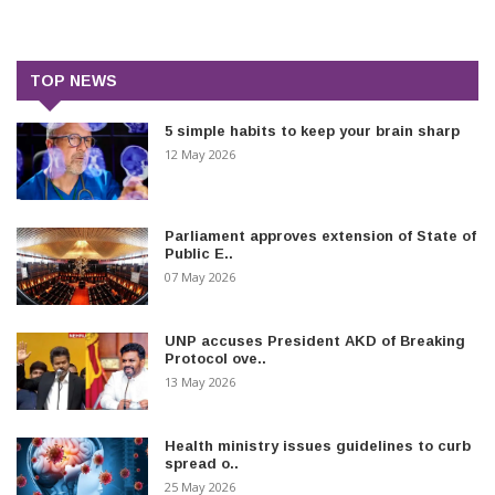
TOP NEWS
5 simple habits to keep your brain sharp
12 May 2026
Parliament approves extension of State of
Public E..
07 May 2026
UNP accuses President AKD of Breaking
Protocol ove..
13 May 2026
Health ministry issues guidelines to curb
spread o..
25 May 2026