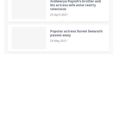
Aishwarya Rajesh's brother and
his actress wife enter reality
television
25 April 2021
Popular actress Sureni Senarath
passes away
26 May 2021