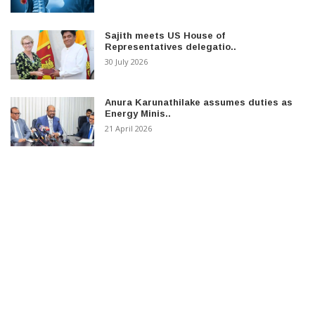
Sajith meets US House of
Representatives delegatio..
30 July 2026
Anura Karunathilake assumes duties as
Energy Minis..
21 April 2026