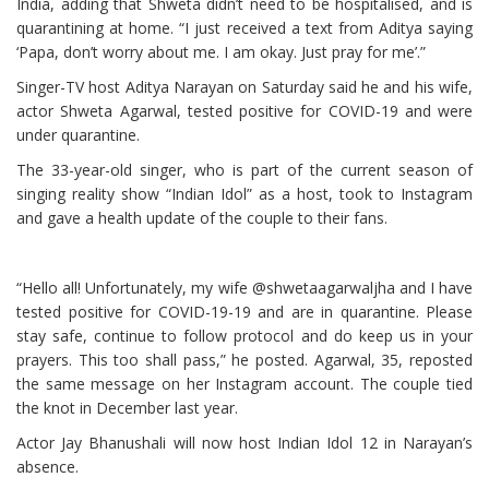
India, adding that Shweta didn’t need to be hospitalised, and is
quarantining at home. “I just received a text from Aditya saying
‘Papa, don’t worry about me. I am okay. Just pray for me’.”
Singer-TV host Aditya Narayan on Saturday said he and his wife,
actor Shweta Agarwal, tested positive for COVID-19 and were
under quarantine.
The 33-year-old singer, who is part of the current season of
singing reality show “Indian Idol” as a host, took to Instagram
and gave a health update of the couple to their fans.
“Hello all! Unfortunately, my wife @shwetaagarwaljha and I have
tested positive for COVID-19-19 and are in quarantine. Please
stay safe, continue to follow protocol and do keep us in your
prayers. This too shall pass,” he posted. Agarwal, 35, reposted
the same message on her Instagram account. The couple tied
the knot in December last year.
Actor Jay Bhanushali will now host Indian Idol 12 in Narayan’s
absence.