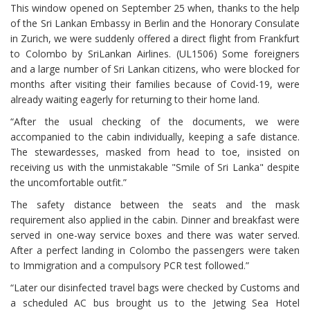
This window opened on September 25 when, thanks to the help
of the Sri Lankan Embassy in Berlin and the Honorary Consulate
in Zurich, we were suddenly offered a direct flight from Frankfurt
to Colombo by SriLankan Airlines. (UL1506) Some foreigners
and a large number of Sri Lankan citizens, who were blocked for
months after visiting their families because of Covid-19, were
already waiting eagerly for returning to their home land.
“After the usual checking of the documents, we were
accompanied to the cabin individually, keeping a safe distance.
The stewardesses, masked from head to toe, insisted on
receiving us with the unmistakable "Smile of Sri Lanka" despite
the uncomfortable outfit.”
The safety distance between the seats and the mask
requirement also applied in the cabin. Dinner and breakfast were
served in one-way service boxes and there was water served.
After a perfect landing in Colombo the passengers were taken
to Immigration and a compulsory PCR test followed.”
“Later our disinfected travel bags were checked by Customs and
a scheduled AC bus brought us to the Jetwing Sea Hotel