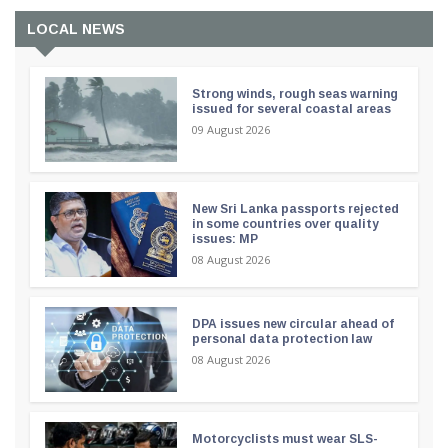
LOCAL NEWS
Strong winds, rough seas warning
issued for several coastal areas
09 August 2026
New Sri Lanka passports rejected
in some countries over quality
issues: MP
08 August 2026
DPA issues new circular ahead of
personal data protection law
08 August 2026
Motorcyclists must wear SLS-