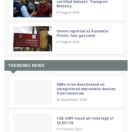
certified helmets: Transport
Ministry
07 August 2026
Unrest reported at Kuruwita
Prison, tear gas used
07 August 2026
TRENDING NEWS
SIMs to be deactivated on
unregistered new mobile devices
from tomorrow
30 September 2020
CSE ASPI touch all-time high of
10,037.61
27 October 2021