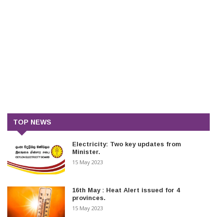
TOP NEWS
Electricity: Two key updates from
Minister.
15 May 2023
16th May : Heat Alert issued for 4
provinces.
15 May 2023