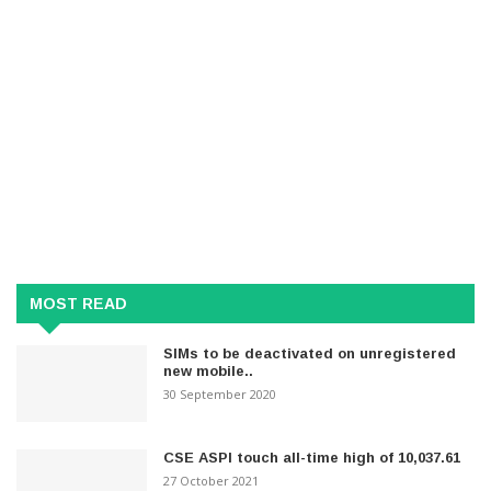
MOST READ
SIMs to be deactivated on unregistered
new mobile..
30 September 2020
CSE ASPI touch all-time high of 10,037.61
27 October 2021