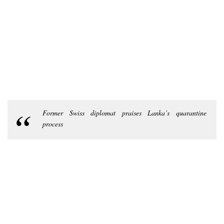
Former Swiss diplomat praises Lanka’s quarantine
process