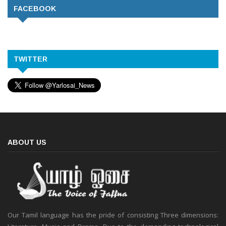
FACEBOOK
TWITTER
ABOUT US
Our Tamil language has the pride of consisting Three dimensions: