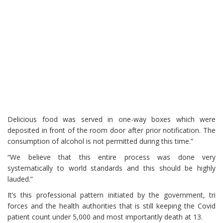
Delicious food was served in one-way boxes which were
deposited in front of the room door after prior notification. The
consumption of alcohol is not permitted during this time.”
“We believe that this entire process was done very
systematically to world standards and this should be highly
lauded.”
It’s this professional pattern initiated by the government, tri
forces and the health authorities that is still keeping the Covid
patient count under 5,000 and most importantly death at 13.