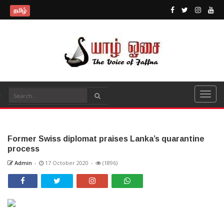
தமிழ்
Former Swiss diplomat praises Lanka’s quarantine
process
Admin
-
17 October 2020
-
(1896)