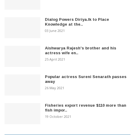
Dialog Powers Diriya.lk to Place
Knowledge at the..
03 June 2021
Aishwarya Rajesh's brother and his
actress wife en..
25 April 2021
Popular actress Sureni Senarath passes
away
26 May 2021
Fisheries export revenue $110 more than
fish impor..
19 October 2021