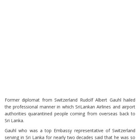
Former diplomat from Switzerland Rudolf Albert Gauhl hailed
the professional manner in which SriLankan Airlines and airport
authorities quarantined people coming from overseas back to
Sri Lanka.
Gauhl who was a top Embassy representative of Switzerland
serving in Sri Lanka for nearly two decades said that he was so