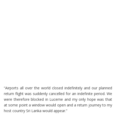
“Airports all over the world closed indefinitely and our planned
return flight was suddenly cancelled for an indefinite period. We
were therefore blocked in Lucerne and my only hope was that
at some point a window would open and a return journey to my
host country Sri Lanka would appear.”