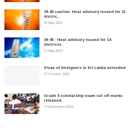
39-45 caution: Heat advisory issued for 11
distric..
20 May 2023
39-45 : Heat advisory issued for 14
districts.
27 May 2023
Visas of foreigners in Sri Lanka extended
27 October 2020
Grade 5 scholarship exam cut off marks
released.
17 November 2023