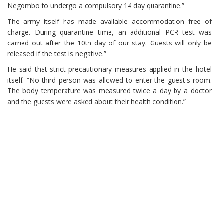
Negombo to undergo a compulsory 14 day quarantine.”
The army itself has made available accommodation free of
charge. During quarantine time, an additional PCR test was
carried out after the 10th day of our stay. Guests will only be
released if the test is negative.”
He said that strict precautionary measures applied in the hotel
itself. “No third person was allowed to enter the guest's room.
The body temperature was measured twice a day by a doctor
and the guests were asked about their health condition.”