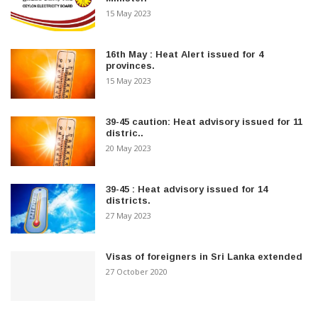
15 May 2023
16th May : Heat Alert issued for 4
provinces.
15 May 2023
39-45 caution: Heat advisory issued for 11
distric..
20 May 2023
39-45 : Heat advisory issued for 14
districts.
27 May 2023
Visas of foreigners in Sri Lanka extended
27 October 2020