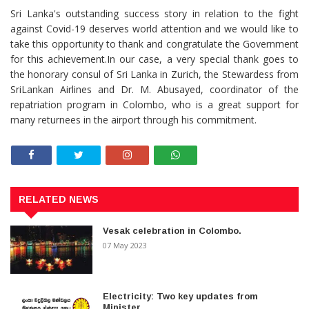
Sri Lanka's outstanding success story in relation to the fight
against Covid-19 deserves world attention and we would like to
take this opportunity to thank and congratulate the Government
for this achievement.In our case, a very special thank goes to
the honorary consul of Sri Lanka in Zurich, the Stewardess from
SriLankan Airlines and Dr. M. Abusayed, coordinator of the
repatriation program in Colombo, who is a great support for
many returnees in the airport through his commitment.
RELATED NEWS
Vesak celebration in Colombo.
07 May 2023
Electricity: Two key updates from
Minister.