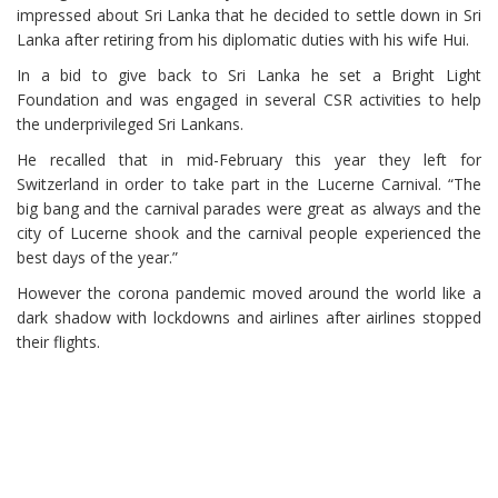
impressed about Sri Lanka that he decided to settle down in Sri
Lanka after retiring from his diplomatic duties with his wife Hui.
In a bid to give back to Sri Lanka he set a Bright Light
Foundation and was engaged in several CSR activities to help
the underprivileged Sri Lankans.
He recalled that in mid-February this year they left for
Switzerland in order to take part in the Lucerne Carnival. “The
big bang and the carnival parades were great as always and the
city of Lucerne shook and the carnival people experienced the
best days of the year.”
However the corona pandemic moved around the world like a
dark shadow with lockdowns and airlines after airlines stopped
their flights.