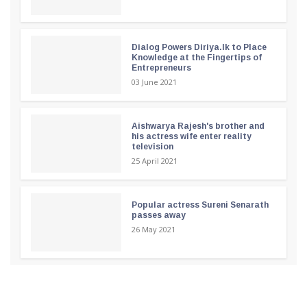
Dialog Powers Diriya.lk to Place
Knowledge at the Fingertips of
Entrepreneurs
03 June 2021
Aishwarya Rajesh's brother and
his actress wife enter reality
television
25 April 2021
Popular actress Sureni Senarath
passes away
26 May 2021