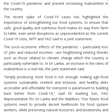
the Covid-19 pandemic and prevent increasing malnutrition in
the country.
The recent spike of Covid-19 cases has highlighted the
importance of strengthening our food systems, to ensure that
safe, good quality and nutritious food makes its way from farm
to table, even amid disruptions as unprecedented as the current
Covid-19 crisis, WFP and FAO said in a joint statement.
The socio-economic effects of the pandemic – particularly loss
of jobs and reduced incomes –are heightening existing threats
such as those related to climate change which the country is
particularly vulnerable to. In Sri Lanka, an increase in the rates of
malnutrition is a real risk, the joint statement said.
“Simply producing more food is not enough; making agri-food
systems sustainable, resilient and inclusive, and healthy diets
accessible and affordable for everyone is paramount to building
back better from Covid-19,” said Dr Xuebing Sun, FAO
Representative for Sri Lanka and the Maldives. “Our future food
systems need to provide decent livelihoods for food system
workers, while preserving natural resources and biodiversity and