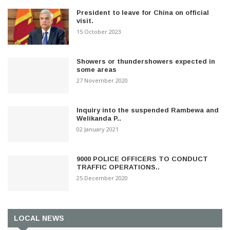
President to leave for China on official
visit.
15 October 2023
Showers or thundershowers expected in
some areas
27 November 2020
Inquiry into the suspended Rambewa and
Welikanda P..
02 January 2021
9000 POLICE OFFICERS TO CONDUCT
TRAFFIC OPERATIONS..
25 December 2020
LOCAL NEWS