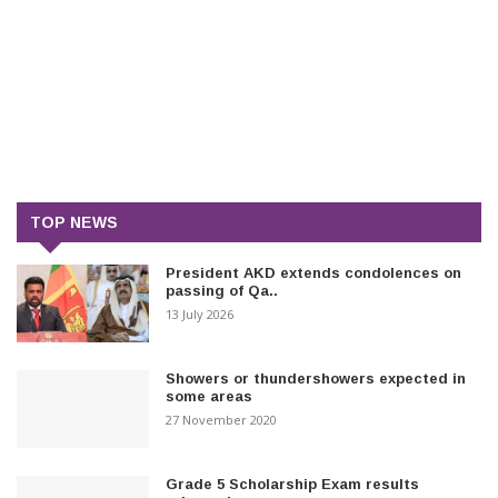
TOP NEWS
President AKD extends condolences on
passing of Qa..
13 July 2026
Showers or thundershowers expected in
some areas
27 November 2020
Grade 5 Scholarship Exam results