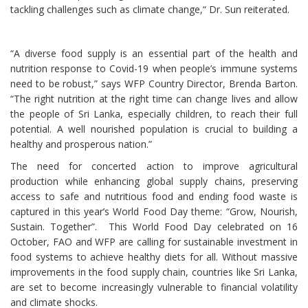
tackling challenges such as climate change,“ Dr. Sun reiterated.
“A diverse food supply is an essential part of the health and
nutrition response to Covid-19 when people’s immune systems
need to be robust,” says WFP Country Director, Brenda Barton.
“The right nutrition at the right time can change lives and allow
the people of Sri Lanka, especially children, to reach their full
potential. A well nourished population is crucial to building a
healthy and prosperous nation.”
The need for concerted action to improve agricultural
production while enhancing global supply chains, preserving
access to safe and nutritious food and ending food waste is
captured in this year’s World Food Day theme: “Grow, Nourish,
Sustain. Together”. This World Food Day celebrated on 16
October, FAO and WFP are calling for sustainable investment in
food systems to achieve healthy diets for all. Without massive
improvements in the food supply chain, countries like Sri Lanka,
are set to become increasingly vulnerable to financial volatility
and climate shocks.