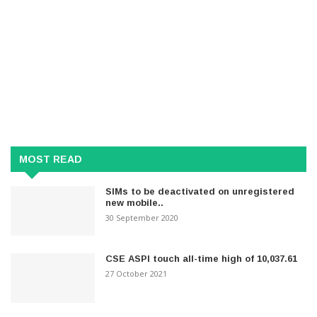
MOST READ
SIMs to be deactivated on unregistered
new mobile..
30 September 2020
CSE ASPI touch all-time high of 10,037.61
27 October 2021