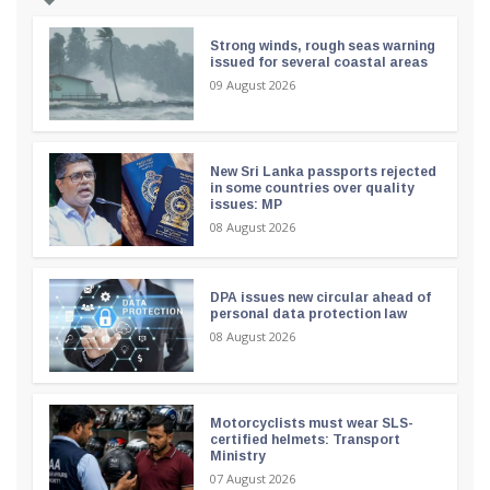
Strong winds, rough seas warning
issued for several coastal areas
09 August 2026
New Sri Lanka passports rejected
in some countries over quality
issues: MP
08 August 2026
DPA issues new circular ahead of
personal data protection law
08 August 2026
Motorcyclists must wear SLS-
certified helmets: Transport
Ministry
07 August 2026