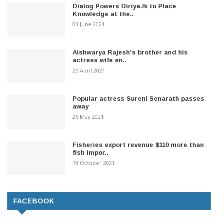
Dialog Powers Diriya.lk to Place
Knowledge at the..
03 June 2021
Aishwarya Rajesh's brother and his
actress wife en..
25 April 2021
Popular actress Sureni Senarath passes
away
26 May 2021
Fisheries export revenue $110 more than
fish impor..
19 October 2021
FACEBOOK