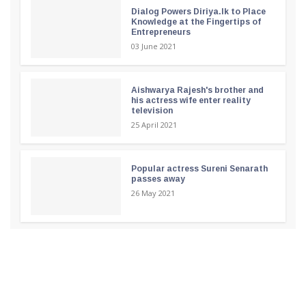
Dialog Powers Diriya.lk to Place
Knowledge at the Fingertips of
Entrepreneurs
03 June 2021
Aishwarya Rajesh's brother and
his actress wife enter reality
television
25 April 2021
Popular actress Sureni Senarath
passes away
26 May 2021