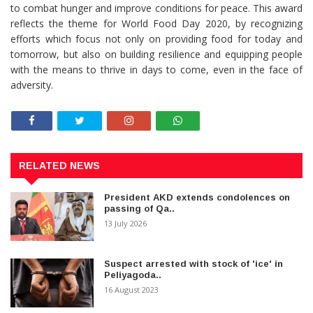
to combat hunger and improve conditions for peace. This award
reflects the theme for World Food Day 2020, by recognizing
efforts which focus not only on providing food for today and
tomorrow, but also on building resilience and equipping people
with the means to thrive in days to come, even in the face of
adversity.
RELATED NEWS
President AKD extends condolences on
passing of Qa..
13 July 2026
Suspect arrested with stock of 'ice' in
Peliyagoda..
16 August 2023