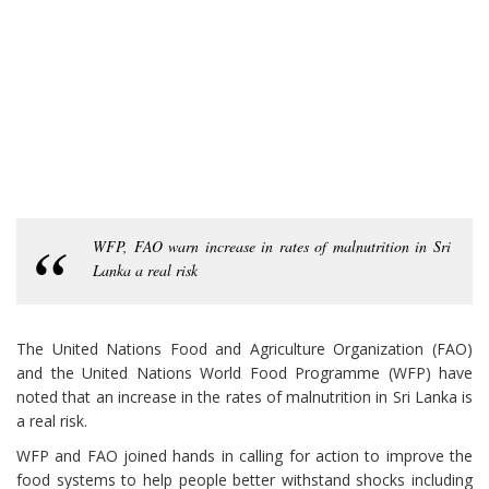
WFP, FAO warn increase in rates of malnutrition in Sri
Lanka a real risk
The United Nations Food and Agriculture Organization (FAO)
and the United Nations World Food Programme (WFP) have
noted that an increase in the rates of malnutrition in Sri Lanka is
a real risk.
WFP and FAO joined hands in calling for action to improve the
food systems to help people better withstand shocks including