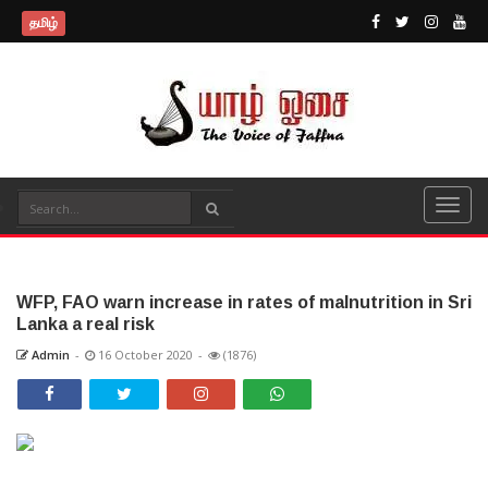
தமிழ்
WFP, FAO warn increase in rates of malnutrition in Sri
Lanka a real risk
Admin
-
16 October 2020
-
(1876)