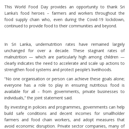
This World Food Day provides an opportunity to thank Sri
Lanka’s food heroes – farmers and workers throughout the
food supply chain who, even during the Covid-19 lockdown,
continued to provide food to their communities and beyond.
In Sri Lanka, undernutrition rates have remained largely
unchanged for over a decade. These stagnant rates of
malnutrition — which are particularly high among children —
clearly indicates the need to accelerate and scale up actions to
strengthen food systems and protect people’s livelihoods.
“No one organisation or person can achieve these goals alone;
everyone has a role to play in ensuring nutritious food is
available for all – from governments, private businesses to
individuals,” the joint statement said.
By investing in policies and programmes, governments can help
build safe conditions and decent incomes for smallholder
farmers and food chain workers, and adopt measures that
avoid economic disruption. Private sector companies, many of