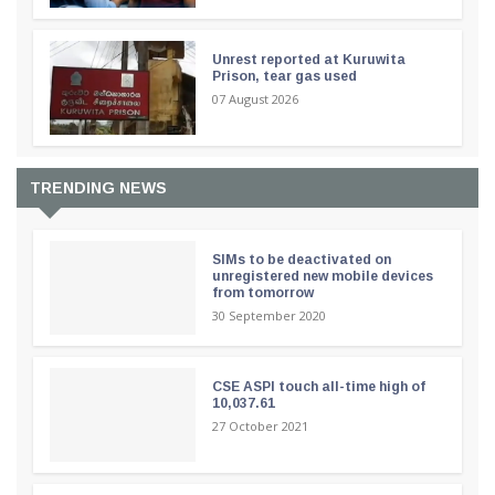
Unrest reported at Kuruwita
Prison, tear gas used
07 August 2026
TRENDING NEWS
SIMs to be deactivated on
unregistered new mobile devices
from tomorrow
30 September 2020
CSE ASPI touch all-time high of
10,037.61
27 October 2021