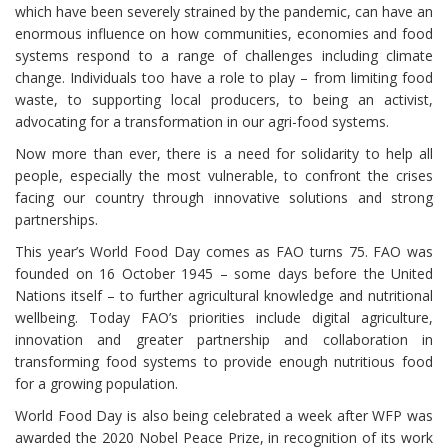
which have been severely strained by the pandemic, can have an
enormous influence on how communities, economies and food
systems respond to a range of challenges including climate
change. Individuals too have a role to play – from limiting food
waste, to supporting local producers, to being an activist,
advocating for a transformation in our agri-food systems.
Now more than ever, there is a need for solidarity to help all
people, especially the most vulnerable, to confront the crises
facing our country through innovative solutions and strong
partnerships.
This year’s World Food Day comes as FAO turns 75. FAO was
founded on 16 October 1945 – some days before the United
Nations itself – to further agricultural knowledge and nutritional
wellbeing. Today FAO’s priorities include digital agriculture,
innovation and greater partnership and collaboration in
transforming food systems to provide enough nutritious food
for a growing population.
World Food Day is also being celebrated a week after WFP was
awarded the 2020 Nobel Peace Prize, in recognition of its work