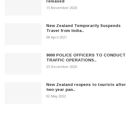
released
15 November 2020
New Zealand Temporarily Suspends
Travel from India..
08 April 2021
9000 POLICE OFFICERS TO CONDUCT
TRAFFIC OPERATIONS..
25 December 2020
New Zealand reopens to tourists after
two-year pan..
02 May 2022