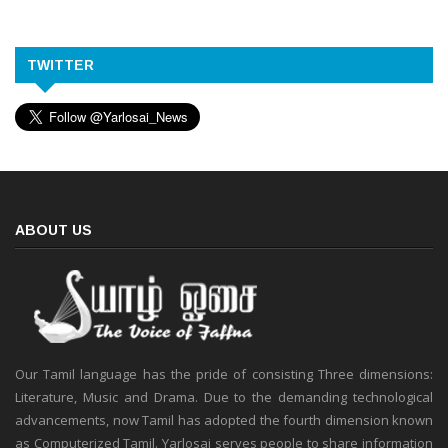
TWITTER
ABOUT US
Our Tamil language has the pride of consisting Three dimensions:
Literature, Music and Drama. Due to the demanding technological
advancements, now Tamil has adopted the fourth dimension known
as Computerized Tamil. Yarlosai serves people to share information