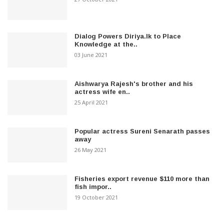
Dialog Powers Diriya.lk to Place
Knowledge at the..
03 June 2021
Aishwarya Rajesh's brother and his
actress wife en..
25 April 2021
Popular actress Sureni Senarath passes
away
26 May 2021
Fisheries export revenue $110 more than
fish impor..
19 October 2021