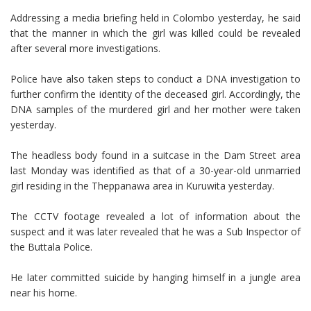
Addressing a media briefing held in Colombo yesterday, he said
that the manner in which the girl was killed could be revealed
after several more investigations.
Police have also taken steps to conduct a DNA investigation to
further confirm the identity of the deceased girl. Accordingly, the
DNA samples of the murdered girl and her mother were taken
yesterday.
The headless body found in a suitcase in the Dam Street area
last Monday was identified as that of a 30-year-old unmarried
girl residing in the Theppanawa area in Kuruwita yesterday.
The CCTV footage revealed a lot of information about the
suspect and it was later revealed that he was a Sub Inspector of
the Buttala Police.
He later committed suicide by hanging himself in a jungle area
near his home.