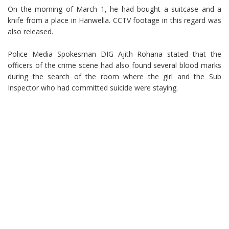
On the morning of March 1, he had bought a suitcase and a
knife from a place in Hanwella. CCTV footage in this regard was
also released.
Police Media Spokesman DIG Ajith Rohana stated that the
officers of the crime scene had also found several blood marks
during the search of the room where the girl and the Sub
Inspector who had committed suicide were staying.