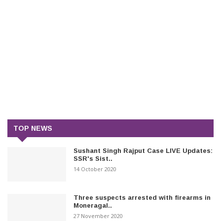
TOP NEWS
Sushant Singh Rajput Case LIVE Updates:
SSR's Sist..
14 October 2020
Three suspects arrested with firearms in
Moneragal..
27 November 2020