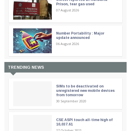
Prison, tear gas used
07 August 2026
Number Portability : Major
update announced
06 August 2026
TRENDING NEWS
SIMs to be deactivated on
unregistered new mobile devices
from tomorrow
30 September 2020
CSE ASPI touch all-time high of
10,037.61
27 October 2021