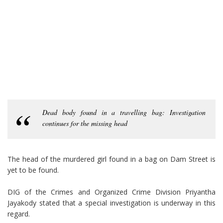
Dead body found in a travelling bag: Investigation
continues for the missing head
The head of the murdered girl found in a bag on Dam Street is
yet to be found.
DIG of the Crimes and Organized Crime Division Priyantha
Jayakody stated that a special investigation is underway in this
regard.