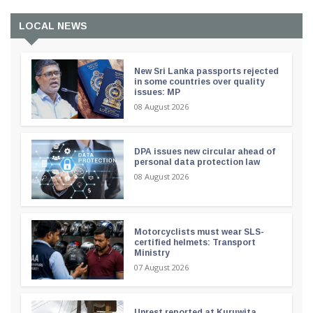
LOCAL NEWS
New Sri Lanka passports rejected
in some countries over quality
issues: MP
08 August 2026
DPA issues new circular ahead of
personal data protection law
08 August 2026
Motorcyclists must wear SLS-
certified helmets: Transport
Ministry
07 August 2026
Unrest reported at Kuruwita