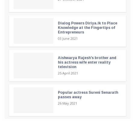
Dialog Powers Diriya.lk to Place
Knowledge at the Fingertips of
Entrepreneurs
03 June 2021
Aishwarya Rajesh's brother and
his actress wife enter reality
television
25 April 2021
Popular actress Sureni Senarath
passes away
26 May 2021