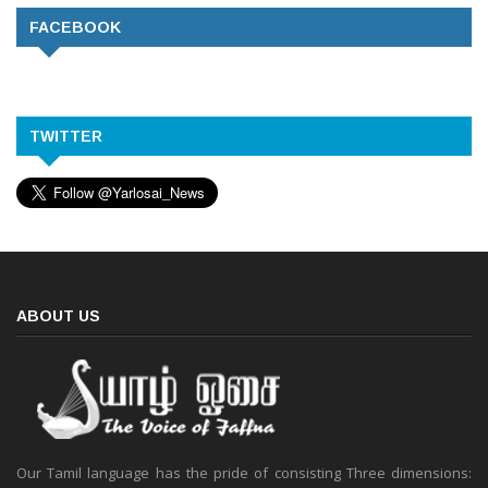
FACEBOOK
TWITTER
ABOUT US
Our Tamil language has the pride of consisting Three dimensions: