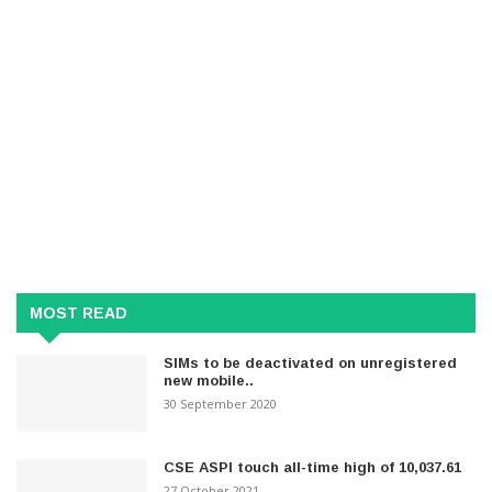
MOST READ
SIMs to be deactivated on unregistered
new mobile..
30 September 2020
CSE ASPI touch all-time high of 10,037.61
27 October 2021