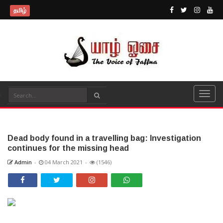
தமிழ்
Dead body found in a travelling bag: Investigation
continues for the missing head
Admin
-
04 March 2021
-
(1546)