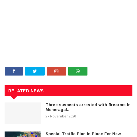
RELATED NEWS
Three suspects arrested with firearms in
Moneragal..
27 November 2020
Special Traffic Plan in Place For New