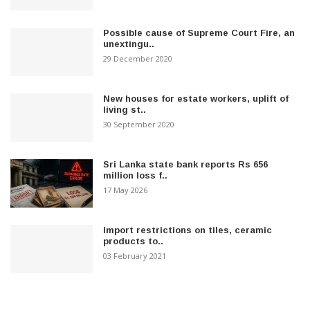
Possible cause of Supreme Court Fire, an
unextingu..
29 December 2020
New houses for estate workers, uplift of
living st..
30 September 2020
Sri Lanka state bank reports Rs 656
million loss f..
17 May 2026
Import restrictions on tiles, ceramic
products to..
03 February 2021