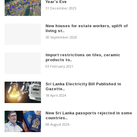
Year’s Eve
31 December 2025
New houses for estate workers, uplift of
living st..
30 September 2020
Import restrictions on tiles, ceramic
products to..
03 February 2021
Sri Lanka Electricity Bill Published in
Gazette..
18 April 2024
New Sri Lanka passports rejected in some
countries..
08 August 2026