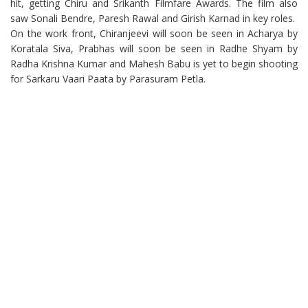
hit, getting Chiru and Srikanth Filmfare Awards. The film also
saw Sonali Bendre, Paresh Rawal and Girish Karnad in key roles.
On the work front, Chiranjeevi will soon be seen in Acharya by
Koratala Siva, Prabhas will soon be seen in Radhe Shyam by
Radha Krishna Kumar and Mahesh Babu is yet to begin shooting
for Sarkaru Vaari Paata by Parasuram Petla.