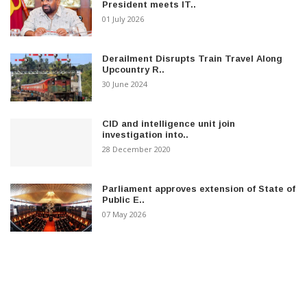
President meets IT..
01 July 2026
Derailment Disrupts Train Travel Along
Upcountry R..
30 June 2024
CID and intelligence unit join
investigation into..
28 December 2020
Parliament approves extension of State of
Public E..
07 May 2026