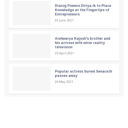
Dialog Powers Diriya.lk to Place
Knowledge at the Fingertips of
Entrepreneurs
03 June 2021
Aishwarya Rajesh's brother and
his actress wife enter reality
television
25 April 2021
Popular actress Sureni Senarath
passes away
26 May 2021