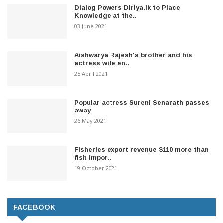
Dialog Powers Diriya.lk to Place
Knowledge at the..
03 June 2021
Aishwarya Rajesh's brother and his
actress wife en..
25 April 2021
Popular actress Sureni Senarath passes
away
26 May 2021
Fisheries export revenue $110 more than
fish impor..
19 October 2021
FACEBOOK