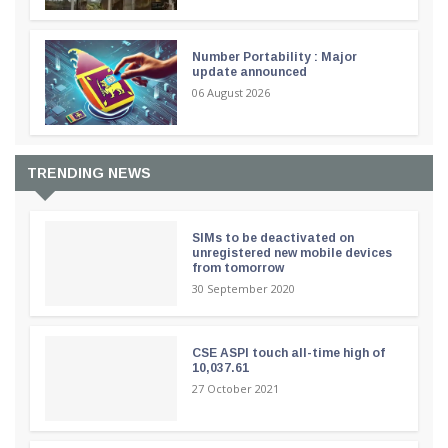
Number Portability : Major
update announced
06 August 2026
TRENDING NEWS
SIMs to be deactivated on
unregistered new mobile devices
from tomorrow
30 September 2020
CSE ASPI touch all-time high of
10,037.61
27 October 2021