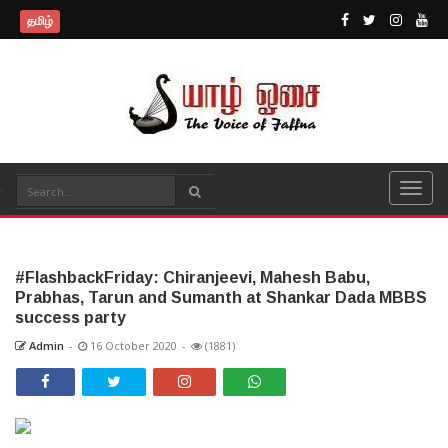
தமிழ்
#FlashbackFriday: Chiranjeevi, Mahesh Babu,
Prabhas, Tarun and Sumanth at Shankar Dada MBBS
success party
Admin
-
16 October 2020
-
(1881)