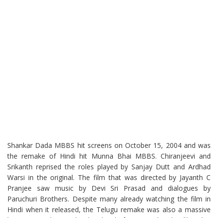
Shankar Dada MBBS hit screens on October 15, 2004 and was
the remake of Hindi hit Munna Bhai MBBS. Chiranjeevi and
Srikanth reprised the roles played by Sanjay Dutt and Ardhad
Warsi in the original. The film that was directed by Jayanth C
Pranjee saw music by Devi Sri Prasad and dialogues by
Paruchuri Brothers. Despite many already watching the film in
Hindi when it released, the Telugu remake was also a massive