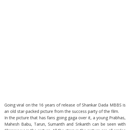
Going viral on the 16 years of release of Shankar Dada MBBS is
an old star-packed picture from the success party of the film.
In the picture that has fans going gaga over it, a young Prabhas,
Mahesh Babu, Tarun, Sumanth and Srikanth can be seen with