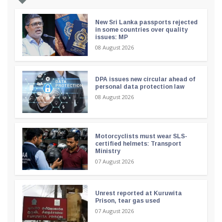
New Sri Lanka passports rejected
in some countries over quality
issues: MP
08 August 2026
DPA issues new circular ahead of
personal data protection law
08 August 2026
Motorcyclists must wear SLS-
certified helmets: Transport
Ministry
07 August 2026
Unrest reported at Kuruwita
Prison, tear gas used
07 August 2026