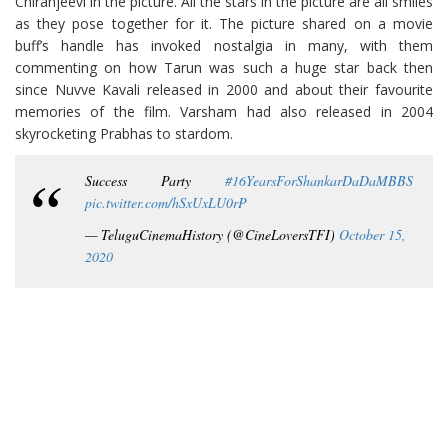
Chiranjeevi in the picture. All the stars in the picture are all smiles
as they pose together for it. The picture shared on a movie
buff’s handle has invoked nostalgia in many, with them
commenting on how Tarun was such a huge star back then
since Nuvve Kavali released in 2000 and about their favourite
memories of the film. Varsham had also released in 2004
skyrocketing Prabhas to stardom.
Success Party
#16YearsForShankarDaDaMBBS
pic.twitter.com/hSxUxLU0rP
— TeluguCinemaHistory (@CineLoversTFI)
October 15,
2020