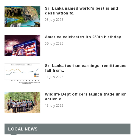
Sri Lanka named world's best island
destination fo..
03 July 2026
America celebrates its 250th birthday
05 July 2026
Sri Lanka tourism earnings, remittances
fall from..
11 July 2026
Wildlife Dept officers launch trade union
action o..
13 July 2026
LOCAL NEWS