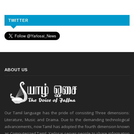
TWITTER
ABOUT US
Our Tamil language has the pride of consisting Three dimensions:
Literature, Music and Drama. Due to the demanding technological
advancements, now Tamil has adopted the fourth dimension known
as Computerized Tamil. Yarlosai serves people to share information