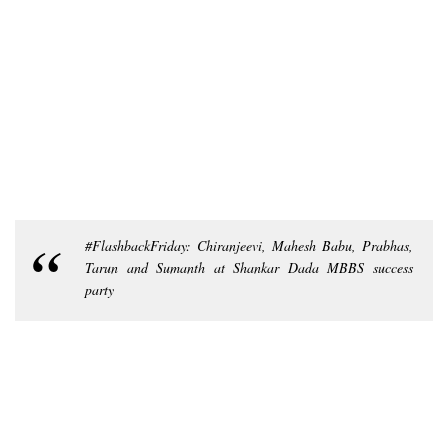
#FlashbackFriday: Chiranjeevi, Mahesh Babu, Prabhas,
Tarun and Sumanth at Shankar Dada MBBS success
party