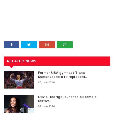
RELATED NEWS
Former USA gymnast Tiana
Sumanasekera to represent..
22 June 2026
Olivia Rodrigo launches all-female
festival
24 June 2026