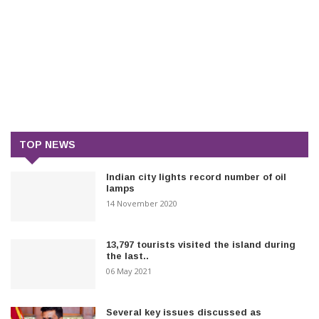
TOP NEWS
Indian city lights record number of oil
lamps
14 November 2020
13,797 tourists visited the island during
the last..
06 May 2021
Several key issues discussed as