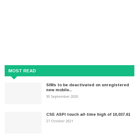
MOST READ
SIMs to be deactivated on unregistered
new mobile..
30 September 2020
CSE ASPI touch all-time high of 10,037.61
27 October 2021