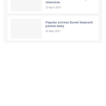
television
25 April 2021
Popular actress Sureni Senarath
passes away
26 May 2021