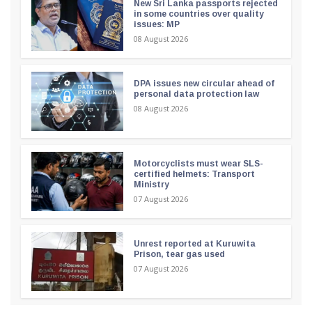
New Sri Lanka passports rejected
in some countries over quality
issues: MP
08 August 2026
DPA issues new circular ahead of
personal data protection law
08 August 2026
Motorcyclists must wear SLS-
certified helmets: Transport
Ministry
07 August 2026
Unrest reported at Kuruwita
Prison, tear gas used
07 August 2026