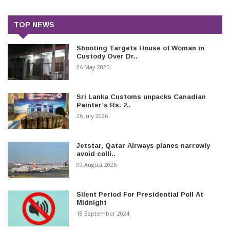
TOP NEWS
Shooting Targets House of Woman in
Custody Over Dr..
26 May 2025
Sri Lanka Customs unpacks Canadian
Painter’s Rs. 2..
26 July 2026
Jetstar, Qatar Airways planes narrowly
avoid colli..
09 August 2026
Silent Period For Presidential Poll At
Midnight
18 September 2024