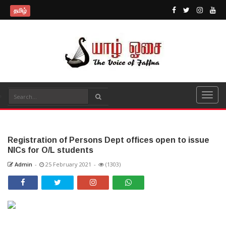
தமிழ்
Registration of Persons Dept offices open to issue
NICs for O/L students
Admin
-
25 February 2021
-
(1303)