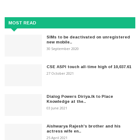
MOST READ
SIMs to be deactivated on unregistered
new mobile..
30 September 2020
CSE ASPI touch all-time high of 10,037.61
27 October 2021
Dialog Powers Diriya.lk to Place
Knowledge at the..
03 June 2021
Aishwarya Rajesh's brother and his
actress wife en..
25 April 2021