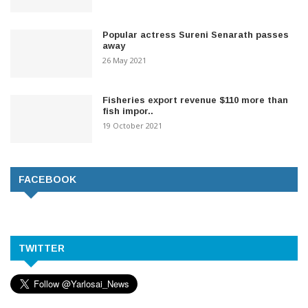
Popular actress Sureni Senarath passes
away
26 May 2021
Fisheries export revenue $110 more than
fish impor..
19 October 2021
FACEBOOK
TWITTER