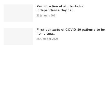
Participation of students for
Independence day cel..
23 January 2021
First contacts of COVID-19 patients to be
home-qua..
26 October 2020