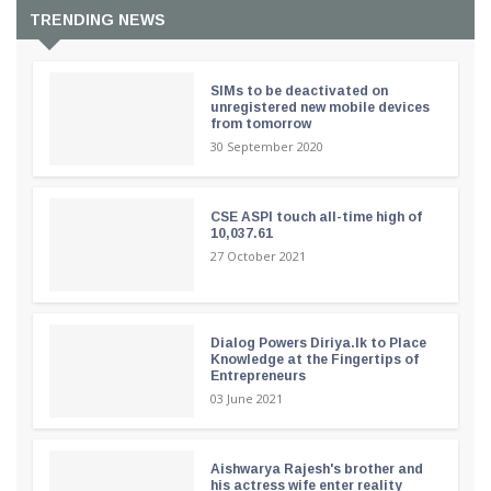
TRENDING NEWS
SIMs to be deactivated on
unregistered new mobile devices
from tomorrow
30 September 2020
CSE ASPI touch all-time high of
10,037.61
27 October 2021
Dialog Powers Diriya.lk to Place
Knowledge at the Fingertips of
Entrepreneurs
03 June 2021
Aishwarya Rajesh's brother and
his actress wife enter reality