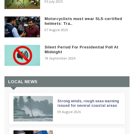
05 July 2025
Motorcyclists must wear SLS-certified
helmets: Tra..
07 August 2026
Silent Period For Presidential Poll At
Midnight
18 September 2024
LOCAL NEWS
Strong winds, rough seas warning
issued for several coastal areas
09 August 2026