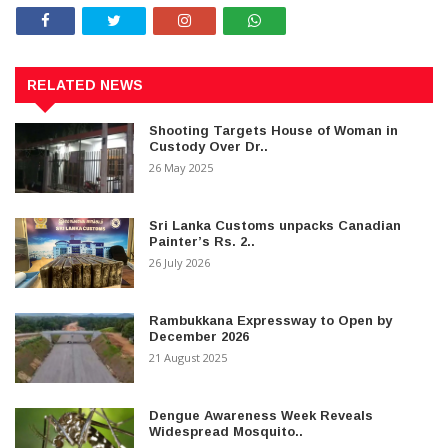
RELATED NEWS
Shooting Targets House of Woman in
Custody Over Dr..
26 May 2025
Sri Lanka Customs unpacks Canadian
Painter’s Rs. 2..
26 July 2026
Rambukkana Expressway to Open by
December 2026
21 August 2025
Dengue Awareness Week Reveals
Widespread Mosquito..