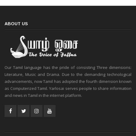
ABOUT US
Our Tamil language has the pride of consisting Three dimensions:
Literature, Music and Drama. Due to the demanding technological
advancements, now Tamil has adopted the fourth dimension known
as Computerized Tamil. Yarlosai serves people to share information
and news in Tamil in the internet platform.