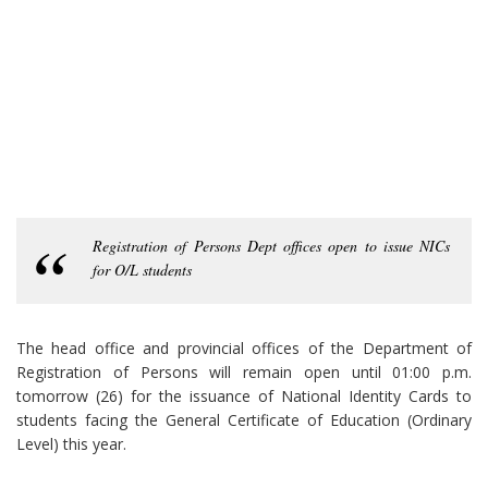
Registration of Persons Dept offices open to issue NICs
for O/L students
The head office and provincial offices of the Department of
Registration of Persons will remain open until 01:00 p.m.
tomorrow (26) for the issuance of National Identity Cards to
students facing the General Certificate of Education (Ordinary
Level) this year.