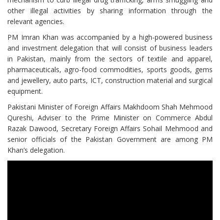
other illegal activities by sharing information through the
relevant agencies.
PM Imran Khan was accompanied by a high-powered business
and investment delegation that will consist of business leaders
in Pakistan, mainly from the sectors of textile and apparel,
pharmaceuticals, agro-food commodities, sports goods, gems
and jewellery, auto parts, ICT, construction material and surgical
equipment.
Pakistani Minister of Foreign Affairs Makhdoom Shah Mehmood
Qureshi, Adviser to the Prime Minister on Commerce Abdul
Razak Dawood, Secretary Foreign Affairs Sohail Mehmood and
senior officials of the Pakistan Government are among PM
Khan’s delegation.