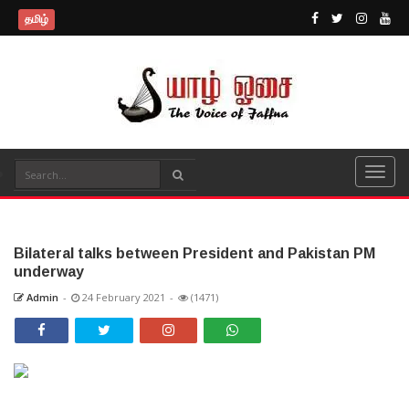
தமிழ்
Bilateral talks between President and Pakistan PM
underway
Admin
-
24 February 2021
-
(1471)