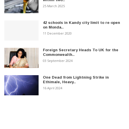
25 March 2025
42 schools in Kandy city limit to re-open
on Monda..
11 December 2020
Foreign Secretary Heads To UK for the
Commonwealth..
03 September 2024
One Dead from Lightning Strike in
Ethimale, Heavy..
16 April 2024