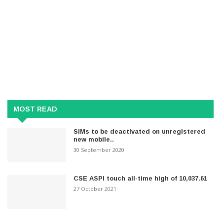
MOST READ
SIMs to be deactivated on unregistered
new mobile..
30 September 2020
CSE ASPI touch all-time high of 10,037.61
27 October 2021