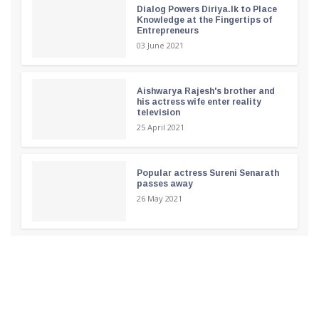
Dialog Powers Diriya.lk to Place
Knowledge at the Fingertips of
Entrepreneurs
03 June 2021
Aishwarya Rajesh's brother and
his actress wife enter reality
television
25 April 2021
Popular actress Sureni Senarath
passes away
26 May 2021