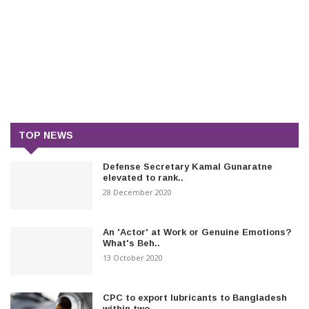
TOP NEWS
Defense Secretary Kamal Gunaratne
elevated to rank..
28 December 2020
An 'Actor' at Work or Genuine Emotions?
What's Beh..
13 October 2020
CPC to export lubricants to Bangladesh
within two..