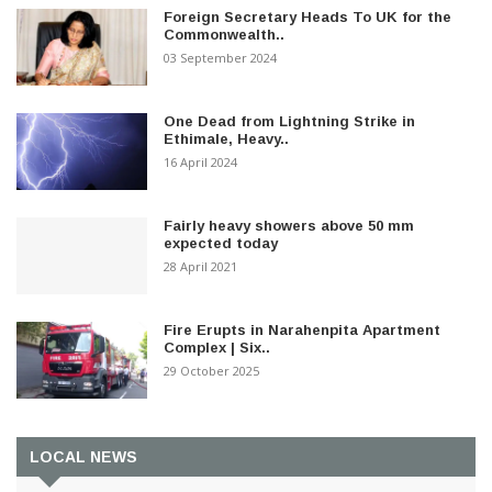
Foreign Secretary Heads To UK for the
Commonwealth..
03 September 2024
One Dead from Lightning Strike in
Ethimale, Heavy..
16 April 2024
Fairly heavy showers above 50 mm
expected today
28 April 2021
Fire Erupts in Narahenpita Apartment
Complex | Six..
29 October 2025
LOCAL NEWS