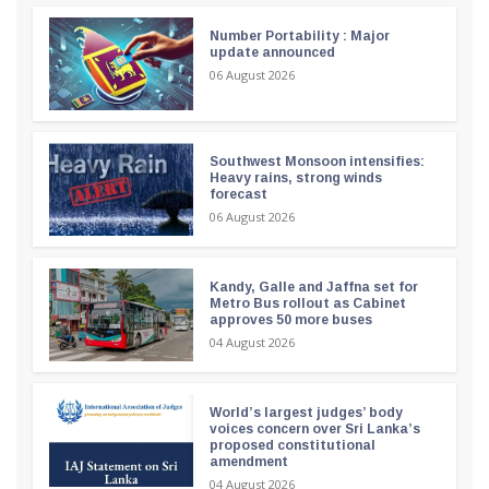
Number Portability : Major
update announced
06 August 2026
Southwest Monsoon intensifies:
Heavy rains, strong winds
forecast
06 August 2026
Kandy, Galle and Jaffna set for
Metro Bus rollout as Cabinet
approves 50 more buses
04 August 2026
World’s largest judges’ body
voices concern over Sri Lanka’s
proposed constitutional
amendment
04 August 2026