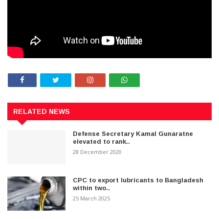
RELATED NEWS
Defense Secretary Kamal Gunaratne
elevated to rank..
28 December 2020
CPC to export lubricants to Bangladesh
within two..
25 March 2025