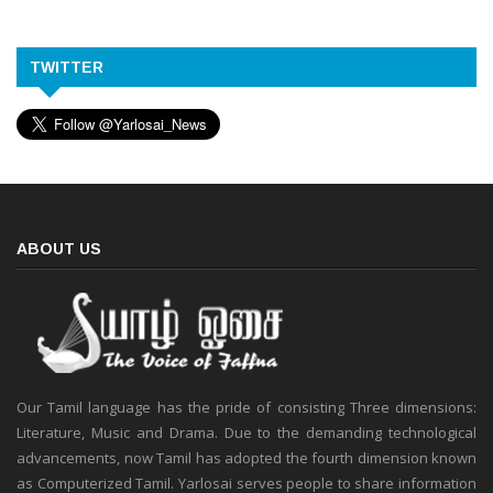
TWITTER
ABOUT US
Our Tamil language has the pride of consisting Three dimensions:
Literature, Music and Drama. Due to the demanding technological
advancements, now Tamil has adopted the fourth dimension known
as Computerized Tamil. Yarlosai serves people to share information