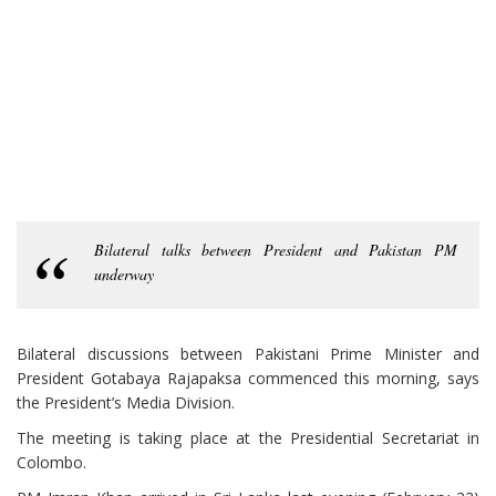
Bilateral talks between President and Pakistan PM
underway
Bilateral discussions between Pakistani Prime Minister and
President Gotabaya Rajapaksa commenced this morning, says
the President’s Media Division.
The meeting is taking place at the Presidential Secretariat in
Colombo.