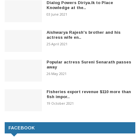
Dialog Powers Diriya.lk to Place
Knowledge at the..
03 June 2021
Aishwarya Rajesh's brother and his
actress wife en..
25 April 2021
Popular actress Sureni Senarath passes
away
26 May 2021
Fisheries export revenue $110 more than
fish impor..
19 October 2021
FACEBOOK