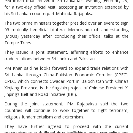
PM Imran Khan arrived in Sri Lanka last evening (February 23)
for a two-day official visit, accepting an invitation extended by
his Sri Lankan counterpart Mahinda Rajapaksa.
The two prime ministers together presided over an event to sign
05 mutually beneficial bilateral Memoranda of Understanding
(MoUs) yesterday after concluding their official talks at the
Temple Trees.
They issued a joint statement, affirming efforts to enhance
trade relations between Sri Lanka and Pakistan.
PM Khan said he looks forward to expand trade relations with
Sri Lanka through China-Pakistan Economic Corridor (CPEC).
CPEC, which connects Gwadar Port in Balochistan with China’s
Xinjiang Province, is the flagship project of Chinese President Xi
Jinping’s Belt and Road Initiative (BRI).
During the joint statement, PM Rajapaksa said the two
countries will continue to work together to fight terrorism,
religious fundamentalism and extremism.
They have further agreed to proceed with the current
mechanism to curb illegal drug trafficking, arms smuggling and