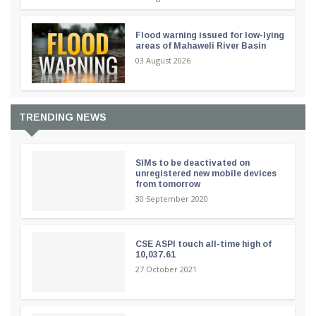
Flood warning issued for low-lying
areas of Mahaweli River Basin
03 August 2026
TRENDING NEWS
SIMs to be deactivated on
unregistered new mobile devices
from tomorrow
30 September 2020
CSE ASPI touch all-time high of
10,037.61
27 October 2021