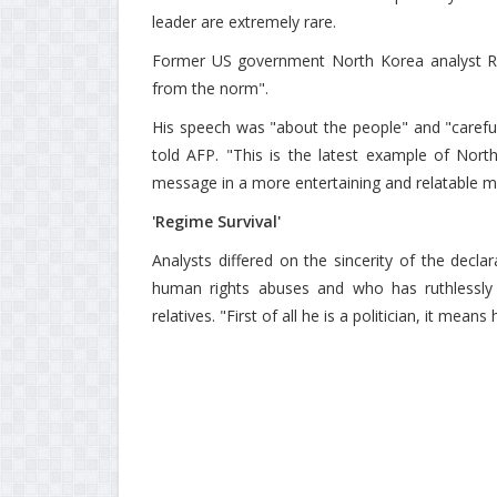
leader are extremely rare.
Former US government North Korea analyst Ra
from the norm".
His speech was "about the people" and "careful
told AFP. "This is the latest example of Nort
message in a more entertaining and relatable m
'Regime Survival'
Analysts differed on the sincerity of the dec
human rights abuses and who has ruthlessly 
relatives. "First of all he is a politician, it me