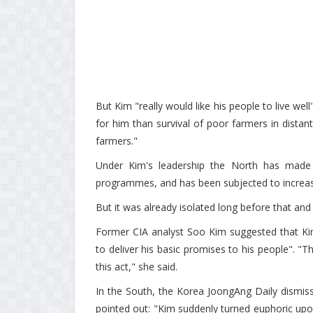
But Kim "really would like his people to live wel
for him than survival of poor farmers in distan
farmers."
Under Kim's leadership the North has made ra
programmes, and has been subjected to increasin
But it was already isolated long before that 
Former CIA analyst Soo Kim suggested that Kim
to deliver his basic promises to his people". "Th
this act," she said.
In the South, the Korea JoongAng Daily dismisse
pointed out: "Kim suddenly turned euphoric upon 