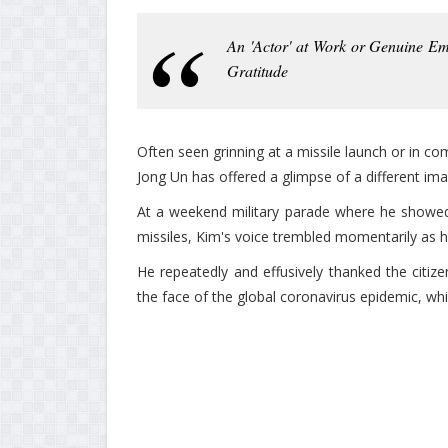
An 'Actor' at Work or Genuine Em
Gratitude
Often seen grinning at a missile launch or in c
Jong Un has offered a glimpse of a different im
At a weekend military parade where he showed o
missiles, Kim's voice trembled momentarily as he
He repeatedly and effusively thanked the citizen
the face of the global coronavirus epidemic, whi