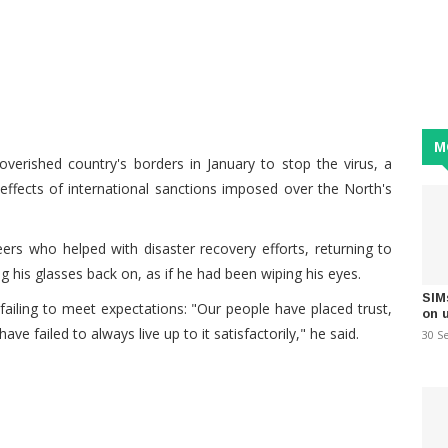
M
verished country's borders in January to stop the virus, a
ffects of international sanctions imposed over the North's
rs who helped with disaster recovery efforts, returning to
 his glasses back on, as if he had been wiping his eyes.
SIM
failing to meet expectations: "Our people have placed trust,
on 
ve failed to always live up to it satisfactorily," he said.
30 S