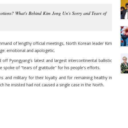
otions? What's Behind Kim Jong Un's Sorry and Tears of
ommand of lengthy official meetings, North Korean leader Kim
age: emotional and apologetic.
ff Pyongyang's latest and largest intercontinental ballistic
 spoke of "tears of gratitude" for his people's efforts.
s and military for their loyalty and for remaining healthy in
ch he insisted had not caused a single case in the North.