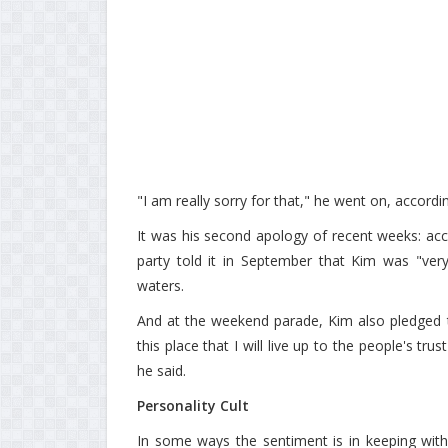
"I am really sorry for that," he went on, accordi
It was his second apology of recent weeks: acco
party told it in September that Kim was "very
waters.
And at the weekend parade, Kim also pledged to
this place that I will live up to the people's tr
he said.
Personality Cult
In some ways the sentiment is in keeping wit