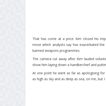
That has come at a price: Kim closed his impo
move which analysts say has exacerbated the e
banned weapons programmes.
The camera cut away after Kim lauded voluntee
show him laying down a handkerchief and putting
At one point he went as far as apologising for 
as high as sky and as deep as sea, on me, but I ha