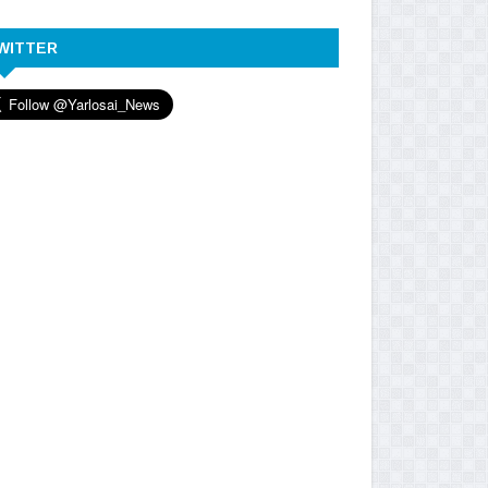
WITTER