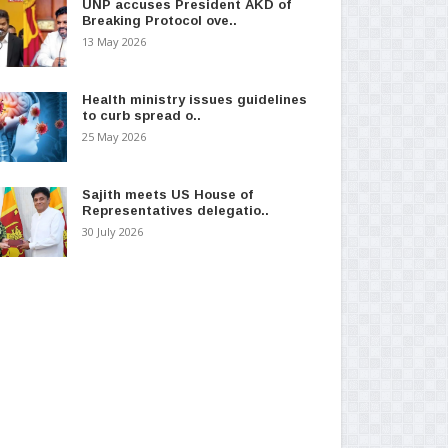
UNP accuses President AKD of
Breaking Protocol ove..
13 May 2026
Health ministry issues guidelines
to curb spread o..
25 May 2026
Sajith meets US House of
Representatives delegatio..
30 July 2026