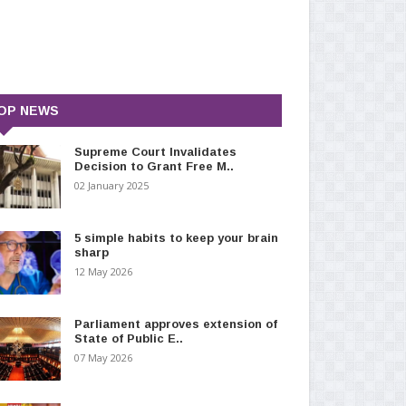
OP NEWS
Supreme Court Invalidates
Decision to Grant Free M..
02 January 2025
5 simple habits to keep your brain
sharp
12 May 2026
Parliament approves extension of
State of Public E..
07 May 2026