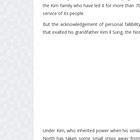
the Kim family who have led it for more than 70 
service of its people.
But the acknowledgement of personal fallibili
that exalted his grandfather Kim Il Sung, the No
Under Kim, who inherited power when his similar
North has taken some small steps away from th