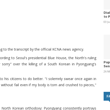
Dia
to 
03 J
ng to the transcript by the official KCNA news agency.
rding to Seoul's presidential Blue House, the North's ruling
Pop
 sorry" over the killing of a South Korean in Pyongyang's
Sen
26 M
 his citizens to do better. "I solemnly swear once again in
ust without fail even if my body is torn and crushed to pieces,"
F
h North Korean orthodoxy: Pyongyang consistently portrays