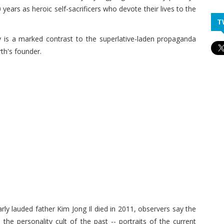
years as heroic self-sacrificers who devote their lives to the
T
ty is a marked contrast to the superlative-laden propaganda
rth's founder.
ly lauded father Kim Jong Il died in 2011, observers say the
e personality cult of the past -- portraits of the current