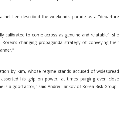
chel Lee described the weekend's parade as a "departure
ly calibrated to come across as genuine and relatable", she
h Korea's changing propaganda strategy of conveying their
anner."
laration by Kim, whose regime stands accused of widespread
asserted his grip on power, at times purging even close
ans he is a good actor," said Andrei Lankov of Korea Risk Group.