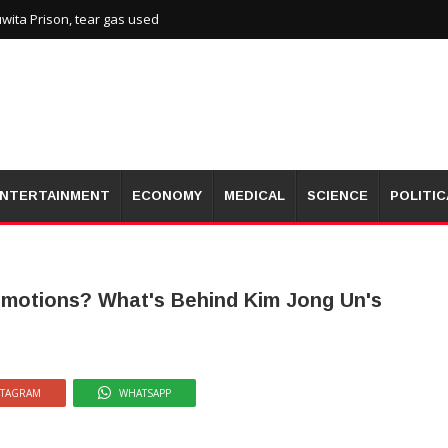
wita Prison, tear gas used
NTERTAINMENT
ECONOMY
MEDICAL
SCIENCE
POLITIC
Emotions? What's Behind Kim Jong Un's
STAGRAM
WHATSAPP