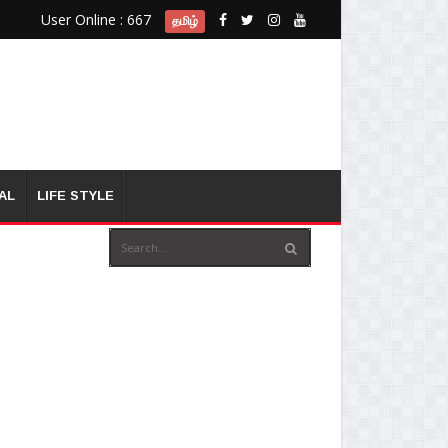
User Online : 667
தமிழ்
AL
LIFE STYLE