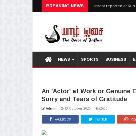
Unrest reported at Kuru
BREAKING NEWS
NEWS
SPORTS
BUSINESS
E
An 'Actor' at Work or Genuine 
Sorry and Tears of Gratitude
Admin
-
13 October 2020
-
(2630)
FACEBOOK
TWITTER
IN