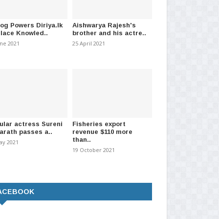
log Powers Diriya.lk
Aishwarya Rajesh's
Place Knowled..
brother and his actre..
une 2021
25 April 2021
ular actress Sureni
Fisheries export
arath passes a..
revenue $110 more
than..
ay 2021
19 October 2021
ACEBOOK