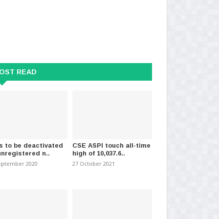
OST READ
s to be deactivated
CSE ASPI touch all-time
unregistered n..
high of 10,037.6..
eptember 2020
27 October 2021