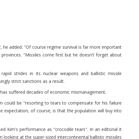
l", he added. "Of course regime survival is far more important
t provinces. "Missiles come first but he doesn't forget about
pid strides in its nuclear weapons and ballistic missile
gly strict sanctions as a result.
and has suffered decades of economic mismanagement.
 could be "resorting to tears to compensate for his failure
e expectation, of course, is that the population will buy into
d Kim's performance as "crocodile tears". In an editorial it
looking at the super-sized intercontinental ballistic missiles