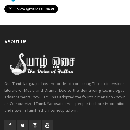
ABOUT US
Our Tamil language has the pride of consisting Three dimensions:
Literature, Music and Drama. Due to the demanding technological
advancements, now Tamil has adopted the fourth dimension known
as Computerized Tamil. Yarlosai serves people to share information
and news in Tamil in the internet platform.