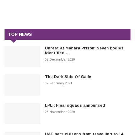
TOP NEWS
Unrest at Mahara Prison: Seven bodies
identified -..
08 December 2020
The Dark Side Of Galle
02 February 2021
LPL : Final squads announced
23 November 2020
UAE bars citizens from travelling to 14