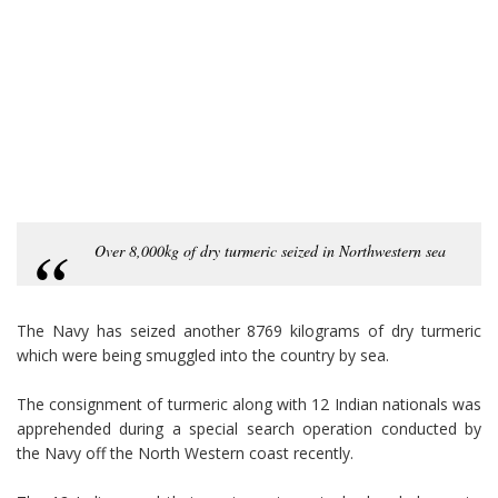
Over 8,000kg of dry turmeric seized in Northwestern sea
The Navy has seized another 8769 kilograms of dry turmeric
which were being smuggled into the country by sea.
The consignment of turmeric along with 12 Indian nationals was
apprehended during a special search operation conducted by
the Navy off the North Western coast recently.