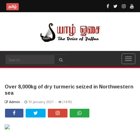
தமிழ்
Over 8,000kg of dry turmeric seized in Northwestern
sea
Admin
-
10 January 2021
-
(1418)