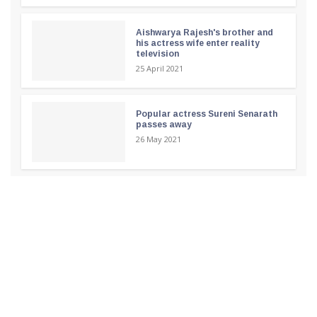
Aishwarya Rajesh's brother and
his actress wife enter reality
television
25 April 2021
Popular actress Sureni Senarath
passes away
26 May 2021