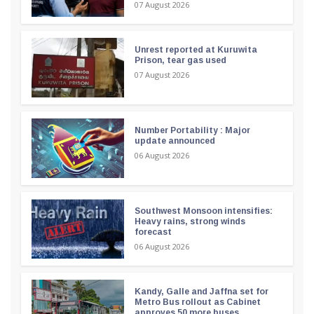
07 August 2026
Unrest reported at Kuruwita
Prison, tear gas used
07 August 2026
Number Portability : Major
update announced
06 August 2026
Southwest Monsoon intensifies:
Heavy rains, strong winds
forecast
06 August 2026
Kandy, Galle and Jaffna set for
Metro Bus rollout as Cabinet
approves 50 more buses