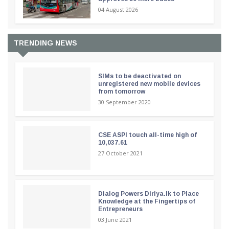
04 August 2026
TRENDING NEWS
SIMs to be deactivated on
unregistered new mobile devices
from tomorrow
30 September 2020
CSE ASPI touch all-time high of
10,037.61
27 October 2021
Dialog Powers Diriya.lk to Place
Knowledge at the Fingertips of
Entrepreneurs
03 June 2021