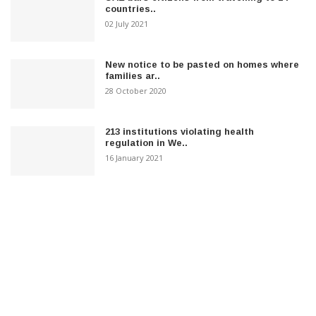
countries..
02 July 2021
New notice to be pasted on homes where
families ar..
28 October 2020
213 institutions violating health
regulation in We..
16 January 2021