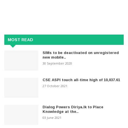
MOST READ
SIMs to be deactivated on unregistered
new mobile..
30 September 2020
CSE ASPI touch all-time high of 10,037.61
27 October 2021
Dialog Powers Diriya.lk to Place
Knowledge at the..
03 June 2021