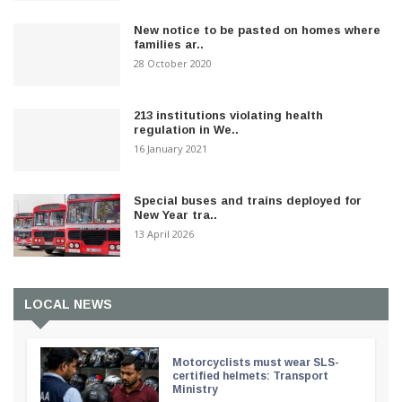
New notice to be pasted on homes where
families ar..
28 October 2020
213 institutions violating health
regulation in We..
16 January 2021
Special buses and trains deployed for
New Year tra..
13 April 2026
LOCAL NEWS
Motorcyclists must wear SLS-
certified helmets: Transport
Ministry