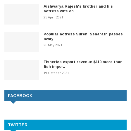
Aishwarya Rajesh's brother and his
actress wife en..
25 April 2021
Popular actress Sureni Senarath passes
away
26 May 2021
Fisheries export revenue $110 more than
fish impor..
19 October 2021
FACEBOOK
TWITTER