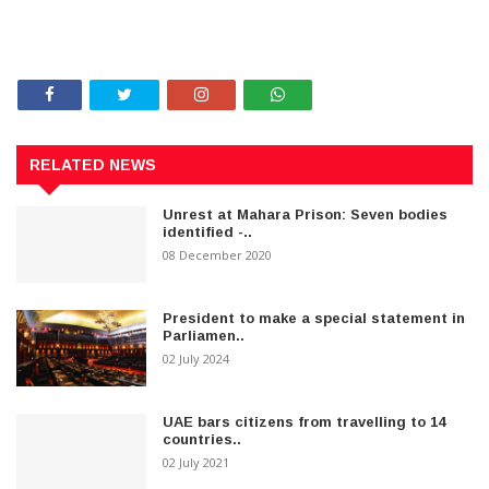
RELATED NEWS
Unrest at Mahara Prison: Seven bodies
identified -..
08 December 2020
President to make a special statement in
Parliamen..
02 July 2024
UAE bars citizens from travelling to 14
countries..
02 July 2021