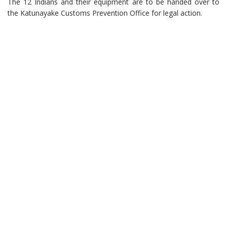
The 12 Indians and their equipment are to be handed over to
the Katunayake Customs Prevention Office for legal action.