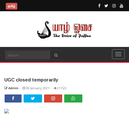
தமிழ்
UGC closed temporarily
Admin
-
08 January 2021
-
(1152)