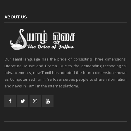
ABOUT US
Our Tamil language has the pride of consisting Three dimensions:
Literature, Music and Drama. Due to the demanding technological
advancements, now Tamil has adopted the fourth dimension known
as Computerized Tamil. Yarlosai serves people to share information
and news in Tamil in the internet platform.