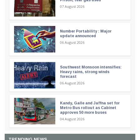
07 August 2026
Number Portability : Major
update announced
06 August 2026
Southwest Monsoon intensifies:
Heavy rains, strong winds
forecast
06 August 2026
Kandy, Galle and Jaffna set for
Metro Bus rollout as Cabinet
approves 50 more buses
04 August 2026
TRENDING NEWS