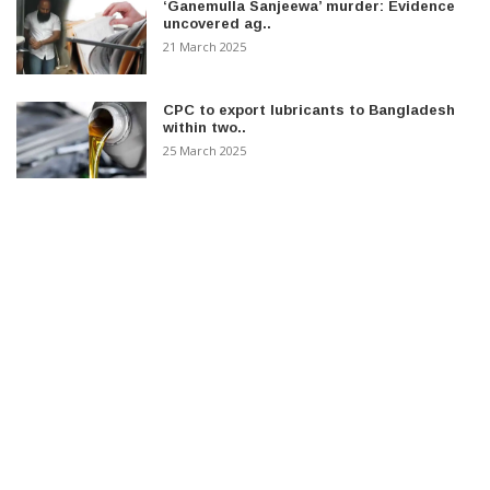
‘Ganemulla Sanjeewa’ murder: Evidence
uncovered ag..
21 March 2025
CPC to export lubricants to Bangladesh
within two..
25 March 2025