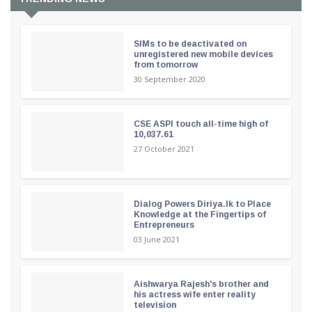
SIMs to be deactivated on
unregistered new mobile devices
from tomorrow
30 September 2020
CSE ASPI touch all-time high of
10,037.61
27 October 2021
Dialog Powers Diriya.lk to Place
Knowledge at the Fingertips of
Entrepreneurs
03 June 2021
Aishwarya Rajesh's brother and
his actress wife enter reality
television