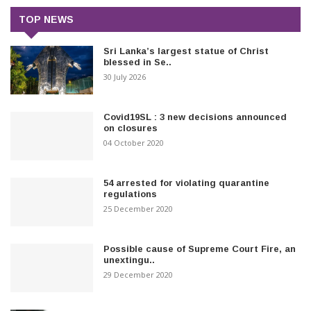
TOP NEWS
Sri Lanka’s largest statue of Christ
blessed in Se..
30 July 2026
Covid19SL : 3 new decisions announced
on closures
04 October 2020
54 arrested for violating quarantine
regulations
25 December 2020
Possible cause of Supreme Court Fire, an
unextingu..
29 December 2020