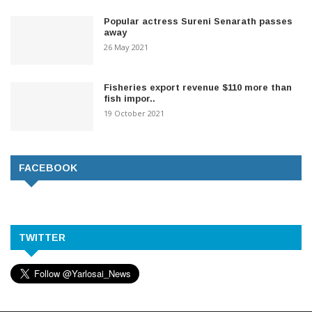
Popular actress Sureni Senarath passes
away
26 May 2021
Fisheries export revenue $110 more than
fish impor..
19 October 2021
FACEBOOK
TWITTER