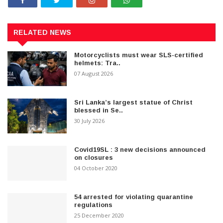
RELATED NEWS
Motorcyclists must wear SLS-certified
helmets: Tra..
07 August 2026
Sri Lanka’s largest statue of Christ
blessed in Se..
30 July 2026
Covid19SL : 3 new decisions announced
on closures
04 October 2020
54 arrested for violating quarantine
regulations
25 December 2020