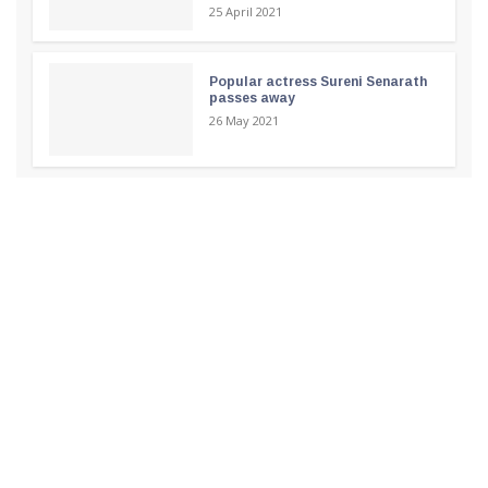
25 April 2021
Popular actress Sureni Senarath
passes away
26 May 2021