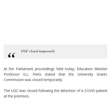
UGC closed temporarily
At the Parliament proceedings held today, Education Minister
Professor G.L. Pieris stated that the University Grants
Commission was closed temporarily.
The UGC was closed following the detection of a COVID patient
at the premises.