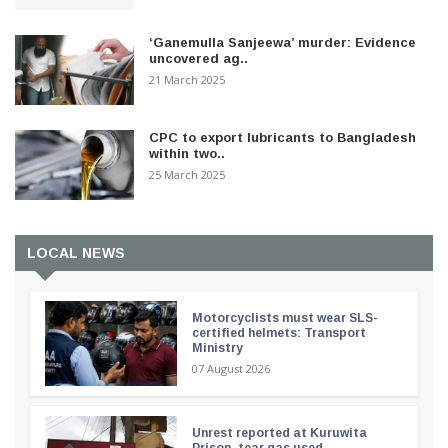
‘Ganemulla Sanjeewa’ murder: Evidence
uncovered ag..
21 March 2025
CPC to export lubricants to Bangladesh
within two..
25 March 2025
LOCAL NEWS
Motorcyclists must wear SLS-
certified helmets: Transport
Ministry
07 August 2026
Unrest reported at Kuruwita
Prison, tear gas used