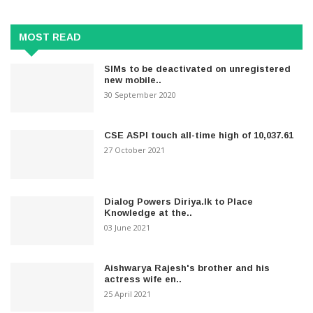
MOST READ
SIMs to be deactivated on unregistered
new mobile..
30 September 2020
CSE ASPI touch all-time high of 10,037.61
27 October 2021
Dialog Powers Diriya.lk to Place
Knowledge at the..
03 June 2021
Aishwarya Rajesh's brother and his
actress wife en..
25 April 2021