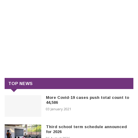
TOP NEWS
More Covid-19 cases push total count to
44,586
03 January 2021
Third school term schedule announced
for 2026