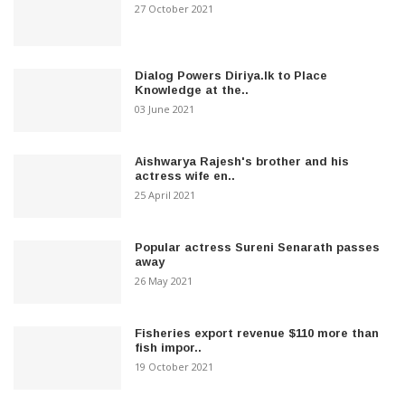
27 October 2021
Dialog Powers Diriya.lk to Place
Knowledge at the..
03 June 2021
Aishwarya Rajesh's brother and his
actress wife en..
25 April 2021
Popular actress Sureni Senarath passes
away
26 May 2021
Fisheries export revenue $110 more than
fish impor..
19 October 2021