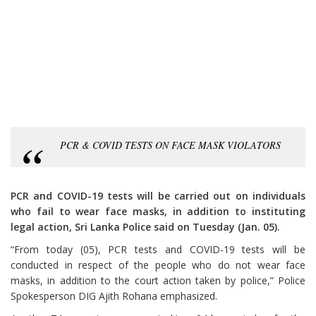
PCR & COVID TESTS ON FACE MASK VIOLATORS
PCR and COVID-19 tests will be carried out on individuals
who fail to wear face masks, in addition to instituting
legal action, Sri Lanka Police said on Tuesday (Jan. 05).
“From today (05), PCR tests and COVID-19 tests will be
conducted in respect of the people who do not wear face
masks, in addition to the court action taken by police,” Police
Spokesperson DIG Ajith Rohana emphasized.