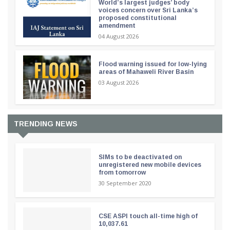
World’s largest judges’ body
voices concern over Sri Lanka’s
proposed constitutional
amendment
04 August 2026
Flood warning issued for low-lying
areas of Mahaweli River Basin
03 August 2026
TRENDING NEWS
SIMs to be deactivated on
unregistered new mobile devices
from tomorrow
30 September 2020
CSE ASPI touch all-time high of
10,037.61