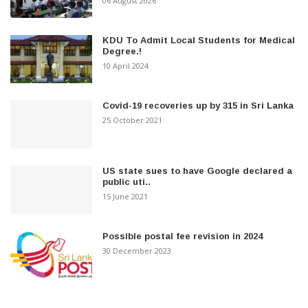
06 August 2026
KDU To Admit Local Students for Medical
Degree.!
10 April 2024
Covid-19 recoveries up by 315 in Sri Lanka
25 October 2021
US state sues to have Google declared a
public uti..
15 June 2021
Possible postal fee revision in 2024
30 December 2023