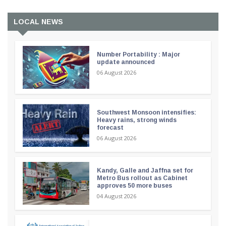
LOCAL NEWS
Number Portability : Major
update announced
06 August 2026
Southwest Monsoon intensifies:
Heavy rains, strong winds
forecast
06 August 2026
Kandy, Galle and Jaffna set for
Metro Bus rollout as Cabinet
approves 50 more buses
04 August 2026