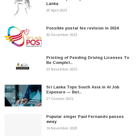
Lanka
20 April 2025
Possible postal fee revision in 2024
30 December 2023
Printing of Pending Driving Licenses To
Be Complet..
23 November 2025
Sri Lanka Tops South Asia in AI Job
Exposure — But..
27 October 2025
Popular singer Paul Fernando passes
away
16 November 2020