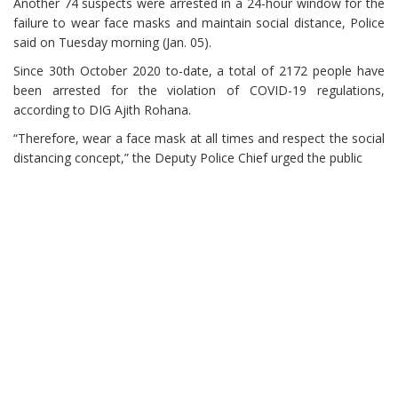
Another 74 suspects were arrested in a 24-hour window for the
failure to wear face masks and maintain social distance, Police
said on Tuesday morning (Jan. 05).
Since 30th October 2020 to-date, a total of 2172 people have
been arrested for the violation of COVID-19 regulations,
according to DIG Ajith Rohana.
“Therefore, wear a face mask at all times and respect the social
distancing concept,” the Deputy Police Chief urged the public