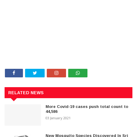
RELATED NEWS
More Covid-19 cases push total count to
44,586
03 January 2021
New Mosquito Species Discovered In Sri