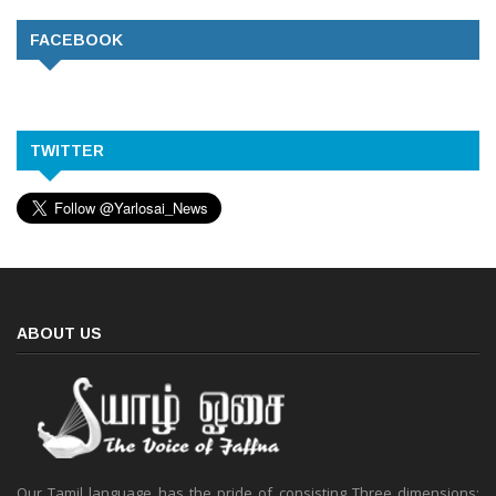
FACEBOOK
TWITTER
ABOUT US
Our Tamil language has the pride of consisting Three dimensions: