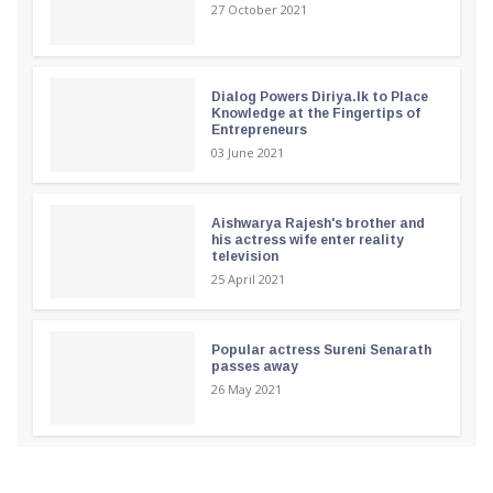
27 October 2021
Dialog Powers Diriya.lk to Place
Knowledge at the Fingertips of
Entrepreneurs
03 June 2021
Aishwarya Rajesh's brother and
his actress wife enter reality
television
25 April 2021
Popular actress Sureni Senarath
passes away
26 May 2021