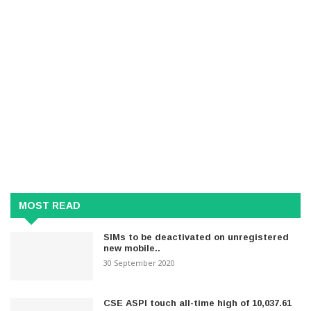
MOST READ
SIMs to be deactivated on unregistered
new mobile..
30 September 2020
CSE ASPI touch all-time high of 10,037.61