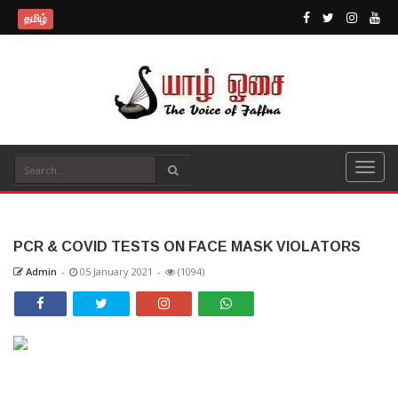
தமிழ்
PCR & COVID TESTS ON FACE MASK VIOLATORS
Admin
-
05 January 2021
-
(1094)