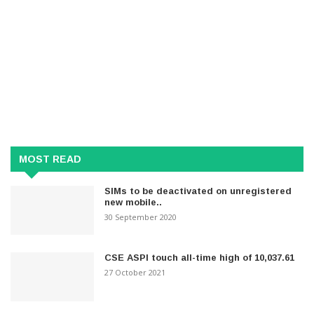
MOST READ
SIMs to be deactivated on unregistered
new mobile..
30 September 2020
CSE ASPI touch all-time high of 10,037.61
27 October 2021