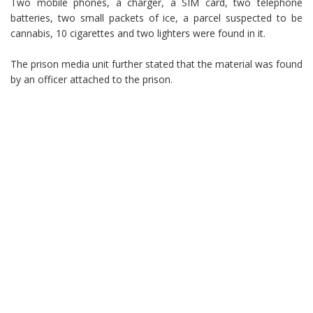
Two mobile phones, a charger, a SIM card, two telephone
batteries, two small packets of ice, a parcel suspected to be
cannabis, 10 cigarettes and two lighters were found in it.
The prison media unit further stated that the material was found
by an officer attached to the prison.