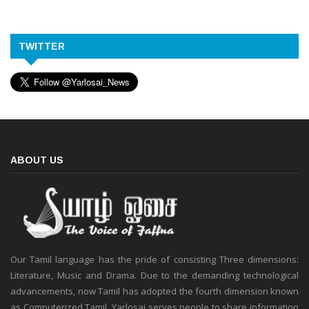
TWITTER
ABOUT US
Our Tamil language has the pride of consisting Three dimensions:
Literature, Music and Drama. Due to the demanding technological
advancements, now Tamil has adopted the fourth dimension known
as Computerized Tamil. Yarlosai serves people to share information