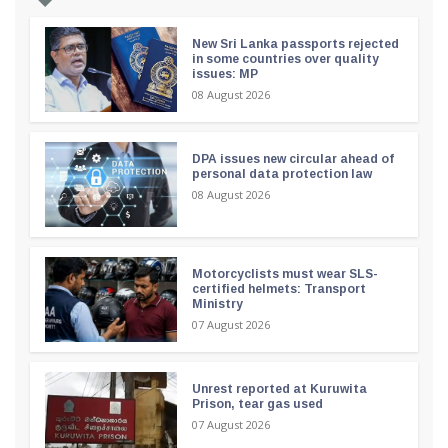
New Sri Lanka passports rejected
in some countries over quality
issues: MP
08 August 2026
DPA issues new circular ahead of
personal data protection law
08 August 2026
Motorcyclists must wear SLS-
certified helmets: Transport
Ministry
07 August 2026
Unrest reported at Kuruwita
Prison, tear gas used
07 August 2026