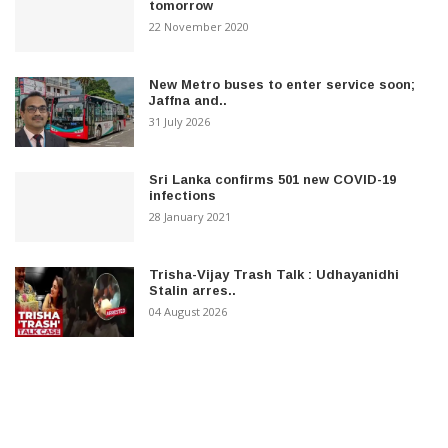
tomorrow
22 November 2020
New Metro buses to enter service soon;
Jaffna and..
31 July 2026
Sri Lanka confirms 501 new COVID-19
infections
28 January 2021
Trisha-Vijay Trash Talk : Udhayanidhi
Stalin arres..
04 August 2026