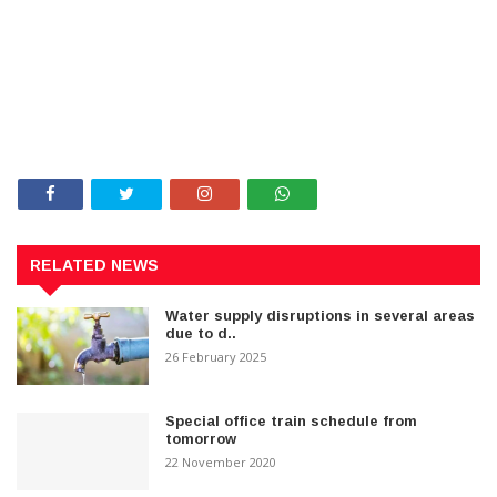
RELATED NEWS
Water supply disruptions in several areas
due to d..
26 February 2025
Special office train schedule from
tomorrow
22 November 2020