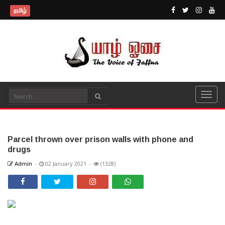
தமிழ்
Parcel thrown over prison walls with phone and
drugs
Admin
-
02 January 2021
-
(1328)