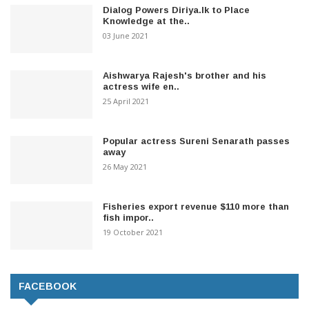
Dialog Powers Diriya.lk to Place
Knowledge at the..
03 June 2021
Aishwarya Rajesh's brother and his
actress wife en..
25 April 2021
Popular actress Sureni Senarath passes
away
26 May 2021
Fisheries export revenue $110 more than
fish impor..
19 October 2021
FACEBOOK