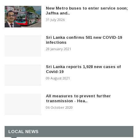
New Metro buses to enter service soon;
Jaffna and..
31 July 2026
Sri Lanka confirms 501 new COVID-19
infections
28 January 2021
Sri Lanka reports 1,928 new cases of
Covid-19
09 August 2021
All measures to prevent further
transmission - Hea..
06 October 2020
LOCAL NEWS