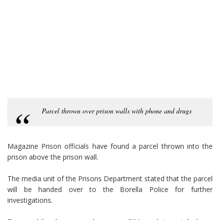
Parcel thrown over prison walls with phone and drugs
Magazine Prison officials have found a parcel thrown into the
prison above the prison wall.
The media unit of the Prisons Department stated that the parcel
will be handed over to the Borella Police for further
investigations.