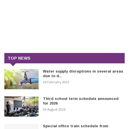
TOP NEWS
Water supply disruptions in several areas
due to d..
26 February 2025
Third school term schedule announced
for 2026
06 August 2026
Special office train schedule from