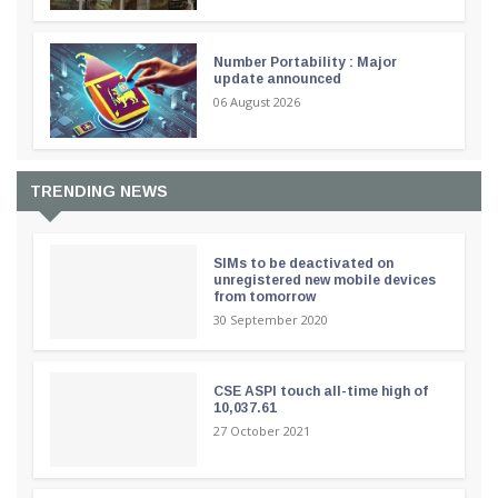
Number Portability : Major
update announced
06 August 2026
TRENDING NEWS
SIMs to be deactivated on
unregistered new mobile devices
from tomorrow
30 September 2020
CSE ASPI touch all-time high of
10,037.61
27 October 2021