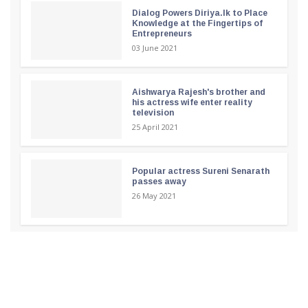
Dialog Powers Diriya.lk to Place
Knowledge at the Fingertips of
Entrepreneurs
03 June 2021
Aishwarya Rajesh's brother and
his actress wife enter reality
television
25 April 2021
Popular actress Sureni Senarath
passes away
26 May 2021